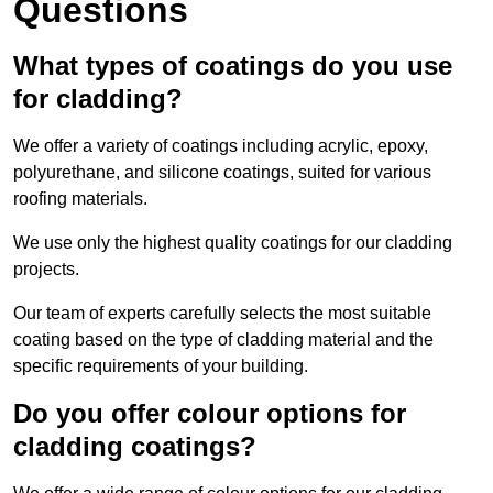
Questions
What types of coatings do you use
for cladding?
We offer a variety of coatings including acrylic, epoxy,
polyurethane, and silicone coatings, suited for various
roofing materials.
We use only the highest quality coatings for our cladding
projects.
Our team of experts carefully selects the most suitable
coating based on the type of cladding material and the
specific requirements of your building.
Do you offer colour options for
cladding coatings?