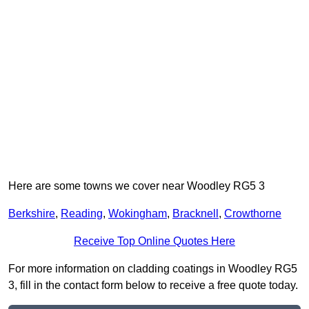
Here are some towns we cover near Woodley RG5 3
Berkshire
,
Reading
,
Wokingham
,
Bracknell
,
Crowthorne
Receive Top Online Quotes Here
For more information on cladding coatings in Woodley RG5
3, fill in the contact form below to receive a free quote today.