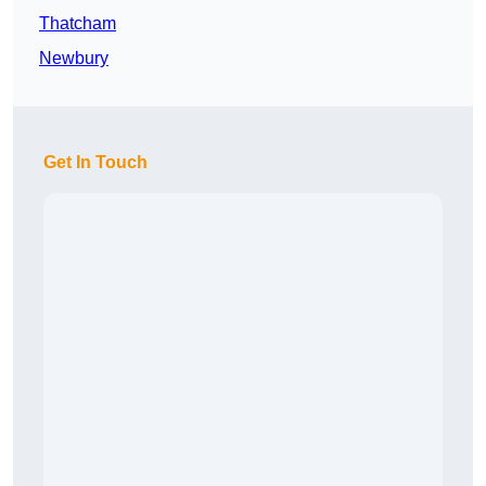
Thatcham
Newbury
Get In Touch