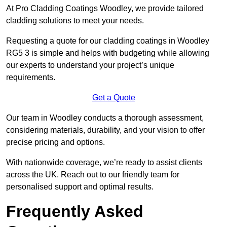
At Pro Cladding Coatings Woodley, we provide tailored
cladding solutions to meet your needs.
Requesting a quote for our cladding coatings in Woodley
RG5 3 is simple and helps with budgeting while allowing
our experts to understand your project’s unique
requirements.
Get a Quote
Our team in Woodley conducts a thorough assessment,
considering materials, durability, and your vision to offer
precise pricing and options.
With nationwide coverage, we’re ready to assist clients
across the UK. Reach out to our friendly team for
personalised support and optimal results.
Frequently Asked