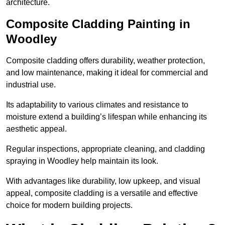
architecture.
Composite Cladding Painting in
Woodley
Composite cladding offers durability, weather protection,
and low maintenance, making it ideal for commercial and
industrial use.
Its adaptability to various climates and resistance to
moisture extend a building’s lifespan while enhancing its
aesthetic appeal.
Regular inspections, appropriate cleaning, and cladding
spraying in Woodley help maintain its look.
With advantages like durability, low upkeep, and visual
appeal, composite cladding is a versatile and effective
choice for modern building projects.