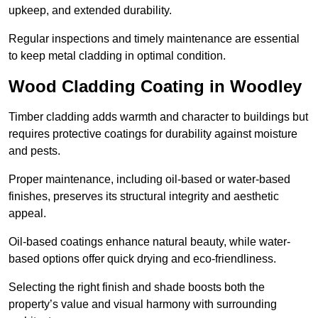
upkeep, and extended durability.
Regular inspections and timely maintenance are essential
to keep metal cladding in optimal condition.
Wood Cladding Coating in Woodley
Timber cladding adds warmth and character to buildings but
requires protective coatings for durability against moisture
and pests.
Proper maintenance, including oil-based or water-based
finishes, preserves its structural integrity and aesthetic
appeal.
Oil-based coatings enhance natural beauty, while water-
based options offer quick drying and eco-friendliness.
Selecting the right finish and shade boosts both the
property’s value and visual harmony with surrounding