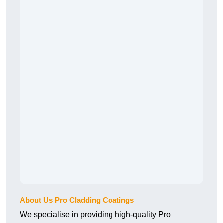
About Us Pro Cladding Coatings
We specialise in providing high-quality Pro