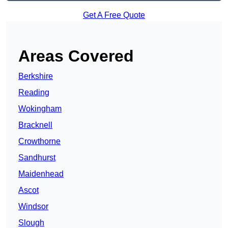
Get A Free Quote
Areas Covered
Berkshire
Reading
Wokingham
Bracknell
Crowthorne
Sandhurst
Maidenhead
Ascot
Windsor
Slough