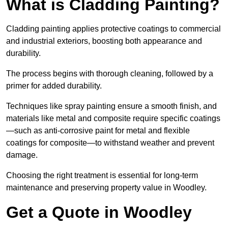
What is Cladding Painting?
Cladding painting applies protective coatings to commercial
and industrial exteriors, boosting both appearance and
durability.
The process begins with thorough cleaning, followed by a
primer for added durability.
Techniques like spray painting ensure a smooth finish, and
materials like metal and composite require specific coatings
—such as anti-corrosive paint for metal and flexible
coatings for composite—to withstand weather and prevent
damage.
Choosing the right treatment is essential for long-term
maintenance and preserving property value in Woodley.
Get a Quote in Woodley