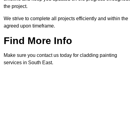
the project.
We strive to complete all projects efficiently and within the
agreed upon timeframe.
Find More Info
Make sure you contact us today for cladding painting
services in South East.