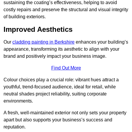
sustaining the coating’s effectiveness, helping to avoid
costly repairs and preserve the structural and visual integrity
of building exteriors.
Improved Aesthetics
Our
cladding painting in Berkshire
enhances your building’s
appearance, transforming its aesthetic to align with your
brand and positively impact your business image.
Find Out More
Colour choices play a crucial role: vibrant hues attract a
youthful, trend-focused audience, ideal for retail, while
neutral shades project reliability, suiting corporate
environments.
A fresh, well-maintained exterior not only sets your property
apart but also supports your business’s success and
reputation.