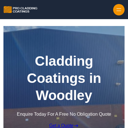
Skip to content
Cladding
Coatings in
Woodley
Enquire Today For A Free No Obligation Quote
Get a Quote