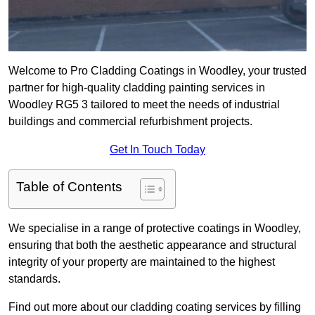
Welcome to Pro Cladding Coatings in Woodley, your trusted
partner for high-quality cladding painting services in
Woodley RG5 3 tailored to meet the needs of industrial
buildings and commercial refurbishment projects.
Get In Touch Today
Table of Contents
We specialise in a range of protective coatings in Woodley,
ensuring that both the aesthetic appearance and structural
integrity of your property are maintained to the highest
standards.
Find out more about our cladding coating services by filling