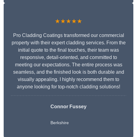
★★★★★
Pro Cladding Coatings transformed our commercial
property with their expert cladding services. From the
initial quote to the final touches, their team was
responsive, detail-oriented, and committed to
meeting our expectations. The entire process was
seamless, and the finished look is both durable and
visually appealing. I highly recommend them to
anyone looking for top-notch cladding solutions!
Connor Fussey
Berkshire