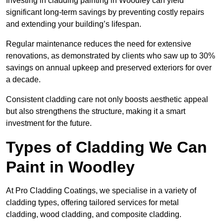
Investing in cladding painting in Woodley can yield
significant long-term savings by preventing costly repairs
and extending your building’s lifespan.
Regular maintenance reduces the need for extensive
renovations, as demonstrated by clients who saw up to 30%
savings on annual upkeep and preserved exteriors for over
a decade.
Consistent cladding care not only boosts aesthetic appeal
but also strengthens the structure, making it a smart
investment for the future.
Types of Cladding We Can
Paint in Woodley
At Pro Cladding Coatings, we specialise in a variety of
cladding types, offering tailored services for metal
cladding, wood cladding, and composite cladding.