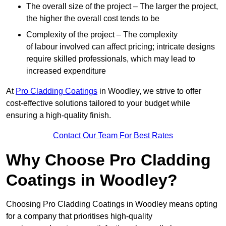
The overall size of the project – The larger the project,
the higher the overall cost tends to be
Complexity of the project – The complexity
of labour involved can affect pricing; intricate designs
require skilled professionals, which may lead to
increased expenditure
At
Pro Cladding Coatings
in Woodley, we strive to offer
cost-effective solutions tailored to your budget while
ensuring a high-quality finish.
Contact Our Team For Best Rates
Why Choose Pro Cladding
Coatings in Woodley?
Choosing Pro Cladding Coatings in Woodley means opting
for a company that prioritises high-quality