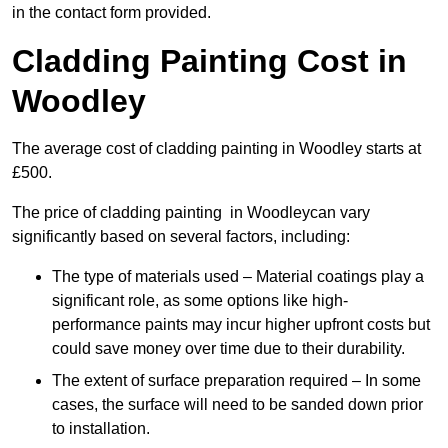
in the contact form provided.
Cladding Painting Cost in
Woodley
The average cost of cladding painting in Woodley starts at
£500.
The price of cladding painting in Woodleycan vary
significantly based on several factors, including:
The type of materials used – Material coatings play a
significant role, as some options like high-
performance paints may incur higher upfront costs but
could save money over time due to their durability.
The extent of surface preparation required – In some
cases, the surface will need to be sanded down prior
to installation.