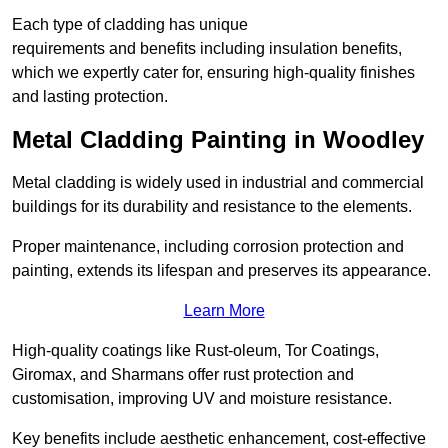
Each type of cladding has unique
requirements and benefits including insulation benefits,
which we expertly cater for, ensuring high-quality finishes
and lasting protection.
Metal Cladding Painting in Woodley
Metal cladding is widely used in industrial and commercial
buildings for its durability and resistance to the elements.
Proper maintenance, including corrosion protection and
painting, extends its lifespan and preserves its appearance.
Learn More
High-quality coatings like Rust-oleum, Tor Coatings,
Giromax, and Sharmans offer rust protection and
customisation, improving UV and moisture resistance.
Key benefits include aesthetic enhancement, cost-effective