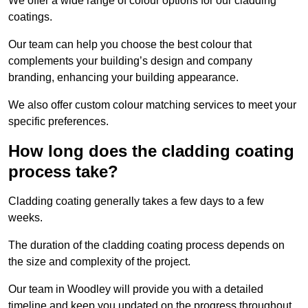
We offer a wide range of colour options for our cladding
coatings.
Our team can help you choose the best colour that
complements your building’s design and company
branding, enhancing your building appearance.
We also offer custom colour matching services to meet your
specific preferences.
How long does the cladding coating
process take?
Cladding coating generally takes a few days to a few
weeks.
The duration of the cladding coating process depends on
the size and complexity of the project.
Our team in Woodley will provide you with a detailed
timeline and keep you updated on the progress throughout