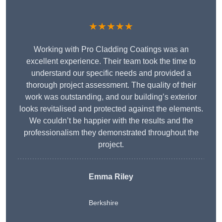
★★★★★
Working with Pro Cladding Coatings was an
excellent experience. Their team took the time to
understand our specific needs and provided a
thorough project assessment. The quality of their
work was outstanding, and our building’s exterior
looks revitalised and protected against the elements.
We couldn’t be happier with the results and the
professionalism they demonstrated throughout the
project.
Emma Riley
Berkshire