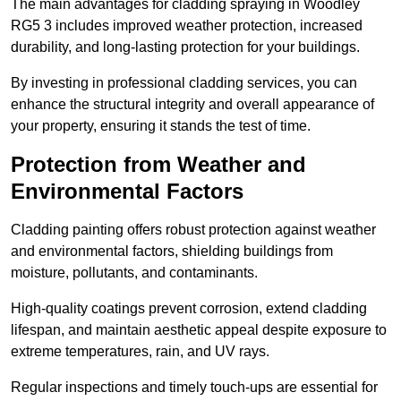
The main advantages for cladding spraying in Woodley
RG5 3 includes improved weather protection, increased
durability, and long-lasting protection for your buildings.
By investing in professional cladding services, you can
enhance the structural integrity and overall appearance of
your property, ensuring it stands the test of time.
Protection from Weather and
Environmental Factors
Cladding painting offers robust protection against weather
and environmental factors, shielding buildings from
moisture, pollutants, and contaminants.
High-quality coatings prevent corrosion, extend cladding
lifespan, and maintain aesthetic appeal despite exposure to
extreme temperatures, rain, and UV rays.
Regular inspections and timely touch-ups are essential for