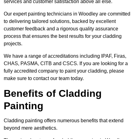
services and customer satisfaction above all else.
Our expert painting technicians in Woodley are committed
to delivering tailored solutions, backed by excellent
customer feedback and a rigorous quality assurance
process that ensures the best results for your cladding
projects.
We have a range of accreditations including IPAF, Firas,
CHAS, PASMA, CITB and CSCS. If you are looking for a
fully accredited company to paint your cladding, please
make sure to contact our team today.
Benefits of Cladding
Painting
Cladding painting offers numerous benefits that extend
beyond mere aesthetics.