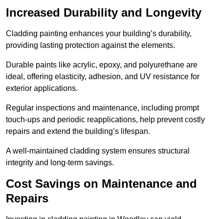
Increased Durability and Longevity
Cladding painting enhances your building’s durability,
providing lasting protection against the elements.
Durable paints like acrylic, epoxy, and polyurethane are
ideal, offering elasticity, adhesion, and UV resistance for
exterior applications.
Regular inspections and maintenance, including prompt
touch-ups and periodic reapplications, help prevent costly
repairs and extend the building’s lifespan.
A well-maintained cladding system ensures structural
integrity and long-term savings.
Cost Savings on Maintenance and
Repairs