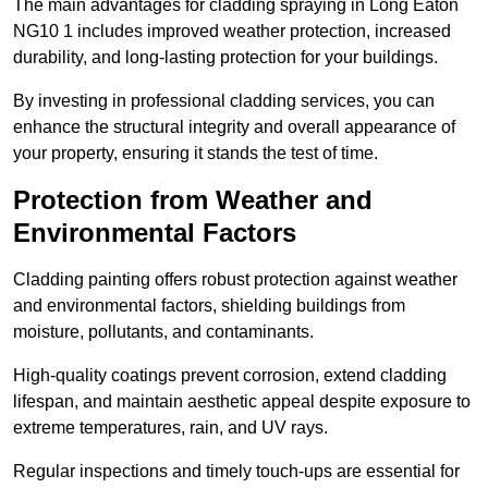
The main advantages for cladding spraying in Long Eaton
NG10 1 includes improved weather protection, increased
durability, and long-lasting protection for your buildings.
By investing in professional cladding services, you can
enhance the structural integrity and overall appearance of
your property, ensuring it stands the test of time.
Protection from Weather and
Environmental Factors
Cladding painting offers robust protection against weather
and environmental factors, shielding buildings from
moisture, pollutants, and contaminants.
High-quality coatings prevent corrosion, extend cladding
lifespan, and maintain aesthetic appeal despite exposure to
extreme temperatures, rain, and UV rays.
Regular inspections and timely touch-ups are essential for