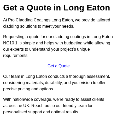
Get a Quote in Long Eaton
At Pro Cladding Coatings Long Eaton, we provide tailored
cladding solutions to meet your needs.
Requesting a quote for our cladding coatings in Long Eaton
NG10 1 is simple and helps with budgeting while allowing
our experts to understand your project’s unique
requirements.
Get a Quote
Our team in Long Eaton conducts a thorough assessment,
considering materials, durability, and your vision to offer
precise pricing and options.
With nationwide coverage, we’re ready to assist clients
across the UK. Reach out to our friendly team for
personalised support and optimal results.