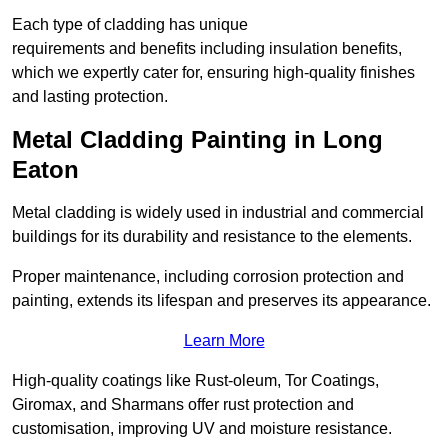
Each type of cladding has unique
requirements and benefits including insulation benefits,
which we expertly cater for, ensuring high-quality finishes
and lasting protection.
Metal Cladding Painting in Long
Eaton
Metal cladding is widely used in industrial and commercial
buildings for its durability and resistance to the elements.
Proper maintenance, including corrosion protection and
painting, extends its lifespan and preserves its appearance.
Learn More
High-quality coatings like Rust-oleum, Tor Coatings,
Giromax, and Sharmans offer rust protection and
customisation, improving UV and moisture resistance.