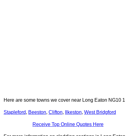
Here are some towns we cover near Long Eaton NG10 1
Stapleford
,
Beeston
,
Clifton
,
Ilkeston
,
West Bridgford
Receive Top Online Quotes Here