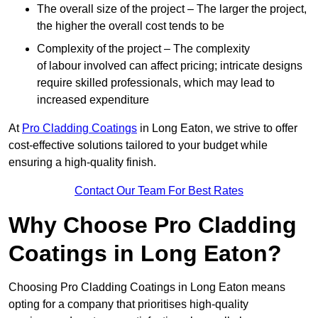
The overall size of the project – The larger the project,
the higher the overall cost tends to be
Complexity of the project – The complexity
of labour involved can affect pricing; intricate designs
require skilled professionals, which may lead to
increased expenditure
At
Pro Cladding Coatings
in Long Eaton, we strive to offer
cost-effective solutions tailored to your budget while
ensuring a high-quality finish.
Contact Our Team For Best Rates
Why Choose Pro Cladding
Coatings in Long Eaton?
Choosing Pro Cladding Coatings in Long Eaton means
opting for a company that prioritises high-quality