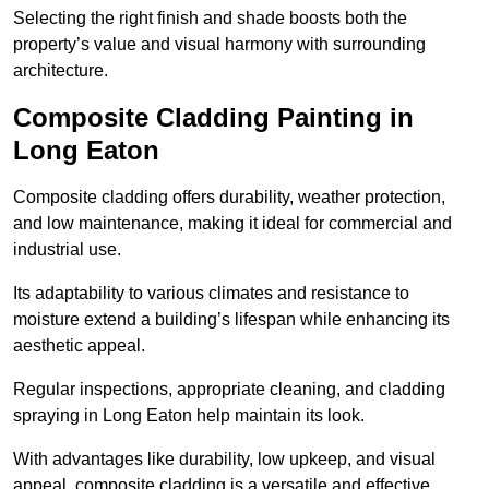
Selecting the right finish and shade boosts both the
property’s value and visual harmony with surrounding
architecture.
Composite Cladding Painting in
Long Eaton
Composite cladding offers durability, weather protection,
and low maintenance, making it ideal for commercial and
industrial use.
Its adaptability to various climates and resistance to
moisture extend a building’s lifespan while enhancing its
aesthetic appeal.
Regular inspections, appropriate cleaning, and cladding
spraying in Long Eaton help maintain its look.
With advantages like durability, low upkeep, and visual
appeal, composite cladding is a versatile and effective