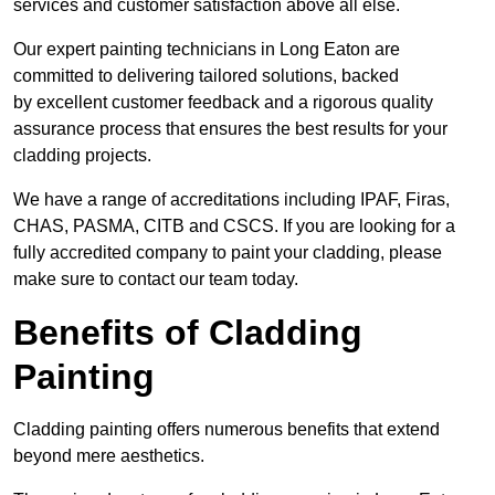
services and customer satisfaction above all else.
Our expert painting technicians in Long Eaton are
committed to delivering tailored solutions, backed
by excellent customer feedback and a rigorous quality
assurance process that ensures the best results for your
cladding projects.
We have a range of accreditations including IPAF, Firas,
CHAS, PASMA, CITB and CSCS. If you are looking for a
fully accredited company to paint your cladding, please
make sure to contact our team today.
Benefits of Cladding
Painting
Cladding painting offers numerous benefits that extend
beyond mere aesthetics.