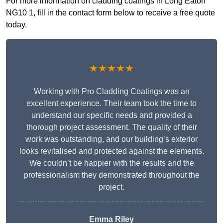
For more information on cladding coatings in Long Eaton
NG10 1, fill in the contact form below to receive a free quote
today.
★★★★★
Working with Pro Cladding Coatings was an
excellent experience. Their team took the time to
understand our specific needs and provided a
thorough project assessment. The quality of their
work was outstanding, and our building’s exterior
looks revitalised and protected against the elements.
We couldn’t be happier with the results and the
professionalism they demonstrated throughout the
project.
Emma Riley