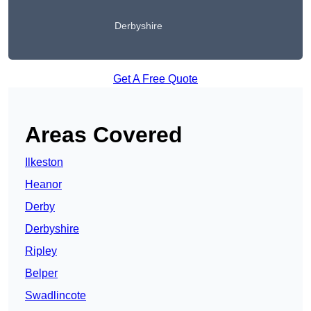
Derbyshire
Get A Free Quote
Areas Covered
Ilkeston
Heanor
Derby
Derbyshire
Ripley
Belper
Swadlincote