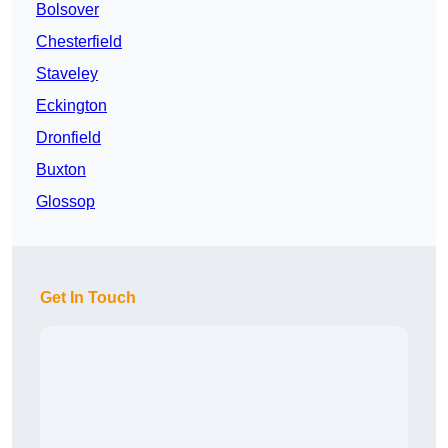
Bolsover
Chesterfield
Staveley
Eckington
Dronfield
Buxton
Glossop
Get In Touch