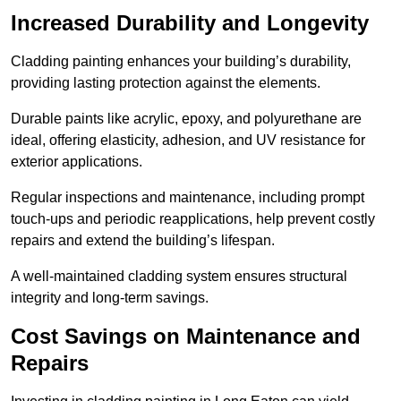
Increased Durability and Longevity
Cladding painting enhances your building’s durability,
providing lasting protection against the elements.
Durable paints like acrylic, epoxy, and polyurethane are
ideal, offering elasticity, adhesion, and UV resistance for
exterior applications.
Regular inspections and maintenance, including prompt
touch-ups and periodic reapplications, help prevent costly
repairs and extend the building’s lifespan.
A well-maintained cladding system ensures structural
integrity and long-term savings.
Cost Savings on Maintenance and
Repairs