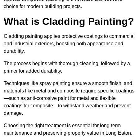
choice for modern building projects.
What is Cladding Painting?
Cladding painting applies protective coatings to commercial
and industrial exteriors, boosting both appearance and
durability.
The process begins with thorough cleaning, followed by a
primer for added durability.
Techniques like spray painting ensure a smooth finish, and
materials like metal and composite require specific coatings
—such as anti-corrosive paint for metal and flexible
coatings for composite—to withstand weather and prevent
damage.
Choosing the right treatment is essential for long-term
maintenance and preserving property value in Long Eaton.