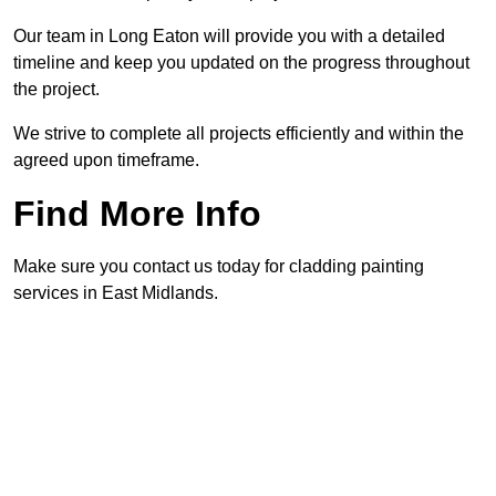
Our team in Long Eaton will provide you with a detailed
timeline and keep you updated on the progress throughout
the project.
We strive to complete all projects efficiently and within the
agreed upon timeframe.
Find More Info
Make sure you contact us today for cladding painting
services in East Midlands.