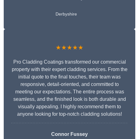
Derbyshire
★★★★★
Pro Cladding Coatings transformed our commercial
property with their expert cladding services. From the
initial quote to the final touches, their team was
responsive, detail-oriented, and committed to
meeting our expectations. The entire process was
seamless, and the finished look is both durable and
visually appealing. I highly recommend them to
anyone looking for top-notch cladding solutions!
Connor Fussey