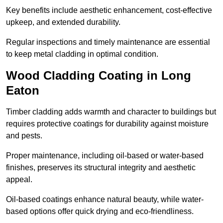
Key benefits include aesthetic enhancement, cost-effective
upkeep, and extended durability.
Regular inspections and timely maintenance are essential
to keep metal cladding in optimal condition.
Wood Cladding Coating in Long
Eaton
Timber cladding adds warmth and character to buildings but
requires protective coatings for durability against moisture
and pests.
Proper maintenance, including oil-based or water-based
finishes, preserves its structural integrity and aesthetic
appeal.
Oil-based coatings enhance natural beauty, while water-
based options offer quick drying and eco-friendliness.