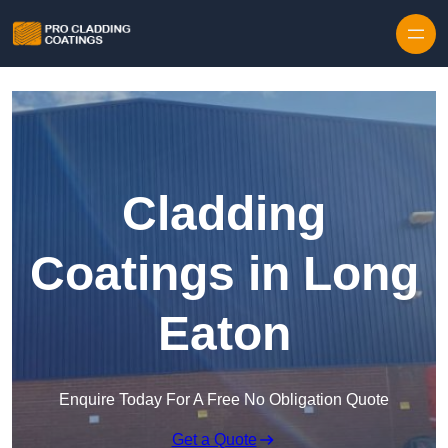
Skip to content
Cladding
Coatings in Long
Eaton
Enquire Today For A Free No Obligation Quote
Get a Quote