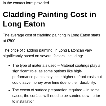
in the contact form provided.
Cladding Painting Cost in
Long Eaton
The average cost of cladding painting in Long Eaton starts
at £500.
The price of cladding painting in Long Eatoncan vary
significantly based on several factors, including:
The type of materials used – Material coatings play a
significant role, as some options like high-
performance paints may incur higher upfront costs but
could save money over time due to their durability.
The extent of surface preparation required – In some
cases, the surface will need to be sanded down prior
to installation.