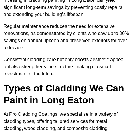
Investing in cladding painting in Long Eaton can yield
significant long-term savings by preventing costly repairs
and extending your building’s lifespan.
Regular maintenance reduces the need for extensive
renovations, as demonstrated by clients who saw up to 30%
savings on annual upkeep and preserved exteriors for over
a decade.
Consistent cladding care not only boosts aesthetic appeal
but also strengthens the structure, making it a smart
investment for the future.
Types of Cladding We Can
Paint in Long Eaton
At Pro Cladding Coatings, we specialise in a variety of
cladding types, offering tailored services for metal
cladding, wood cladding, and composite cladding.