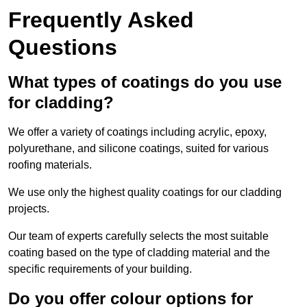
Frequently Asked
Questions
What types of coatings do you use
for cladding?
We offer a variety of coatings including acrylic, epoxy,
polyurethane, and silicone coatings, suited for various
roofing materials.
We use only the highest quality coatings for our cladding
projects.
Our team of experts carefully selects the most suitable
coating based on the type of cladding material and the
specific requirements of your building.
Do you offer colour options for