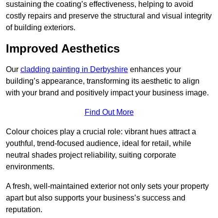
sustaining the coating’s effectiveness, helping to avoid
costly repairs and preserve the structural and visual integrity
of building exteriors.
Improved Aesthetics
Our
cladding painting in Derbyshire
enhances your
building’s appearance, transforming its aesthetic to align
with your brand and positively impact your business image.
Find Out More
Colour choices play a crucial role: vibrant hues attract a
youthful, trend-focused audience, ideal for retail, while
neutral shades project reliability, suiting corporate
environments.
A fresh, well-maintained exterior not only sets your property
apart but also supports your business’s success and
reputation.