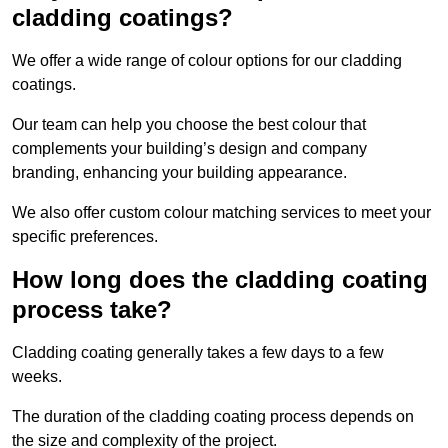
cladding coatings?
We offer a wide range of colour options for our cladding
coatings.
Our team can help you choose the best colour that
complements your building’s design and company
branding, enhancing your building appearance.
We also offer custom colour matching services to meet your
specific preferences.
How long does the cladding coating
process take?
Cladding coating generally takes a few days to a few
weeks.
The duration of the cladding coating process depends on
the size and complexity of the project.