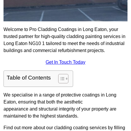
Welcome to Pro Cladding Coatings in Long Eaton, your
trusted partner for high-quality cladding painting services in
Long Eaton NG10 1 tailored to meet the needs of industrial
buildings and commercial refurbishment projects.
Get In Touch Today
Table of Contents
We specialise in a range of protective coatings in Long
Eaton, ensuring that both the aesthetic
appearance and structural integrity of your property are
maintained to the highest standards.
Find out more about our cladding coating services by filling