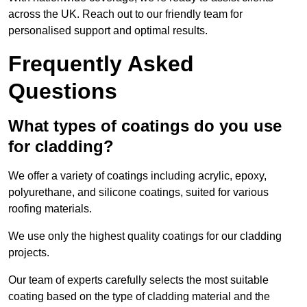
across the UK. Reach out to our friendly team for
personalised support and optimal results.
Frequently Asked
Questions
What types of coatings do you use
for cladding?
We offer a variety of coatings including acrylic, epoxy,
polyurethane, and silicone coatings, suited for various
roofing materials.
We use only the highest quality coatings for our cladding
projects.
Our team of experts carefully selects the most suitable
coating based on the type of cladding material and the