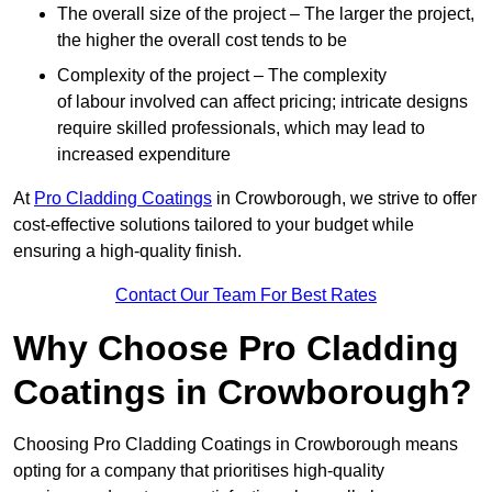
The overall size of the project – The larger the project,
the higher the overall cost tends to be
Complexity of the project – The complexity
of labour involved can affect pricing; intricate designs
require skilled professionals, which may lead to
increased expenditure
At
Pro Cladding Coatings
in Crowborough, we strive to offer
cost-effective solutions tailored to your budget while
ensuring a high-quality finish.
Contact Our Team For Best Rates
Why Choose Pro Cladding
Coatings in Crowborough?
Choosing Pro Cladding Coatings in Crowborough means
opting for a company that prioritises high-quality