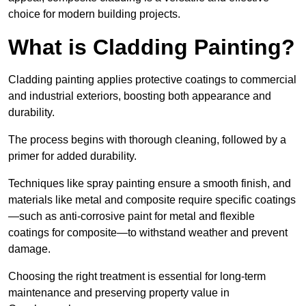
choice for modern building projects.
What is Cladding Painting?
Cladding painting applies protective coatings to commercial
and industrial exteriors, boosting both appearance and
durability.
The process begins with thorough cleaning, followed by a
primer for added durability.
Techniques like spray painting ensure a smooth finish, and
materials like metal and composite require specific coatings
—such as anti-corrosive paint for metal and flexible
coatings for composite—to withstand weather and prevent
damage.
Choosing the right treatment is essential for long-term
maintenance and preserving property value in