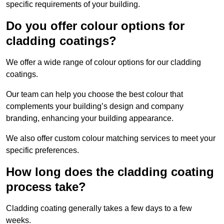
specific requirements of your building.
Do you offer colour options for
cladding coatings?
We offer a wide range of colour options for our cladding
coatings.
Our team can help you choose the best colour that
complements your building’s design and company
branding, enhancing your building appearance.
We also offer custom colour matching services to meet your
specific preferences.
How long does the cladding coating
process take?
Cladding coating generally takes a few days to a few
weeks.