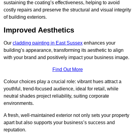
sustaining the coating’s effectiveness, helping to avoid
costly repairs and preserve the structural and visual integrity
of building exteriors.
Improved Aesthetics
Our
cladding painting in East Sussex
enhances your
building’s appearance, transforming its aesthetic to align
with your brand and positively impact your business image.
Find Out More
Colour choices play a crucial role: vibrant hues attract a
youthful, trend-focused audience, ideal for retail, while
neutral shades project reliability, suiting corporate
environments.
A fresh, well-maintained exterior not only sets your property
apart but also supports your business’s success and
reputation.