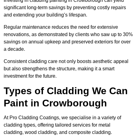
Investing in cladding painting in Crowborough can yield
significant long-term savings by preventing costly repairs
and extending your building’s lifespan.
Regular maintenance reduces the need for extensive
renovations, as demonstrated by clients who saw up to 30%
savings on annual upkeep and preserved exteriors for over
a decade.
Consistent cladding care not only boosts aesthetic appeal
but also strengthens the structure, making it a smart
investment for the future.
Types of Cladding We Can
Paint in Crowborough
At Pro Cladding Coatings, we specialise in a variety of
cladding types, offering tailored services for metal
cladding, wood cladding, and composite cladding.