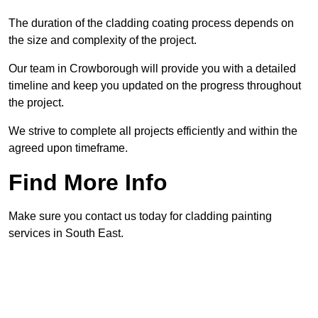
The duration of the cladding coating process depends on
the size and complexity of the project.
Our team in Crowborough will provide you with a detailed
timeline and keep you updated on the progress throughout
the project.
We strive to complete all projects efficiently and within the
agreed upon timeframe.
Find More Info
Make sure you contact us today for cladding painting
services in South East.