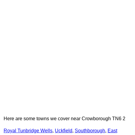
Here are some towns we cover near Crowborough TN6 2
Royal Tunbridge Wells
,
Uckfield
,
Southborough
,
East