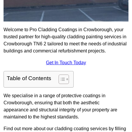
Welcome to Pro Cladding Coatings in Crowborough, your
trusted partner for high-quality cladding painting services in
Crowborough TN6 2 tailored to meet the needs of industrial
buildings and commercial refurbishment projects.
Get In Touch Today
Table of Contents
We specialise in a range of protective coatings in
Crowborough, ensuring that both the aesthetic
appearance and structural integrity of your property are
maintained to the highest standards.
Find out more about our cladding coating services by filling