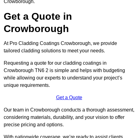
Crowborough.
Get a Quote in
Crowborough
At Pro Cladding Coatings Crowborough, we provide
tailored cladding solutions to meet your needs.
Requesting a quote for our cladding coatings in
Crowborough TN6 2 is simple and helps with budgeting
while allowing our experts to understand your project’s
unique requirements.
Get a Quote
Our team in Crowborough conducts a thorough assessment,
considering materials, durability, and your vision to offer
precise pricing and options.
With nationwide coverage, we’re ready to assist clients