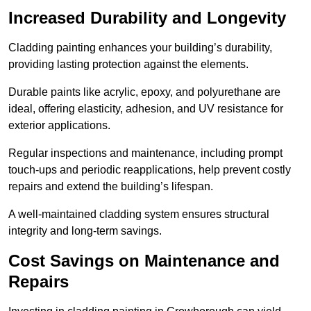
Increased Durability and Longevity
Cladding painting enhances your building’s durability,
providing lasting protection against the elements.
Durable paints like acrylic, epoxy, and polyurethane are
ideal, offering elasticity, adhesion, and UV resistance for
exterior applications.
Regular inspections and maintenance, including prompt
touch-ups and periodic reapplications, help prevent costly
repairs and extend the building’s lifespan.
A well-maintained cladding system ensures structural
integrity and long-term savings.
Cost Savings on Maintenance and
Repairs