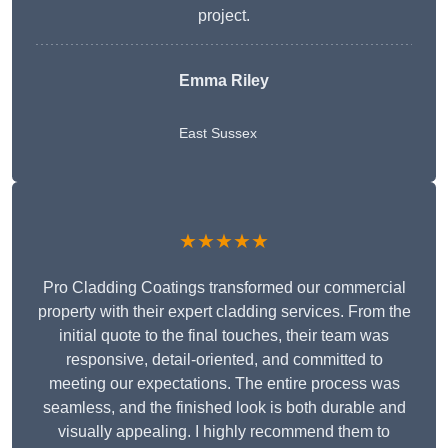
project.
Emma Riley
East Sussex
★★★★★
Pro Cladding Coatings transformed our commercial
property with their expert cladding services. From the
initial quote to the final touches, their team was
responsive, detail-oriented, and committed to
meeting our expectations. The entire process was
seamless, and the finished look is both durable and
visually appealing. I highly recommend them to