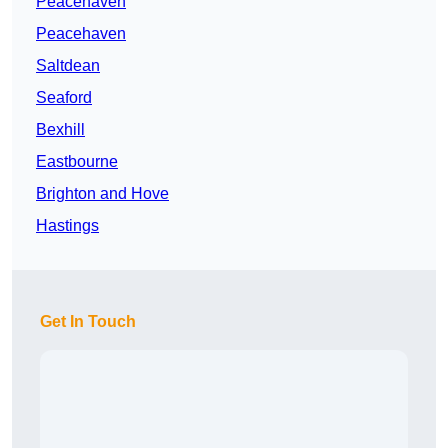
Peacehaven
Peacehaven
Saltdean
Seaford
Bexhill
Eastbourne
Brighton and Hove
Hastings
Get In Touch