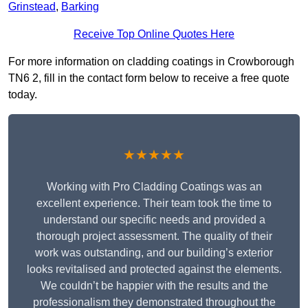
Grinstead
,
Barking
Receive Top Online Quotes Here
For more information on cladding coatings in Crowborough
TN6 2, fill in the contact form below to receive a free quote
today.
★★★★★
Working with Pro Cladding Coatings was an
excellent experience. Their team took the time to
understand our specific needs and provided a
thorough project assessment. The quality of their
work was outstanding, and our building’s exterior
looks revitalised and protected against the elements.
We couldn’t be happier with the results and the
professionalism they demonstrated throughout the