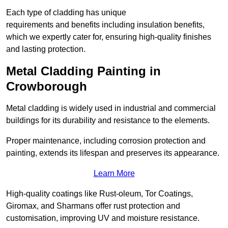
Each type of cladding has unique
requirements and benefits including insulation benefits,
which we expertly cater for, ensuring high-quality finishes
and lasting protection.
Metal Cladding Painting in
Crowborough
Metal cladding is widely used in industrial and commercial
buildings for its durability and resistance to the elements.
Proper maintenance, including corrosion protection and
painting, extends its lifespan and preserves its appearance.
Learn More
High-quality coatings like Rust-oleum, Tor Coatings,
Giromax, and Sharmans offer rust protection and
customisation, improving UV and moisture resistance.