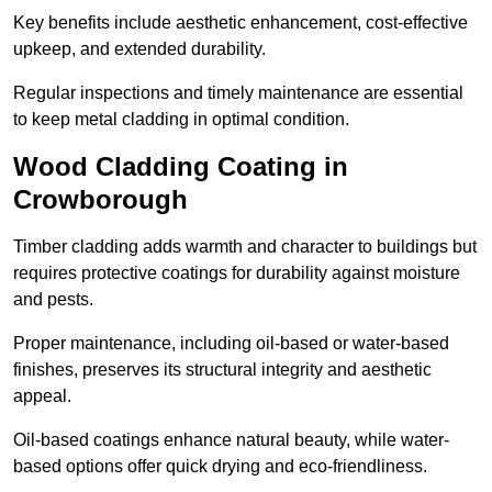
Key benefits include aesthetic enhancement, cost-effective
upkeep, and extended durability.
Regular inspections and timely maintenance are essential
to keep metal cladding in optimal condition.
Wood Cladding Coating in
Crowborough
Timber cladding adds warmth and character to buildings but
requires protective coatings for durability against moisture
and pests.
Proper maintenance, including oil-based or water-based
finishes, preserves its structural integrity and aesthetic
appeal.
Oil-based coatings enhance natural beauty, while water-
based options offer quick drying and eco-friendliness.