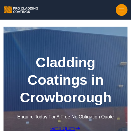
Skip to content
Cladding
Coatings in
Crowborough
Enquire Today For A Free No Obligation Quote
Get a Quote