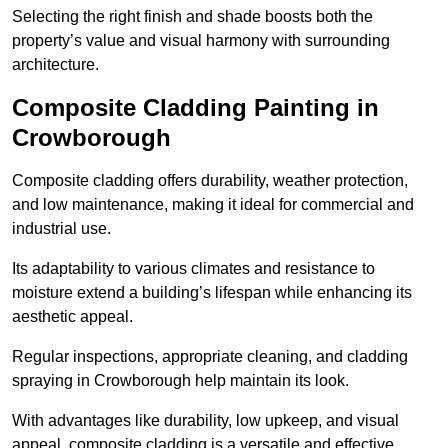
Selecting the right finish and shade boosts both the
property’s value and visual harmony with surrounding
architecture.
Composite Cladding Painting in
Crowborough
Composite cladding offers durability, weather protection,
and low maintenance, making it ideal for commercial and
industrial use.
Its adaptability to various climates and resistance to
moisture extend a building’s lifespan while enhancing its
aesthetic appeal.
Regular inspections, appropriate cleaning, and cladding
spraying in Crowborough help maintain its look.
With advantages like durability, low upkeep, and visual
appeal, composite cladding is a versatile and effective