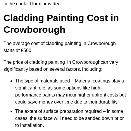
in the contact form provided.
Cladding Painting Cost in
Crowborough
The average cost of cladding painting in Crowborough
starts at £500.
The price of cladding painting in Crowboroughcan vary
significantly based on several factors, including:
The type of materials used – Material coatings play a
significant role, as some options like high-
performance paints may incur higher upfront costs but
could save money over time due to their durability.
The extent of surface preparation required – In some
cases, the surface will need to be sanded down prior
to installation.