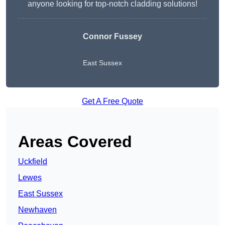
anyone looking for top-notch cladding solutions!
Connor Fussey
East Sussex
Get A Free Quote
Areas Covered
Uckfield
Lewes
East Sussex
Newhaven