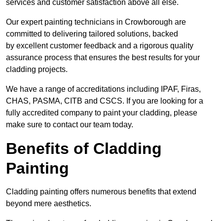
services and customer satisfaction above all else.
Our expert painting technicians in Crowborough are
committed to delivering tailored solutions, backed
by excellent customer feedback and a rigorous quality
assurance process that ensures the best results for your
cladding projects.
We have a range of accreditations including IPAF, Firas,
CHAS, PASMA, CITB and CSCS. If you are looking for a
fully accredited company to paint your cladding, please
make sure to contact our team today.
Benefits of Cladding
Painting
Cladding painting offers numerous benefits that extend
beyond mere aesthetics.