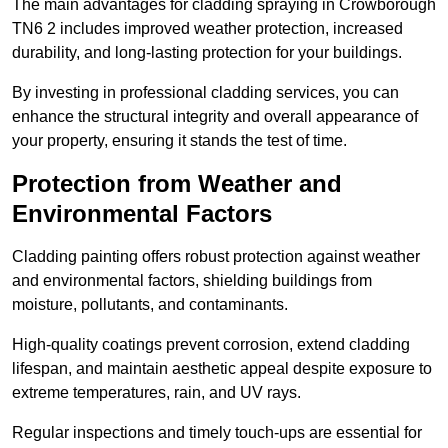
The main advantages for cladding spraying in Crowborough
TN6 2 includes improved weather protection, increased
durability, and long-lasting protection for your buildings.
By investing in professional cladding services, you can
enhance the structural integrity and overall appearance of
your property, ensuring it stands the test of time.
Protection from Weather and
Environmental Factors
Cladding painting offers robust protection against weather
and environmental factors, shielding buildings from
moisture, pollutants, and contaminants.
High-quality coatings prevent corrosion, extend cladding
lifespan, and maintain aesthetic appeal despite exposure to
extreme temperatures, rain, and UV rays.
Regular inspections and timely touch-ups are essential for