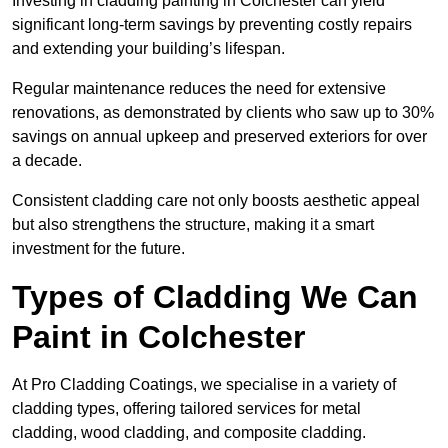
Investing in cladding painting in Colchester can yield
significant long-term savings by preventing costly repairs
and extending your building’s lifespan.
Regular maintenance reduces the need for extensive
renovations, as demonstrated by clients who saw up to 30%
savings on annual upkeep and preserved exteriors for over
a decade.
Consistent cladding care not only boosts aesthetic appeal
but also strengthens the structure, making it a smart
investment for the future.
Types of Cladding We Can
Paint in Colchester
At Pro Cladding Coatings, we specialise in a variety of
cladding types, offering tailored services for metal
cladding, wood cladding, and composite cladding.