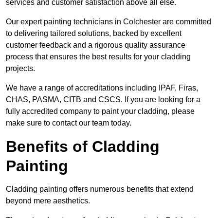
services and customer satisfaction above all else.
Our expert painting technicians in Colchester are committed
to delivering tailored solutions, backed by excellent
customer feedback and a rigorous quality assurance
process that ensures the best results for your cladding
projects.
We have a range of accreditations including IPAF, Firas,
CHAS, PASMA, CITB and CSCS. If you are looking for a
fully accredited company to paint your cladding, please
make sure to contact our team today.
Benefits of Cladding
Painting
Cladding painting offers numerous benefits that extend
beyond mere aesthetics.