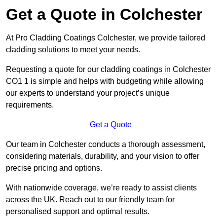
Get a Quote in Colchester
At Pro Cladding Coatings Colchester, we provide tailored
cladding solutions to meet your needs.
Requesting a quote for our cladding coatings in Colchester
CO1 1 is simple and helps with budgeting while allowing
our experts to understand your project’s unique
requirements.
Get a Quote
Our team in Colchester conducts a thorough assessment,
considering materials, durability, and your vision to offer
precise pricing and options.
With nationwide coverage, we’re ready to assist clients
across the UK. Reach out to our friendly team for
personalised support and optimal results.