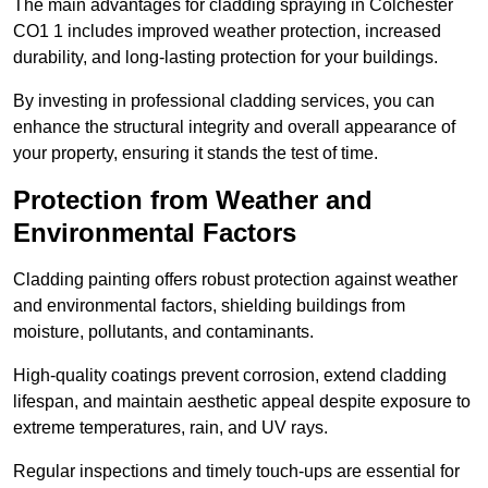
The main advantages for cladding spraying in Colchester
CO1 1 includes improved weather protection, increased
durability, and long-lasting protection for your buildings.
By investing in professional cladding services, you can
enhance the structural integrity and overall appearance of
your property, ensuring it stands the test of time.
Protection from Weather and
Environmental Factors
Cladding painting offers robust protection against weather
and environmental factors, shielding buildings from
moisture, pollutants, and contaminants.
High-quality coatings prevent corrosion, extend cladding
lifespan, and maintain aesthetic appeal despite exposure to
extreme temperatures, rain, and UV rays.
Regular inspections and timely touch-ups are essential for