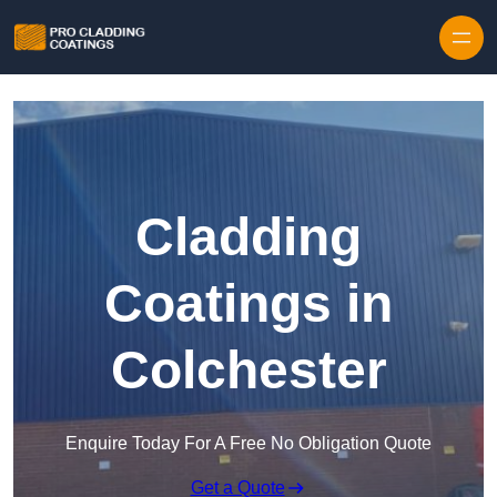
Skip to content
Cladding
Coatings in
Colchester
Enquire Today For A Free No Obligation Quote
Get a Quote