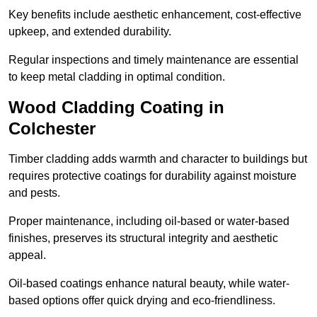
Key benefits include aesthetic enhancement, cost-effective
upkeep, and extended durability.
Regular inspections and timely maintenance are essential
to keep metal cladding in optimal condition.
Wood Cladding Coating in
Colchester
Timber cladding adds warmth and character to buildings but
requires protective coatings for durability against moisture
and pests.
Proper maintenance, including oil-based or water-based
finishes, preserves its structural integrity and aesthetic
appeal.
Oil-based coatings enhance natural beauty, while water-
based options offer quick drying and eco-friendliness.