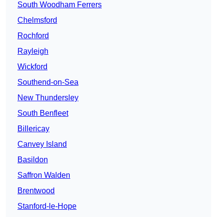
South Woodham Ferrers
Chelmsford
Rochford
Rayleigh
Wickford
Southend-on-Sea
New Thundersley
South Benfleet
Billericay
Canvey Island
Basildon
Saffron Walden
Brentwood
Stanford-le-Hope