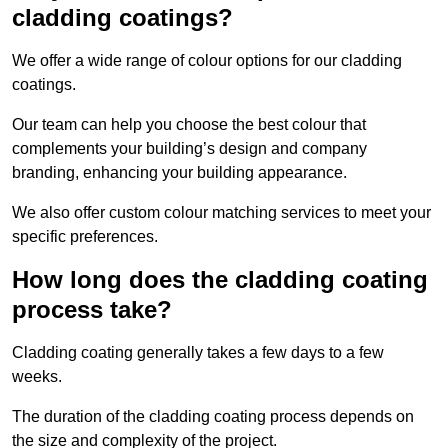
cladding coatings?
We offer a wide range of colour options for our cladding
coatings.
Our team can help you choose the best colour that
complements your building’s design and company
branding, enhancing your building appearance.
We also offer custom colour matching services to meet your
specific preferences.
How long does the cladding coating
process take?
Cladding coating generally takes a few days to a few
weeks.
The duration of the cladding coating process depends on
the size and complexity of the project.