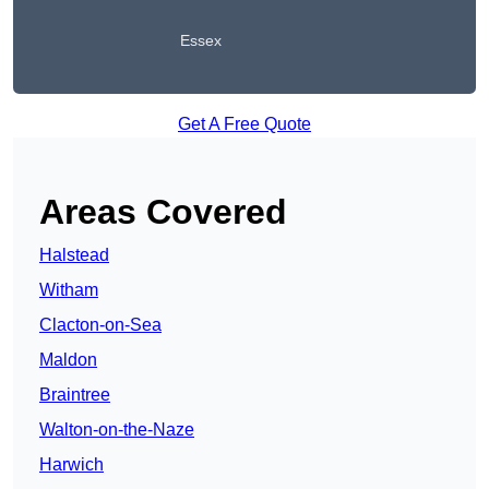
Essex
Get A Free Quote
Areas Covered
Halstead
Witham
Clacton-on-Sea
Maldon
Braintree
Walton-on-the-Naze
Harwich