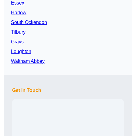
Essex
Harlow
South Ockendon
Tilbury
Grays
Loughton
Waltham Abbey
Get In Touch