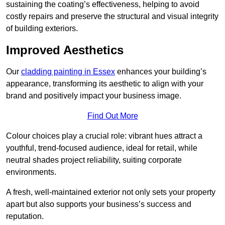
sustaining the coating’s effectiveness, helping to avoid
costly repairs and preserve the structural and visual integrity
of building exteriors.
Improved Aesthetics
Our
cladding painting in Essex
enhances your building’s
appearance, transforming its aesthetic to align with your
brand and positively impact your business image.
Find Out More
Colour choices play a crucial role: vibrant hues attract a
youthful, trend-focused audience, ideal for retail, while
neutral shades project reliability, suiting corporate
environments.
A fresh, well-maintained exterior not only sets your property
apart but also supports your business’s success and
reputation.