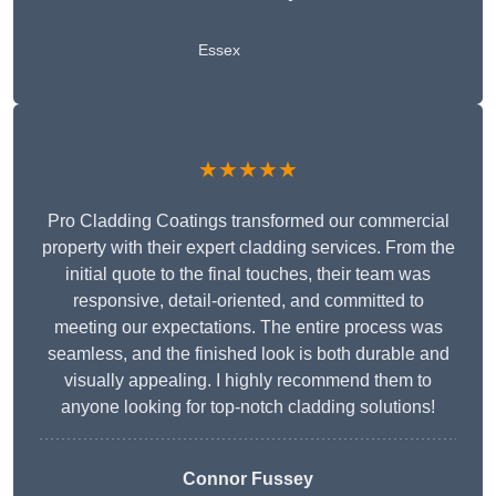
Essex
★★★★★
Pro Cladding Coatings transformed our commercial
property with their expert cladding services. From the
initial quote to the final touches, their team was
responsive, detail-oriented, and committed to
meeting our expectations. The entire process was
seamless, and the finished look is both durable and
visually appealing. I highly recommend them to
anyone looking for top-notch cladding solutions!
Connor Fussey