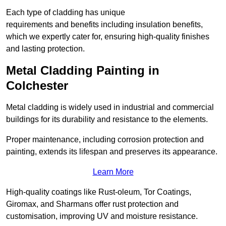
Each type of cladding has unique
requirements and benefits including insulation benefits,
which we expertly cater for, ensuring high-quality finishes
and lasting protection.
Metal Cladding Painting in
Colchester
Metal cladding is widely used in industrial and commercial
buildings for its durability and resistance to the elements.
Proper maintenance, including corrosion protection and
painting, extends its lifespan and preserves its appearance.
Learn More
High-quality coatings like Rust-oleum, Tor Coatings,
Giromax, and Sharmans offer rust protection and
customisation, improving UV and moisture resistance.