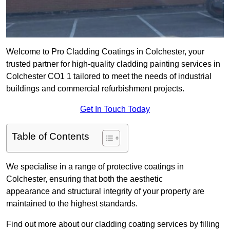
Welcome to Pro Cladding Coatings in Colchester, your
trusted partner for high-quality cladding painting services in
Colchester CO1 1 tailored to meet the needs of industrial
buildings and commercial refurbishment projects.
Get In Touch Today
Table of Contents
We specialise in a range of protective coatings in
Colchester, ensuring that both the aesthetic
appearance and structural integrity of your property are
maintained to the highest standards.
Find out more about our cladding coating services by filling