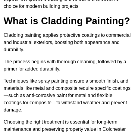
choice for modern building projects.
What is Cladding Painting?
Cladding painting applies protective coatings to commercial
and industrial exteriors, boosting both appearance and
durability.
The process begins with thorough cleaning, followed by a
primer for added durability.
Techniques like spray painting ensure a smooth finish, and
materials like metal and composite require specific coatings
—such as anti-corrosive paint for metal and flexible
coatings for composite—to withstand weather and prevent
damage.
Choosing the right treatment is essential for long-term
maintenance and preserving property value in Colchester.