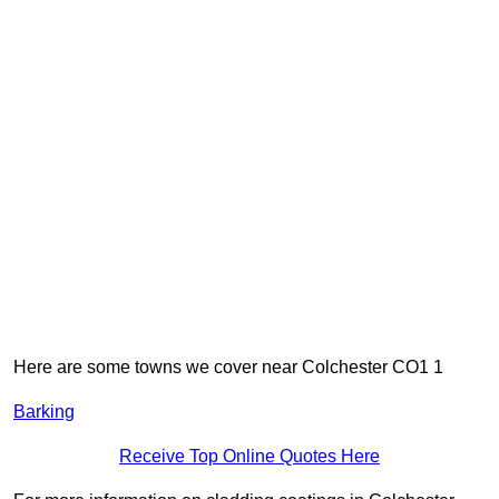
Here are some towns we cover near Colchester CO1 1
Barking
Receive Top Online Quotes Here