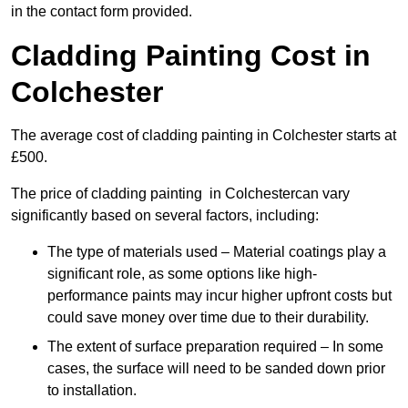
in the contact form provided.
Cladding Painting Cost in
Colchester
The average cost of cladding painting in Colchester starts at
£500.
The price of cladding painting in Colchestercan vary
significantly based on several factors, including:
The type of materials used – Material coatings play a
significant role, as some options like high-
performance paints may incur higher upfront costs but
could save money over time due to their durability.
The extent of surface preparation required – In some
cases, the surface will need to be sanded down prior
to installation.