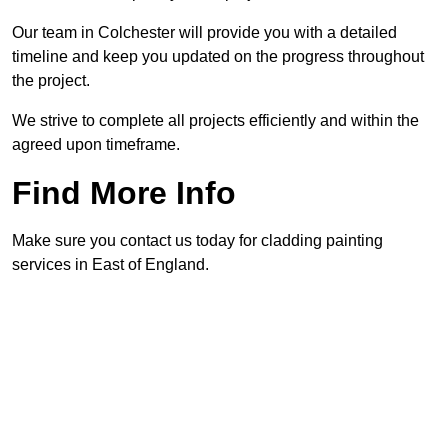
Our team in Colchester will provide you with a detailed
timeline and keep you updated on the progress throughout
the project.
We strive to complete all projects efficiently and within the
agreed upon timeframe.
Find More Info
Make sure you contact us today for cladding painting
services in East of England.