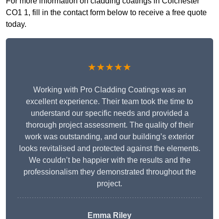
For more information on cladding coatings in Colchester
CO1 1, fill in the contact form below to receive a free quote
today.
★★★★★
Working with Pro Cladding Coatings was an
excellent experience. Their team took the time to
understand our specific needs and provided a
thorough project assessment. The quality of their
work was outstanding, and our building’s exterior
looks revitalised and protected against the elements.
We couldn’t be happier with the results and the
professionalism they demonstrated throughout the
project.
Emma Riley