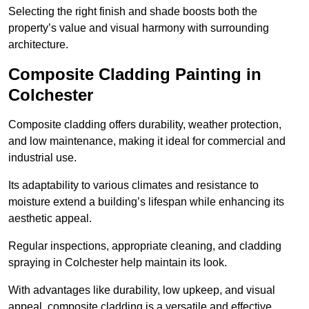
Selecting the right finish and shade boosts both the
property’s value and visual harmony with surrounding
architecture.
Composite Cladding Painting in
Colchester
Composite cladding offers durability, weather protection,
and low maintenance, making it ideal for commercial and
industrial use.
Its adaptability to various climates and resistance to
moisture extend a building’s lifespan while enhancing its
aesthetic appeal.
Regular inspections, appropriate cleaning, and cladding
spraying in Colchester help maintain its look.
With advantages like durability, low upkeep, and visual
appeal, composite cladding is a versatile and effective