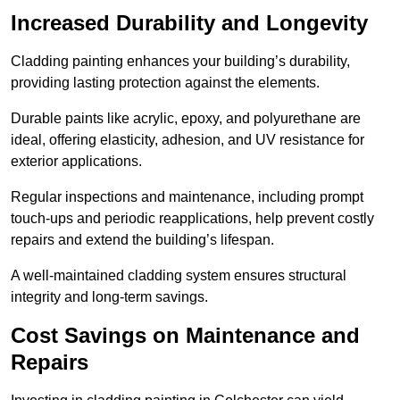
Increased Durability and Longevity
Cladding painting enhances your building’s durability,
providing lasting protection against the elements.
Durable paints like acrylic, epoxy, and polyurethane are
ideal, offering elasticity, adhesion, and UV resistance for
exterior applications.
Regular inspections and maintenance, including prompt
touch-ups and periodic reapplications, help prevent costly
repairs and extend the building’s lifespan.
A well-maintained cladding system ensures structural
integrity and long-term savings.
Cost Savings on Maintenance and
Repairs