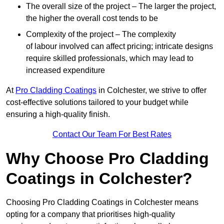
The overall size of the project – The larger the project,
the higher the overall cost tends to be
Complexity of the project – The complexity
of labour involved can affect pricing; intricate designs
require skilled professionals, which may lead to
increased expenditure
At
Pro Cladding Coatings
in Colchester, we strive to offer
cost-effective solutions tailored to your budget while
ensuring a high-quality finish.
Contact Our Team For Best Rates
Why Choose Pro Cladding
Coatings in Colchester?
Choosing Pro Cladding Coatings in Colchester means
opting for a company that prioritises high-quality