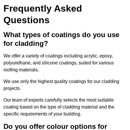
Frequently Asked
Questions
What types of coatings do you use
for cladding?
We offer a variety of coatings including acrylic, epoxy,
polyurethane, and silicone coatings, suited for various
roofing materials.
We use only the highest quality coatings for our cladding
projects.
Our team of experts carefully selects the most suitable
coating based on the type of cladding material and the
specific requirements of your building.
Do you offer colour options for