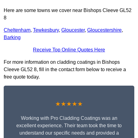
Here are some towns we cover near Bishops Cleeve GL52
8
Cheltenham
,
Tewkesbury
,
Gloucester
,
Gloucestershire
,
Barking
Receive Top Online Quotes Here
For more information on cladding coatings in Bishops
Cleeve GL52 8, fill in the contact form below to receive a
free quote today.
★★★★★
Working with Pro Cladding Coatings was an
excellent experience. Their team took the time to
understand our specific needs and provided a