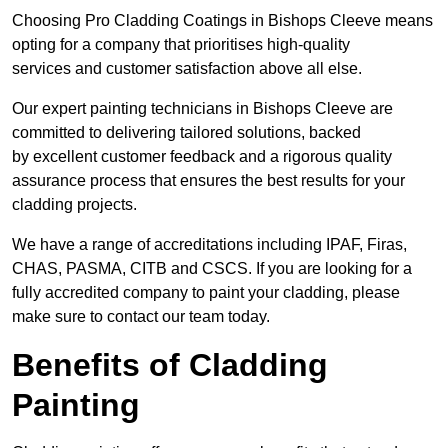
Choosing Pro Cladding Coatings in Bishops Cleeve means
opting for a company that prioritises high-quality
services and customer satisfaction above all else.
Our expert painting technicians in Bishops Cleeve are
committed to delivering tailored solutions, backed
by excellent customer feedback and a rigorous quality
assurance process that ensures the best results for your
cladding projects.
We have a range of accreditations including IPAF, Firas,
CHAS, PASMA, CITB and CSCS. If you are looking for a
fully accredited company to paint your cladding, please
make sure to contact our team today.
Benefits of Cladding
Painting