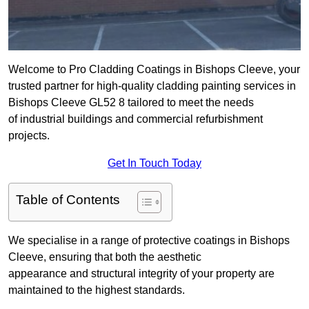
Welcome to Pro Cladding Coatings in Bishops Cleeve, your
trusted partner for high-quality cladding painting services in
Bishops Cleeve GL52 8 tailored to meet the needs
of industrial buildings and commercial refurbishment
projects.
Get In Touch Today
Table of Contents
We specialise in a range of protective coatings in Bishops
Cleeve, ensuring that both the aesthetic
appearance and structural integrity of your property are
maintained to the highest standards.