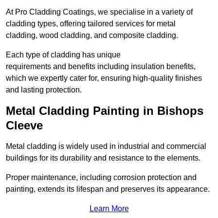
At Pro Cladding Coatings, we specialise in a variety of
cladding types, offering tailored services for metal
cladding, wood cladding, and composite cladding.
Each type of cladding has unique
requirements and benefits including insulation benefits,
which we expertly cater for, ensuring high-quality finishes
and lasting protection.
Metal Cladding Painting in Bishops
Cleeve
Metal cladding is widely used in industrial and commercial
buildings for its durability and resistance to the elements.
Proper maintenance, including corrosion protection and
painting, extends its lifespan and preserves its appearance.
Learn More