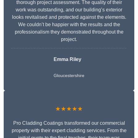
thorough project assessment. The quality of their
work was outstanding, and our building’s exterior
looks revitalised and protected against the elements.
We couldn’t be happier with the results and the
professionalism they demonstrated throughout the
project.
Emma Riley
Gloucestershire
★★★★★
Pro Cladding Coatings transformed our commercial
property with their expert cladding services. From the
initial quote to the final touches, their team was