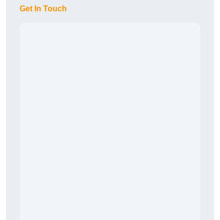
Get In Touch