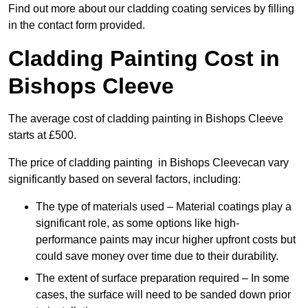
Find out more about our cladding coating services by filling
in the contact form provided.
Cladding Painting Cost in
Bishops Cleeve
The average cost of cladding painting in Bishops Cleeve
starts at £500.
The price of cladding painting in Bishops Cleevecan vary
significantly based on several factors, including:
The type of materials used – Material coatings play a
significant role, as some options like high-
performance paints may incur higher upfront costs but
could save money over time due to their durability.
The extent of surface preparation required – In some
cases, the surface will need to be sanded down prior