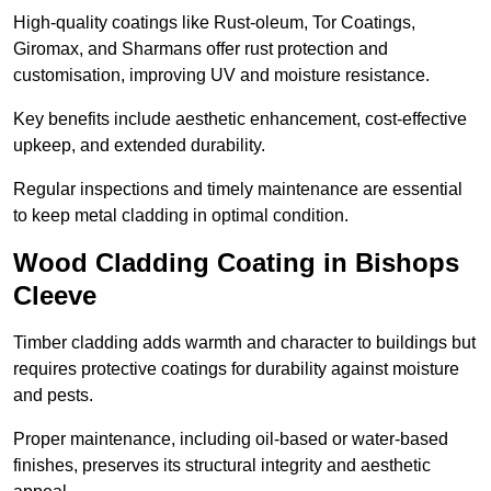
High-quality coatings like Rust-oleum, Tor Coatings,
Giromax, and Sharmans offer rust protection and
customisation, improving UV and moisture resistance.
Key benefits include aesthetic enhancement, cost-effective
upkeep, and extended durability.
Regular inspections and timely maintenance are essential
to keep metal cladding in optimal condition.
Wood Cladding Coating in Bishops
Cleeve
Timber cladding adds warmth and character to buildings but
requires protective coatings for durability against moisture
and pests.
Proper maintenance, including oil-based or water-based
finishes, preserves its structural integrity and aesthetic