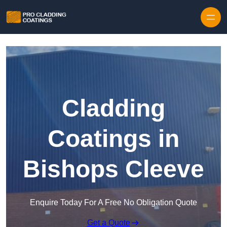
Skip to content
Cladding
Coatings in
Bishops Cleeve
Enquire Today For A Free No Obligation Quote
Get a Quote