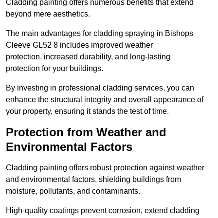
Cladding painting offers numerous benefits that extend
beyond mere aesthetics.
The main advantages for cladding spraying in Bishops
Cleeve GL52 8 includes improved weather
protection, increased durability, and long-lasting
protection for your buildings.
By investing in professional cladding services, you can
enhance the structural integrity and overall appearance of
your property, ensuring it stands the test of time.
Protection from Weather and
Environmental Factors
Cladding painting offers robust protection against weather
and environmental factors, shielding buildings from
moisture, pollutants, and contaminants.
High-quality coatings prevent corrosion, extend cladding