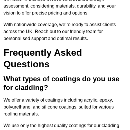
assessment, considering materials, durability, and your
vision to offer precise pricing and options.
With nationwide coverage, we’re ready to assist clients
across the UK. Reach out to our friendly team for
personalised support and optimal results.
Frequently Asked
Questions
What types of coatings do you use
for cladding?
We offer a variety of coatings including acrylic, epoxy,
polyurethane, and silicone coatings, suited for various
roofing materials.
We use only the highest quality coatings for our cladding