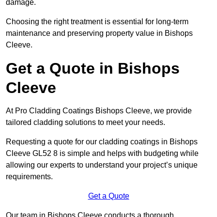
damage.
Choosing the right treatment is essential for long-term
maintenance and preserving property value in Bishops
Cleeve.
Get a Quote in Bishops
Cleeve
At Pro Cladding Coatings Bishops Cleeve, we provide
tailored cladding solutions to meet your needs.
Requesting a quote for our cladding coatings in Bishops
Cleeve GL52 8 is simple and helps with budgeting while
allowing our experts to understand your project’s unique
requirements.
Get a Quote
Our team in Bishops Cleeve conducts a thorough