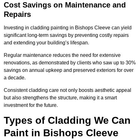
Cost Savings on Maintenance and
Repairs
Investing in cladding painting in Bishops Cleeve can yield
significant long-term savings by preventing costly repairs
and extending your building’s lifespan.
Regular maintenance reduces the need for extensive
renovations, as demonstrated by clients who saw up to 30%
savings on annual upkeep and preserved exteriors for over
a decade.
Consistent cladding care not only boosts aesthetic appeal
but also strengthens the structure, making it a smart
investment for the future.
Types of Cladding We Can
Paint in Bishops Cleeve