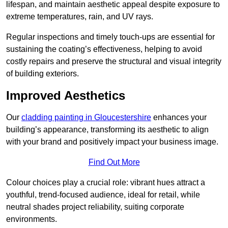
lifespan, and maintain aesthetic appeal despite exposure to
extreme temperatures, rain, and UV rays.
Regular inspections and timely touch-ups are essential for
sustaining the coating’s effectiveness, helping to avoid
costly repairs and preserve the structural and visual integrity
of building exteriors.
Improved Aesthetics
Our
cladding painting in Gloucestershire
enhances your
building’s appearance, transforming its aesthetic to align
with your brand and positively impact your business image.
Find Out More
Colour choices play a crucial role: vibrant hues attract a
youthful, trend-focused audience, ideal for retail, while
neutral shades project reliability, suiting corporate
environments.