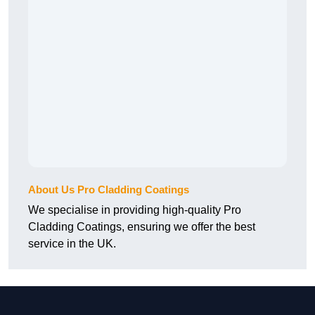
About Us Pro Cladding Coatings
We specialise in providing high-quality Pro
Cladding Coatings, ensuring we offer the best
service in the UK.