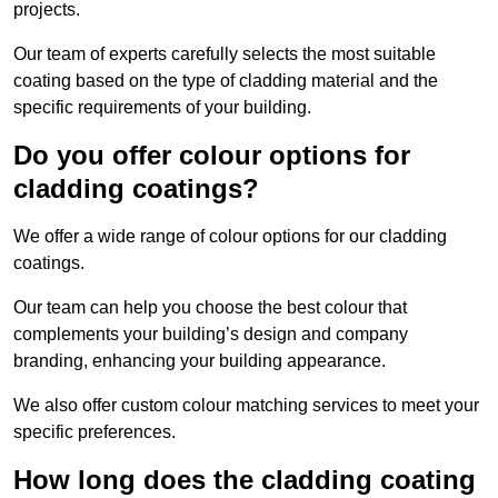
projects.
Our team of experts carefully selects the most suitable
coating based on the type of cladding material and the
specific requirements of your building.
Do you offer colour options for
cladding coatings?
We offer a wide range of colour options for our cladding
coatings.
Our team can help you choose the best colour that
complements your building’s design and company
branding, enhancing your building appearance.
We also offer custom colour matching services to meet your
specific preferences.
How long does the cladding coating