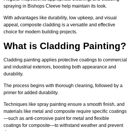
spraying in Bishops Cleeve help maintain its look.
With advantages like durability, low upkeep, and visual
appeal, composite cladding is a versatile and effective
choice for modern building projects.
What is Cladding Painting?
Cladding painting applies protective coatings to commercial
and industrial exteriors, boosting both appearance and
durability.
The process begins with thorough cleaning, followed by a
primer for added durability.
Techniques like spray painting ensure a smooth finish, and
materials like metal and composite require specific coatings
—such as anti-corrosive paint for metal and flexible
coatings for composite—to withstand weather and prevent