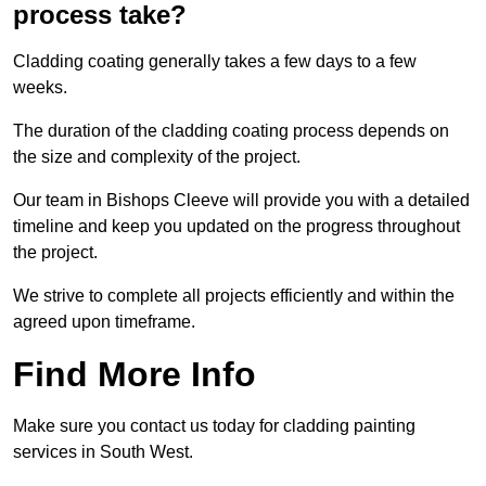
process take?
Cladding coating generally takes a few days to a few
weeks.
The duration of the cladding coating process depends on
the size and complexity of the project.
Our team in Bishops Cleeve will provide you with a detailed
timeline and keep you updated on the progress throughout
the project.
We strive to complete all projects efficiently and within the
agreed upon timeframe.
Find More Info
Make sure you contact us today for cladding painting
services in South West.