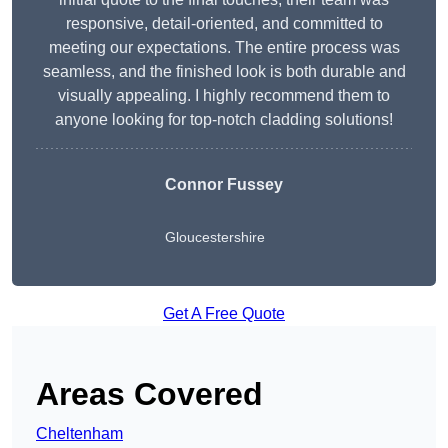
responsive, detail-oriented, and committed to
meeting our expectations. The entire process was
seamless, and the finished look is both durable and
visually appealing. I highly recommend them to
anyone looking for top-notch cladding solutions!
Connor Fussey
Gloucestershire
Get A Free Quote
Areas Covered
Cheltenham