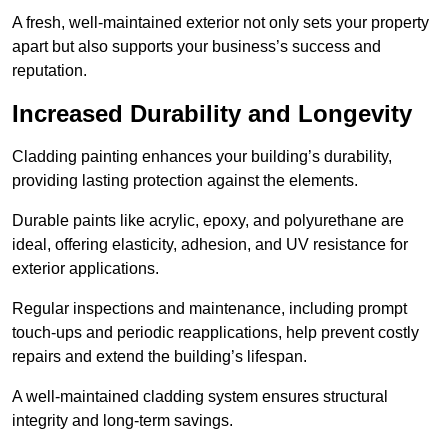
A fresh, well-maintained exterior not only sets your property
apart but also supports your business’s success and
reputation.
Increased Durability and Longevity
Cladding painting enhances your building’s durability,
providing lasting protection against the elements.
Durable paints like acrylic, epoxy, and polyurethane are
ideal, offering elasticity, adhesion, and UV resistance for
exterior applications.
Regular inspections and maintenance, including prompt
touch-ups and periodic reapplications, help prevent costly
repairs and extend the building’s lifespan.
A well-maintained cladding system ensures structural
integrity and long-term savings.