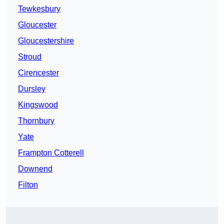
Tewkesbury
Gloucester
Gloucestershire
Stroud
Cirencester
Dursley
Kingswood
Thornbury
Yate
Frampton Cotterell
Downend
Filton