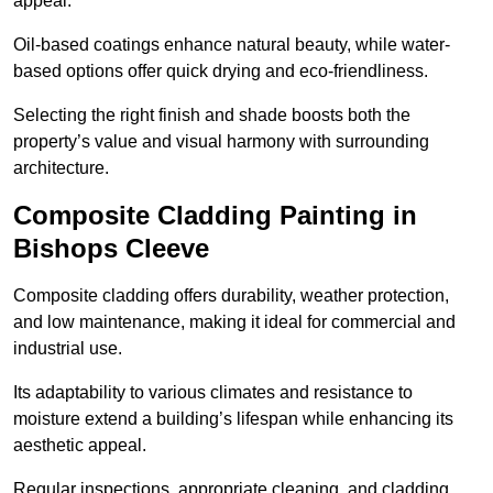
appeal.
Oil-based coatings enhance natural beauty, while water-
based options offer quick drying and eco-friendliness.
Selecting the right finish and shade boosts both the
property’s value and visual harmony with surrounding
architecture.
Composite Cladding Painting in
Bishops Cleeve
Composite cladding offers durability, weather protection,
and low maintenance, making it ideal for commercial and
industrial use.
Its adaptability to various climates and resistance to
moisture extend a building’s lifespan while enhancing its
aesthetic appeal.
Regular inspections, appropriate cleaning, and cladding