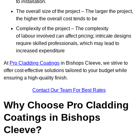
to installation.
The overall size of the project – The larger the project,
the higher the overall cost tends to be
Complexity of the project – The complexity
of labour involved can affect pricing; intricate designs
require skilled professionals, which may lead to
increased expenditure
At
Pro Cladding Coatings
in Bishops Cleeve, we strive to
offer cost-effective solutions tailored to your budget while
ensuring a high-quality finish.
Contact Our Team For Best Rates
Why Choose Pro Cladding
Coatings in Bishops
Cleeve?