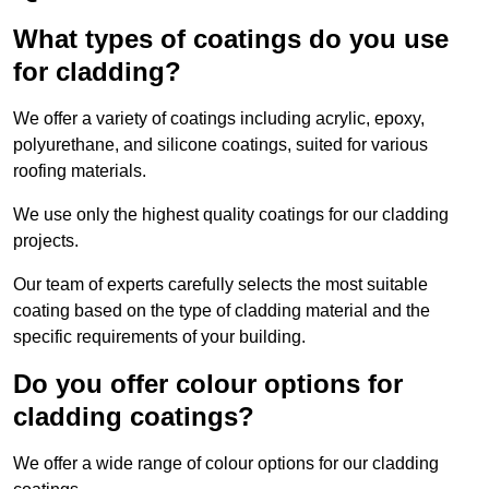
What types of coatings do you use
for cladding?
We offer a variety of coatings including acrylic, epoxy,
polyurethane, and silicone coatings, suited for various
roofing materials.
We use only the highest quality coatings for our cladding
projects.
Our team of experts carefully selects the most suitable
coating based on the type of cladding material and the
specific requirements of your building.
Do you offer colour options for
cladding coatings?
We offer a wide range of colour options for our cladding