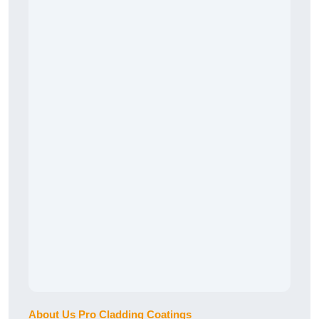
About Us Pro Cladding Coatings