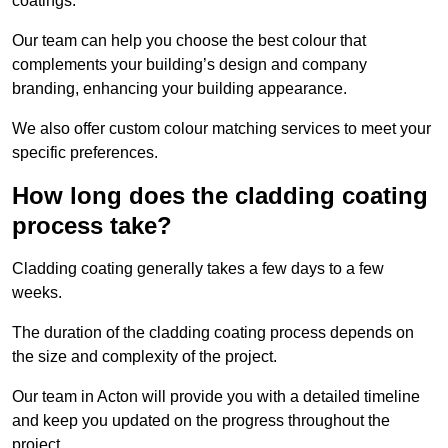
coatings.
Our team can help you choose the best colour that
complements your building’s design and company
branding, enhancing your building appearance.
We also offer custom colour matching services to meet your
specific preferences.
How long does the cladding coating
process take?
Cladding coating generally takes a few days to a few
weeks.
The duration of the cladding coating process depends on
the size and complexity of the project.
Our team in Acton will provide you with a detailed timeline
and keep you updated on the progress throughout the
project.