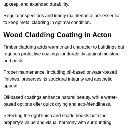
upkeep, and extended durability.
Regular inspections and timely maintenance are essential
to keep metal cladding in optimal condition.
Wood Cladding Coating in Acton
Timber cladding adds warmth and character to buildings but
requires protective coatings for durability against moisture
and pests.
Proper maintenance, including oil-based or water-based
finishes, preserves its structural integrity and aesthetic
appeal.
Oil-based coatings enhance natural beauty, while water-
based options offer quick drying and eco-friendliness.
Selecting the right finish and shade boosts both the
property’s value and visual harmony with surrounding