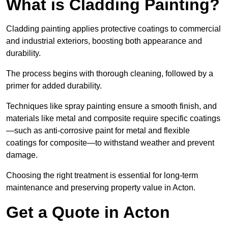
What is Cladding Painting?
Cladding painting applies protective coatings to commercial
and industrial exteriors, boosting both appearance and
durability.
The process begins with thorough cleaning, followed by a
primer for added durability.
Techniques like spray painting ensure a smooth finish, and
materials like metal and composite require specific coatings
—such as anti-corrosive paint for metal and flexible
coatings for composite—to withstand weather and prevent
damage.
Choosing the right treatment is essential for long-term
maintenance and preserving property value in Acton.
Get a Quote in Acton