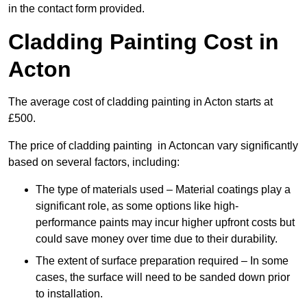
in the contact form provided.
Cladding Painting Cost in
Acton
The average cost of cladding painting in Acton starts at
£500.
The price of cladding painting in Actoncan vary significantly
based on several factors, including:
The type of materials used – Material coatings play a
significant role, as some options like high-
performance paints may incur higher upfront costs but
could save money over time due to their durability.
The extent of surface preparation required – In some
cases, the surface will need to be sanded down prior
to installation.