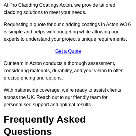
At Pro Cladding Coatings Acton, we provide tailored
cladding solutions to meet your needs.
Requesting a quote for our cladding coatings in Acton W3 6
is simple and helps with budgeting while allowing our
experts to understand your project’s unique requirements.
Get a Quote
Our team in Acton conducts a thorough assessment,
considering materials, durability, and your vision to offer
precise pricing and options.
With nationwide coverage, we’re ready to assist clients
across the UK. Reach out to our friendly team for
personalised support and optimal results.
Frequently Asked
Questions