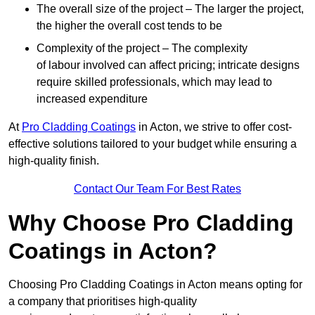
The overall size of the project – The larger the project,
the higher the overall cost tends to be
Complexity of the project – The complexity
of labour involved can affect pricing; intricate designs
require skilled professionals, which may lead to
increased expenditure
At
Pro Cladding Coatings
in Acton, we strive to offer cost-
effective solutions tailored to your budget while ensuring a
high-quality finish.
Contact Our Team For Best Rates
Why Choose Pro Cladding
Coatings in Acton?
Choosing Pro Cladding Coatings in Acton means opting for
a company that prioritises high-quality