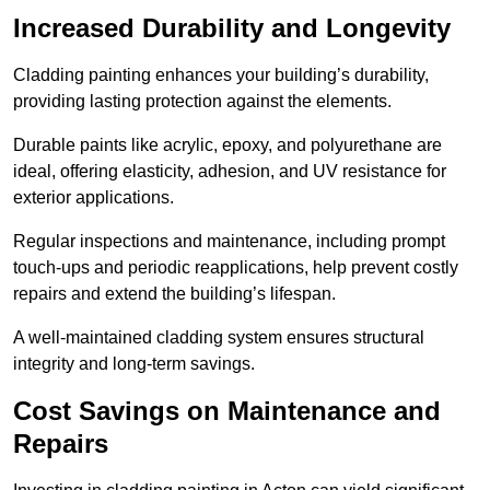
Increased Durability and Longevity
Cladding painting enhances your building’s durability,
providing lasting protection against the elements.
Durable paints like acrylic, epoxy, and polyurethane are
ideal, offering elasticity, adhesion, and UV resistance for
exterior applications.
Regular inspections and maintenance, including prompt
touch-ups and periodic reapplications, help prevent costly
repairs and extend the building’s lifespan.
A well-maintained cladding system ensures structural
integrity and long-term savings.
Cost Savings on Maintenance and
Repairs