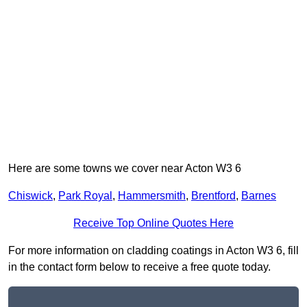
Here are some towns we cover near Acton W3 6
Chiswick
,
Park Royal
,
Hammersmith
,
Brentford
,
Barnes
Receive Top Online Quotes Here
For more information on cladding coatings in Acton W3 6, fill
in the contact form below to receive a free quote today.