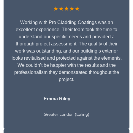
★★★★★
Working with Pro Cladding Coatings was an
excellent experience. Their team took the time to
understand our specific needs and provided a
thorough project assessment. The quality of their
work was outstanding, and our building’s exterior
looks revitalised and protected against the elements.
We couldn’t be happier with the results and the
professionalism they demonstrated throughout the
project.
Emma Riley
Greater London (Ealing)