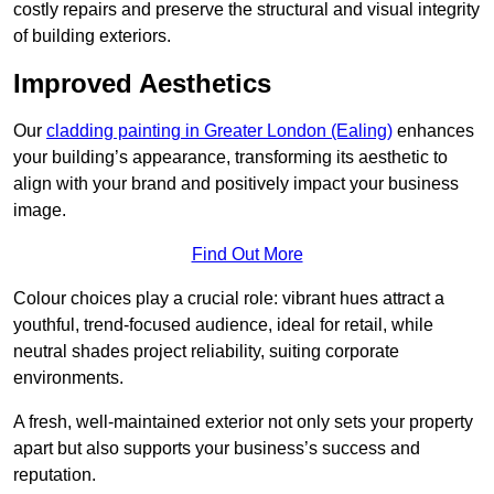
costly repairs and preserve the structural and visual integrity
of building exteriors.
Improved Aesthetics
Our
cladding painting in Greater London (Ealing)
enhances
your building’s appearance, transforming its aesthetic to
align with your brand and positively impact your business
image.
Find Out More
Colour choices play a crucial role: vibrant hues attract a
youthful, trend-focused audience, ideal for retail, while
neutral shades project reliability, suiting corporate
environments.
A fresh, well-maintained exterior not only sets your property
apart but also supports your business’s success and
reputation.