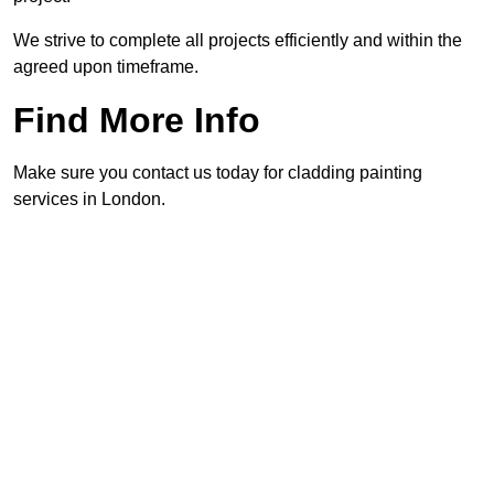
We strive to complete all projects efficiently and within the
agreed upon timeframe.
Find More Info
Make sure you contact us today for cladding painting
services in London.