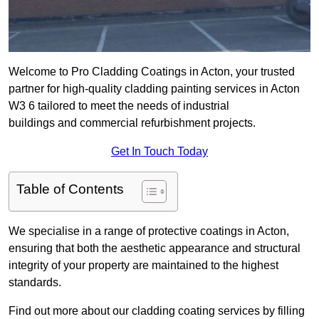
Welcome to Pro Cladding Coatings in Acton, your trusted
partner for high-quality cladding painting services in Acton
W3 6 tailored to meet the needs of industrial
buildings and commercial refurbishment projects.
Get In Touch Today
Table of Contents
We specialise in a range of protective coatings in Acton,
ensuring that both the aesthetic appearance and structural
integrity of your property are maintained to the highest
standards.
Find out more about our cladding coating services by filling