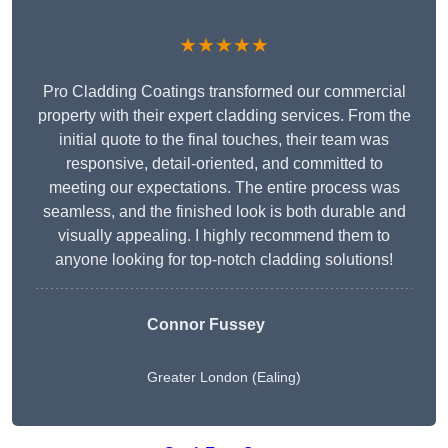
★★★★★
Pro Cladding Coatings transformed our commercial
property with their expert cladding services. From the
initial quote to the final touches, their team was
responsive, detail-oriented, and committed to
meeting our expectations. The entire process was
seamless, and the finished look is both durable and
visually appealing. I highly recommend them to
anyone looking for top-notch cladding solutions!
Connor Fussey
Greater London (Ealing)