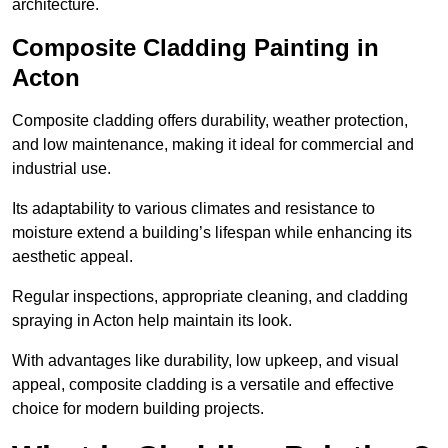
architecture.
Composite Cladding Painting in
Acton
Composite cladding offers durability, weather protection,
and low maintenance, making it ideal for commercial and
industrial use.
Its adaptability to various climates and resistance to
moisture extend a building’s lifespan while enhancing its
aesthetic appeal.
Regular inspections, appropriate cleaning, and cladding
spraying in Acton help maintain its look.
With advantages like durability, low upkeep, and visual
appeal, composite cladding is a versatile and effective
choice for modern building projects.