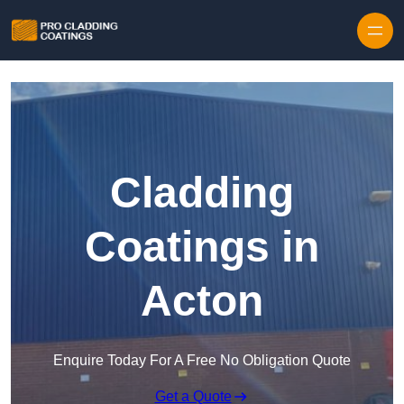
Skip to content
Cladding
Coatings in
Acton
Enquire Today For A Free No Obligation Quote
Get a Quote