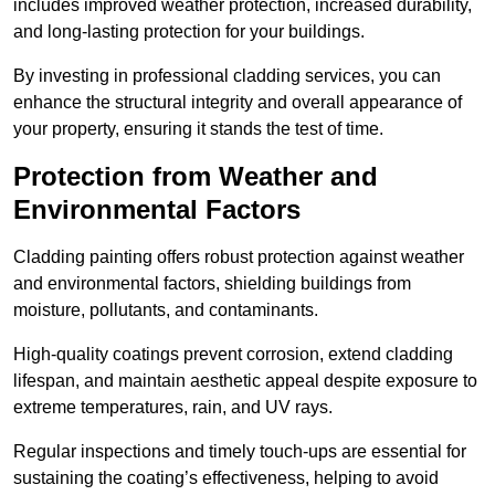
includes improved weather protection, increased durability,
and long-lasting protection for your buildings.
By investing in professional cladding services, you can
enhance the structural integrity and overall appearance of
your property, ensuring it stands the test of time.
Protection from Weather and
Environmental Factors
Cladding painting offers robust protection against weather
and environmental factors, shielding buildings from
moisture, pollutants, and contaminants.
High-quality coatings prevent corrosion, extend cladding
lifespan, and maintain aesthetic appeal despite exposure to
extreme temperatures, rain, and UV rays.
Regular inspections and timely touch-ups are essential for
sustaining the coating’s effectiveness, helping to avoid