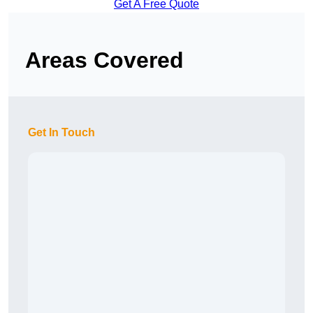
Get A Free Quote
Areas Covered
Get In Touch