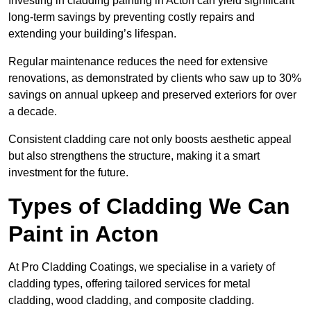
Investing in cladding painting in Acton can yield significant
long-term savings by preventing costly repairs and
extending your building’s lifespan.
Regular maintenance reduces the need for extensive
renovations, as demonstrated by clients who saw up to 30%
savings on annual upkeep and preserved exteriors for over
a decade.
Consistent cladding care not only boosts aesthetic appeal
but also strengthens the structure, making it a smart
investment for the future.
Types of Cladding We Can
Paint in Acton
At Pro Cladding Coatings, we specialise in a variety of
cladding types, offering tailored services for metal
cladding, wood cladding, and composite cladding.