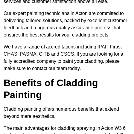
services and customer satisfaction above all else.
Our expert painting technicians in Acton are committed to
delivering tailored solutions, backed by excellent customer
feedback and a rigorous quality assurance process that
ensures the best results for your cladding projects.
We have a range of accreditations including IPAF, Firas,
CHAS, PASMA, CITB and CSCS. If you are looking for a
fully accredited company to paint your cladding, please
make sure to contact our team today.
Benefits of Cladding
Painting
Cladding painting offers numerous benefits that extend
beyond mere aesthetics.
The main advantages for cladding spraying in Acton W3 6