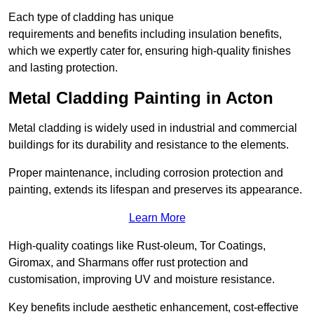
Each type of cladding has unique
requirements and benefits including insulation benefits,
which we expertly cater for, ensuring high-quality finishes
and lasting protection.
Metal Cladding Painting in Acton
Metal cladding is widely used in industrial and commercial
buildings for its durability and resistance to the elements.
Proper maintenance, including corrosion protection and
painting, extends its lifespan and preserves its appearance.
Learn More
High-quality coatings like Rust-oleum, Tor Coatings,
Giromax, and Sharmans offer rust protection and
customisation, improving UV and moisture resistance.
Key benefits include aesthetic enhancement, cost-effective