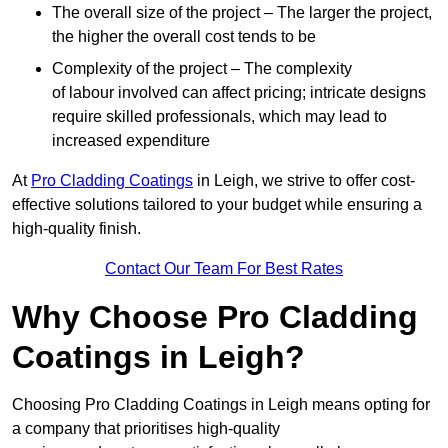
The overall size of the project – The larger the project,
the higher the overall cost tends to be
Complexity of the project – The complexity
of labour involved can affect pricing; intricate designs
require skilled professionals, which may lead to
increased expenditure
At
Pro Cladding Coatings
in Leigh, we strive to offer cost-
effective solutions tailored to your budget while ensuring a
high-quality finish.
Contact Our Team For Best Rates
Why Choose Pro Cladding
Coatings in Leigh?
Choosing Pro Cladding Coatings in Leigh means opting for
a company that prioritises high-quality