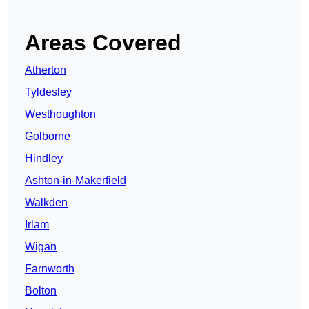
Areas Covered
Atherton
Tyldesley
Westhoughton
Golborne
Hindley
Ashton-in-Makerfield
Walkden
Irlam
Wigan
Farnworth
Bolton