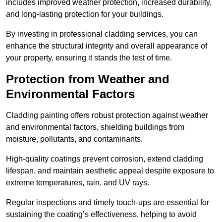
includes improved weather protection, increased durability,
and long-lasting protection for your buildings.
By investing in professional cladding services, you can
enhance the structural integrity and overall appearance of
your property, ensuring it stands the test of time.
Protection from Weather and
Environmental Factors
Cladding painting offers robust protection against weather
and environmental factors, shielding buildings from
moisture, pollutants, and contaminants.
High-quality coatings prevent corrosion, extend cladding
lifespan, and maintain aesthetic appeal despite exposure to
extreme temperatures, rain, and UV rays.
Regular inspections and timely touch-ups are essential for
sustaining the coating’s effectiveness, helping to avoid