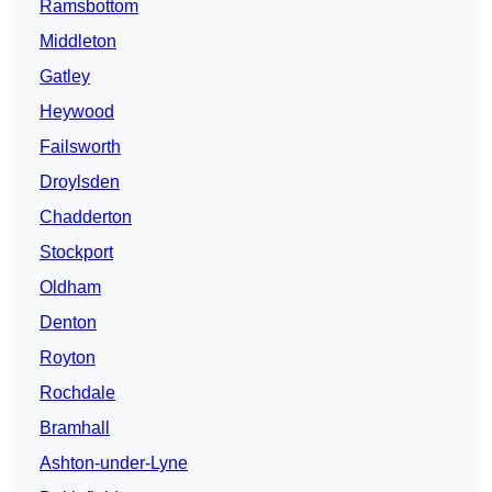
Ramsbottom
Middleton
Gatley
Heywood
Failsworth
Droylsden
Chadderton
Stockport
Oldham
Denton
Royton
Rochdale
Bramhall
Ashton-under-Lyne