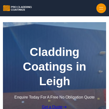
Skip to content
Cladding
Coatings in
Leigh
Enquire Today For A Free No Obligation Quote
Get a Quote