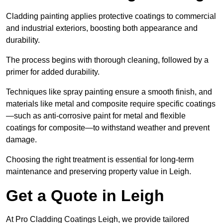
Cladding painting applies protective coatings to commercial
and industrial exteriors, boosting both appearance and
durability.
The process begins with thorough cleaning, followed by a
primer for added durability.
Techniques like spray painting ensure a smooth finish, and
materials like metal and composite require specific coatings
—such as anti-corrosive paint for metal and flexible
coatings for composite—to withstand weather and prevent
damage.
Choosing the right treatment is essential for long-term
maintenance and preserving property value in Leigh.
Get a Quote in Leigh
At Pro Cladding Coatings Leigh, we provide tailored