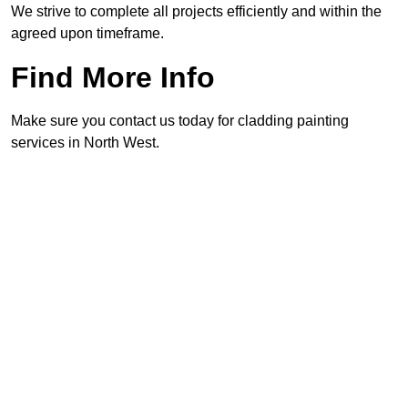
We strive to complete all projects efficiently and within the
agreed upon timeframe.
Find More Info
Make sure you contact us today for cladding painting
services in North West.