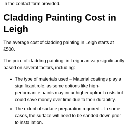
in the contact form provided.
Cladding Painting Cost in
Leigh
The average cost of cladding painting in Leigh starts at
£500.
The price of cladding painting in Leighcan vary significantly
based on several factors, including:
The type of materials used – Material coatings play a
significant role, as some options like high-
performance paints may incur higher upfront costs but
could save money over time due to their durability.
The extent of surface preparation required – In some
cases, the surface will need to be sanded down prior
to installation.