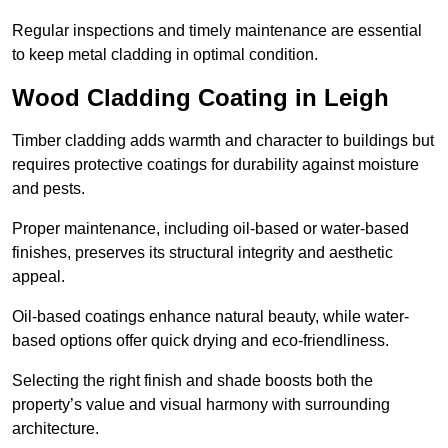
Regular inspections and timely maintenance are essential
to keep metal cladding in optimal condition.
Wood Cladding Coating in Leigh
Timber cladding adds warmth and character to buildings but
requires protective coatings for durability against moisture
and pests.
Proper maintenance, including oil-based or water-based
finishes, preserves its structural integrity and aesthetic
appeal.
Oil-based coatings enhance natural beauty, while water-
based options offer quick drying and eco-friendliness.
Selecting the right finish and shade boosts both the
property’s value and visual harmony with surrounding
architecture.