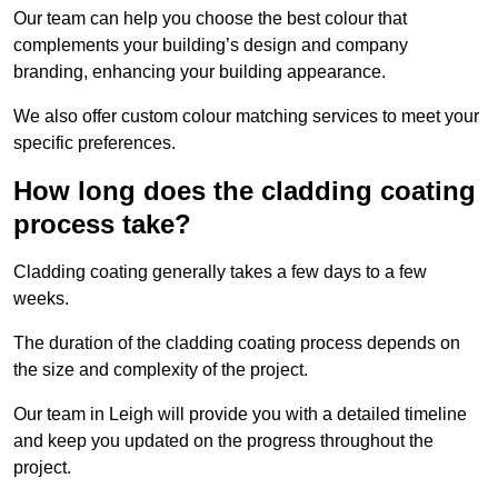
Our team can help you choose the best colour that
complements your building’s design and company
branding, enhancing your building appearance.
We also offer custom colour matching services to meet your
specific preferences.
How long does the cladding coating
process take?
Cladding coating generally takes a few days to a few
weeks.
The duration of the cladding coating process depends on
the size and complexity of the project.
Our team in Leigh will provide you with a detailed timeline
and keep you updated on the progress throughout the
project.