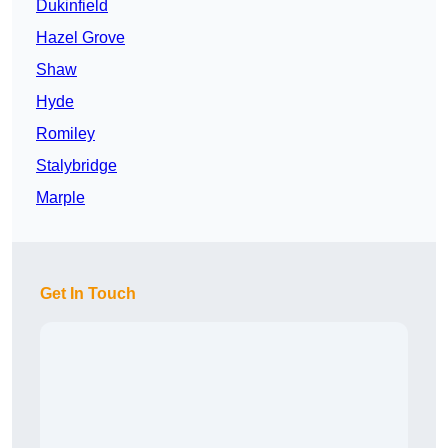
Dukinfield
Hazel Grove
Shaw
Hyde
Romiley
Stalybridge
Marple
Get In Touch