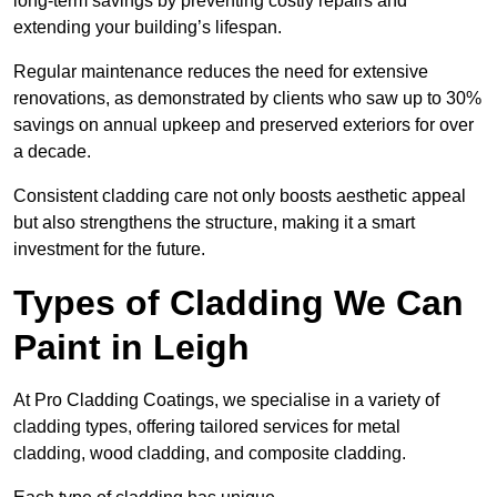
long-term savings by preventing costly repairs and
extending your building’s lifespan.
Regular maintenance reduces the need for extensive
renovations, as demonstrated by clients who saw up to 30%
savings on annual upkeep and preserved exteriors for over
a decade.
Consistent cladding care not only boosts aesthetic appeal
but also strengthens the structure, making it a smart
investment for the future.
Types of Cladding We Can
Paint in Leigh
At Pro Cladding Coatings, we specialise in a variety of
cladding types, offering tailored services for metal
cladding, wood cladding, and composite cladding.