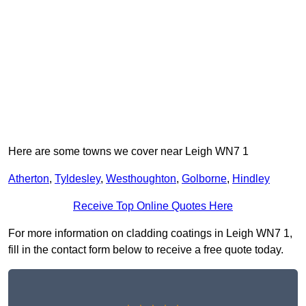
Here are some towns we cover near Leigh WN7 1
Atherton
,
Tyldesley
,
Westhoughton
,
Golborne
,
Hindley
Receive Top Online Quotes Here
For more information on cladding coatings in Leigh WN7 1,
fill in the contact form below to receive a free quote today.