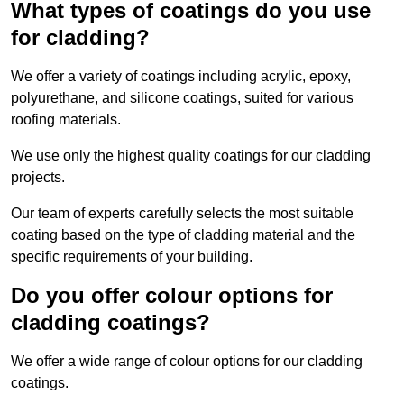
What types of coatings do you use
for cladding?
We offer a variety of coatings including acrylic, epoxy,
polyurethane, and silicone coatings, suited for various
roofing materials.
We use only the highest quality coatings for our cladding
projects.
Our team of experts carefully selects the most suitable
coating based on the type of cladding material and the
specific requirements of your building.
Do you offer colour options for
cladding coatings?
We offer a wide range of colour options for our cladding
coatings.