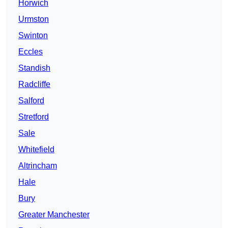
Horwich
Urmston
Swinton
Eccles
Standish
Radcliffe
Salford
Stretford
Sale
Whitefield
Altrincham
Hale
Bury
Greater Manchester