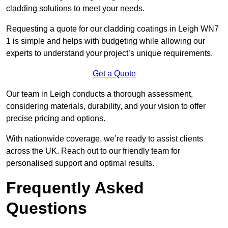
cladding solutions to meet your needs.
Requesting a quote for our cladding coatings in Leigh WN7
1 is simple and helps with budgeting while allowing our
experts to understand your project’s unique requirements.
Get a Quote
Our team in Leigh conducts a thorough assessment,
considering materials, durability, and your vision to offer
precise pricing and options.
With nationwide coverage, we’re ready to assist clients
across the UK. Reach out to our friendly team for
personalised support and optimal results.
Frequently Asked
Questions