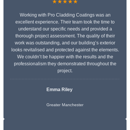
★★★★★
Working with Pro Cladding Coatings was an
excellent experience. Their team took the time to
understand our specific needs and provided a
thorough project assessment. The quality of their
work was outstanding, and our building’s exterior
looks revitalised and protected against the elements.
We couldn’t be happier with the results and the
professionalism they demonstrated throughout the
project.
Emma Riley
Greater Manchester