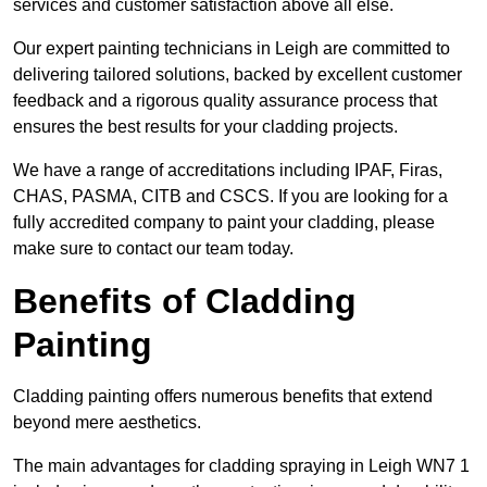
services and customer satisfaction above all else.
Our expert painting technicians in Leigh are committed to
delivering tailored solutions, backed by excellent customer
feedback and a rigorous quality assurance process that
ensures the best results for your cladding projects.
We have a range of accreditations including IPAF, Firas,
CHAS, PASMA, CITB and CSCS. If you are looking for a
fully accredited company to paint your cladding, please
make sure to contact our team today.
Benefits of Cladding
Painting
Cladding painting offers numerous benefits that extend
beyond mere aesthetics.
The main advantages for cladding spraying in Leigh WN7 1