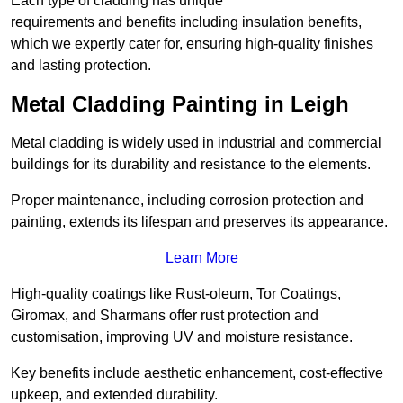
Each type of cladding has unique
requirements and benefits including insulation benefits,
which we expertly cater for, ensuring high-quality finishes
and lasting protection.
Metal Cladding Painting in Leigh
Metal cladding is widely used in industrial and commercial
buildings for its durability and resistance to the elements.
Proper maintenance, including corrosion protection and
painting, extends its lifespan and preserves its appearance.
Learn More
High-quality coatings like Rust-oleum, Tor Coatings,
Giromax, and Sharmans offer rust protection and
customisation, improving UV and moisture resistance.
Key benefits include aesthetic enhancement, cost-effective
upkeep, and extended durability.