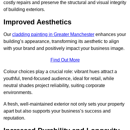
costly repairs and preserve the structural and visual integrity
of building exteriors.
Improved Aesthetics
Our
cladding painting in Greater Manchester
enhances your
building’s appearance, transforming its aesthetic to align
with your brand and positively impact your business image.
Find Out More
Colour choices play a crucial role: vibrant hues attract a
youthful, trend-focused audience, ideal for retail, while
neutral shades project reliability, suiting corporate
environments.
A fresh, well-maintained exterior not only sets your property
apart but also supports your business’s success and
reputation.