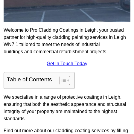
Welcome to Pro Cladding Coatings in Leigh, your trusted
partner for high-quality cladding painting services in Leigh
WN7 1 tailored to meet the needs of industrial
buildings and commercial refurbishment projects.
Get In Touch Today
Table of Contents
We specialise in a range of protective coatings in Leigh,
ensuring that both the aesthetic appearance and structural
integrity of your property are maintained to the highest
standards.
Find out more about our cladding coating services by filling