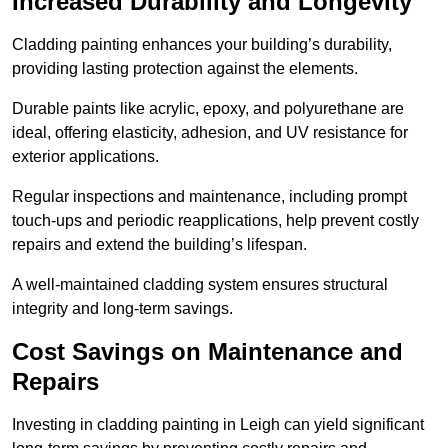
Increased Durability and Longevity
Cladding painting enhances your building’s durability,
providing lasting protection against the elements.
Durable paints like acrylic, epoxy, and polyurethane are
ideal, offering elasticity, adhesion, and UV resistance for
exterior applications.
Regular inspections and maintenance, including prompt
touch-ups and periodic reapplications, help prevent costly
repairs and extend the building’s lifespan.
A well-maintained cladding system ensures structural
integrity and long-term savings.
Cost Savings on Maintenance and
Repairs
Investing in cladding painting in Leigh can yield significant