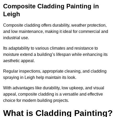
Composite Cladding Painting in
Leigh
Composite cladding offers durability, weather protection,
and low maintenance, making it ideal for commercial and
industrial use.
Its adaptability to various climates and resistance to
moisture extend a building’s lifespan while enhancing its
aesthetic appeal.
Regular inspections, appropriate cleaning, and cladding
spraying in Leigh help maintain its look.
With advantages like durability, low upkeep, and visual
appeal, composite cladding is a versatile and effective
choice for modern building projects.
What is Cladding Painting?