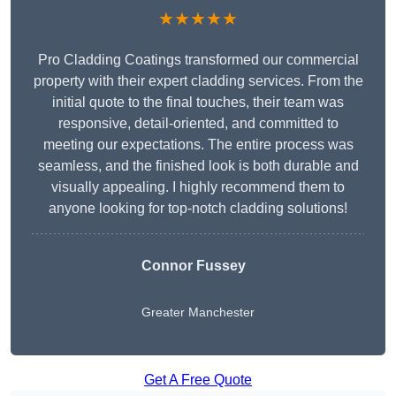
★★★★★
Pro Cladding Coatings transformed our commercial
property with their expert cladding services. From the
initial quote to the final touches, their team was
responsive, detail-oriented, and committed to
meeting our expectations. The entire process was
seamless, and the finished look is both durable and
visually appealing. I highly recommend them to
anyone looking for top-notch cladding solutions!
Connor Fussey
Greater Manchester
Get A Free Quote