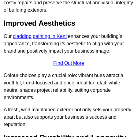
costly repairs and preserve the structural and visual integrity
of building exteriors.
Improved Aesthetics
Our
cladding painting in Kent
enhances your building’s
appearance, transforming its aesthetic to align with your
brand and positively impact your business image.
Find Out More
Colour choices play a crucial role: vibrant hues attract a
youthful, trend-focused audience, ideal for retail, while
neutral shades project reliability, suiting corporate
environments.
A fresh, well-maintained exterior not only sets your property
apart but also supports your business’s success and
reputation.