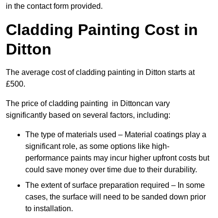
in the contact form provided.
Cladding Painting Cost in
Ditton
The average cost of cladding painting in Ditton starts at
£500.
The price of cladding painting in Dittoncan vary
significantly based on several factors, including:
The type of materials used – Material coatings play a
significant role, as some options like high-
performance paints may incur higher upfront costs but
could save money over time due to their durability.
The extent of surface preparation required – In some
cases, the surface will need to be sanded down prior
to installation.