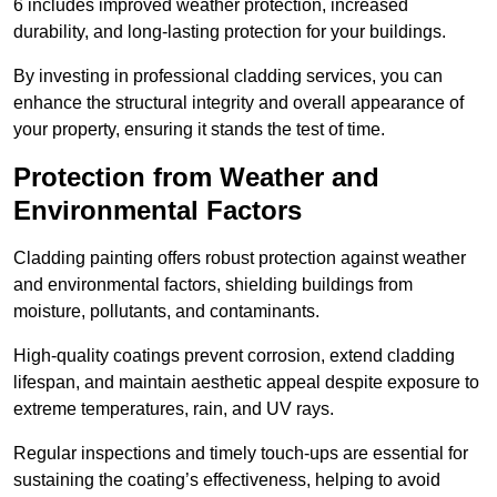
6 includes improved weather protection, increased
durability, and long-lasting protection for your buildings.
By investing in professional cladding services, you can
enhance the structural integrity and overall appearance of
your property, ensuring it stands the test of time.
Protection from Weather and
Environmental Factors
Cladding painting offers robust protection against weather
and environmental factors, shielding buildings from
moisture, pollutants, and contaminants.
High-quality coatings prevent corrosion, extend cladding
lifespan, and maintain aesthetic appeal despite exposure to
extreme temperatures, rain, and UV rays.
Regular inspections and timely touch-ups are essential for
sustaining the coating’s effectiveness, helping to avoid