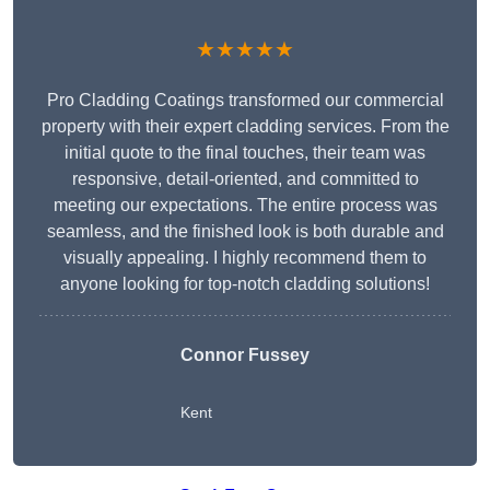
★★★★★
Pro Cladding Coatings transformed our commercial
property with their expert cladding services. From the
initial quote to the final touches, their team was
responsive, detail-oriented, and committed to
meeting our expectations. The entire process was
seamless, and the finished look is both durable and
visually appealing. I highly recommend them to
anyone looking for top-notch cladding solutions!
Connor Fussey
Kent