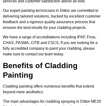
services and customer satisfaction above all else.
Our expert painting technicians in Ditton are committed to
delivering tailored solutions, backed by excellent customer
feedback and a rigorous quality assurance process that
ensures the best results for your cladding projects.
We have a range of accreditations including IPAF, Firas,
CHAS, PASMA, CITB and CSCS. If you are looking for a
fully accredited company to paint your cladding, please
make sure to contact our team today.
Benefits of Cladding
Painting
Cladding painting offers numerous benefits that extend
beyond mere aesthetics.
The main advantages for cladding spraying in Ditton ME20