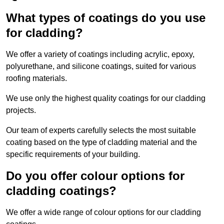
What types of coatings do you use
for cladding?
We offer a variety of coatings including acrylic, epoxy,
polyurethane, and silicone coatings, suited for various
roofing materials.
We use only the highest quality coatings for our cladding
projects.
Our team of experts carefully selects the most suitable
coating based on the type of cladding material and the
specific requirements of your building.
Do you offer colour options for
cladding coatings?
We offer a wide range of colour options for our cladding