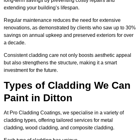
long-term savings by preventing costly repairs and
extending your building’s lifespan.
Regular maintenance reduces the need for extensive
renovations, as demonstrated by clients who saw up to 30%
savings on annual upkeep and preserved exteriors for over
a decade.
Consistent cladding care not only boosts aesthetic appeal
but also strengthens the structure, making it a smart
investment for the future.
Types of Cladding We Can
Paint in Ditton
At Pro Cladding Coatings, we specialise in a variety of
cladding types, offering tailored services for metal
cladding, wood cladding, and composite cladding.