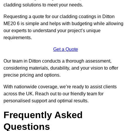
cladding solutions to meet your needs.
Requesting a quote for our cladding coatings in Ditton
ME20 6 is simple and helps with budgeting while allowing
our experts to understand your project’s unique
requirements.
Get a Quote
Our team in Ditton conducts a thorough assessment,
considering materials, durability, and your vision to offer
precise pricing and options.
With nationwide coverage, we’re ready to assist clients
across the UK. Reach out to our friendly team for
personalised support and optimal results.
Frequently Asked
Questions