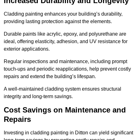
Increased Durability and Longevity
Cladding painting enhances your building’s durability,
providing lasting protection against the elements.
Durable paints like acrylic, epoxy, and polyurethane are
ideal, offering elasticity, adhesion, and UV resistance for
exterior applications.
Regular inspections and maintenance, including prompt
touch-ups and periodic reapplications, help prevent costly
repairs and extend the building’s lifespan.
A well-maintained cladding system ensures structural
integrity and long-term savings.
Cost Savings on Maintenance and
Repairs
Investing in cladding painting in Ditton can yield significant