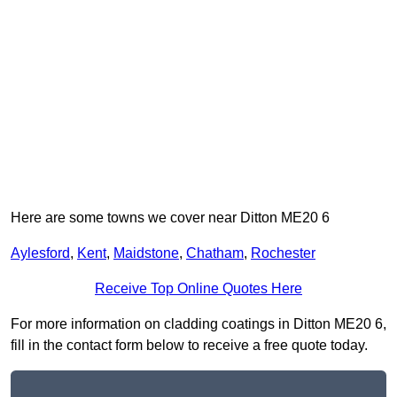
Here are some towns we cover near Ditton ME20 6
Aylesford
,
Kent
,
Maidstone
,
Chatham
,
Rochester
Receive Top Online Quotes Here
For more information on cladding coatings in Ditton ME20 6,
fill in the contact form below to receive a free quote today.