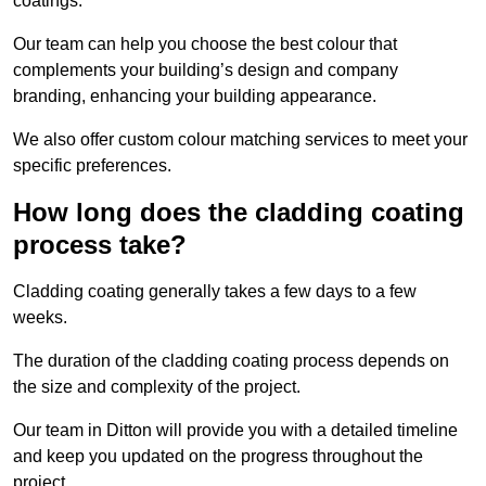
coatings.
Our team can help you choose the best colour that
complements your building’s design and company
branding, enhancing your building appearance.
We also offer custom colour matching services to meet your
specific preferences.
How long does the cladding coating
process take?
Cladding coating generally takes a few days to a few
weeks.
The duration of the cladding coating process depends on
the size and complexity of the project.
Our team in Ditton will provide you with a detailed timeline
and keep you updated on the progress throughout the
project.