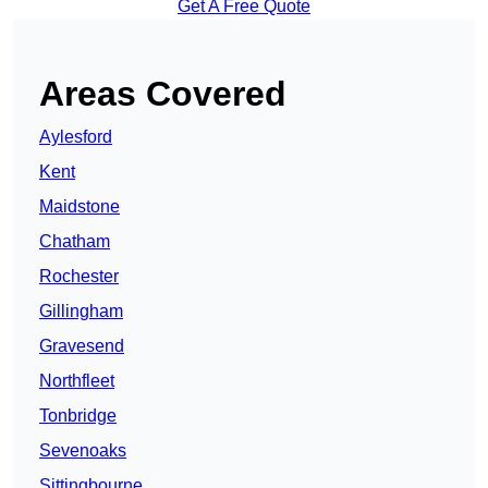
Get A Free Quote
Areas Covered
Aylesford
Kent
Maidstone
Chatham
Rochester
Gillingham
Gravesend
Northfleet
Tonbridge
Sevenoaks
Sittingbourne