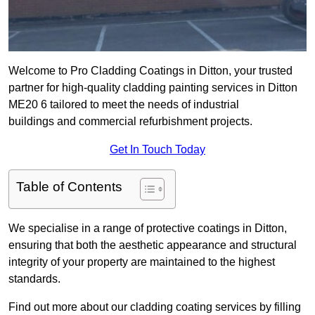
Welcome to Pro Cladding Coatings in Ditton, your trusted
partner for high-quality cladding painting services in Ditton
ME20 6 tailored to meet the needs of industrial
buildings and commercial refurbishment projects.
Get In Touch Today
Table of Contents
We specialise in a range of protective coatings in Ditton,
ensuring that both the aesthetic appearance and structural
integrity of your property are maintained to the highest
standards.
Find out more about our cladding coating services by filling