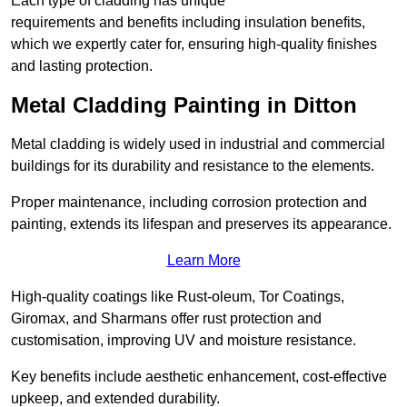
Each type of cladding has unique
requirements and benefits including insulation benefits,
which we expertly cater for, ensuring high-quality finishes
and lasting protection.
Metal Cladding Painting in Ditton
Metal cladding is widely used in industrial and commercial
buildings for its durability and resistance to the elements.
Proper maintenance, including corrosion protection and
painting, extends its lifespan and preserves its appearance.
Learn More
High-quality coatings like Rust-oleum, Tor Coatings,
Giromax, and Sharmans offer rust protection and
customisation, improving UV and moisture resistance.
Key benefits include aesthetic enhancement, cost-effective
upkeep, and extended durability.