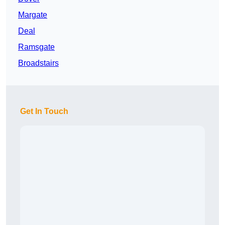
Margate
Deal
Ramsgate
Broadstairs
Get In Touch