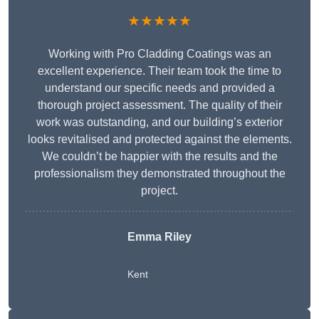
★★★★★
Working with Pro Cladding Coatings was an
excellent experience. Their team took the time to
understand our specific needs and provided a
thorough project assessment. The quality of their
work was outstanding, and our building’s exterior
looks revitalised and protected against the elements.
We couldn’t be happier with the results and the
professionalism they demonstrated throughout the
project.
Emma Riley
Kent