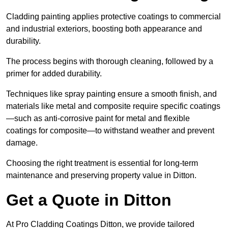
Cladding painting applies protective coatings to commercial
and industrial exteriors, boosting both appearance and
durability.
The process begins with thorough cleaning, followed by a
primer for added durability.
Techniques like spray painting ensure a smooth finish, and
materials like metal and composite require specific coatings
—such as anti-corrosive paint for metal and flexible
coatings for composite—to withstand weather and prevent
damage.
Choosing the right treatment is essential for long-term
maintenance and preserving property value in Ditton.
Get a Quote in Ditton
At Pro Cladding Coatings Ditton, we provide tailored