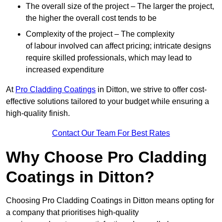
The overall size of the project – The larger the project,
the higher the overall cost tends to be
Complexity of the project – The complexity
of labour involved can affect pricing; intricate designs
require skilled professionals, which may lead to
increased expenditure
At
Pro Cladding Coatings
in Ditton, we strive to offer cost-
effective solutions tailored to your budget while ensuring a
high-quality finish.
Contact Our Team For Best Rates
Why Choose Pro Cladding
Coatings in Ditton?
Choosing Pro Cladding Coatings in Ditton means opting for
a company that prioritises high-quality