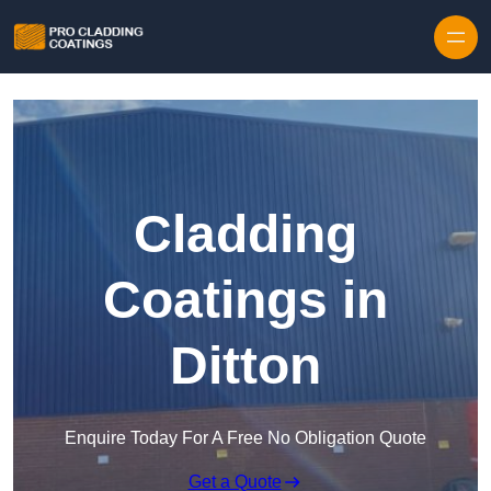
Skip to content
Cladding
Coatings in
Ditton
Enquire Today For A Free No Obligation Quote
Get a Quote