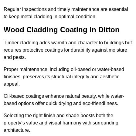
Regular inspections and timely maintenance are essential
to keep metal cladding in optimal condition.
Wood Cladding Coating in Ditton
Timber cladding adds warmth and character to buildings but
requires protective coatings for durability against moisture
and pests.
Proper maintenance, including oil-based or water-based
finishes, preserves its structural integrity and aesthetic
appeal.
Oil-based coatings enhance natural beauty, while water-
based options offer quick drying and eco-friendliness.
Selecting the right finish and shade boosts both the
property’s value and visual harmony with surrounding
architecture.