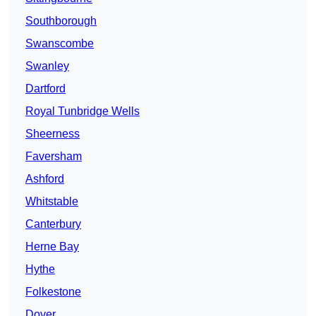
Southborough
Swanscombe
Swanley
Dartford
Royal Tunbridge Wells
Sheerness
Faversham
Ashford
Whitstable
Canterbury
Herne Bay
Hythe
Folkestone
Dover