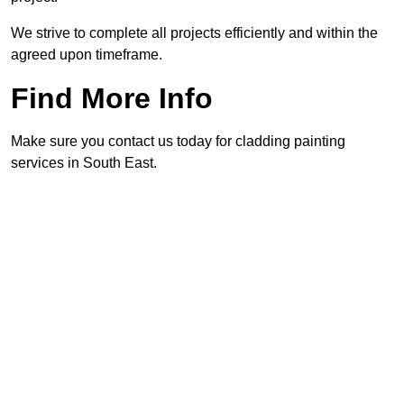
We strive to complete all projects efficiently and within the
agreed upon timeframe.
Find More Info
Make sure you contact us today for cladding painting
services in South East.