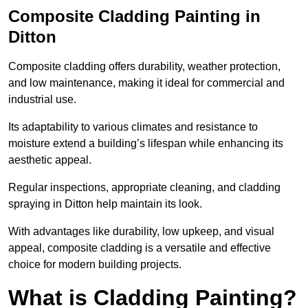
Composite Cladding Painting in
Ditton
Composite cladding offers durability, weather protection,
and low maintenance, making it ideal for commercial and
industrial use.
Its adaptability to various climates and resistance to
moisture extend a building’s lifespan while enhancing its
aesthetic appeal.
Regular inspections, appropriate cleaning, and cladding
spraying in Ditton help maintain its look.
With advantages like durability, low upkeep, and visual
appeal, composite cladding is a versatile and effective
choice for modern building projects.
What is Cladding Painting?