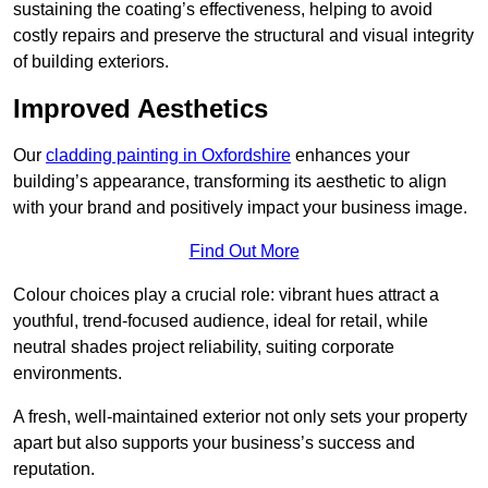
sustaining the coating’s effectiveness, helping to avoid
costly repairs and preserve the structural and visual integrity
of building exteriors.
Improved Aesthetics
Our
cladding painting in Oxfordshire
enhances your
building’s appearance, transforming its aesthetic to align
with your brand and positively impact your business image.
Find Out More
Colour choices play a crucial role: vibrant hues attract a
youthful, trend-focused audience, ideal for retail, while
neutral shades project reliability, suiting corporate
environments.
A fresh, well-maintained exterior not only sets your property
apart but also supports your business’s success and
reputation.