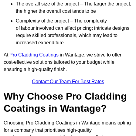
The overall size of the project – The larger the project,
the higher the overall cost tends to be
Complexity of the project – The complexity
of labour involved can affect pricing; intricate designs
require skilled professionals, which may lead to
increased expenditure
At
Pro Cladding Coatings
in Wantage, we strive to offer
cost-effective solutions tailored to your budget while
ensuring a high-quality finish.
Contact Our Team For Best Rates
Why Choose Pro Cladding
Coatings in Wantage?
Choosing Pro Cladding Coatings in Wantage means opting
for a company that prioritises high-quality