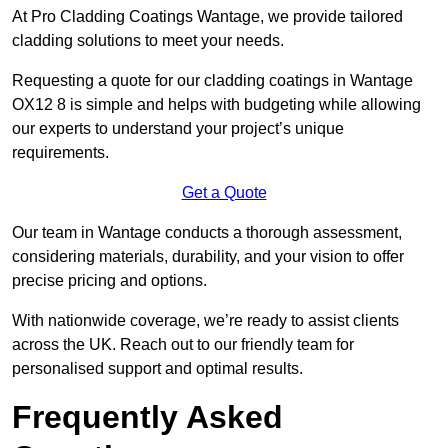
At Pro Cladding Coatings Wantage, we provide tailored
cladding solutions to meet your needs.
Requesting a quote for our cladding coatings in Wantage
OX12 8 is simple and helps with budgeting while allowing
our experts to understand your project’s unique
requirements.
Get a Quote
Our team in Wantage conducts a thorough assessment,
considering materials, durability, and your vision to offer
precise pricing and options.
With nationwide coverage, we’re ready to assist clients
across the UK. Reach out to our friendly team for
personalised support and optimal results.
Frequently Asked