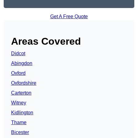
Get A Free Quote
Areas Covered
Didcot
Abingdon
Oxford
Oxfordshire
Carterton
Witney
Kidlington
Thame
Bicester