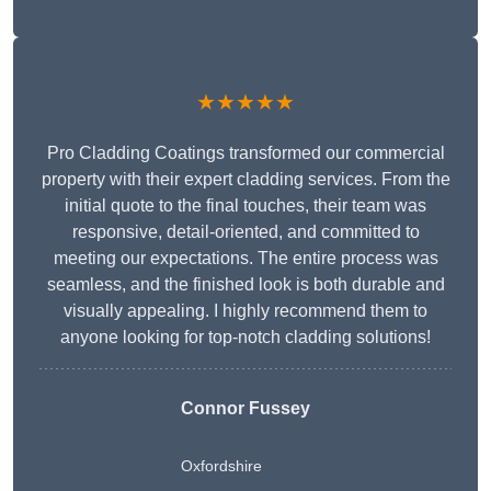
★★★★★
Pro Cladding Coatings transformed our commercial
property with their expert cladding services. From the
initial quote to the final touches, their team was
responsive, detail-oriented, and committed to
meeting our expectations. The entire process was
seamless, and the finished look is both durable and
visually appealing. I highly recommend them to
anyone looking for top-notch cladding solutions!
Connor Fussey
Oxfordshire