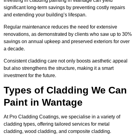
Investing in cladding painting in Wantage can yield
significant long-term savings by preventing costly repairs
and extending your building’s lifespan.
Regular maintenance reduces the need for extensive
renovations, as demonstrated by clients who saw up to 30%
savings on annual upkeep and preserved exteriors for over
a decade.
Consistent cladding care not only boosts aesthetic appeal
but also strengthens the structure, making it a smart
investment for the future.
Types of Cladding We Can
Paint in Wantage
At Pro Cladding Coatings, we specialise in a variety of
cladding types, offering tailored services for metal
cladding, wood cladding, and composite cladding.