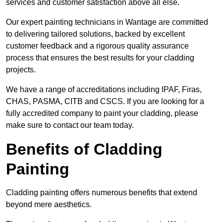
services and customer satisfaction above all else.
Our expert painting technicians in Wantage are committed
to delivering tailored solutions, backed by excellent
customer feedback and a rigorous quality assurance
process that ensures the best results for your cladding
projects.
We have a range of accreditations including IPAF, Firas,
CHAS, PASMA, CITB and CSCS. If you are looking for a
fully accredited company to paint your cladding, please
make sure to contact our team today.
Benefits of Cladding
Painting
Cladding painting offers numerous benefits that extend
beyond mere aesthetics.