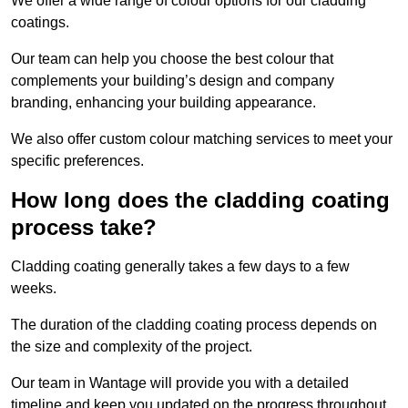
We offer a wide range of colour options for our cladding
coatings.
Our team can help you choose the best colour that
complements your building’s design and company
branding, enhancing your building appearance.
We also offer custom colour matching services to meet your
specific preferences.
How long does the cladding coating
process take?
Cladding coating generally takes a few days to a few
weeks.
The duration of the cladding coating process depends on
the size and complexity of the project.
Our team in Wantage will provide you with a detailed
timeline and keep you updated on the progress throughout