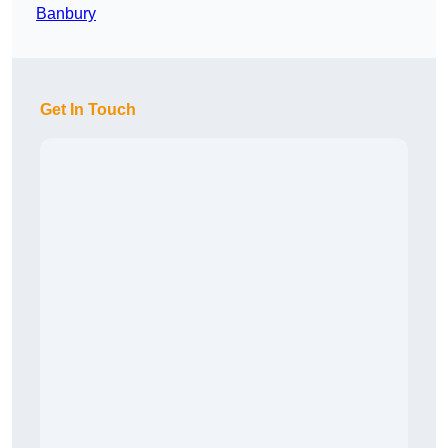
Banbury
Get In Touch