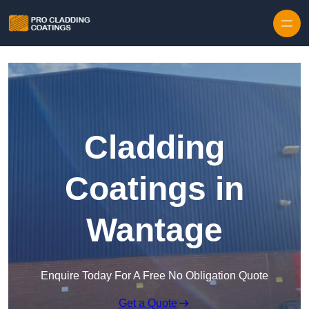
Skip to content
Cladding
Coatings in
Wantage
Enquire Today For A Free No Obligation Quote
Get a Quote