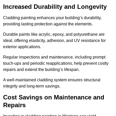
Increased Durability and Longevity
Cladding painting enhances your building’s durability,
providing lasting protection against the elements.
Durable paints like acrylic, epoxy, and polyurethane are
ideal, offering elasticity, adhesion, and UV resistance for
exterior applications.
Regular inspections and maintenance, including prompt
touch-ups and periodic reapplications, help prevent costly
repairs and extend the building’s lifespan.
A well-maintained cladding system ensures structural
integrity and long-term savings.
Cost Savings on Maintenance and
Repairs