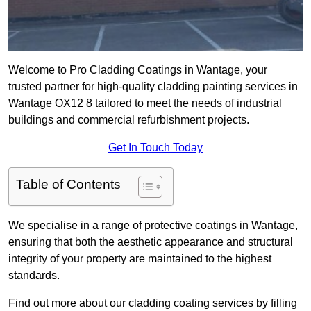
Welcome to Pro Cladding Coatings in Wantage, your
trusted partner for high-quality cladding painting services in
Wantage OX12 8 tailored to meet the needs of industrial
buildings and commercial refurbishment projects.
Get In Touch Today
Table of Contents
We specialise in a range of protective coatings in Wantage,
ensuring that both the aesthetic appearance and structural
integrity of your property are maintained to the highest
standards.
Find out more about our cladding coating services by filling