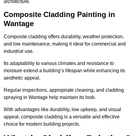
architecture.
Composite Cladding Painting in
Wantage
Composite cladding offers durability, weather protection,
and low maintenance, making it ideal for commercial and
industrial use.
Its adaptability to various climates and resistance to
moisture extend a building’s lifespan while enhancing its
aesthetic appeal.
Regular inspections, appropriate cleaning, and cladding
spraying in Wantage help maintain its look.
With advantages like durability, low upkeep, and visual
appeal, composite cladding is a versatile and effective
choice for modern building projects.