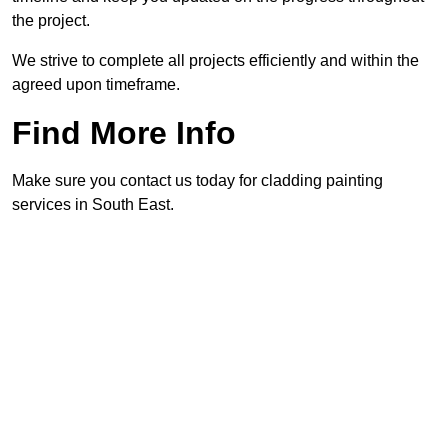
the project.
We strive to complete all projects efficiently and within the
agreed upon timeframe.
Find More Info
Make sure you contact us today for cladding painting
services in South East.