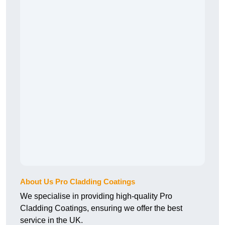
About Us Pro Cladding Coatings
We specialise in providing high-quality Pro
Cladding Coatings, ensuring we offer the best
service in the UK.