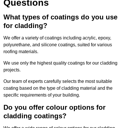
Questions
What types of coatings do you use
for cladding?
We offer a variety of coatings including acrylic, epoxy,
polyurethane, and silicone coatings, suited for various
roofing materials.
We use only the highest quality coatings for our cladding
projects.
Our team of experts carefully selects the most suitable
coating based on the type of cladding material and the
specific requirements of your building.
Do you offer colour options for
cladding coatings?