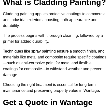
What is Cladding Painting?
Cladding painting applies protective coatings to commercial
and industrial exteriors, boosting both appearance and
durability.
The process begins with thorough cleaning, followed by a
primer for added durability.
Techniques like spray painting ensure a smooth finish, and
materials like metal and composite require specific coatings
—such as anti-corrosive paint for metal and flexible
coatings for composite—to withstand weather and prevent
damage.
Choosing the right treatment is essential for long-term
maintenance and preserving property value in Wantage.
Get a Quote in Wantage