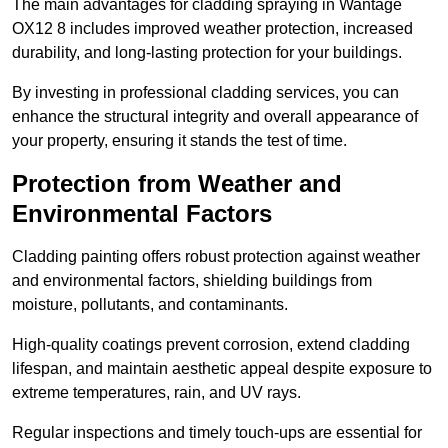
The main advantages for cladding spraying in Wantage
OX12 8 includes improved weather protection, increased
durability, and long-lasting protection for your buildings.
By investing in professional cladding services, you can
enhance the structural integrity and overall appearance of
your property, ensuring it stands the test of time.
Protection from Weather and
Environmental Factors
Cladding painting offers robust protection against weather
and environmental factors, shielding buildings from
moisture, pollutants, and contaminants.
High-quality coatings prevent corrosion, extend cladding
lifespan, and maintain aesthetic appeal despite exposure to
extreme temperatures, rain, and UV rays.
Regular inspections and timely touch-ups are essential for