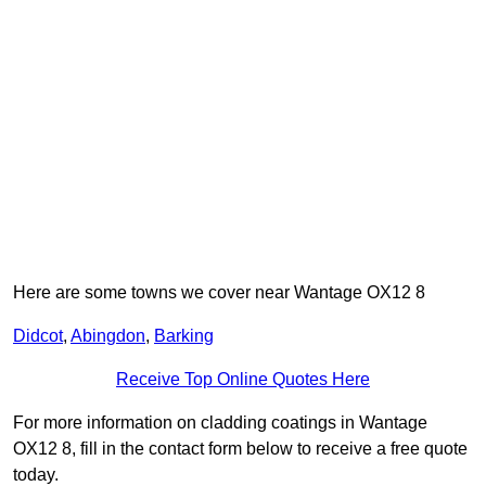
Here are some towns we cover near Wantage OX12 8
Didcot
,
Abingdon
,
Barking
Receive Top Online Quotes Here
For more information on cladding coatings in Wantage
OX12 8, fill in the contact form below to receive a free quote
today.