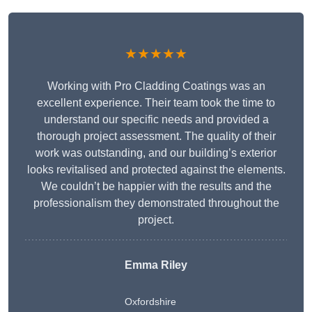
★★★★★
Working with Pro Cladding Coatings was an
excellent experience. Their team took the time to
understand our specific needs and provided a
thorough project assessment. The quality of their
work was outstanding, and our building’s exterior
looks revitalised and protected against the elements.
We couldn’t be happier with the results and the
professionalism they demonstrated throughout the
project.
Emma Riley
Oxfordshire