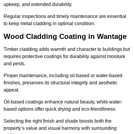
upkeep, and extended durability.
Regular inspections and timely maintenance are essential
to keep metal cladding in optimal condition.
Wood Cladding Coating in Wantage
Timber cladding adds warmth and character to buildings but
requires protective coatings for durability against moisture
and pests.
Proper maintenance, including oil-based or water-based
finishes, preserves its structural integrity and aesthetic
appeal.
Oil-based coatings enhance natural beauty, while water-
based options offer quick drying and eco-friendliness.
Selecting the right finish and shade boosts both the
property’s value and visual harmony with surrounding