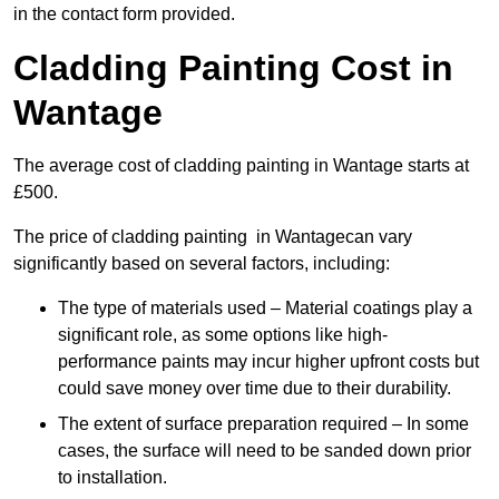
in the contact form provided.
Cladding Painting Cost in
Wantage
The average cost of cladding painting in Wantage starts at
£500.
The price of cladding painting in Wantagecan vary
significantly based on several factors, including:
The type of materials used – Material coatings play a
significant role, as some options like high-
performance paints may incur higher upfront costs but
could save money over time due to their durability.
The extent of surface preparation required – In some
cases, the surface will need to be sanded down prior
to installation.