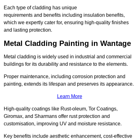
Each type of cladding has unique
requirements and benefits including insulation benefits,
which we expertly cater for, ensuring high-quality finishes
and lasting protection.
Metal Cladding Painting in Wantage
Metal cladding is widely used in industrial and commercial
buildings for its durability and resistance to the elements.
Proper maintenance, including corrosion protection and
painting, extends its lifespan and preserves its appearance.
Learn More
High-quality coatings like Rust-oleum, Tor Coatings,
Giromax, and Sharmans offer rust protection and
customisation, improving UV and moisture resistance.
Key benefits include aesthetic enhancement, cost-effective