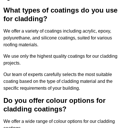
What types of coatings do you use
for cladding?
We offer a variety of coatings including acrylic, epoxy,
polyurethane, and silicone coatings, suited for various
roofing materials.
We use only the highest quality coatings for our cladding
projects.
Our team of experts carefully selects the most suitable
coating based on the type of cladding material and the
specific requirements of your building.
Do you offer colour options for
cladding coatings?
We offer a wide range of colour options for our cladding