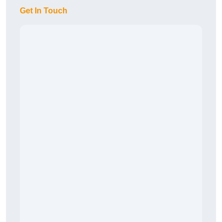
Get In Touch