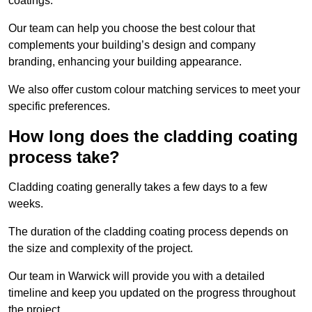
coatings.
Our team can help you choose the best colour that
complements your building’s design and company
branding, enhancing your building appearance.
We also offer custom colour matching services to meet your
specific preferences.
How long does the cladding coating
process take?
Cladding coating generally takes a few days to a few
weeks.
The duration of the cladding coating process depends on
the size and complexity of the project.
Our team in Warwick will provide you with a detailed
timeline and keep you updated on the progress throughout
the project.