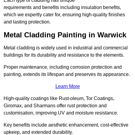
Each type of cladding has unique
requirements and benefits including insulation benefits,
which we expertly cater for, ensuring high-quality finishes
and lasting protection.
Metal Cladding Painting in Warwick
Metal cladding is widely used in industrial and commercial
buildings for its durability and resistance to the elements.
Proper maintenance, including corrosion protection and
painting, extends its lifespan and preserves its appearance.
Learn More
High-quality coatings like Rust-oleum, Tor Coatings,
Giromax, and Sharmans offer rust protection and
customisation, improving UV and moisture resistance.
Key benefits include aesthetic enhancement, cost-effective
upkeep, and extended durability.