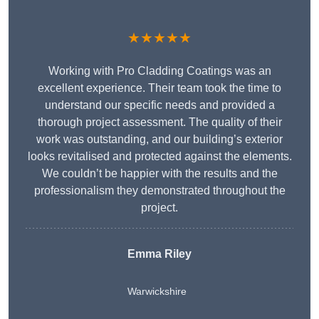
★★★★★
Working with Pro Cladding Coatings was an
excellent experience. Their team took the time to
understand our specific needs and provided a
thorough project assessment. The quality of their
work was outstanding, and our building’s exterior
looks revitalised and protected against the elements.
We couldn’t be happier with the results and the
professionalism they demonstrated throughout the
project.
Emma Riley
Warwickshire