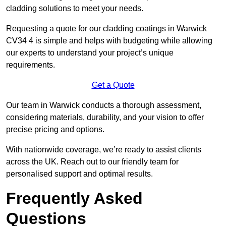
cladding solutions to meet your needs.
Requesting a quote for our cladding coatings in Warwick
CV34 4 is simple and helps with budgeting while allowing
our experts to understand your project’s unique
requirements.
Get a Quote
Our team in Warwick conducts a thorough assessment,
considering materials, durability, and your vision to offer
precise pricing and options.
With nationwide coverage, we’re ready to assist clients
across the UK. Reach out to our friendly team for
personalised support and optimal results.
Frequently Asked
Questions