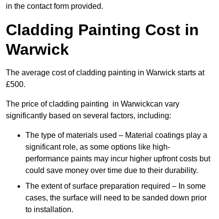
in the contact form provided.
Cladding Painting Cost in
Warwick
The average cost of cladding painting in Warwick starts at
£500.
The price of cladding painting in Warwickcan vary
significantly based on several factors, including:
The type of materials used – Material coatings play a
significant role, as some options like high-
performance paints may incur higher upfront costs but
could save money over time due to their durability.
The extent of surface preparation required – In some
cases, the surface will need to be sanded down prior
to installation.