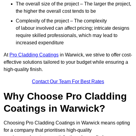
The overall size of the project – The larger the project,
the higher the overall cost tends to be
Complexity of the project – The complexity
of labour involved can affect pricing; intricate designs
require skilled professionals, which may lead to
increased expenditure
At
Pro Cladding Coatings
in Warwick, we strive to offer cost-
effective solutions tailored to your budget while ensuring a
high-quality finish.
Contact Our Team For Best Rates
Why Choose Pro Cladding
Coatings in Warwick?
Choosing Pro Cladding Coatings in Warwick means opting
for a company that prioritises high-quality