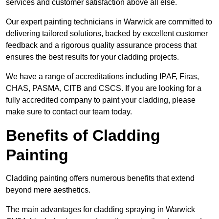
services and customer satisfaction above all else.
Our expert painting technicians in Warwick are committed to
delivering tailored solutions, backed by excellent customer
feedback and a rigorous quality assurance process that
ensures the best results for your cladding projects.
We have a range of accreditations including IPAF, Firas,
CHAS, PASMA, CITB and CSCS. If you are looking for a
fully accredited company to paint your cladding, please
make sure to contact our team today.
Benefits of Cladding
Painting
Cladding painting offers numerous benefits that extend
beyond mere aesthetics.
The main advantages for cladding spraying in Warwick