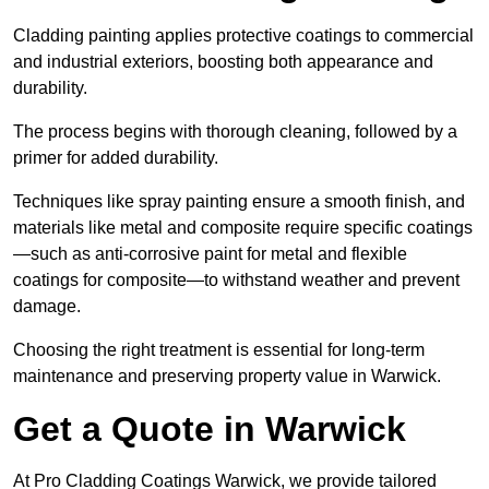
Cladding painting applies protective coatings to commercial
and industrial exteriors, boosting both appearance and
durability.
The process begins with thorough cleaning, followed by a
primer for added durability.
Techniques like spray painting ensure a smooth finish, and
materials like metal and composite require specific coatings
—such as anti-corrosive paint for metal and flexible
coatings for composite—to withstand weather and prevent
damage.
Choosing the right treatment is essential for long-term
maintenance and preserving property value in Warwick.
Get a Quote in Warwick
At Pro Cladding Coatings Warwick, we provide tailored