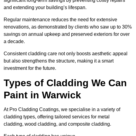
significant long-term savings by preventing costly repairs
and extending your building’s lifespan.
Regular maintenance reduces the need for extensive
renovations, as demonstrated by clients who saw up to 30%
savings on annual upkeep and preserved exteriors for over
a decade.
Consistent cladding care not only boosts aesthetic appeal
but also strengthens the structure, making it a smart
investment for the future.
Types of Cladding We Can
Paint in Warwick
At Pro Cladding Coatings, we specialise in a variety of
cladding types, offering tailored services for metal
cladding, wood cladding, and composite cladding.