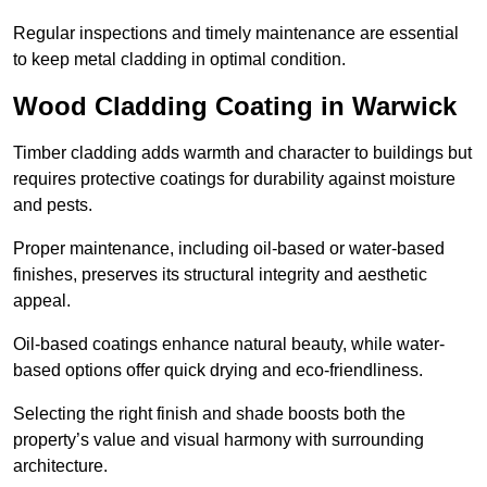
Regular inspections and timely maintenance are essential
to keep metal cladding in optimal condition.
Wood Cladding Coating in Warwick
Timber cladding adds warmth and character to buildings but
requires protective coatings for durability against moisture
and pests.
Proper maintenance, including oil-based or water-based
finishes, preserves its structural integrity and aesthetic
appeal.
Oil-based coatings enhance natural beauty, while water-
based options offer quick drying and eco-friendliness.
Selecting the right finish and shade boosts both the
property’s value and visual harmony with surrounding
architecture.