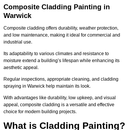
Composite Cladding Painting in
Warwick
Composite cladding offers durability, weather protection,
and low maintenance, making it ideal for commercial and
industrial use.
Its adaptability to various climates and resistance to
moisture extend a building’s lifespan while enhancing its
aesthetic appeal.
Regular inspections, appropriate cleaning, and cladding
spraying in Warwick help maintain its look.
With advantages like durability, low upkeep, and visual
appeal, composite cladding is a versatile and effective
choice for modern building projects.
What is Cladding Painting?