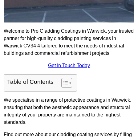
Welcome to Pro Cladding Coatings in Warwick, your trusted
partner for high-quality cladding painting services in
Warwick CV34 4 tailored to meet the needs of industrial
buildings and commercial refurbishment projects.
Get In Touch Today
Table of Contents
We specialise in a range of protective coatings in Warwick,
ensuring that both the aesthetic appearance and structural
integrity of your property are maintained to the highest
standards.
Find out more about our cladding coating services by filling