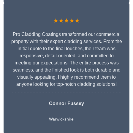
★★★★★
Pro Cladding Coatings transformed our commercial
property with their expert cladding services. From the
initial quote to the final touches, their team was
responsive, detail-oriented, and committed to
meeting our expectations. The entire process was
seamless, and the finished look is both durable and
visually appealing. I highly recommend them to
anyone looking for top-notch cladding solutions!
Connor Fussey
Warwickshire