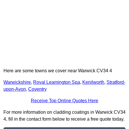
Here are some towns we cover near Warwick CV34 4
Warwickshire
,
Royal Leamington Spa
,
Kenilworth
,
Stratford-
upon-Avon
,
Coventry
Receive Top Online Quotes Here
For more information on cladding coatings in Warwick CV34
4, fill in the contact form below to receive a free quote today.