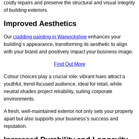
costly repairs and preserve the structural and visual integrity
of building exteriors.
Improved Aesthetics
Our
cladding painting in Warwickshire
enhances your
building’s appearance, transforming its aesthetic to align
with your brand and positively impact your business image.
Find Out More
Colour choices play a crucial role: vibrant hues attract a
youthful, trend-focused audience, ideal for retail, while
neutral shades project reliability, suiting corporate
environments.
A fresh, well-maintained exterior not only sets your property
apart but also supports your business’s success and
reputation.