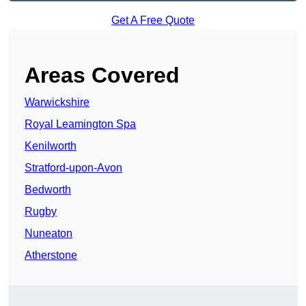
Get A Free Quote
Areas Covered
Warwickshire
Royal Leamington Spa
Kenilworth
Stratford-upon-Avon
Bedworth
Rugby
Nuneaton
Atherstone