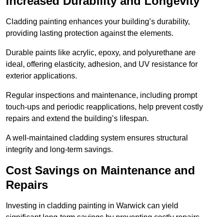
Increased Durability and Longevity
Cladding painting enhances your building’s durability,
providing lasting protection against the elements.
Durable paints like acrylic, epoxy, and polyurethane are
ideal, offering elasticity, adhesion, and UV resistance for
exterior applications.
Regular inspections and maintenance, including prompt
touch-ups and periodic reapplications, help prevent costly
repairs and extend the building’s lifespan.
A well-maintained cladding system ensures structural
integrity and long-term savings.
Cost Savings on Maintenance and
Repairs
Investing in cladding painting in Warwick can yield