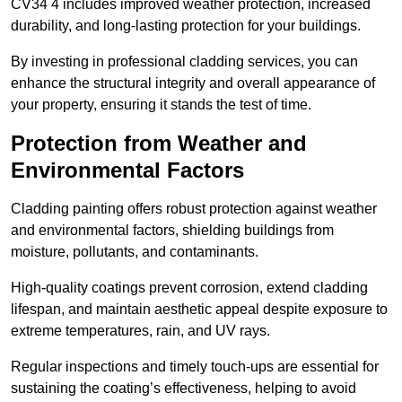
CV34 4 includes improved weather protection, increased
durability, and long-lasting protection for your buildings.
By investing in professional cladding services, you can
enhance the structural integrity and overall appearance of
your property, ensuring it stands the test of time.
Protection from Weather and
Environmental Factors
Cladding painting offers robust protection against weather
and environmental factors, shielding buildings from
moisture, pollutants, and contaminants.
High-quality coatings prevent corrosion, extend cladding
lifespan, and maintain aesthetic appeal despite exposure to
extreme temperatures, rain, and UV rays.
Regular inspections and timely touch-ups are essential for
sustaining the coating’s effectiveness, helping to avoid