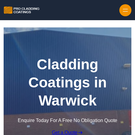
Skip to content
Cladding
Coatings in
Warwick
Enquire Today For A Free No Obligation Quote
Get a Quote