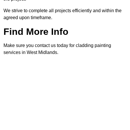
We strive to complete all projects efficiently and within the
agreed upon timeframe.
Find More Info
Make sure you contact us today for cladding painting
services in West Midlands.