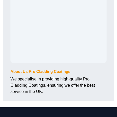
About Us Pro Cladding Coatings
We specialise in providing high-quality Pro
Cladding Coatings, ensuring we offer the best
service in the UK.