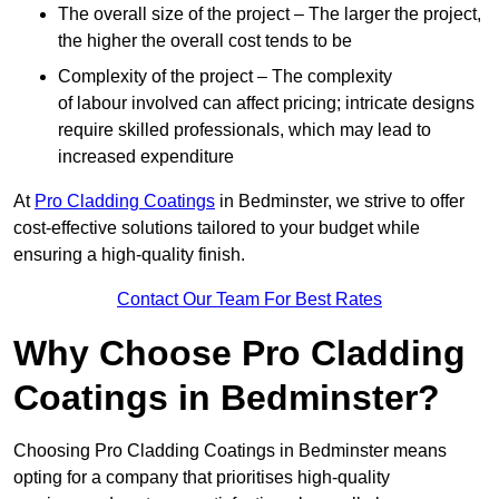
The overall size of the project – The larger the project,
the higher the overall cost tends to be
Complexity of the project – The complexity
of labour involved can affect pricing; intricate designs
require skilled professionals, which may lead to
increased expenditure
At
Pro Cladding Coatings
in Bedminster, we strive to offer
cost-effective solutions tailored to your budget while
ensuring a high-quality finish.
Contact Our Team For Best Rates
Why Choose Pro Cladding
Coatings in Bedminster?
Choosing Pro Cladding Coatings in Bedminster means
opting for a company that prioritises high-quality