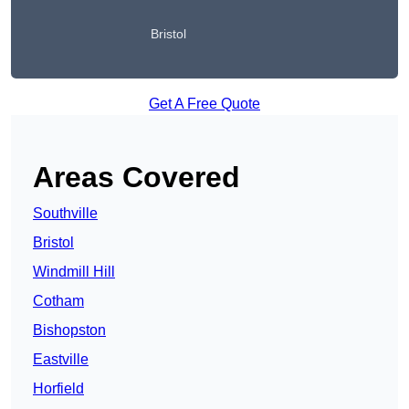
Bristol
Get A Free Quote
Areas Covered
Southville
Bristol
Windmill Hill
Cotham
Bishopston
Eastville
Horfield