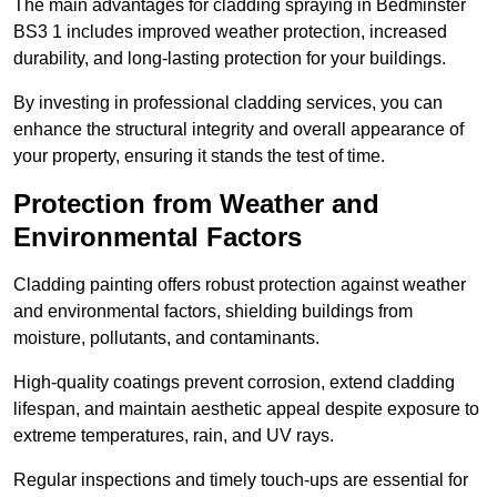
The main advantages for cladding spraying in Bedminster
BS3 1 includes improved weather protection, increased
durability, and long-lasting protection for your buildings.
By investing in professional cladding services, you can
enhance the structural integrity and overall appearance of
your property, ensuring it stands the test of time.
Protection from Weather and
Environmental Factors
Cladding painting offers robust protection against weather
and environmental factors, shielding buildings from
moisture, pollutants, and contaminants.
High-quality coatings prevent corrosion, extend cladding
lifespan, and maintain aesthetic appeal despite exposure to
extreme temperatures, rain, and UV rays.
Regular inspections and timely touch-ups are essential for