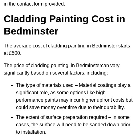
in the contact form provided.
Cladding Painting Cost in
Bedminster
The average cost of cladding painting in Bedminster starts
at £500.
The price of cladding painting in Bedminstercan vary
significantly based on several factors, including:
The type of materials used – Material coatings play a
significant role, as some options like high-
performance paints may incur higher upfront costs but
could save money over time due to their durability.
The extent of surface preparation required – In some
cases, the surface will need to be sanded down prior
to installation.