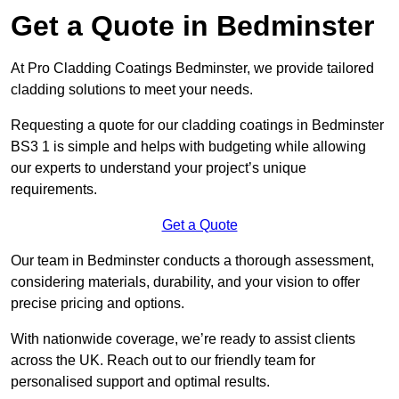
Get a Quote in Bedminster
At Pro Cladding Coatings Bedminster, we provide tailored
cladding solutions to meet your needs.
Requesting a quote for our cladding coatings in Bedminster
BS3 1 is simple and helps with budgeting while allowing
our experts to understand your project’s unique
requirements.
Get a Quote
Our team in Bedminster conducts a thorough assessment,
considering materials, durability, and your vision to offer
precise pricing and options.
With nationwide coverage, we’re ready to assist clients
across the UK. Reach out to our friendly team for
personalised support and optimal results.