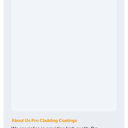
About Us Pro Cladding Coatings