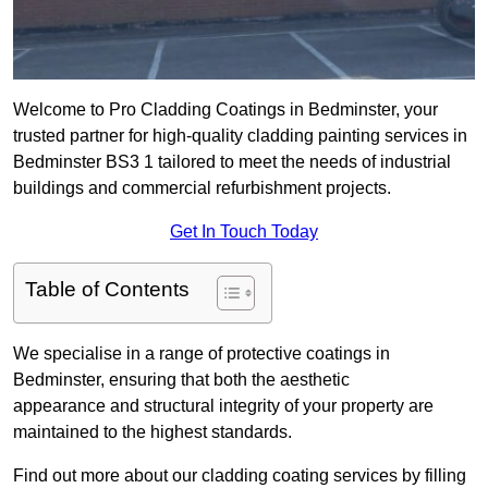
Welcome to Pro Cladding Coatings in Bedminster, your
trusted partner for high-quality cladding painting services in
Bedminster BS3 1 tailored to meet the needs of industrial
buildings and commercial refurbishment projects.
Get In Touch Today
Table of Contents
We specialise in a range of protective coatings in
Bedminster, ensuring that both the aesthetic
appearance and structural integrity of your property are
maintained to the highest standards.
Find out more about our cladding coating services by filling