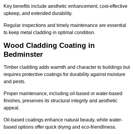
Key benefits include aesthetic enhancement, cost-effective
upkeep, and extended durability.
Regular inspections and timely maintenance are essential
to keep metal cladding in optimal condition.
Wood Cladding Coating in
Bedminster
Timber cladding adds warmth and character to buildings but
requires protective coatings for durability against moisture
and pests.
Proper maintenance, including oil-based or water-based
finishes, preserves its structural integrity and aesthetic
appeal.
Oil-based coatings enhance natural beauty, while water-
based options offer quick drying and eco-friendliness.