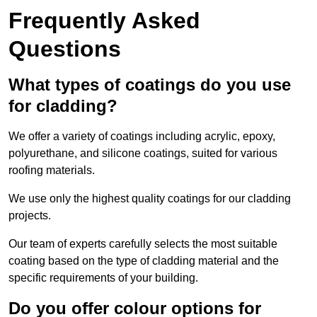
Frequently Asked
Questions
What types of coatings do you use
for cladding?
We offer a variety of coatings including acrylic, epoxy,
polyurethane, and silicone coatings, suited for various
roofing materials.
We use only the highest quality coatings for our cladding
projects.
Our team of experts carefully selects the most suitable
coating based on the type of cladding material and the
specific requirements of your building.
Do you offer colour options for