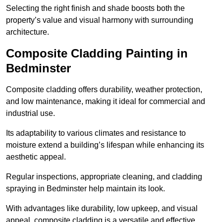
Selecting the right finish and shade boosts both the
property’s value and visual harmony with surrounding
architecture.
Composite Cladding Painting in
Bedminster
Composite cladding offers durability, weather protection,
and low maintenance, making it ideal for commercial and
industrial use.
Its adaptability to various climates and resistance to
moisture extend a building’s lifespan while enhancing its
aesthetic appeal.
Regular inspections, appropriate cleaning, and cladding
spraying in Bedminster help maintain its look.
With advantages like durability, low upkeep, and visual
appeal, composite cladding is a versatile and effective