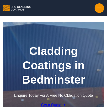
Skip to content
Cladding
Coatings in
Bedminster
Enquire Today For A Free No Obligation Quote
Get a Quote