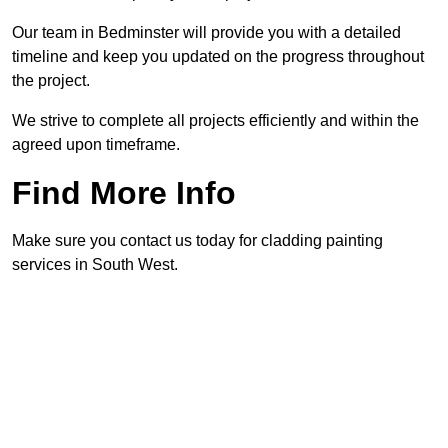
Our team in Bedminster will provide you with a detailed
timeline and keep you updated on the progress throughout
the project.
We strive to complete all projects efficiently and within the
agreed upon timeframe.
Find More Info
Make sure you contact us today for cladding painting
services in South West.