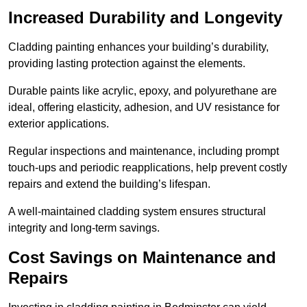
Increased Durability and Longevity
Cladding painting enhances your building’s durability,
providing lasting protection against the elements.
Durable paints like acrylic, epoxy, and polyurethane are
ideal, offering elasticity, adhesion, and UV resistance for
exterior applications.
Regular inspections and maintenance, including prompt
touch-ups and periodic reapplications, help prevent costly
repairs and extend the building’s lifespan.
A well-maintained cladding system ensures structural
integrity and long-term savings.
Cost Savings on Maintenance and
Repairs