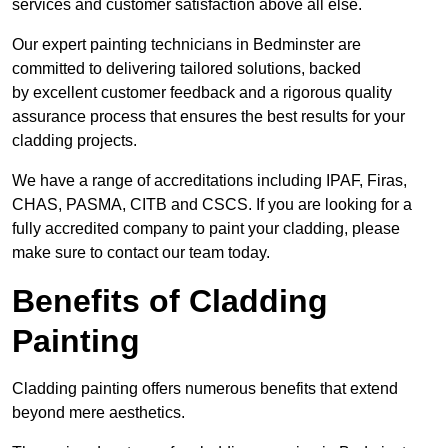
services and customer satisfaction above all else.
Our expert painting technicians in Bedminster are
committed to delivering tailored solutions, backed
by excellent customer feedback and a rigorous quality
assurance process that ensures the best results for your
cladding projects.
We have a range of accreditations including IPAF, Firas,
CHAS, PASMA, CITB and CSCS. If you are looking for a
fully accredited company to paint your cladding, please
make sure to contact our team today.
Benefits of Cladding
Painting
Cladding painting offers numerous benefits that extend
beyond mere aesthetics.