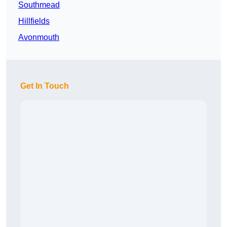
Southmead
Hillfields
Avonmouth
Get In Touch