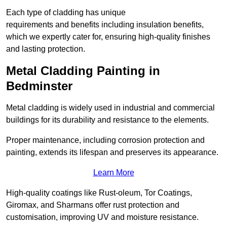
Each type of cladding has unique
requirements and benefits including insulation benefits,
which we expertly cater for, ensuring high-quality finishes
and lasting protection.
Metal Cladding Painting in
Bedminster
Metal cladding is widely used in industrial and commercial
buildings for its durability and resistance to the elements.
Proper maintenance, including corrosion protection and
painting, extends its lifespan and preserves its appearance.
Learn More
High-quality coatings like Rust-oleum, Tor Coatings,
Giromax, and Sharmans offer rust protection and
customisation, improving UV and moisture resistance.