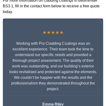
For more information on cladding coatings in Bedminster
BS3 1, fill in the contact form below to receive a free quote
today.
★★★★★
Working with Pro Cladding Coatings was an
excellent experience. Their team took the time to
understand our specific needs and provided a
thorough project assessment. The quality of their
work was outstanding, and our building’s exterior
looks revitalised and protected against the elements.
We couldn’t be happier with the results and the
professionalism they demonstrated throughout the
project.
Emma Riley