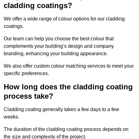
cladding coatings?
We offer a wide range of colour options for our cladding
coatings.
Our team can help you choose the best colour that
complements your building’s design and company
branding, enhancing your building appearance.
We also offer custom colour matching services to meet your
specific preferences.
How long does the cladding coating
process take?
Cladding coating generally takes a few days to a few
weeks.
The duration of the cladding coating process depends on
the size and complexity of the project.