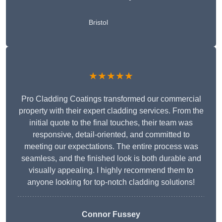
Bristol
★★★★★
Pro Cladding Coatings transformed our commercial
property with their expert cladding services. From the
initial quote to the final touches, their team was
responsive, detail-oriented, and committed to
meeting our expectations. The entire process was
seamless, and the finished look is both durable and
visually appealing. I highly recommend them to
anyone looking for top-notch cladding solutions!
Connor Fussey