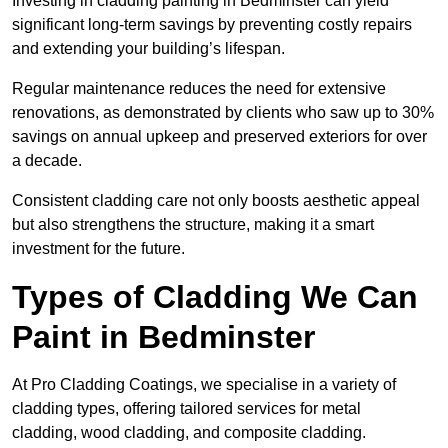
Investing in cladding painting in Bedminster can yield
significant long-term savings by preventing costly repairs
and extending your building’s lifespan.
Regular maintenance reduces the need for extensive
renovations, as demonstrated by clients who saw up to 30%
savings on annual upkeep and preserved exteriors for over
a decade.
Consistent cladding care not only boosts aesthetic appeal
but also strengthens the structure, making it a smart
investment for the future.
Types of Cladding We Can
Paint in Bedminster
At Pro Cladding Coatings, we specialise in a variety of
cladding types, offering tailored services for metal
cladding, wood cladding, and composite cladding.