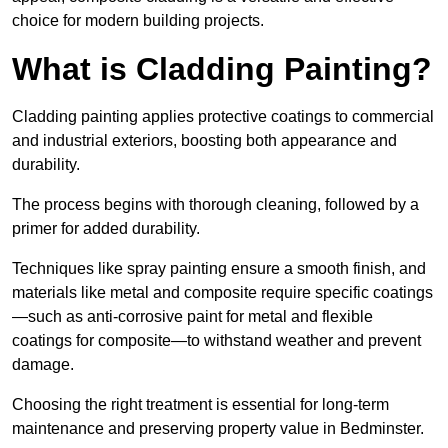
choice for modern building projects.
What is Cladding Painting?
Cladding painting applies protective coatings to commercial
and industrial exteriors, boosting both appearance and
durability.
The process begins with thorough cleaning, followed by a
primer for added durability.
Techniques like spray painting ensure a smooth finish, and
materials like metal and composite require specific coatings
—such as anti-corrosive paint for metal and flexible
coatings for composite—to withstand weather and prevent
damage.
Choosing the right treatment is essential for long-term
maintenance and preserving property value in Bedminster.