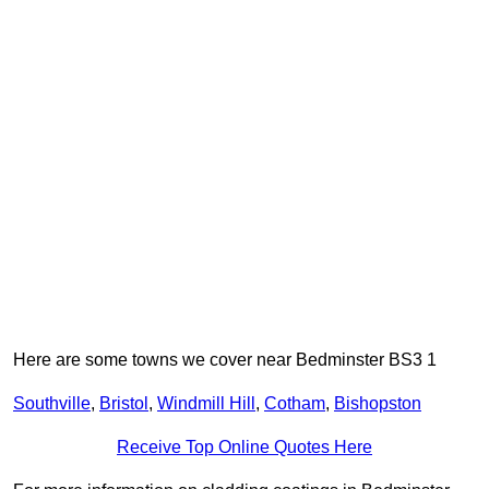
Here are some towns we cover near Bedminster BS3 1
Southville
,
Bristol
,
Windmill Hill
,
Cotham
,
Bishopston
Receive Top Online Quotes Here