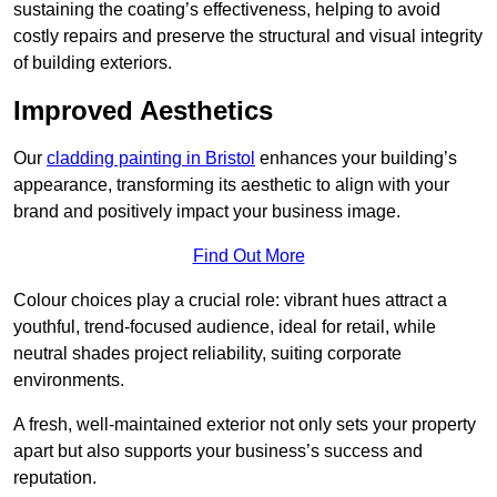
sustaining the coating’s effectiveness, helping to avoid
costly repairs and preserve the structural and visual integrity
of building exteriors.
Improved Aesthetics
Our
cladding painting in Bristol
enhances your building’s
appearance, transforming its aesthetic to align with your
brand and positively impact your business image.
Find Out More
Colour choices play a crucial role: vibrant hues attract a
youthful, trend-focused audience, ideal for retail, while
neutral shades project reliability, suiting corporate
environments.
A fresh, well-maintained exterior not only sets your property
apart but also supports your business’s success and
reputation.