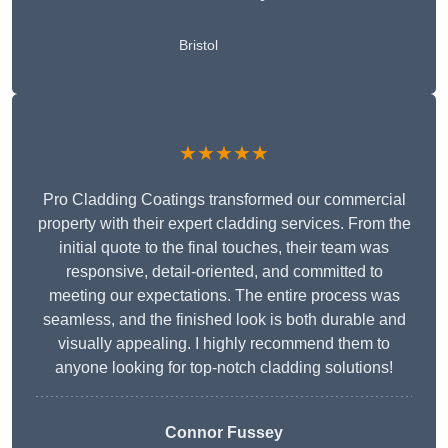
Bristol
★★★★★
Pro Cladding Coatings transformed our commercial
property with their expert cladding services. From the
initial quote to the final touches, their team was
responsive, detail-oriented, and committed to
meeting our expectations. The entire process was
seamless, and the finished look is both durable and
visually appealing. I highly recommend them to
anyone looking for top-notch cladding solutions!
Connor Fussey