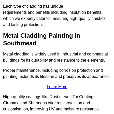
Each type of cladding has unique
requirements and benefits including insulation benefits,
which we expertly cater for, ensuring high-quality finishes
and lasting protection.
Metal Cladding Painting in
Southmead
Metal cladding is widely used in industrial and commercial
buildings for its durability and resistance to the elements.
Proper maintenance, including corrosion protection and
painting, extends its lifespan and preserves its appearance.
Learn More
High-quality coatings like Rust-oleum, Tor Coatings,
Giromax, and Sharmans offer rust protection and
customisation, improving UV and moisture resistance.