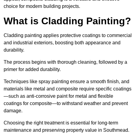
choice for modern building projects.
What is Cladding Painting?
Cladding painting applies protective coatings to commercial
and industrial exteriors, boosting both appearance and
durability.
The process begins with thorough cleaning, followed by a
primer for added durability.
Techniques like spray painting ensure a smooth finish, and
materials like metal and composite require specific coatings
—such as anti-corrosive paint for metal and flexible
coatings for composite—to withstand weather and prevent
damage.
Choosing the right treatment is essential for long-term
maintenance and preserving property value in Southmead.