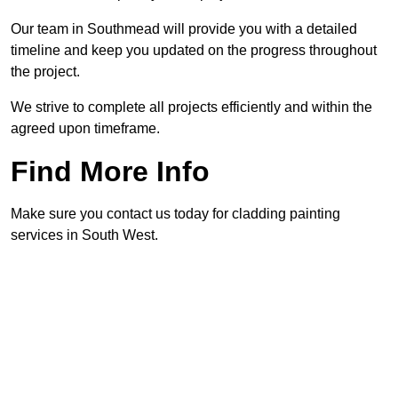
Our team in Southmead will provide you with a detailed
timeline and keep you updated on the progress throughout
the project.
We strive to complete all projects efficiently and within the
agreed upon timeframe.
Find More Info
Make sure you contact us today for cladding painting
services in South West.