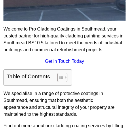
Welcome to Pro Cladding Coatings in Southmead, your
trusted partner for high-quality cladding painting services in
Southmead BS10 5 tailored to meet the needs of industrial
buildings and commercial refurbishment projects.
Get In Touch Today
Table of Contents
We specialise in a range of protective coatings in
Southmead, ensuring that both the aesthetic
appearance and structural integrity of your property are
maintained to the highest standards.
Find out more about our cladding coating services by filling