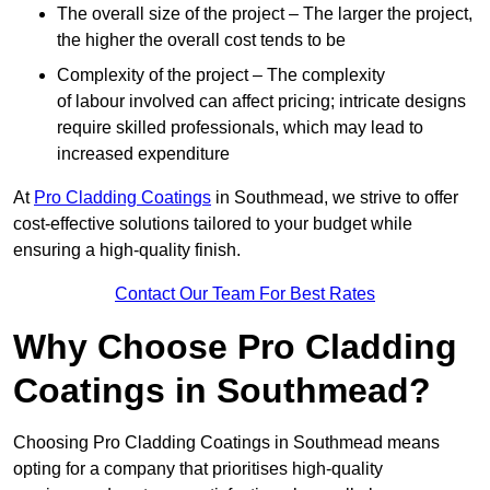
The overall size of the project – The larger the project,
the higher the overall cost tends to be
Complexity of the project – The complexity
of labour involved can affect pricing; intricate designs
require skilled professionals, which may lead to
increased expenditure
At
Pro Cladding Coatings
in Southmead, we strive to offer
cost-effective solutions tailored to your budget while
ensuring a high-quality finish.
Contact Our Team For Best Rates
Why Choose Pro Cladding
Coatings in Southmead?
Choosing Pro Cladding Coatings in Southmead means
opting for a company that prioritises high-quality