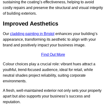
sustaining the coating’s effectiveness, helping to avoid
costly repairs and preserve the structural and visual integrity
of building exteriors.
Improved Aesthetics
Our
cladding painting in Bristol
enhances your building’s
appearance, transforming its aesthetic to align with your
brand and positively impact your business image.
Find Out More
Colour choices play a crucial role: vibrant hues attract a
youthful, trend-focused audience, ideal for retail, while
neutral shades project reliability, suiting corporate
environments.
A fresh, well-maintained exterior not only sets your property
apart but also supports your business’s success and
reputation.