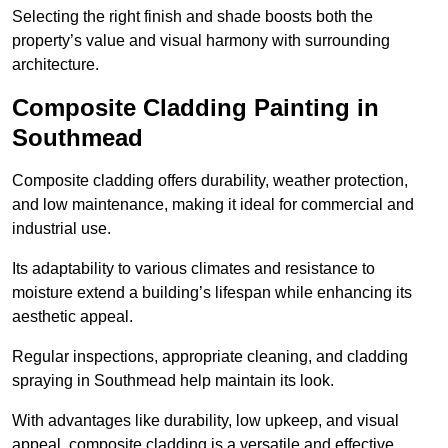
Selecting the right finish and shade boosts both the
property’s value and visual harmony with surrounding
architecture.
Composite Cladding Painting in
Southmead
Composite cladding offers durability, weather protection,
and low maintenance, making it ideal for commercial and
industrial use.
Its adaptability to various climates and resistance to
moisture extend a building’s lifespan while enhancing its
aesthetic appeal.
Regular inspections, appropriate cleaning, and cladding
spraying in Southmead help maintain its look.
With advantages like durability, low upkeep, and visual
appeal, composite cladding is a versatile and effective