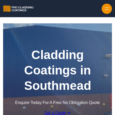
Skip to content
Cladding
Coatings in
Southmead
Enquire Today For A Free No Obligation Quote
Get a Quote