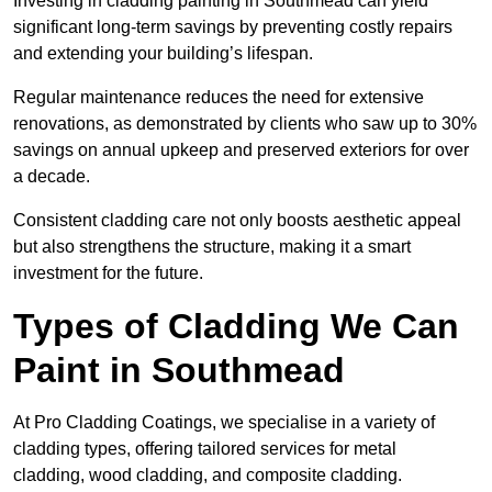
Investing in cladding painting in Southmead can yield
significant long-term savings by preventing costly repairs
and extending your building’s lifespan.
Regular maintenance reduces the need for extensive
renovations, as demonstrated by clients who saw up to 30%
savings on annual upkeep and preserved exteriors for over
a decade.
Consistent cladding care not only boosts aesthetic appeal
but also strengthens the structure, making it a smart
investment for the future.
Types of Cladding We Can
Paint in Southmead
At Pro Cladding Coatings, we specialise in a variety of
cladding types, offering tailored services for metal
cladding, wood cladding, and composite cladding.