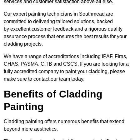
services and customer satisfaction above all else.
Our expert painting technicians in Southmead are
committed to delivering tailored solutions, backed
by excellent customer feedback and a rigorous quality
assurance process that ensures the best results for your
cladding projects.
We have a range of accreditations including IPAF, Firas,
CHAS, PASMA, CITB and CSCS. If you are looking for a
fully accredited company to paint your cladding, please
make sure to contact our team today.
Benefits of Cladding
Painting
Cladding painting offers numerous benefits that extend
beyond mere aesthetics.