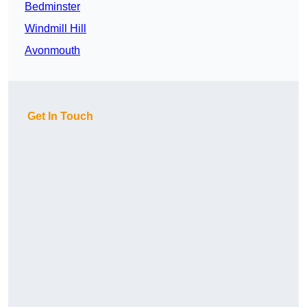
Bedminster
Windmill Hill
Avonmouth
Get In Touch