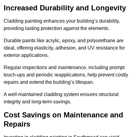
Increased Durability and Longevity
Cladding painting enhances your building’s durability,
providing lasting protection against the elements.
Durable paints like acrylic, epoxy, and polyurethane are
ideal, offering elasticity, adhesion, and UV resistance for
exterior applications.
Regular inspections and maintenance, including prompt
touch-ups and periodic reapplications, help prevent costly
repairs and extend the building’s lifespan.
A well-maintained cladding system ensures structural
integrity and long-term savings.
Cost Savings on Maintenance and
Repairs