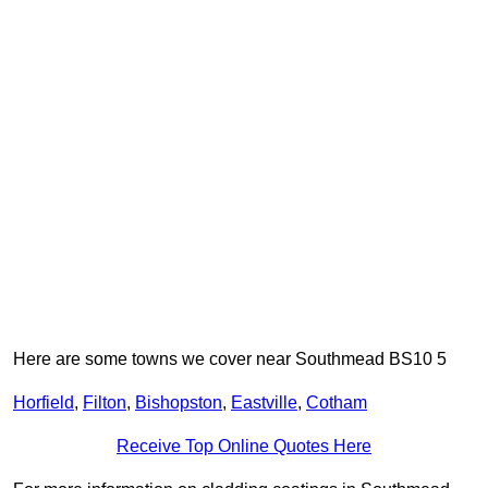
Here are some towns we cover near Southmead BS10 5
Horfield
,
Filton
,
Bishopston
,
Eastville
,
Cotham
Receive Top Online Quotes Here