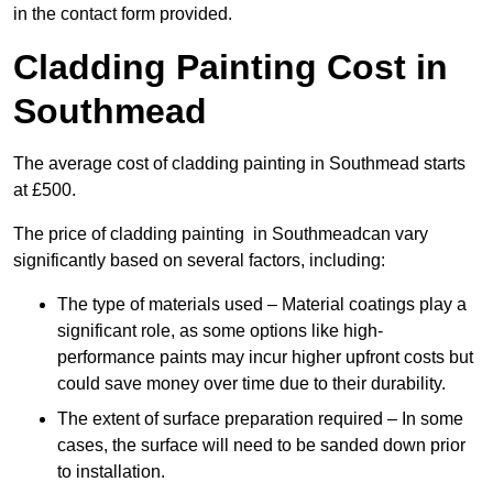
in the contact form provided.
Cladding Painting Cost in
Southmead
The average cost of cladding painting in Southmead starts
at £500.
The price of cladding painting in Southmeadcan vary
significantly based on several factors, including:
The type of materials used – Material coatings play a
significant role, as some options like high-
performance paints may incur higher upfront costs but
could save money over time due to their durability.
The extent of surface preparation required – In some
cases, the surface will need to be sanded down prior
to installation.