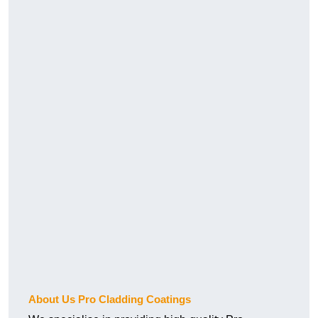
About Us Pro Cladding Coatings