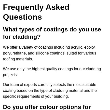
Frequently Asked
Questions
What types of coatings do you use
for cladding?
We offer a variety of coatings including acrylic, epoxy,
polyurethane, and silicone coatings, suited for various
roofing materials.
We use only the highest quality coatings for our cladding
projects.
Our team of experts carefully selects the most suitable
coating based on the type of cladding material and the
specific requirements of your building.
Do you offer colour options for