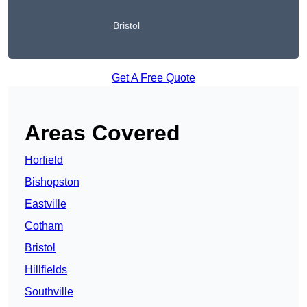
Bristol
Get A Free Quote
Areas Covered
Horfield
Bishopston
Eastville
Cotham
Bristol
Hillfields
Southville