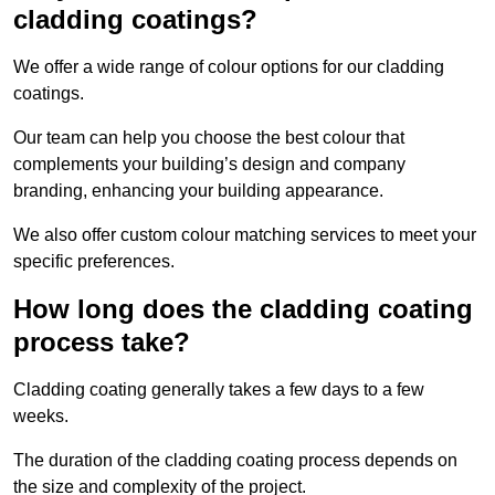
cladding coatings?
We offer a wide range of colour options for our cladding
coatings.
Our team can help you choose the best colour that
complements your building’s design and company
branding, enhancing your building appearance.
We also offer custom colour matching services to meet your
specific preferences.
How long does the cladding coating
process take?
Cladding coating generally takes a few days to a few
weeks.
The duration of the cladding coating process depends on
the size and complexity of the project.