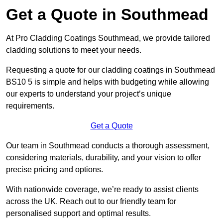
Get a Quote in Southmead
At Pro Cladding Coatings Southmead, we provide tailored
cladding solutions to meet your needs.
Requesting a quote for our cladding coatings in Southmead
BS10 5 is simple and helps with budgeting while allowing
our experts to understand your project’s unique
requirements.
Get a Quote
Our team in Southmead conducts a thorough assessment,
considering materials, durability, and your vision to offer
precise pricing and options.
With nationwide coverage, we’re ready to assist clients
across the UK. Reach out to our friendly team for
personalised support and optimal results.