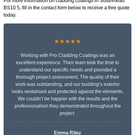
For more information on cladding coatings in Southmead
BS10 5, fill in the contact form below to receive a free quote
today.
★★★★★
Working with Pro Cladding Coatings was an
excellent experience. Their team took the time to
understand our specific needs and provided a
thorough project assessment. The quality of their
work was outstanding, and our building’s exterior
looks revitalised and protected against the elements.
We couldn’t be happier with the results and the
professionalism they demonstrated throughout the
project.
Emma Riley