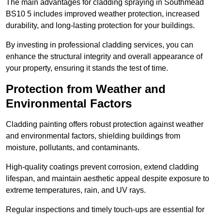
The main advantages for cladding spraying in Southmead
BS10 5 includes improved weather protection, increased
durability, and long-lasting protection for your buildings.
By investing in professional cladding services, you can
enhance the structural integrity and overall appearance of
your property, ensuring it stands the test of time.
Protection from Weather and
Environmental Factors
Cladding painting offers robust protection against weather
and environmental factors, shielding buildings from
moisture, pollutants, and contaminants.
High-quality coatings prevent corrosion, extend cladding
lifespan, and maintain aesthetic appeal despite exposure to
extreme temperatures, rain, and UV rays.
Regular inspections and timely touch-ups are essential for