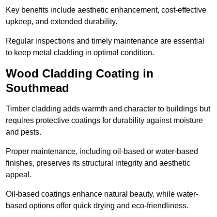
Key benefits include aesthetic enhancement, cost-effective
upkeep, and extended durability.
Regular inspections and timely maintenance are essential
to keep metal cladding in optimal condition.
Wood Cladding Coating in
Southmead
Timber cladding adds warmth and character to buildings but
requires protective coatings for durability against moisture
and pests.
Proper maintenance, including oil-based or water-based
finishes, preserves its structural integrity and aesthetic
appeal.
Oil-based coatings enhance natural beauty, while water-
based options offer quick drying and eco-friendliness.