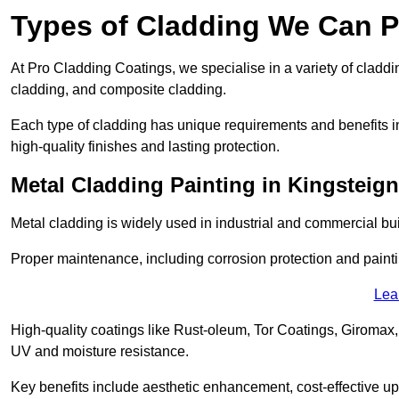
Types of Cladding We Can P
At Pro Cladding Coatings, we specialise in a variety of claddin
cladding, and composite cladding.
Each type of cladding has unique requirements and benefits inc
high-quality finishes and lasting protection.
Metal Cladding Painting in Kingsteig
Metal cladding is widely used in industrial and commercial buil
Proper maintenance, including corrosion protection and painti
Lea
High-quality coatings like Rust-oleum, Tor Coatings, Giromax,
UV and moisture resistance.
Key benefits include aesthetic enhancement, cost-effective up