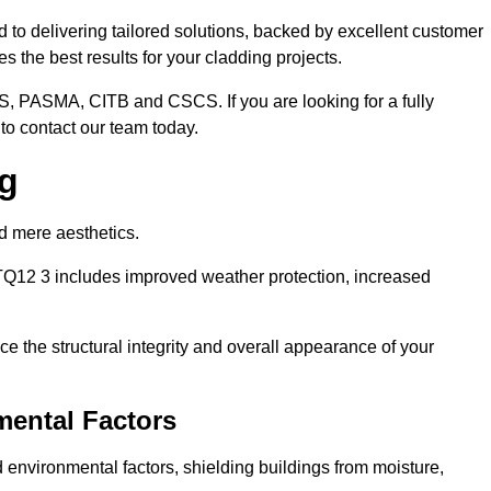
 to delivering tailored solutions, backed by excellent customer
 the best results for your cladding projects.
S, PASMA, CITB and CSCS. If you are looking for a fully
to contact our team today.
ng
d mere aesthetics.
TQ12 3 includes improved weather protection, increased
e the structural integrity and overall appearance of your
mental Factors
 environmental factors, shielding buildings from moisture,