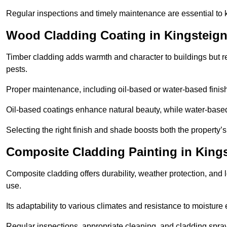
Regular inspections and timely maintenance are essential to k
Wood Cladding Coating in Kingsteig
Timber cladding adds warmth and character to buildings but req
pests.
Proper maintenance, including oil-based or water-based finishe
Oil-based coatings enhance natural beauty, while water-based 
Selecting the right finish and shade boosts both the property’
Composite Cladding Painting in King
Composite cladding offers durability, weather protection, and 
use.
Its adaptability to various climates and resistance to moisture
Regular inspections, appropriate cleaning, and cladding sprayi