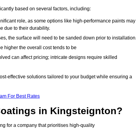
icantly based on several factors, including:
gnificant role, as some options like high-performance paints may
 due to their durability.
s, the surface will need to be sanded down prior to installation
he higher the overall cost tends to be
ved can affect pricing; intricate designs require skilled
cost-effective solutions tailored to your budget while ensuring a
eam For Best Rates
oatings in Kingsteignton?
 for a company that prioritises high-quality