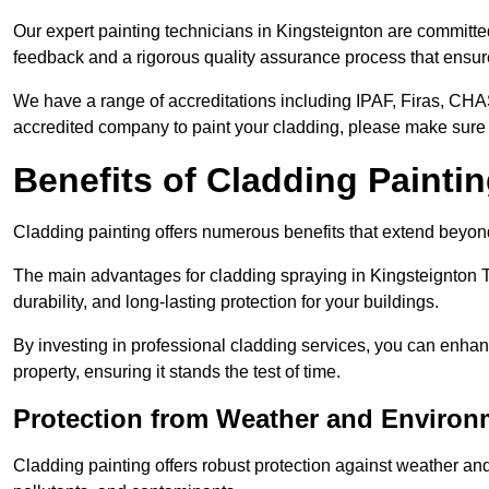
Our expert painting technicians in Kingsteignton are committed
feedback and a rigorous quality assurance process that ensures
We have a range of accreditations including IPAF, Firas, CHA
accredited company to paint your cladding, please make sure 
Benefits of Cladding Painti
Cladding painting offers numerous benefits that extend beyon
The main advantages for cladding spraying in Kingsteignton 
durability, and long-lasting protection for your buildings.
By investing in professional cladding services, you can enhanc
property, ensuring it stands the test of time.
Protection from Weather and Environ
Cladding painting offers robust protection against weather and