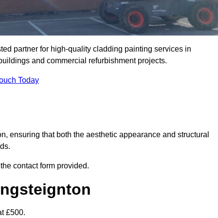
d partner for high-quality cladding painting services in
 buildings and commercial refurbishment projects.
Touch Today
on, ensuring that both the aesthetic appearance and structural
rds.
 the contact form provided.
ingsteignton
at £500.