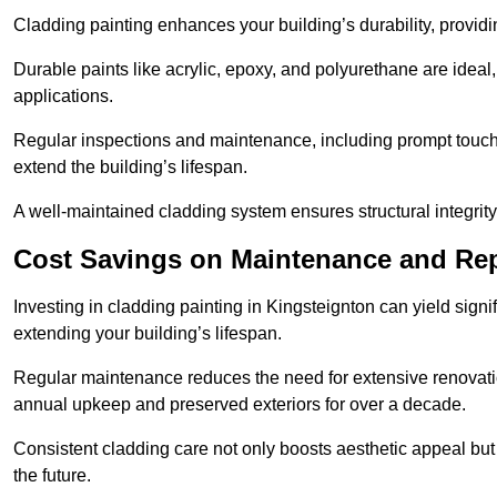
Cladding painting enhances your building’s durability, providi
Durable paints like acrylic, epoxy, and polyurethane are ideal, 
applications.
Regular inspections and maintenance, including prompt touch-
extend the building’s lifespan.
A well-maintained cladding system ensures structural integrit
Cost Savings on Maintenance and Rep
Investing in cladding painting in Kingsteignton can yield signi
extending your building’s lifespan.
Regular maintenance reduces the need for extensive renovat
annual upkeep and preserved exteriors for over a decade.
Consistent cladding care not only boosts aesthetic appeal but 
the future.