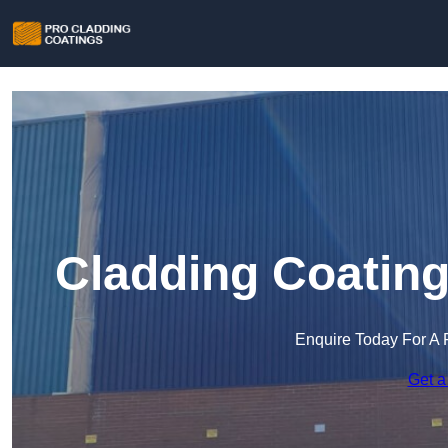
Cladding Coating
Enquire Today For A 
Get a