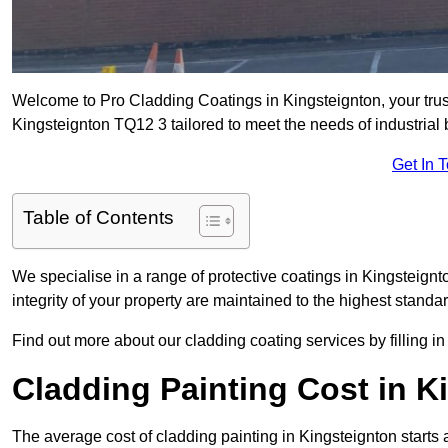
Welcome to Pro Cladding Coatings in Kingsteignton, your truste
Kingsteignton TQ12 3 tailored to meet the needs of industrial
Get In 
Table of Contents
We specialise in a range of protective coatings in Kingsteignt
integrity of your property are maintained to the highest standa
Find out more about our cladding coating services by filling in
Cladding Painting Cost in K
The average cost of cladding painting in Kingsteignton starts 