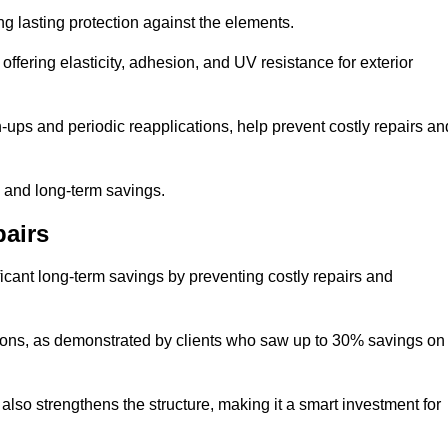
ng lasting protection against the elements.
offering elasticity, adhesion, and UV resistance for exterior
ups and periodic reapplications, help prevent costly repairs an
y and long-term savings.
airs
ficant long-term savings by preventing costly repairs and
ions, as demonstrated by clients who saw up to 30% savings on
also strengthens the structure, making it a smart investment for