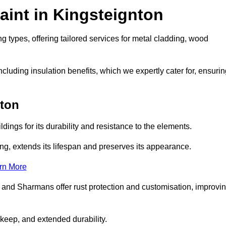
aint in Kingsteignton
g types, offering tailored services for metal cladding, wood
luding insulation benefits, which we expertly cater for, ensurin
nton
dings for its durability and resistance to the elements.
ng, extends its lifespan and preserves its appearance.
rn More
 and Sharmans offer rust protection and customisation, improvi
keep, and extended durability.