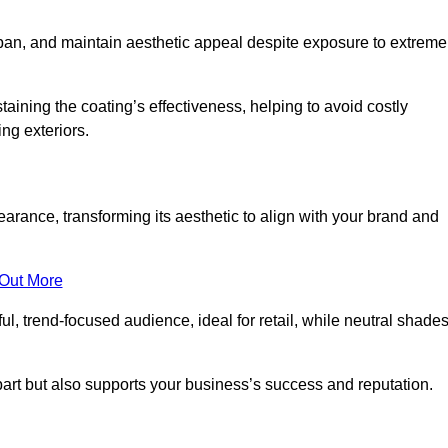
span, and maintain aesthetic appeal despite exposure to extreme
aining the coating’s effectiveness, helping to avoid costly
ing exteriors.
rance, transforming its aesthetic to align with your brand and
 Out More
ful, trend-focused audience, ideal for retail, while neutral shade
apart but also supports your business’s success and reputation.