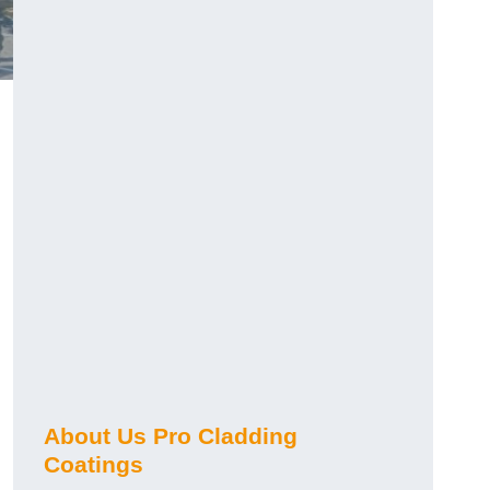
About Us Pro Cladding
Coatings