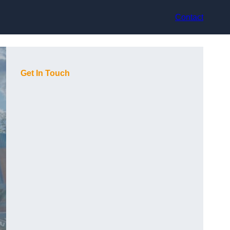
Contact
Get In Touch