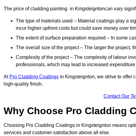
The price of cladding painting in Kingsteigntoncan vary signif
The type of materials used – Material coatings play a si
incur higher upfront costs but could save money over time
The extent of surface preparation required – In some case
The overall size of the project – The larger the project, t
Complexity of the project – The complexity of labour invol
professionals, which may lead to increased expenditure
At
Pro Cladding Coatings
in Kingsteignton, we strive to offer 
high-quality finish.
Contact Our T
Why Choose Pro Cladding C
Choosing Pro Cladding Coatings in Kingsteignton means opting
services and customer satisfaction above all else.