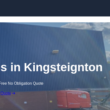
Skip to content
s in Kingsteignton
Free No Obligation Quote
 Quote