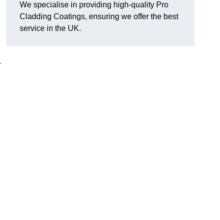
We specialise in providing high-quality Pro
Cladding Coatings, ensuring we offer the best
service in the UK.
.