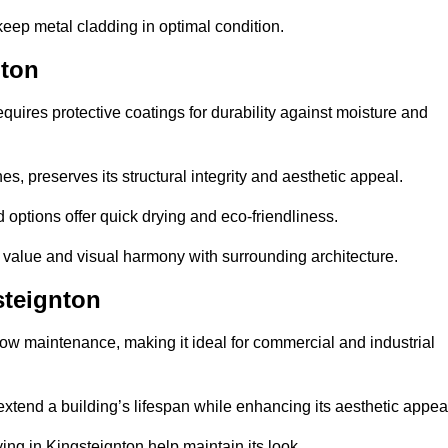
eep metal cladding in optimal condition.
nton
uires protective coatings for durability against moisture and
s, preserves its structural integrity and aesthetic appeal.
options offer quick drying and eco-friendliness.
s value and visual harmony with surrounding architecture.
steignton
low maintenance, making it ideal for commercial and industrial
 extend a building’s lifespan while enhancing its aesthetic appea
ng in Kingsteignton help maintain its look.