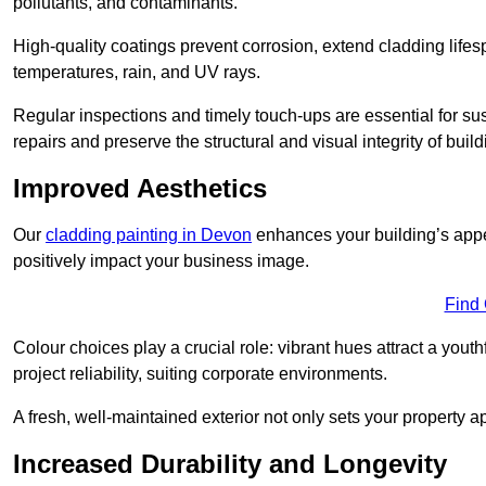
pollutants, and contaminants.
High-quality coatings prevent corrosion, extend cladding life
temperatures, rain, and UV rays.
Regular inspections and timely touch-ups are essential for sust
repairs and preserve the structural and visual integrity of build
Improved Aesthetics
Our
cladding painting in Devon
enhances your building’s appea
positively impact your business image.
Find
Colour choices play a crucial role: vibrant hues attract a youth
project reliability, suiting corporate environments.
A fresh, well-maintained exterior not only sets your property 
Increased Durability and Longevity