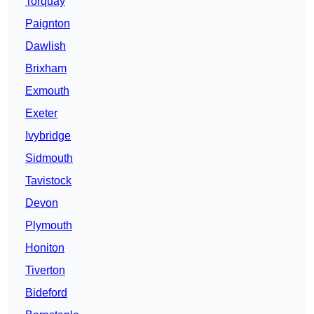
Torquay
Paignton
Dawlish
Brixham
Exmouth
Exeter
Ivybridge
Sidmouth
Tavistock
Devon
Plymouth
Honiton
Tiverton
Bideford