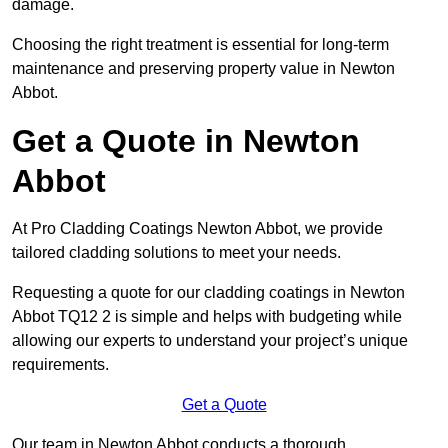
damage.
Choosing the right treatment is essential for long-term
maintenance and preserving property value in Newton
Abbot.
Get a Quote in Newton
Abbot
At Pro Cladding Coatings Newton Abbot, we provide
tailored cladding solutions to meet your needs.
Requesting a quote for our cladding coatings in Newton
Abbot TQ12 2 is simple and helps with budgeting while
allowing our experts to understand your project’s unique
requirements.
Get a Quote
Our team in Newton Abbot conducts a thorough