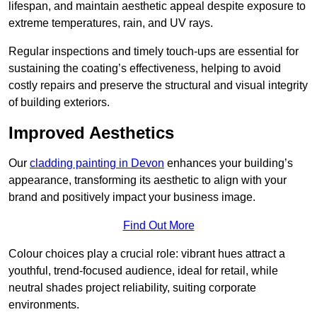
lifespan, and maintain aesthetic appeal despite exposure to
extreme temperatures, rain, and UV rays.
Regular inspections and timely touch-ups are essential for
sustaining the coating’s effectiveness, helping to avoid
costly repairs and preserve the structural and visual integrity
of building exteriors.
Improved Aesthetics
Our
cladding painting in Devon
enhances your building’s
appearance, transforming its aesthetic to align with your
brand and positively impact your business image.
Find Out More
Colour choices play a crucial role: vibrant hues attract a
youthful, trend-focused audience, ideal for retail, while
neutral shades project reliability, suiting corporate
environments.