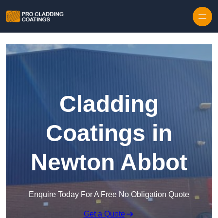
Skip to content
Cladding
Coatings in
Newton Abbot
Enquire Today For A Free No Obligation Quote
Get a Quote