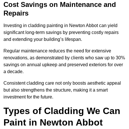
Cost Savings on Maintenance and
Repairs
Investing in cladding painting in Newton Abbot can yield
significant long-term savings by preventing costly repairs
and extending your building’s lifespan.
Regular maintenance reduces the need for extensive
renovations, as demonstrated by clients who saw up to 30%
savings on annual upkeep and preserved exteriors for over
a decade.
Consistent cladding care not only boosts aesthetic appeal
but also strengthens the structure, making it a smart
investment for the future.
Types of Cladding We Can
Paint in Newton Abbot