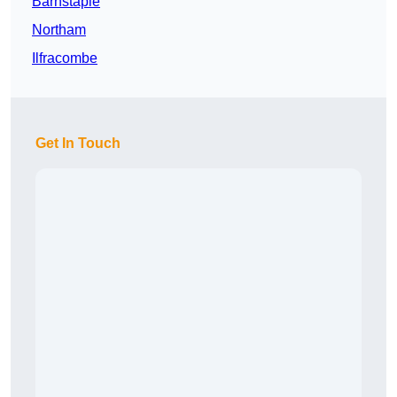
Barnstaple
Northam
Ilfracombe
Get In Touch