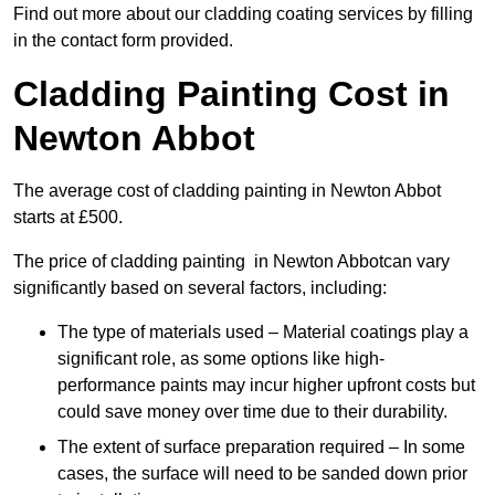
Find out more about our cladding coating services by filling
in the contact form provided.
Cladding Painting Cost in
Newton Abbot
The average cost of cladding painting in Newton Abbot
starts at £500.
The price of cladding painting in Newton Abbotcan vary
significantly based on several factors, including:
The type of materials used – Material coatings play a
significant role, as some options like high-
performance paints may incur higher upfront costs but
could save money over time due to their durability.
The extent of surface preparation required – In some
cases, the surface will need to be sanded down prior