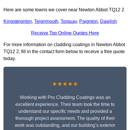
Here are some towns we cover near Newton Abbot TQ12 2
Kingsteignton
,
Teignmouth
,
Torquay
,
Paignton
,
Dawlish
Receive Top Online Quotes Here
For more information on cladding coatings in Newton Abbot
TQ12 2, fill in the contact form below to receive a free quote
today.
★★★★★
Working with Pro Cladding Coatings was an
excellent experience. Their team took the time to
understand our specific needs and provided a
thorough project assessment. The quality of their
work was outstanding, and our building’s exterior