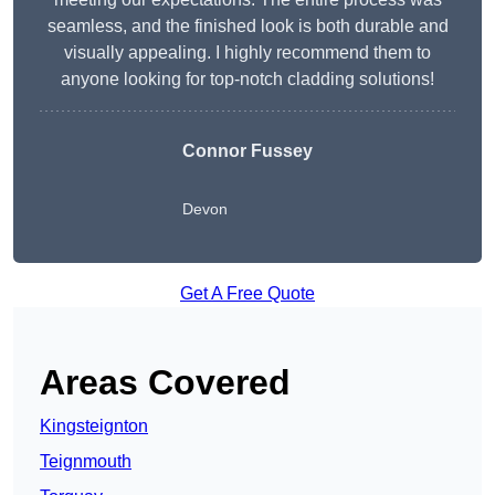
seamless, and the finished look is both durable and
visually appealing. I highly recommend them to
anyone looking for top-notch cladding solutions!
Connor Fussey
Devon
Get A Free Quote
Areas Covered
Kingsteignton
Teignmouth