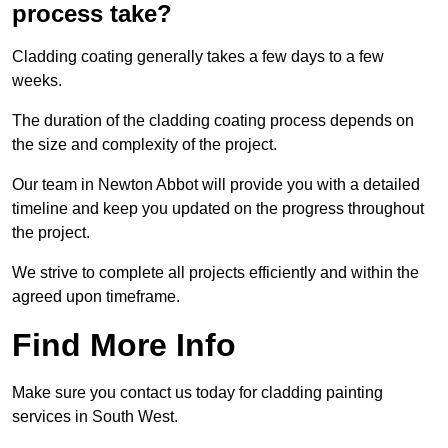
process take?
Cladding coating generally takes a few days to a few
weeks.
The duration of the cladding coating process depends on
the size and complexity of the project.
Our team in Newton Abbot will provide you with a detailed
timeline and keep you updated on the progress throughout
the project.
We strive to complete all projects efficiently and within the
agreed upon timeframe.
Find More Info
Make sure you contact us today for cladding painting
services in South West.