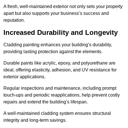
A fresh, well-maintained exterior not only sets your property
apart but also supports your business’s success and
reputation.
Increased Durability and Longevity
Cladding painting enhances your building’s durability,
providing lasting protection against the elements.
Durable paints like acrylic, epoxy, and polyurethane are
ideal, offering elasticity, adhesion, and UV resistance for
exterior applications.
Regular inspections and maintenance, including prompt
touch-ups and periodic reapplications, help prevent costly
repairs and extend the building’s lifespan.
A well-maintained cladding system ensures structural
integrity and long-term savings.