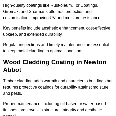
High-quality coatings like Rust-oleum, Tor Coatings,
Giromax, and Sharmans offer rust protection and
customisation, improving UV and moisture resistance.
Key benefits include aesthetic enhancement, cost-effective
upkeep, and extended durability.
Regular inspections and timely maintenance are essential
to keep metal cladding in optimal condition.
Wood Cladding Coating in Newton
Abbot
Timber cladding adds warmth and character to buildings but
requires protective coatings for durability against moisture
and pests.
Proper maintenance, including oil-based or water-based
finishes, preserves its structural integrity and aesthetic