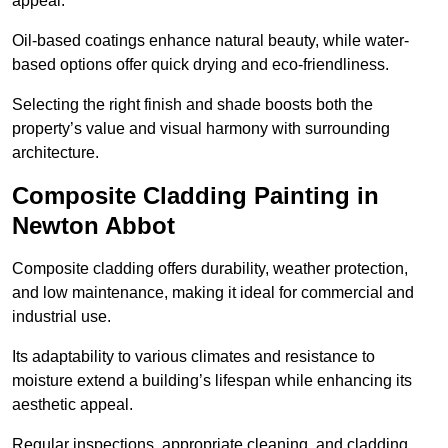
appeal.
Oil-based coatings enhance natural beauty, while water-
based options offer quick drying and eco-friendliness.
Selecting the right finish and shade boosts both the
property’s value and visual harmony with surrounding
architecture.
Composite Cladding Painting in
Newton Abbot
Composite cladding offers durability, weather protection,
and low maintenance, making it ideal for commercial and
industrial use.
Its adaptability to various climates and resistance to
moisture extend a building’s lifespan while enhancing its
aesthetic appeal.
Regular inspections, appropriate cleaning, and cladding