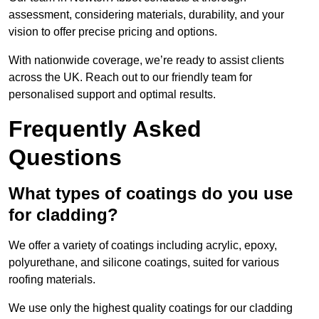
assessment, considering materials, durability, and your
vision to offer precise pricing and options.
With nationwide coverage, we’re ready to assist clients
across the UK. Reach out to our friendly team for
personalised support and optimal results.
Frequently Asked
Questions
What types of coatings do you use
for cladding?
We offer a variety of coatings including acrylic, epoxy,
polyurethane, and silicone coatings, suited for various
roofing materials.
We use only the highest quality coatings for our cladding