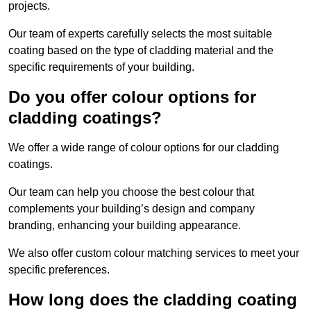
projects.
Our team of experts carefully selects the most suitable
coating based on the type of cladding material and the
specific requirements of your building.
Do you offer colour options for
cladding coatings?
We offer a wide range of colour options for our cladding
coatings.
Our team can help you choose the best colour that
complements your building’s design and company
branding, enhancing your building appearance.
We also offer custom colour matching services to meet your
specific preferences.
How long does the cladding coating