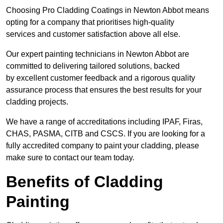
Choosing Pro Cladding Coatings in Newton Abbot means
opting for a company that prioritises high-quality
services and customer satisfaction above all else.
Our expert painting technicians in Newton Abbot are
committed to delivering tailored solutions, backed
by excellent customer feedback and a rigorous quality
assurance process that ensures the best results for your
cladding projects.
We have a range of accreditations including IPAF, Firas,
CHAS, PASMA, CITB and CSCS. If you are looking for a
fully accredited company to paint your cladding, please
make sure to contact our team today.
Benefits of Cladding
Painting