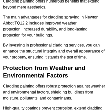
Cladding painting offers numerous benefits that extend
beyond mere aesthetics.
The main advantages for cladding spraying in Newton
Abbot TQ12 2 includes improved weather
protection, increased durability, and long-lasting
protection for your buildings.
By investing in professional cladding services, you can
enhance the structural integrity and overall appearance of
your property, ensuring it stands the test of time.
Protection from Weather and
Environmental Factors
Cladding painting offers robust protection against weather
and environmental factors, shielding buildings from
moisture, pollutants, and contaminants.
High-quality coatings prevent corrosion, extend cladding