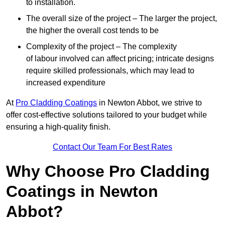
to installation.
The overall size of the project – The larger the project,
the higher the overall cost tends to be
Complexity of the project – The complexity
of labour involved can affect pricing; intricate designs
require skilled professionals, which may lead to
increased expenditure
At
Pro Cladding Coatings
in Newton Abbot, we strive to
offer cost-effective solutions tailored to your budget while
ensuring a high-quality finish.
Contact Our Team For Best Rates
Why Choose Pro Cladding
Coatings in Newton
Abbot?