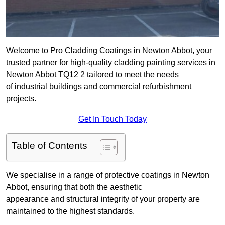
Welcome to Pro Cladding Coatings in Newton Abbot, your
trusted partner for high-quality cladding painting services in
Newton Abbot TQ12 2 tailored to meet the needs
of industrial buildings and commercial refurbishment
projects.
Get In Touch Today
Table of Contents
We specialise in a range of protective coatings in Newton
Abbot, ensuring that both the aesthetic
appearance and structural integrity of your property are
maintained to the highest standards.