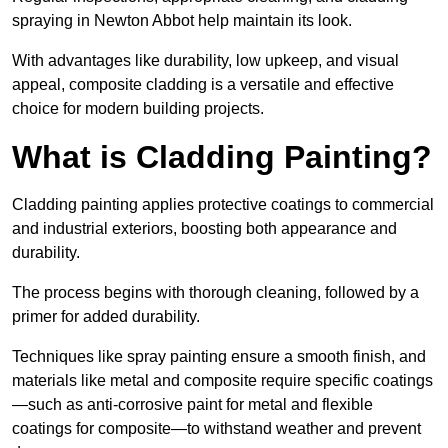
spraying in Newton Abbot help maintain its look.
With advantages like durability, low upkeep, and visual
appeal, composite cladding is a versatile and effective
choice for modern building projects.
What is Cladding Painting?
Cladding painting applies protective coatings to commercial
and industrial exteriors, boosting both appearance and
durability.
The process begins with thorough cleaning, followed by a
primer for added durability.
Techniques like spray painting ensure a smooth finish, and
materials like metal and composite require specific coatings
—such as anti-corrosive paint for metal and flexible
coatings for composite—to withstand weather and prevent