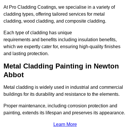
At Pro Cladding Coatings, we specialise in a variety of
cladding types, offering tailored services for metal
cladding, wood cladding, and composite cladding.
Each type of cladding has unique
requirements and benefits including insulation benefits,
which we expertly cater for, ensuring high-quality finishes
and lasting protection.
Metal Cladding Painting in Newton
Abbot
Metal cladding is widely used in industrial and commercial
buildings for its durability and resistance to the elements.
Proper maintenance, including corrosion protection and
painting, extends its lifespan and preserves its appearance.
Learn More