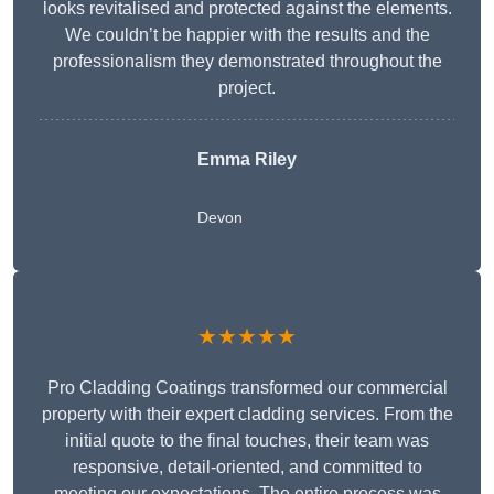
looks revitalised and protected against the elements.
We couldn’t be happier with the results and the
professionalism they demonstrated throughout the
project.
Emma Riley
Devon
★★★★★
Pro Cladding Coatings transformed our commercial
property with their expert cladding services. From the
initial quote to the final touches, their team was
responsive, detail-oriented, and committed to
meeting our expectations. The entire process was