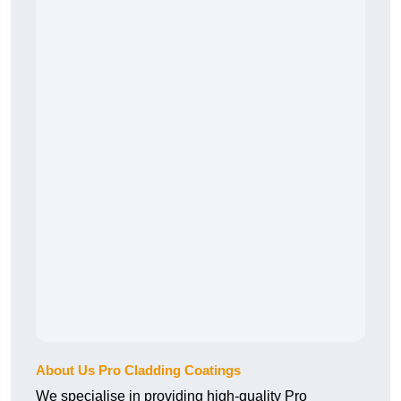
About Us Pro Cladding Coatings
We specialise in providing high-quality Pro