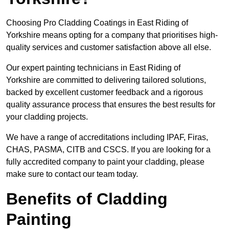
Choosing Pro Cladding Coatings in East Riding of
Yorkshire means opting for a company that prioritises high-
quality services and customer satisfaction above all else.
Our expert painting technicians in East Riding of
Yorkshire are committed to delivering tailored solutions,
backed by excellent customer feedback and a rigorous
quality assurance process that ensures the best results for
your cladding projects.
We have a range of accreditations including IPAF, Firas,
CHAS, PASMA, CITB and CSCS. If you are looking for a
fully accredited company to paint your cladding, please
make sure to contact our team today.
Benefits of Cladding
Painting