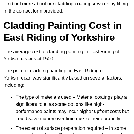
Find out more about our cladding coating services by filling
in the contact form provided.
Cladding Painting Cost in
East Riding of Yorkshire
The average cost of cladding painting in East Riding of
Yorkshire starts at £500.
The price of cladding painting in East Riding of
Yorkshirecan vary significantly based on several factors,
including:
The type of materials used – Material coatings play a
significant role, as some options like high-
performance paints may incur higher upfront costs but
could save money over time due to their durability.
The extent of surface preparation required – In some