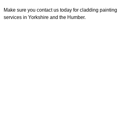
Make sure you contact us today for cladding painting
services in Yorkshire and the Humber.