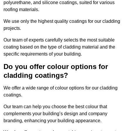
polyurethane, and silicone coatings, suited for various
roofing materials.
We use only the highest quality coatings for our cladding
projects.
Our team of experts carefully selects the most suitable
coating based on the type of cladding material and the
specific requirements of your building.
Do you offer colour options for
cladding coatings?
We offer a wide range of colour options for our cladding
coatings.
Our team can help you choose the best colour that
complements your building’s design and company
branding, enhancing your building appearance.