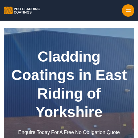
Skip to content
Cladding
Coatings in East
Riding of
Yorkshire
Enquire Today For A Free No Obligation Quote