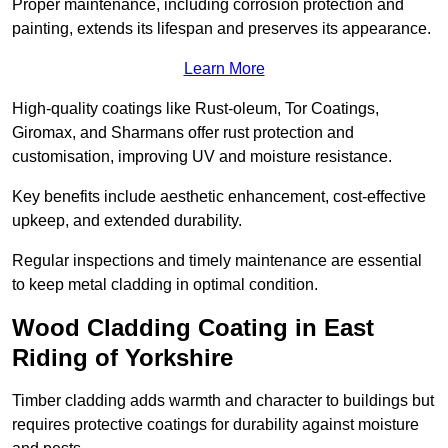
Proper maintenance, including corrosion protection and
painting, extends its lifespan and preserves its appearance.
Learn More
High-quality coatings like Rust-oleum, Tor Coatings,
Giromax, and Sharmans offer rust protection and
customisation, improving UV and moisture resistance.
Key benefits include aesthetic enhancement, cost-effective
upkeep, and extended durability.
Regular inspections and timely maintenance are essential
to keep metal cladding in optimal condition.
Wood Cladding Coating in East
Riding of Yorkshire
Timber cladding adds warmth and character to buildings but
requires protective coatings for durability against moisture