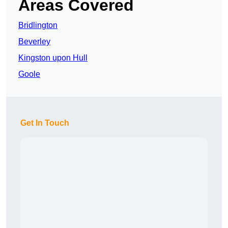
Areas Covered
Bridlington
Beverley
Kingston upon Hull
Goole
Get In Touch