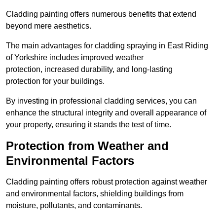
Cladding painting offers numerous benefits that extend
beyond mere aesthetics.
The main advantages for cladding spraying in East Riding
of Yorkshire includes improved weather
protection, increased durability, and long-lasting
protection for your buildings.
By investing in professional cladding services, you can
enhance the structural integrity and overall appearance of
your property, ensuring it stands the test of time.
Protection from Weather and
Environmental Factors
Cladding painting offers robust protection against weather
and environmental factors, shielding buildings from
moisture, pollutants, and contaminants.