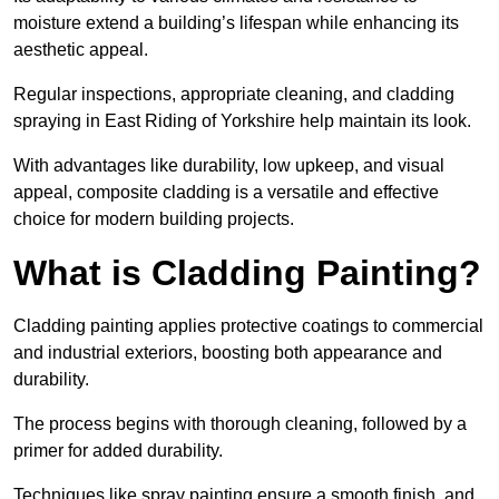
moisture extend a building’s lifespan while enhancing its
aesthetic appeal.
Regular inspections, appropriate cleaning, and cladding
spraying in East Riding of Yorkshire help maintain its look.
With advantages like durability, low upkeep, and visual
appeal, composite cladding is a versatile and effective
choice for modern building projects.
What is Cladding Painting?
Cladding painting applies protective coatings to commercial
and industrial exteriors, boosting both appearance and
durability.
The process begins with thorough cleaning, followed by a
primer for added durability.
Techniques like spray painting ensure a smooth finish, and