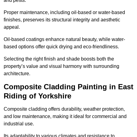
and pests.
Proper maintenance, including oil-based or water-based
finishes, preserves its structural integrity and aesthetic
appeal.
Oil-based coatings enhance natural beauty, while water-
based options offer quick drying and eco-friendliness.
Selecting the right finish and shade boosts both the
property’s value and visual harmony with surrounding
architecture.
Composite Cladding Painting in East
Riding of Yorkshire
Composite cladding offers durability, weather protection,
and low maintenance, making it ideal for commercial and
industrial use.
Its adaptability to various climates and resistance to