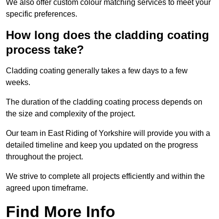
We also offer custom colour matching services to meet your
specific preferences.
How long does the cladding coating
process take?
Cladding coating generally takes a few days to a few
weeks.
The duration of the cladding coating process depends on
the size and complexity of the project.
Our team in East Riding of Yorkshire will provide you with a
detailed timeline and keep you updated on the progress
throughout the project.
We strive to complete all projects efficiently and within the
agreed upon timeframe.
Find More Info