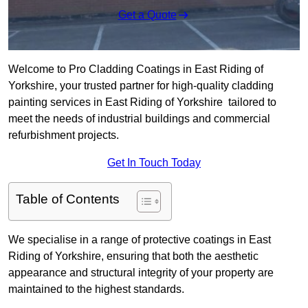
Get a Quote
Welcome to Pro Cladding Coatings in East Riding of
Yorkshire, your trusted partner for high-quality cladding
painting services in East Riding of Yorkshire tailored to
meet the needs of industrial buildings and commercial
refurbishment projects.
Get In Touch Today
Table of Contents
We specialise in a range of protective coatings in East
Riding of Yorkshire, ensuring that both the aesthetic
appearance and structural integrity of your property are
maintained to the highest standards.