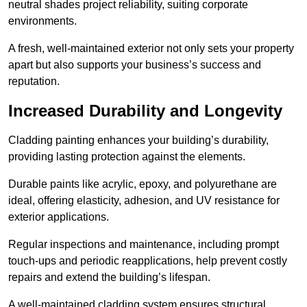
neutral shades project reliability, suiting corporate
environments.
A fresh, well-maintained exterior not only sets your property
apart but also supports your business’s success and
reputation.
Increased Durability and Longevity
Cladding painting enhances your building’s durability,
providing lasting protection against the elements.
Durable paints like acrylic, epoxy, and polyurethane are
ideal, offering elasticity, adhesion, and UV resistance for
exterior applications.
Regular inspections and maintenance, including prompt
touch-ups and periodic reapplications, help prevent costly
repairs and extend the building’s lifespan.
A well-maintained cladding system ensures structural