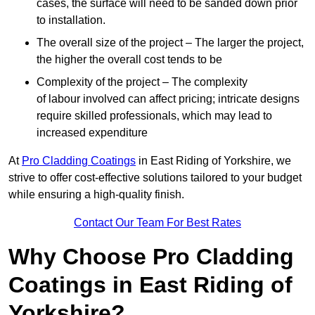
cases, the surface will need to be sanded down prior
to installation.
The overall size of the project – The larger the project,
the higher the overall cost tends to be
Complexity of the project – The complexity
of labour involved can affect pricing; intricate designs
require skilled professionals, which may lead to
increased expenditure
At
Pro Cladding Coatings
in East Riding of Yorkshire, we
strive to offer cost-effective solutions tailored to your budget
while ensuring a high-quality finish.
Contact Our Team For Best Rates
Why Choose Pro Cladding
Coatings in East Riding of
Yorkshire?