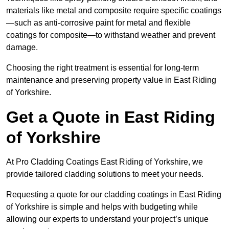
materials like metal and composite require specific coatings
—such as anti-corrosive paint for metal and flexible
coatings for composite—to withstand weather and prevent
damage.
Choosing the right treatment is essential for long-term
maintenance and preserving property value in East Riding
of Yorkshire.
Get a Quote in East Riding
of Yorkshire
At Pro Cladding Coatings East Riding of Yorkshire, we
provide tailored cladding solutions to meet your needs.
Requesting a quote for our cladding coatings in East Riding
of Yorkshire is simple and helps with budgeting while
allowing our experts to understand your project’s unique