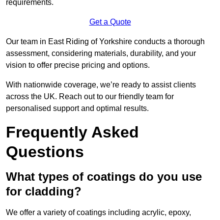
requirements.
Get a Quote
Our team in East Riding of Yorkshire conducts a thorough
assessment, considering materials, durability, and your
vision to offer precise pricing and options.
With nationwide coverage, we’re ready to assist clients
across the UK. Reach out to our friendly team for
personalised support and optimal results.
Frequently Asked
Questions
What types of coatings do you use
for cladding?
We offer a variety of coatings including acrylic, epoxy,