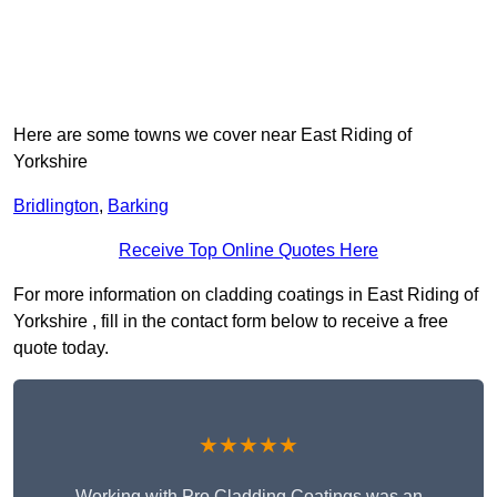
Here are some towns we cover near East Riding of
Yorkshire
Bridlington
,
Barking
Receive Top Online Quotes Here
For more information on cladding coatings in East Riding of
Yorkshire , fill in the contact form below to receive a free
quote today.
★★★★★
Working with Pro Cladding Coatings was an