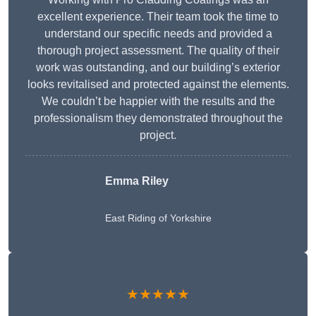
excellent experience. Their team took the time to
understand our specific needs and provided a
thorough project assessment. The quality of their
work was outstanding, and our building’s exterior
looks revitalised and protected against the elements.
We couldn’t be happier with the results and the
professionalism they demonstrated throughout the
project.
Emma Riley
East Riding of Yorkshire
★★★★★