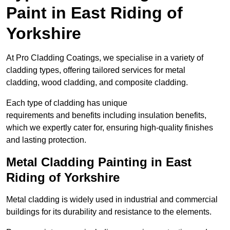
Paint in East Riding of
Yorkshire
At Pro Cladding Coatings, we specialise in a variety of
cladding types, offering tailored services for metal
cladding, wood cladding, and composite cladding.
Each type of cladding has unique
requirements and benefits including insulation benefits,
which we expertly cater for, ensuring high-quality finishes
and lasting protection.
Metal Cladding Painting in East
Riding of Yorkshire
Metal cladding is widely used in industrial and commercial
buildings for its durability and resistance to the elements.