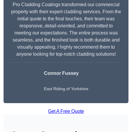
Pro Cladding Coatings transformed our commercial
property with their expert cladding services. From the
initial quote to the final touches, their team was
responsive, detail-oriented, and committed to
meeting our expectations. The entire process was
seamless, and the finished look is both durable and
visually appealing. I highly recommend them to
anyone looking for top-notch cladding solutions!
Connor Fussey
East Riding of Yorkshire
Get A Free Quote