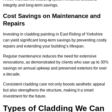
integrity and long-term savings.
Cost Savings on Maintenance and
Repairs
Investing in cladding painting in East Riding of Yorkshire
can yield significant long-term savings by preventing costly
repairs and extending your building’s lifespan.
Regular maintenance reduces the need for extensive
renovations, as demonstrated by clients who saw up to 30%
savings on annual upkeep and preserved exteriors for over
a decade.
Consistent cladding care not only boosts aesthetic appeal
but also strengthens the structure, making it a smart
investment for the future.
Types of Cladding We Can