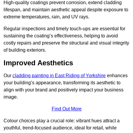
High-quality coatings prevent corrosion, extend cladding
lifespan, and maintain aesthetic appeal despite exposure to
extreme temperatures, rain, and UV rays.
Regular inspections and timely touch-ups are essential for
sustaining the coating’s effectiveness, helping to avoid
costly repairs and preserve the structural and visual integrity
of building exteriors.
Improved Aesthetics
Our
cladding painting in East Riding of Yorkshire
enhances
your building’s appearance, transforming its aesthetic to
align with your brand and positively impact your business
image.
Find Out More
Colour choices play a crucial role: vibrant hues attract a
youthful, trend-focused audience, ideal for retail, while