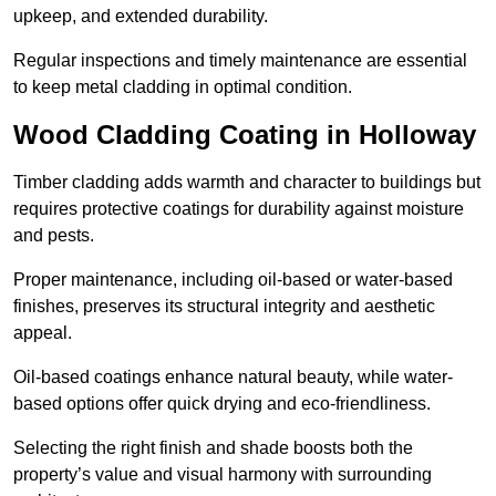
upkeep, and extended durability.
Regular inspections and timely maintenance are essential
to keep metal cladding in optimal condition.
Wood Cladding Coating in Holloway
Timber cladding adds warmth and character to buildings but
requires protective coatings for durability against moisture
and pests.
Proper maintenance, including oil-based or water-based
finishes, preserves its structural integrity and aesthetic
appeal.
Oil-based coatings enhance natural beauty, while water-
based options offer quick drying and eco-friendliness.
Selecting the right finish and shade boosts both the
property’s value and visual harmony with surrounding