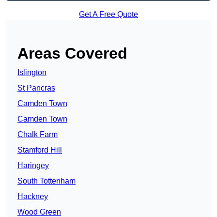
Get A Free Quote
Areas Covered
Islington
St Pancras
Camden Town
Camden Town
Chalk Farm
Stamford Hill
Haringey
South Tottenham
Hackney
Wood Green