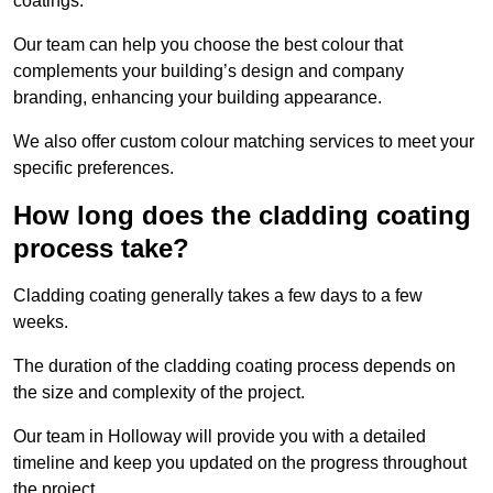
coatings.
Our team can help you choose the best colour that
complements your building’s design and company
branding, enhancing your building appearance.
We also offer custom colour matching services to meet your
specific preferences.
How long does the cladding coating
process take?
Cladding coating generally takes a few days to a few
weeks.
The duration of the cladding coating process depends on
the size and complexity of the project.
Our team in Holloway will provide you with a detailed
timeline and keep you updated on the progress throughout
the project.