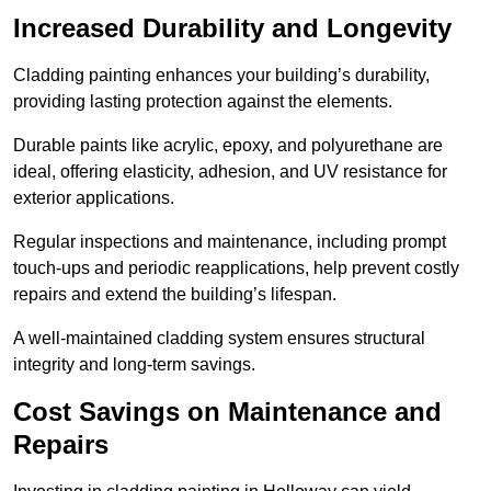
Increased Durability and Longevity
Cladding painting enhances your building’s durability,
providing lasting protection against the elements.
Durable paints like acrylic, epoxy, and polyurethane are
ideal, offering elasticity, adhesion, and UV resistance for
exterior applications.
Regular inspections and maintenance, including prompt
touch-ups and periodic reapplications, help prevent costly
repairs and extend the building’s lifespan.
A well-maintained cladding system ensures structural
integrity and long-term savings.
Cost Savings on Maintenance and
Repairs