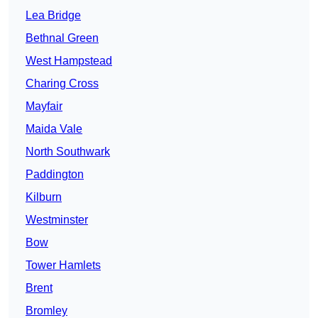
Lea Bridge
Bethnal Green
West Hampstead
Charing Cross
Mayfair
Maida Vale
North Southwark
Paddington
Kilburn
Westminster
Bow
Tower Hamlets
Brent
Bromley