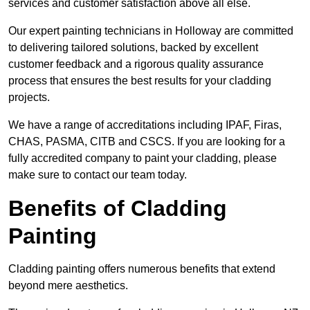
services and customer satisfaction above all else.
Our expert painting technicians in Holloway are committed
to delivering tailored solutions, backed by excellent
customer feedback and a rigorous quality assurance
process that ensures the best results for your cladding
projects.
We have a range of accreditations including IPAF, Firas,
CHAS, PASMA, CITB and CSCS. If you are looking for a
fully accredited company to paint your cladding, please
make sure to contact our team today.
Benefits of Cladding
Painting
Cladding painting offers numerous benefits that extend
beyond mere aesthetics.