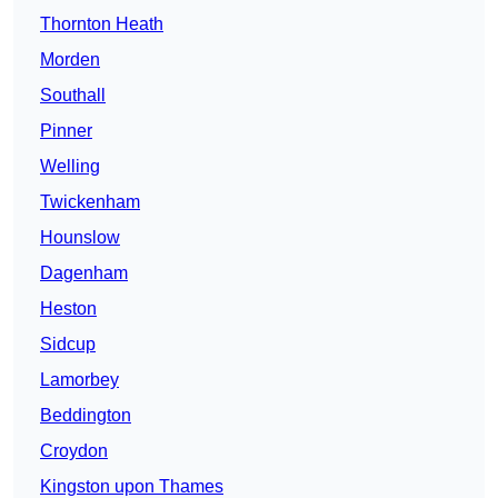
Thornton Heath
Morden
Southall
Pinner
Welling
Twickenham
Hounslow
Dagenham
Heston
Sidcup
Lamorbey
Beddington
Croydon
Kingston upon Thames