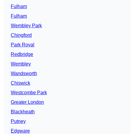
Fulham
Fulham
Wembley Park
Chingford
Park Royal
Redbridge
Wembley
Wandsworth
Chiswick
Westcombe Park
Greater London
Blackheath
Putney
Edgware