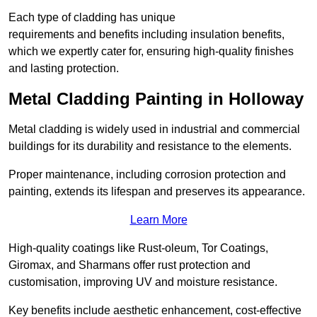
Each type of cladding has unique
requirements and benefits including insulation benefits,
which we expertly cater for, ensuring high-quality finishes
and lasting protection.
Metal Cladding Painting in Holloway
Metal cladding is widely used in industrial and commercial
buildings for its durability and resistance to the elements.
Proper maintenance, including corrosion protection and
painting, extends its lifespan and preserves its appearance.
Learn More
High-quality coatings like Rust-oleum, Tor Coatings,
Giromax, and Sharmans offer rust protection and
customisation, improving UV and moisture resistance.
Key benefits include aesthetic enhancement, cost-effective