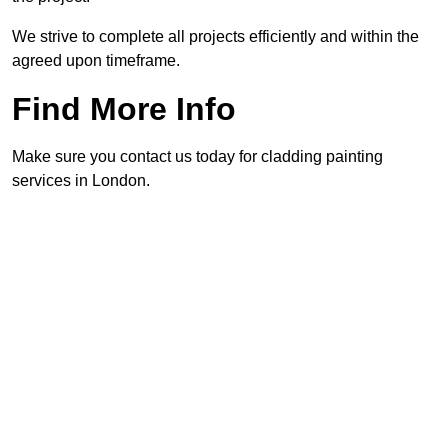
We strive to complete all projects efficiently and within the
agreed upon timeframe.
Find More Info
Make sure you contact us today for cladding painting
services in London.