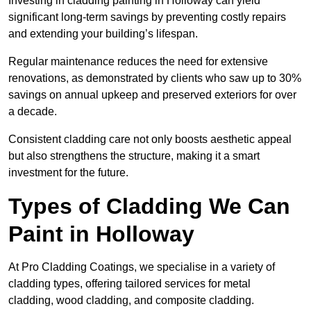
Investing in cladding painting in Holloway can yield
significant long-term savings by preventing costly repairs
and extending your building’s lifespan.
Regular maintenance reduces the need for extensive
renovations, as demonstrated by clients who saw up to 30%
savings on annual upkeep and preserved exteriors for over
a decade.
Consistent cladding care not only boosts aesthetic appeal
but also strengthens the structure, making it a smart
investment for the future.
Types of Cladding We Can
Paint in Holloway
At Pro Cladding Coatings, we specialise in a variety of
cladding types, offering tailored services for metal
cladding, wood cladding, and composite cladding.