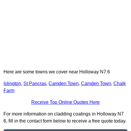
Here are some towns we cover near Holloway N7 6
Islington
,
St Pancras
,
Camden Town
,
Camden Town
,
Chalk
Farm
Receive Top Online Quotes Here
For more information on cladding coatings in Holloway N7
6, fill in the contact form below to receive a free quote today.