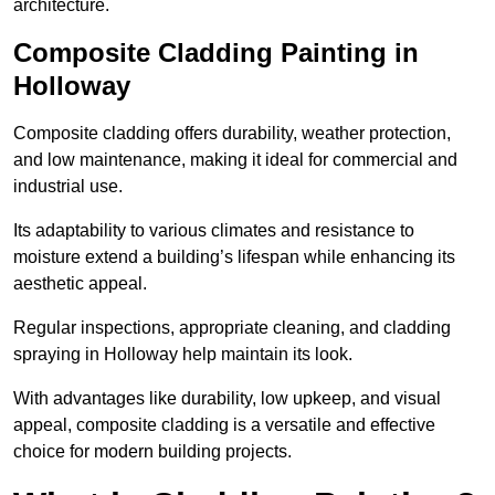
architecture.
Composite Cladding Painting in
Holloway
Composite cladding offers durability, weather protection,
and low maintenance, making it ideal for commercial and
industrial use.
Its adaptability to various climates and resistance to
moisture extend a building’s lifespan while enhancing its
aesthetic appeal.
Regular inspections, appropriate cleaning, and cladding
spraying in Holloway help maintain its look.
With advantages like durability, low upkeep, and visual
appeal, composite cladding is a versatile and effective
choice for modern building projects.