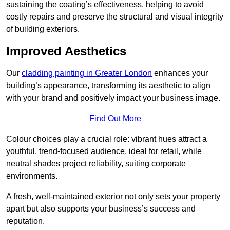
sustaining the coating’s effectiveness, helping to avoid
costly repairs and preserve the structural and visual integrity
of building exteriors.
Improved Aesthetics
Our
cladding painting in Greater London
enhances your
building’s appearance, transforming its aesthetic to align
with your brand and positively impact your business image.
Find Out More
Colour choices play a crucial role: vibrant hues attract a
youthful, trend-focused audience, ideal for retail, while
neutral shades project reliability, suiting corporate
environments.
A fresh, well-maintained exterior not only sets your property
apart but also supports your business’s success and
reputation.