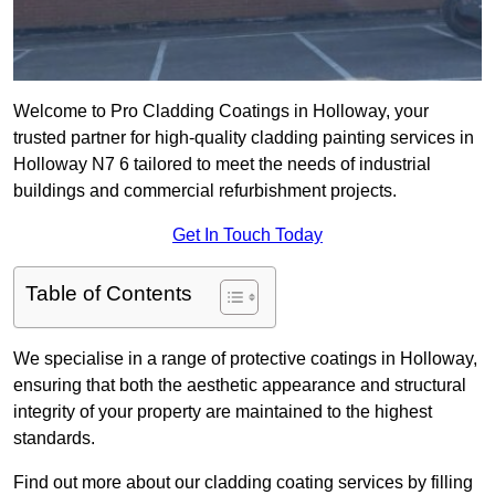
Welcome to Pro Cladding Coatings in Holloway, your
trusted partner for high-quality cladding painting services in
Holloway N7 6 tailored to meet the needs of industrial
buildings and commercial refurbishment projects.
Get In Touch Today
Table of Contents
We specialise in a range of protective coatings in Holloway,
ensuring that both the aesthetic appearance and structural
integrity of your property are maintained to the highest
standards.
Find out more about our cladding coating services by filling