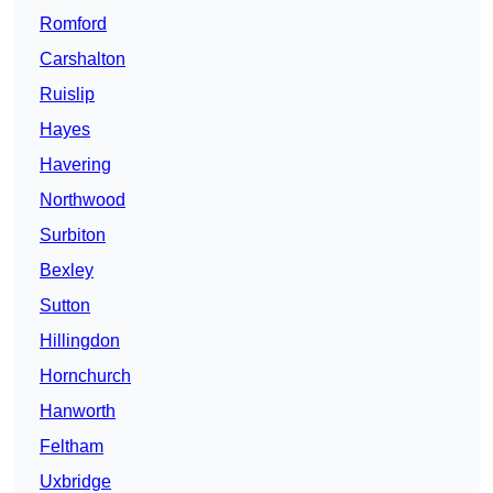
Romford
Carshalton
Ruislip
Hayes
Havering
Northwood
Surbiton
Bexley
Sutton
Hillingdon
Hornchurch
Hanworth
Feltham
Uxbridge