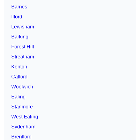
Barnes
Ilford
Lewisham
Barking
Forest Hill
Streatham
Kenton
Catford
Woolwich
Ealing
Stanmore
West Ealing
Sydenham
Brentford