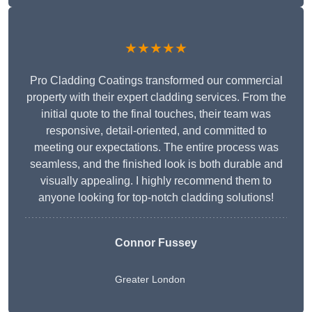
★★★★★
Pro Cladding Coatings transformed our commercial
property with their expert cladding services. From the
initial quote to the final touches, their team was
responsive, detail-oriented, and committed to
meeting our expectations. The entire process was
seamless, and the finished look is both durable and
visually appealing. I highly recommend them to
anyone looking for top-notch cladding solutions!
Connor Fussey
Greater London