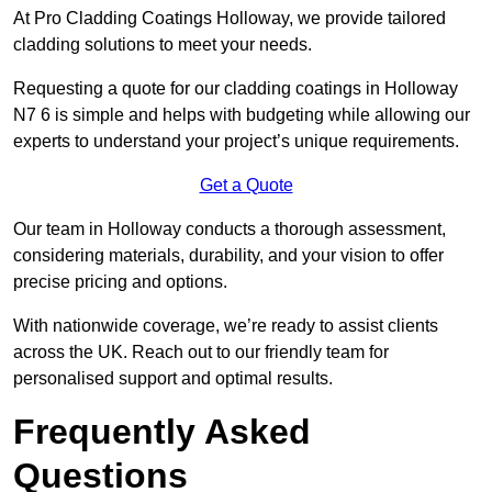
At Pro Cladding Coatings Holloway, we provide tailored
cladding solutions to meet your needs.
Requesting a quote for our cladding coatings in Holloway
N7 6 is simple and helps with budgeting while allowing our
experts to understand your project’s unique requirements.
Get a Quote
Our team in Holloway conducts a thorough assessment,
considering materials, durability, and your vision to offer
precise pricing and options.
With nationwide coverage, we’re ready to assist clients
across the UK. Reach out to our friendly team for
personalised support and optimal results.
Frequently Asked
Questions