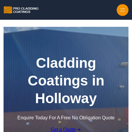
Skip to content
Cladding
Coatings in
Holloway
Enquire Today For A Free No Obligation Quote
Get a Quote