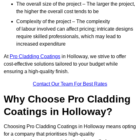
The overall size of the project – The larger the project,
the higher the overall cost tends to be
Complexity of the project – The complexity
of labour involved can affect pricing; intricate designs
require skilled professionals, which may lead to
increased expenditure
At
Pro Cladding Coatings
in Holloway, we strive to offer
cost-effective solutions tailored to your budget while
ensuring a high-quality finish.
Contact Our Team For Best Rates
Why Choose Pro Cladding
Coatings in Holloway?
Choosing Pro Cladding Coatings in Holloway means opting
for a company that prioritises high-quality