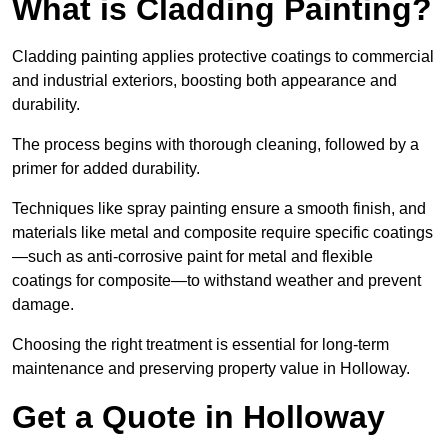
What is Cladding Painting?
Cladding painting applies protective coatings to commercial
and industrial exteriors, boosting both appearance and
durability.
The process begins with thorough cleaning, followed by a
primer for added durability.
Techniques like spray painting ensure a smooth finish, and
materials like metal and composite require specific coatings
—such as anti-corrosive paint for metal and flexible
coatings for composite—to withstand weather and prevent
damage.
Choosing the right treatment is essential for long-term
maintenance and preserving property value in Holloway.
Get a Quote in Holloway