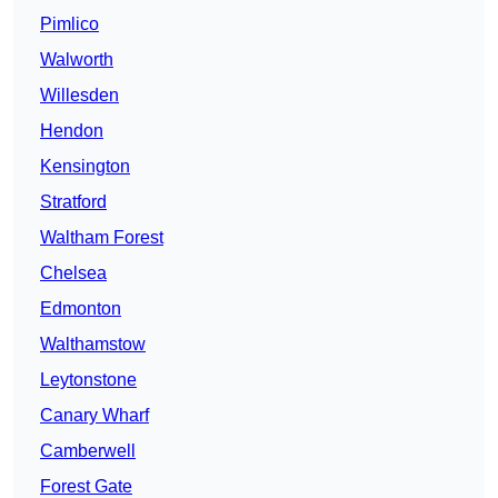
Pimlico
Walworth
Willesden
Hendon
Kensington
Stratford
Waltham Forest
Chelsea
Edmonton
Walthamstow
Leytonstone
Canary Wharf
Camberwell
Forest Gate