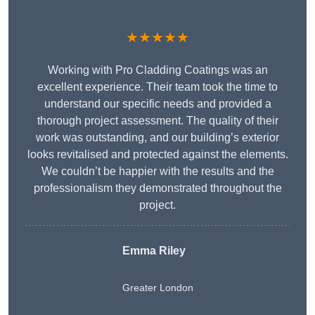
★★★★★
Working with Pro Cladding Coatings was an
excellent experience. Their team took the time to
understand our specific needs and provided a
thorough project assessment. The quality of their
work was outstanding, and our building’s exterior
looks revitalised and protected against the elements.
We couldn’t be happier with the results and the
professionalism they demonstrated throughout the
project.
Emma Riley
Greater London