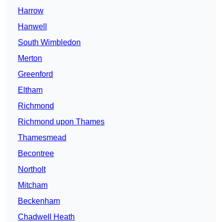
Harrow
Hanwell
South Wimbledon
Merton
Greenford
Eltham
Richmond
Richmond upon Thames
Thamesmead
Becontree
Northolt
Mitcham
Beckenham
Chadwell Heath