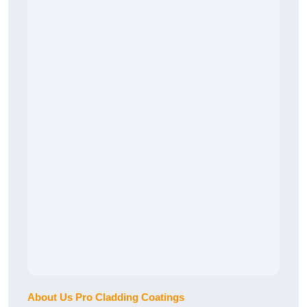
About Us Pro Cladding Coatings