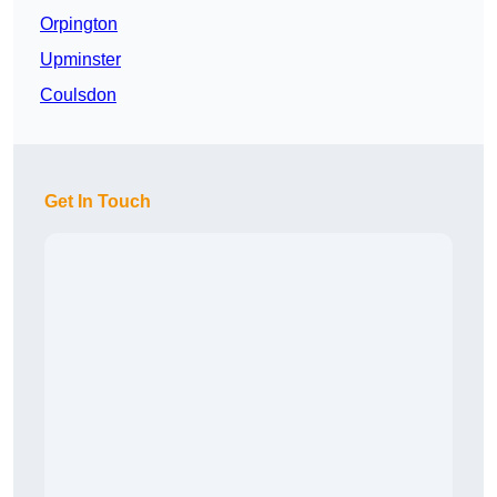
Orpington
Upminster
Coulsdon
Get In Touch