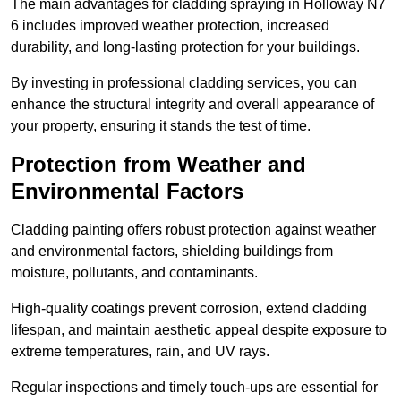
The main advantages for cladding spraying in Holloway N7
6 includes improved weather protection, increased
durability, and long-lasting protection for your buildings.
By investing in professional cladding services, you can
enhance the structural integrity and overall appearance of
your property, ensuring it stands the test of time.
Protection from Weather and
Environmental Factors
Cladding painting offers robust protection against weather
and environmental factors, shielding buildings from
moisture, pollutants, and contaminants.
High-quality coatings prevent corrosion, extend cladding
lifespan, and maintain aesthetic appeal despite exposure to
extreme temperatures, rain, and UV rays.
Regular inspections and timely touch-ups are essential for