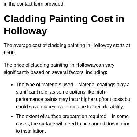
in the contact form provided.
Cladding Painting Cost in
Holloway
The average cost of cladding painting in Holloway starts at
£500.
The price of cladding painting in Hollowaycan vary
significantly based on several factors, including:
The type of materials used – Material coatings play a
significant role, as some options like high-
performance paints may incur higher upfront costs but
could save money over time due to their durability.
The extent of surface preparation required – In some
cases, the surface will need to be sanded down prior
to installation.