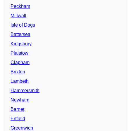
Peckham
Millwall
Isle of Dogs
Battersea
Kingsbury
Plaistow
Clapham
Brixton
Lambeth
Hammersmith
Newham
Barnet
Enfield
Greenwich