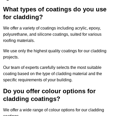
What types of coatings do you use
for cladding?
We offer a variety of coatings including acrylic, epoxy,
polyurethane, and silicone coatings, suited for various
roofing materials.
We use only the highest quality coatings for our cladding
projects.
Our team of experts carefully selects the most suitable
coating based on the type of cladding material and the
specific requirements of your building.
Do you offer colour options for
cladding coatings?
We offer a wide range of colour options for our cladding