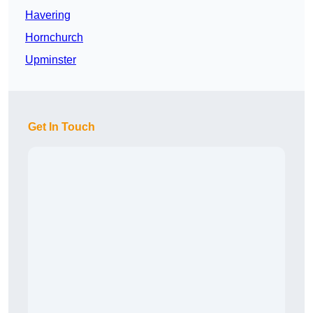
Havering
Hornchurch
Upminster
Get In Touch