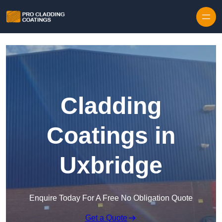
Skip to content
Cladding
Coatings in
Uxbridge
Enquire Today For A Free No Obligation Quote
Get a Quote