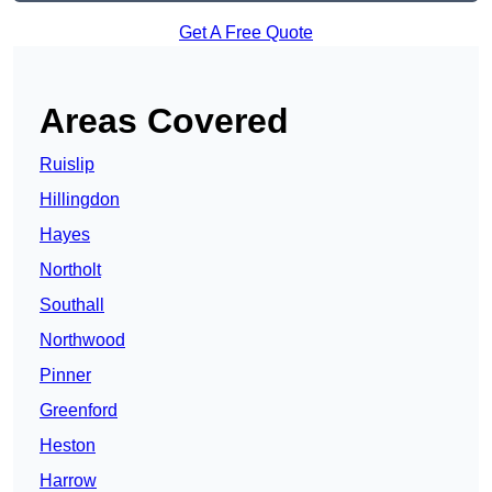
Get A Free Quote
Areas Covered
Ruislip
Hillingdon
Hayes
Northolt
Southall
Northwood
Pinner
Greenford
Heston
Harrow