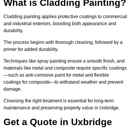
What is Cladding Painting?
Cladding painting applies protective coatings to commercial
and industrial exteriors, boosting both appearance and
durability.
The process begins with thorough cleaning, followed by a
primer for added durability.
Techniques like spray painting ensure a smooth finish, and
materials like metal and composite require specific coatings
—such as anti-corrosive paint for metal and flexible
coatings for composite—to withstand weather and prevent
damage.
Choosing the right treatment is essential for long-term
maintenance and preserving property value in Uxbridge.
Get a Quote in Uxbridge