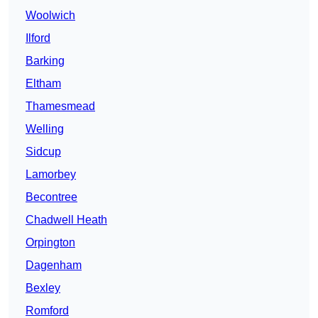
Woolwich
Ilford
Barking
Eltham
Thamesmead
Welling
Sidcup
Lamorbey
Becontree
Chadwell Heath
Orpington
Dagenham
Bexley
Romford