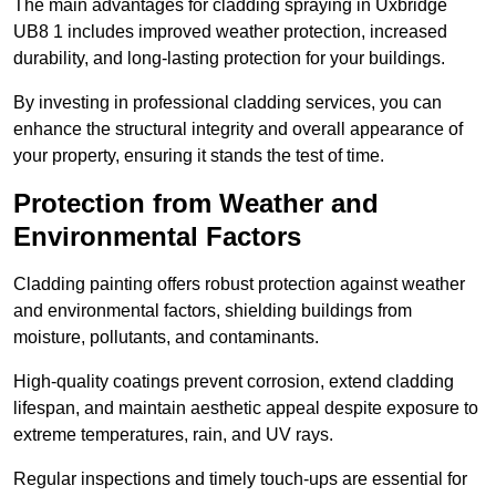
The main advantages for cladding spraying in Uxbridge
UB8 1 includes improved weather protection, increased
durability, and long-lasting protection for your buildings.
By investing in professional cladding services, you can
enhance the structural integrity and overall appearance of
your property, ensuring it stands the test of time.
Protection from Weather and
Environmental Factors
Cladding painting offers robust protection against weather
and environmental factors, shielding buildings from
moisture, pollutants, and contaminants.
High-quality coatings prevent corrosion, extend cladding
lifespan, and maintain aesthetic appeal despite exposure to
extreme temperatures, rain, and UV rays.
Regular inspections and timely touch-ups are essential for