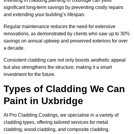
Investing in cladding painting in Uxbridge can yield
significant long-term savings by preventing costly repairs
and extending your building’s lifespan.
Regular maintenance reduces the need for extensive
renovations, as demonstrated by clients who saw up to 30%
savings on annual upkeep and preserved exteriors for over
a decade.
Consistent cladding care not only boosts aesthetic appeal
but also strengthens the structure, making it a smart
investment for the future.
Types of Cladding We Can
Paint in Uxbridge
At Pro Cladding Coatings, we specialise in a variety of
cladding types, offering tailored services for metal
cladding, wood cladding, and composite cladding.