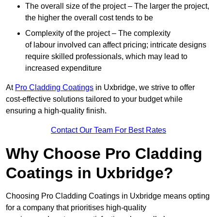
The overall size of the project – The larger the project,
the higher the overall cost tends to be
Complexity of the project – The complexity
of labour involved can affect pricing; intricate designs
require skilled professionals, which may lead to
increased expenditure
At
Pro Cladding Coatings
in Uxbridge, we strive to offer
cost-effective solutions tailored to your budget while
ensuring a high-quality finish.
Contact Our Team For Best Rates
Why Choose Pro Cladding
Coatings in Uxbridge?
Choosing Pro Cladding Coatings in Uxbridge means opting
for a company that prioritises high-quality