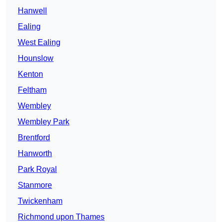
Hanwell
Ealing
West Ealing
Hounslow
Kenton
Feltham
Wembley
Wembley Park
Brentford
Hanworth
Park Royal
Stanmore
Twickenham
Richmond upon Thames