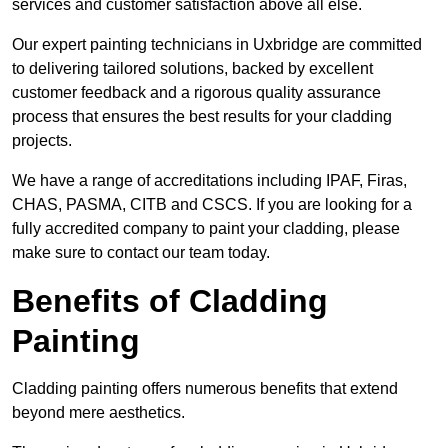
services and customer satisfaction above all else.
Our expert painting technicians in Uxbridge are committed
to delivering tailored solutions, backed by excellent
customer feedback and a rigorous quality assurance
process that ensures the best results for your cladding
projects.
We have a range of accreditations including IPAF, Firas,
CHAS, PASMA, CITB and CSCS. If you are looking for a
fully accredited company to paint your cladding, please
make sure to contact our team today.
Benefits of Cladding
Painting
Cladding painting offers numerous benefits that extend
beyond mere aesthetics.