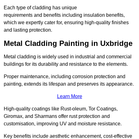
Each type of cladding has unique
requirements and benefits including insulation benefits,
which we expertly cater for, ensuring high-quality finishes
and lasting protection.
Metal Cladding Painting in Uxbridge
Metal cladding is widely used in industrial and commercial
buildings for its durability and resistance to the elements.
Proper maintenance, including corrosion protection and
painting, extends its lifespan and preserves its appearance.
Learn More
High-quality coatings like Rust-oleum, Tor Coatings,
Giromax, and Sharmans offer rust protection and
customisation, improving UV and moisture resistance.
Key benefits include aesthetic enhancement, cost-effective