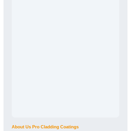
About Us Pro Cladding Coatings