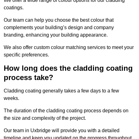
We offer a wide range of colour options for our cladding
coatings.
Our team can help you choose the best colour that
complements your building’s design and company
branding, enhancing your building appearance.
We also offer custom colour matching services to meet your
specific preferences.
How long does the cladding coating
process take?
Cladding coating generally takes a few days to a few
weeks.
The duration of the cladding coating process depends on
the size and complexity of the project.
Our team in Uxbridge will provide you with a detailed
timeline and keep you updated on the progress throughout