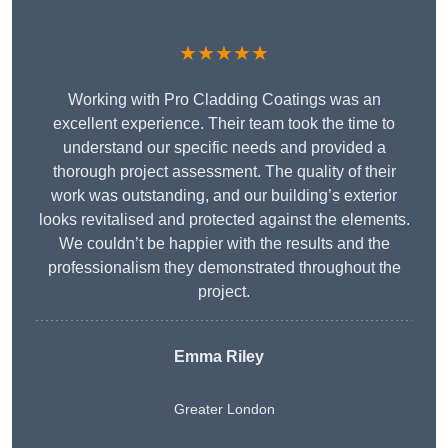
★★★★★
Working with Pro Cladding Coatings was an
excellent experience. Their team took the time to
understand our specific needs and provided a
thorough project assessment. The quality of their
work was outstanding, and our building’s exterior
looks revitalised and protected against the elements.
We couldn’t be happier with the results and the
professionalism they demonstrated throughout the
project.
Emma Riley
Greater London