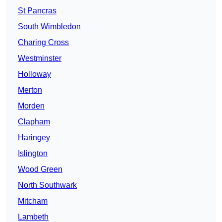
St Pancras
South Wimbledon
Charing Cross
Westminster
Holloway
Merton
Morden
Clapham
Haringey
Islington
Wood Green
North Southwark
Mitcham
Lambeth