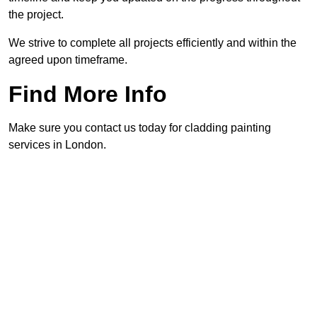
the project.
We strive to complete all projects efficiently and within the
agreed upon timeframe.
Find More Info
Make sure you contact us today for cladding painting
services in London.