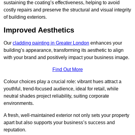
sustaining the coating’s effectiveness, helping to avoid
costly repairs and preserve the structural and visual integrity
of building exteriors.
Improved Aesthetics
Our
cladding painting in Greater London
enhances your
building’s appearance, transforming its aesthetic to align
with your brand and positively impact your business image.
Find Out More
Colour choices play a crucial role: vibrant hues attract a
youthful, trend-focused audience, ideal for retail, while
neutral shades project reliability, suiting corporate
environments.
A fresh, well-maintained exterior not only sets your property
apart but also supports your business’s success and
reputation.