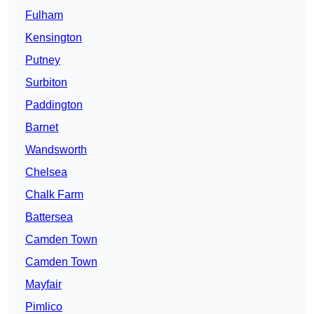
Fulham
Kensington
Putney
Surbiton
Paddington
Barnet
Wandsworth
Chelsea
Chalk Farm
Battersea
Camden Town
Camden Town
Mayfair
Pimlico