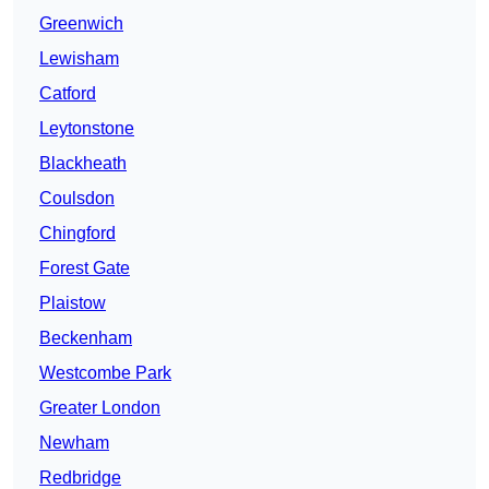
Greenwich
Lewisham
Catford
Leytonstone
Blackheath
Coulsdon
Chingford
Forest Gate
Plaistow
Beckenham
Westcombe Park
Greater London
Newham
Redbridge