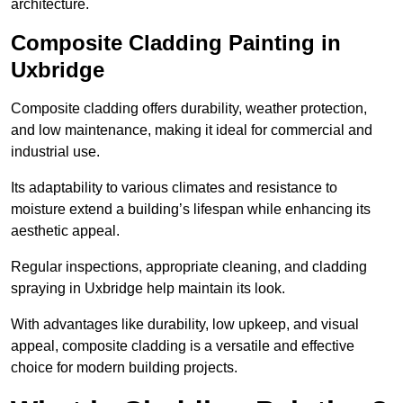
architecture.
Composite Cladding Painting in
Uxbridge
Composite cladding offers durability, weather protection,
and low maintenance, making it ideal for commercial and
industrial use.
Its adaptability to various climates and resistance to
moisture extend a building’s lifespan while enhancing its
aesthetic appeal.
Regular inspections, appropriate cleaning, and cladding
spraying in Uxbridge help maintain its look.
With advantages like durability, low upkeep, and visual
appeal, composite cladding is a versatile and effective
choice for modern building projects.