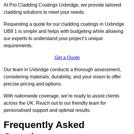
At Pro Cladding Coatings Uxbridge, we provide tailored
cladding solutions to meet your needs.
Requesting a quote for our cladding coatings in Uxbridge
UB8 1 is simple and helps with budgeting while allowing
our experts to understand your project’s unique
requirements.
Get a Quote
Our team in Uxbridge conducts a thorough assessment,
considering materials, durability, and your vision to offer
precise pricing and options.
With nationwide coverage, we’re ready to assist clients
across the UK. Reach out to our friendly team for
personalised support and optimal results.
Frequently Asked