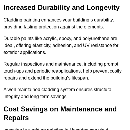
Increased Durability and Longevity
Cladding painting enhances your building’s durability,
providing lasting protection against the elements.
Durable paints like acrylic, epoxy, and polyurethane are
ideal, offering elasticity, adhesion, and UV resistance for
exterior applications.
Regular inspections and maintenance, including prompt
touch-ups and periodic reapplications, help prevent costly
repairs and extend the building’s lifespan.
A well-maintained cladding system ensures structural
integrity and long-term savings.
Cost Savings on Maintenance and
Repairs