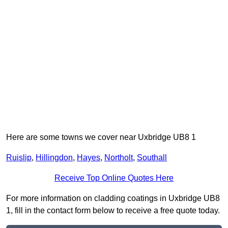
Here are some towns we cover near Uxbridge UB8 1
Ruislip
,
Hillingdon
,
Hayes
,
Northolt
,
Southall
Receive Top Online Quotes Here
For more information on cladding coatings in Uxbridge UB8
1, fill in the contact form below to receive a free quote today.