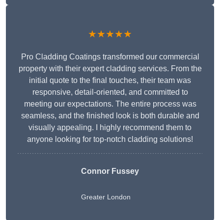
★★★★★
Pro Cladding Coatings transformed our commercial
property with their expert cladding services. From the
initial quote to the final touches, their team was
responsive, detail-oriented, and committed to
meeting our expectations. The entire process was
seamless, and the finished look is both durable and
visually appealing. I highly recommend them to
anyone looking for top-notch cladding solutions!
Connor Fussey
Greater London