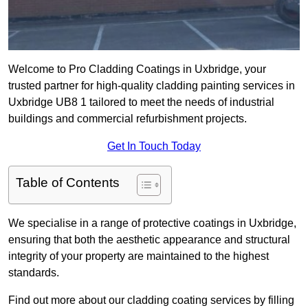
Welcome to Pro Cladding Coatings in Uxbridge, your
trusted partner for high-quality cladding painting services in
Uxbridge UB8 1 tailored to meet the needs of industrial
buildings and commercial refurbishment projects.
Get In Touch Today
Table of Contents
We specialise in a range of protective coatings in Uxbridge,
ensuring that both the aesthetic appearance and structural
integrity of your property are maintained to the highest
standards.
Find out more about our cladding coating services by filling