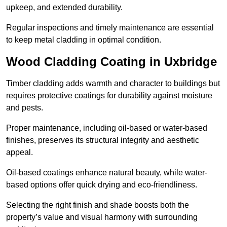
upkeep, and extended durability.
Regular inspections and timely maintenance are essential
to keep metal cladding in optimal condition.
Wood Cladding Coating in Uxbridge
Timber cladding adds warmth and character to buildings but
requires protective coatings for durability against moisture
and pests.
Proper maintenance, including oil-based or water-based
finishes, preserves its structural integrity and aesthetic
appeal.
Oil-based coatings enhance natural beauty, while water-
based options offer quick drying and eco-friendliness.
Selecting the right finish and shade boosts both the
property’s value and visual harmony with surrounding