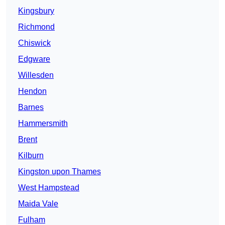
Kingsbury
Richmond
Chiswick
Edgware
Willesden
Hendon
Barnes
Hammersmith
Brent
Kilburn
Kingston upon Thames
West Hampstead
Maida Vale
Fulham