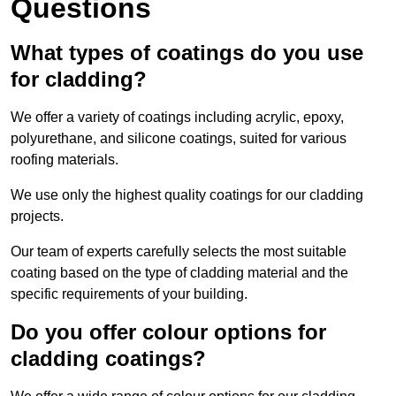
Questions
What types of coatings do you use
for cladding?
We offer a variety of coatings including acrylic, epoxy,
polyurethane, and silicone coatings, suited for various
roofing materials.
We use only the highest quality coatings for our cladding
projects.
Our team of experts carefully selects the most suitable
coating based on the type of cladding material and the
specific requirements of your building.
Do you offer colour options for
cladding coatings?