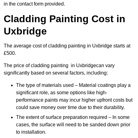
in the contact form provided.
Cladding Painting Cost in
Uxbridge
The average cost of cladding painting in Uxbridge starts at
£500.
The price of cladding painting in Uxbridgecan vary
significantly based on several factors, including:
The type of materials used – Material coatings play a
significant role, as some options like high-
performance paints may incur higher upfront costs but
could save money over time due to their durability.
The extent of surface preparation required – In some
cases, the surface will need to be sanded down prior
to installation.