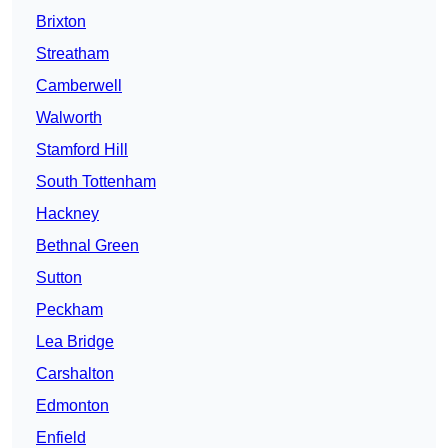
Brixton
Streatham
Camberwell
Walworth
Stamford Hill
South Tottenham
Hackney
Bethnal Green
Sutton
Peckham
Lea Bridge
Carshalton
Edmonton
Enfield