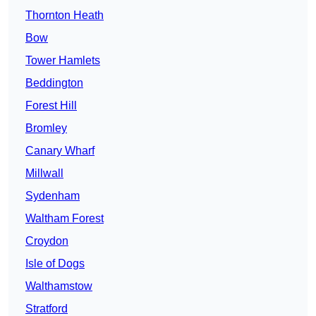
Thornton Heath
Bow
Tower Hamlets
Beddington
Forest Hill
Bromley
Canary Wharf
Millwall
Sydenham
Waltham Forest
Croydon
Isle of Dogs
Walthamstow
Stratford