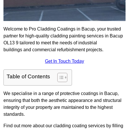
Welcome to Pro Cladding Coatings in Bacup, your trusted
partner for high-quality cladding painting services in Bacup
OL13 9 tailored to meet the needs of industrial
buildings and commercial refurbishment projects.
Get In Touch Today
Table of Contents
We specialise in a range of protective coatings in Bacup,
ensuring that both the aesthetic appearance and structural
integrity of your property are maintained to the highest
standards.
Find out more about our cladding coating services by filling