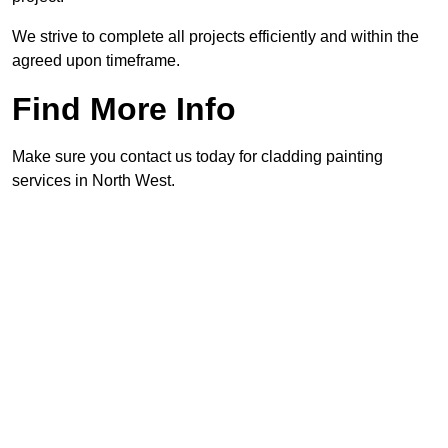
We strive to complete all projects efficiently and within the
agreed upon timeframe.
Find More Info
Make sure you contact us today for cladding painting
services in North West.