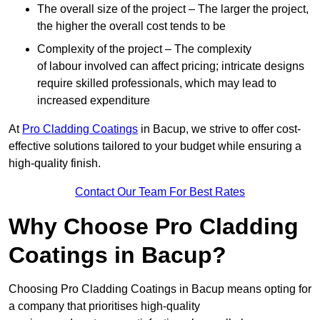
The overall size of the project – The larger the project,
the higher the overall cost tends to be
Complexity of the project – The complexity
of labour involved can affect pricing; intricate designs
require skilled professionals, which may lead to
increased expenditure
At
Pro Cladding Coatings
in Bacup, we strive to offer cost-
effective solutions tailored to your budget while ensuring a
high-quality finish.
Contact Our Team For Best Rates
Why Choose Pro Cladding
Coatings in Bacup?
Choosing Pro Cladding Coatings in Bacup means opting for
a company that prioritises high-quality