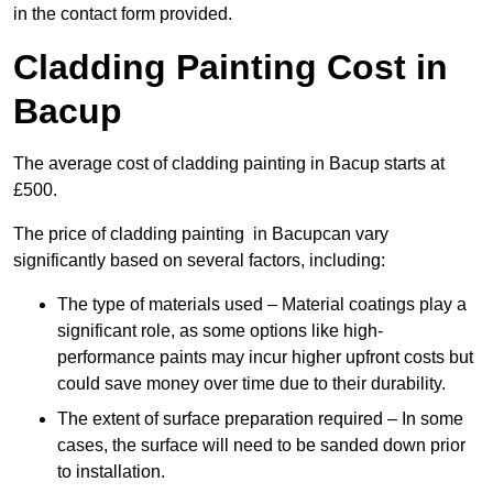
in the contact form provided.
Cladding Painting Cost in
Bacup
The average cost of cladding painting in Bacup starts at
£500.
The price of cladding painting in Bacupcan vary
significantly based on several factors, including:
The type of materials used – Material coatings play a
significant role, as some options like high-
performance paints may incur higher upfront costs but
could save money over time due to their durability.
The extent of surface preparation required – In some
cases, the surface will need to be sanded down prior
to installation.