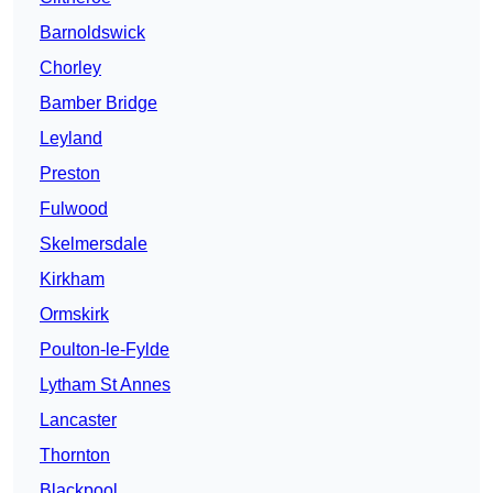
Barnoldswick
Chorley
Bamber Bridge
Leyland
Preston
Fulwood
Skelmersdale
Kirkham
Ormskirk
Poulton-le-Fylde
Lytham St Annes
Lancaster
Thornton
Blackpool