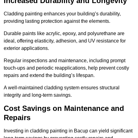
Increased Durability and Longevity
Cladding painting enhances your building’s durability,
providing lasting protection against the elements.
Durable paints like acrylic, epoxy, and polyurethane are
ideal, offering elasticity, adhesion, and UV resistance for
exterior applications.
Regular inspections and maintenance, including prompt
touch-ups and periodic reapplications, help prevent costly
repairs and extend the building’s lifespan.
A well-maintained cladding system ensures structural
integrity and long-term savings.
Cost Savings on Maintenance and
Repairs
Investing in cladding painting in Bacup can yield significant