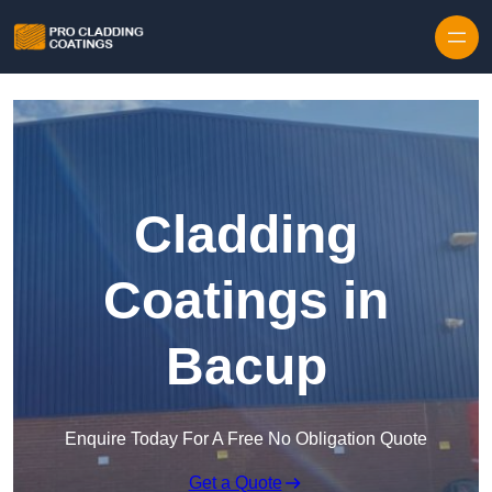
Skip to content
Cladding
Coatings in
Bacup
Enquire Today For A Free No Obligation Quote
Get a Quote