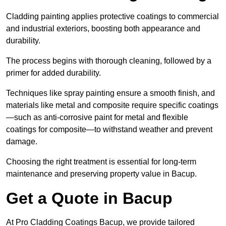
Cladding painting applies protective coatings to commercial
and industrial exteriors, boosting both appearance and
durability.
The process begins with thorough cleaning, followed by a
primer for added durability.
Techniques like spray painting ensure a smooth finish, and
materials like metal and composite require specific coatings
—such as anti-corrosive paint for metal and flexible
coatings for composite—to withstand weather and prevent
damage.
Choosing the right treatment is essential for long-term
maintenance and preserving property value in Bacup.
Get a Quote in Bacup
At Pro Cladding Coatings Bacup, we provide tailored