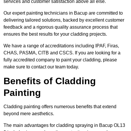
services and customer satisfaction above all else.
Our expert painting technicians in Bacup are committed to
delivering tailored solutions, backed by excellent customer
feedback and a rigorous quality assurance process that
ensures the best results for your cladding projects.
We have a range of accreditations including IPAF, Firas,
CHAS, PASMA, CITB and CSCS. If you are looking for a
fully accredited company to paint your cladding, please
make sure to contact our team today.
Benefits of Cladding
Painting
Cladding painting offers numerous benefits that extend
beyond mere aesthetics.
The main advantages for cladding spraying in Bacup OL13