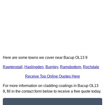
Here are some towns we cover near Bacup OL13 9
Rawtenstall
,
Haslingden
,
Burnley
,
Ramsbottom
,
Rochdale
Receive Top Online Quotes Here
For more information on cladding coatings in Bacup OL13
9, fill in the contact form below to receive a free quote today.