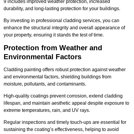
9 includes improved weather protection, increased
durability, and long-lasting protection for your buildings.
By investing in professional cladding services, you can
enhance the structural integrity and overall appearance of
your property, ensuring it stands the test of time.
Protection from Weather and
Environmental Factors
Cladding painting offers robust protection against weather
and environmental factors, shielding buildings from
moisture, pollutants, and contaminants.
High-quality coatings prevent corrosion, extend cladding
lifespan, and maintain aesthetic appeal despite exposure to
extreme temperatures, rain, and UV rays.
Regular inspections and timely touch-ups are essential for
sustaining the coating’s effectiveness, helping to avoid