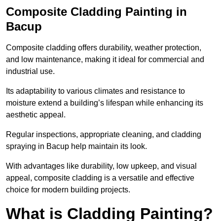
Composite Cladding Painting in
Bacup
Composite cladding offers durability, weather protection,
and low maintenance, making it ideal for commercial and
industrial use.
Its adaptability to various climates and resistance to
moisture extend a building’s lifespan while enhancing its
aesthetic appeal.
Regular inspections, appropriate cleaning, and cladding
spraying in Bacup help maintain its look.
With advantages like durability, low upkeep, and visual
appeal, composite cladding is a versatile and effective
choice for modern building projects.
What is Cladding Painting?