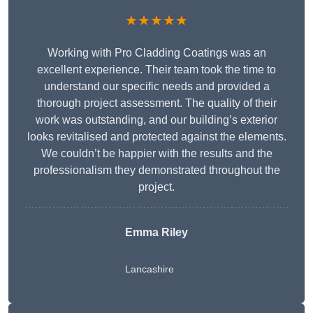
★★★★★
Working with Pro Cladding Coatings was an
excellent experience. Their team took the time to
understand our specific needs and provided a
thorough project assessment. The quality of their
work was outstanding, and our building’s exterior
looks revitalised and protected against the elements.
We couldn’t be happier with the results and the
professionalism they demonstrated throughout the
project.
Emma Riley
Lancashire