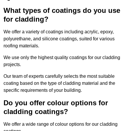
What types of coatings do you use
for cladding?
We offer a variety of coatings including acrylic, epoxy,
polyurethane, and silicone coatings, suited for various
roofing materials.
We use only the highest quality coatings for our cladding
projects.
Our team of experts carefully selects the most suitable
coating based on the type of cladding material and the
specific requirements of your building.
Do you offer colour options for
cladding coatings?
We offer a wide range of colour options for our cladding