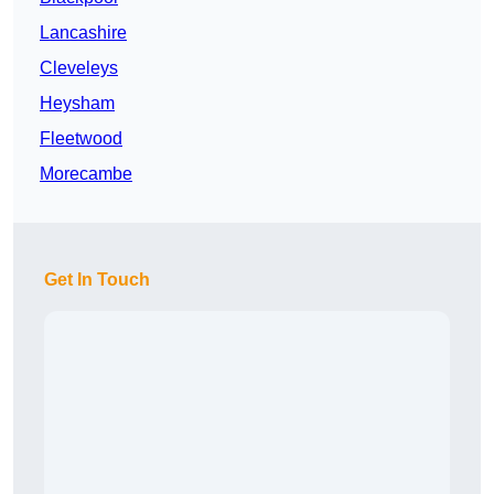
Lancashire
Cleveleys
Heysham
Fleetwood
Morecambe
Get In Touch