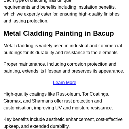
Each type of cladding has unique
requirements and benefits including insulation benefits,
which we expertly cater for, ensuring high-quality finishes
and lasting protection.
Metal Cladding Painting in Bacup
Metal cladding is widely used in industrial and commercial
buildings for its durability and resistance to the elements.
Proper maintenance, including corrosion protection and
painting, extends its lifespan and preserves its appearance.
Learn More
High-quality coatings like Rust-oleum, Tor Coatings,
Giromax, and Sharmans offer rust protection and
customisation, improving UV and moisture resistance.
Key benefits include aesthetic enhancement, cost-effective
upkeep, and extended durability.