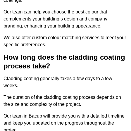
coatings.
Our team can help you choose the best colour that
complements your building’s design and company
branding, enhancing your building appearance.
We also offer custom colour matching services to meet your
specific preferences.
How long does the cladding coating
process take?
Cladding coating generally takes a few days to a few
weeks.
The duration of the cladding coating process depends on
the size and complexity of the project.
Our team in Bacup will provide you with a detailed timeline
and keep you updated on the progress throughout the
project.