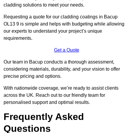
cladding solutions to meet your needs.
Requesting a quote for our cladding coatings in Bacup
OL13 9 is simple and helps with budgeting while allowing
our experts to understand your project’s unique
requirements.
Get a Quote
Our team in Bacup conducts a thorough assessment,
considering materials, durability, and your vision to offer
precise pricing and options.
With nationwide coverage, we’re ready to assist clients
across the UK. Reach out to our friendly team for
personalised support and optimal results.
Frequently Asked
Questions