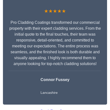
★★★★★
Pro Cladding Coatings transformed our commercial
property with their expert cladding services. From the
initial quote to the final touches, their team was
responsive, detail-oriented, and committed to
meeting our expectations. The entire process was
seamless, and the finished look is both durable and
visually appealing. I highly recommend them to
anyone looking for top-notch cladding solutions!
Connor Fussey
Lancashire