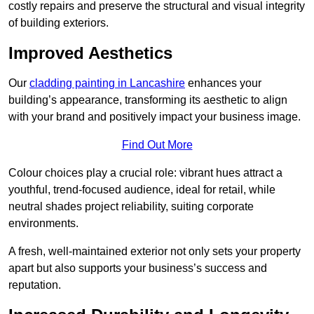
costly repairs and preserve the structural and visual integrity
of building exteriors.
Improved Aesthetics
Our
cladding painting in Lancashire
enhances your
building’s appearance, transforming its aesthetic to align
with your brand and positively impact your business image.
Find Out More
Colour choices play a crucial role: vibrant hues attract a
youthful, trend-focused audience, ideal for retail, while
neutral shades project reliability, suiting corporate
environments.
A fresh, well-maintained exterior not only sets your property
apart but also supports your business’s success and
reputation.