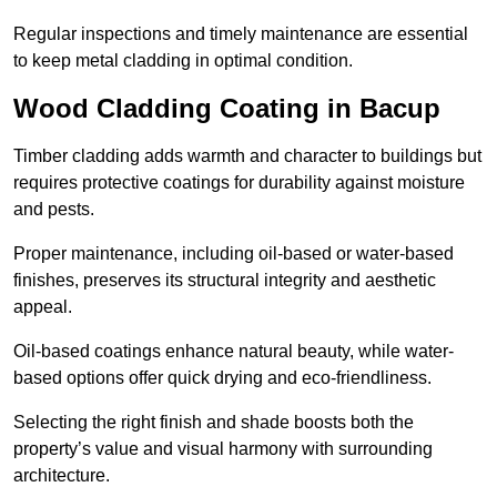
Regular inspections and timely maintenance are essential
to keep metal cladding in optimal condition.
Wood Cladding Coating in Bacup
Timber cladding adds warmth and character to buildings but
requires protective coatings for durability against moisture
and pests.
Proper maintenance, including oil-based or water-based
finishes, preserves its structural integrity and aesthetic
appeal.
Oil-based coatings enhance natural beauty, while water-
based options offer quick drying and eco-friendliness.
Selecting the right finish and shade boosts both the
property’s value and visual harmony with surrounding
architecture.