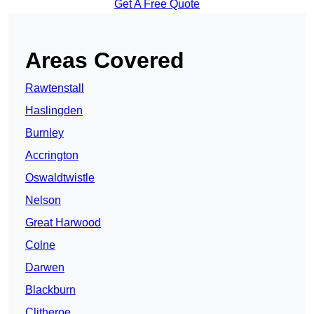
Get A Free Quote
Areas Covered
Rawtenstall
Haslingden
Burnley
Accrington
Oswaldtwistle
Nelson
Great Harwood
Colne
Darwen
Blackburn
Clitheroe