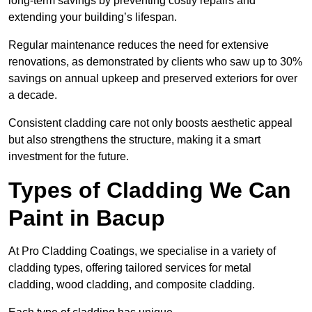
long-term savings by preventing costly repairs and
extending your building’s lifespan.
Regular maintenance reduces the need for extensive
renovations, as demonstrated by clients who saw up to 30%
savings on annual upkeep and preserved exteriors for over
a decade.
Consistent cladding care not only boosts aesthetic appeal
but also strengthens the structure, making it a smart
investment for the future.
Types of Cladding We Can
Paint in Bacup
At Pro Cladding Coatings, we specialise in a variety of
cladding types, offering tailored services for metal
cladding, wood cladding, and composite cladding.