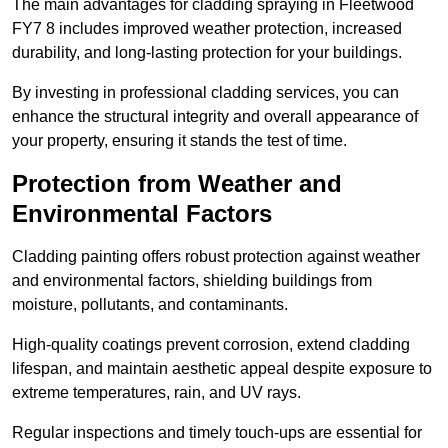
The main advantages for cladding spraying in Fleetwood
FY7 8 includes improved weather protection, increased
durability, and long-lasting protection for your buildings.
By investing in professional cladding services, you can
enhance the structural integrity and overall appearance of
your property, ensuring it stands the test of time.
Protection from Weather and
Environmental Factors
Cladding painting offers robust protection against weather
and environmental factors, shielding buildings from
moisture, pollutants, and contaminants.
High-quality coatings prevent corrosion, extend cladding
lifespan, and maintain aesthetic appeal despite exposure to
extreme temperatures, rain, and UV rays.
Regular inspections and timely touch-ups are essential for