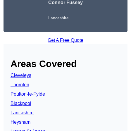
Connor Fussey
Lancashire
Get A Free Quote
Areas Covered
Cleveleys
Thornton
Poulton-le-Fylde
Blackpool
Lancashire
Heysham