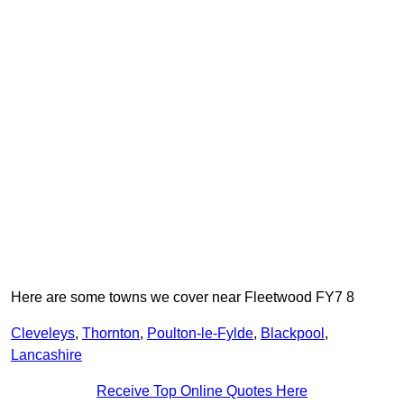
Here are some towns we cover near Fleetwood FY7 8
Cleveleys
,
Thornton
,
Poulton-le-Fylde
,
Blackpool
,
Lancashire
Receive Top Online Quotes Here