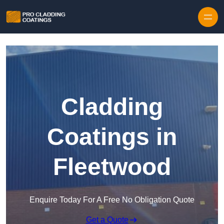
Skip to content
Cladding
Coatings in
Fleetwood
Enquire Today For A Free No Obligation Quote
Get a Quote