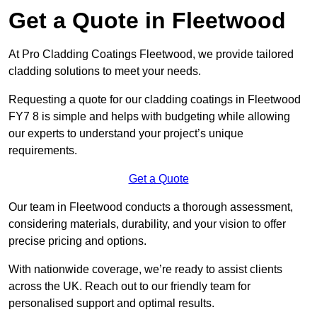
Get a Quote in Fleetwood
At Pro Cladding Coatings Fleetwood, we provide tailored
cladding solutions to meet your needs.
Requesting a quote for our cladding coatings in Fleetwood
FY7 8 is simple and helps with budgeting while allowing
our experts to understand your project’s unique
requirements.
Get a Quote
Our team in Fleetwood conducts a thorough assessment,
considering materials, durability, and your vision to offer
precise pricing and options.
With nationwide coverage, we’re ready to assist clients
across the UK. Reach out to our friendly team for
personalised support and optimal results.