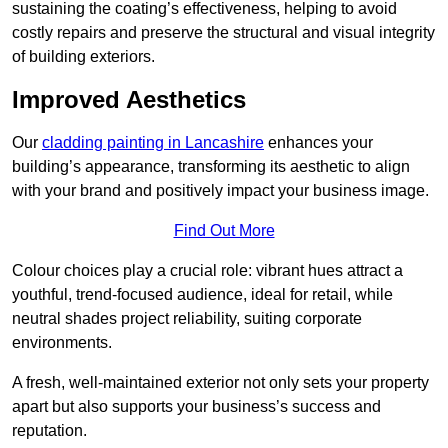
sustaining the coating’s effectiveness, helping to avoid
costly repairs and preserve the structural and visual integrity
of building exteriors.
Improved Aesthetics
Our
cladding painting in Lancashire
enhances your
building’s appearance, transforming its aesthetic to align
with your brand and positively impact your business image.
Find Out More
Colour choices play a crucial role: vibrant hues attract a
youthful, trend-focused audience, ideal for retail, while
neutral shades project reliability, suiting corporate
environments.
A fresh, well-maintained exterior not only sets your property
apart but also supports your business’s success and
reputation.