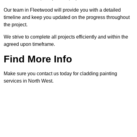
Our team in Fleetwood will provide you with a detailed
timeline and keep you updated on the progress throughout
the project.
We strive to complete all projects efficiently and within the
agreed upon timeframe.
Find More Info
Make sure you contact us today for cladding painting
services in North West.