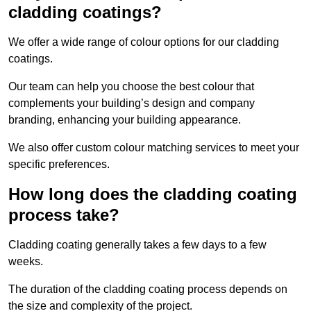
cladding coatings?
We offer a wide range of colour options for our cladding
coatings.
Our team can help you choose the best colour that
complements your building’s design and company
branding, enhancing your building appearance.
We also offer custom colour matching services to meet your
specific preferences.
How long does the cladding coating
process take?
Cladding coating generally takes a few days to a few
weeks.
The duration of the cladding coating process depends on
the size and complexity of the project.