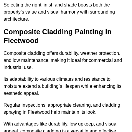
Selecting the right finish and shade boosts both the
property’s value and visual harmony with surrounding
architecture.
Composite Cladding Painting in
Fleetwood
Composite cladding offers durability, weather protection,
and low maintenance, making it ideal for commercial and
industrial use.
Its adaptability to various climates and resistance to
moisture extend a building’s lifespan while enhancing its
aesthetic appeal.
Regular inspections, appropriate cleaning, and cladding
spraying in Fleetwood help maintain its look.
With advantages like durability, low upkeep, and visual
appeal, composite cladding is a versatile and effective