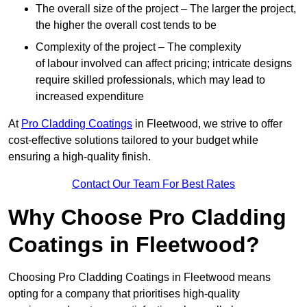
The overall size of the project – The larger the project,
the higher the overall cost tends to be
Complexity of the project – The complexity
of labour involved can affect pricing; intricate designs
require skilled professionals, which may lead to
increased expenditure
At
Pro Cladding Coatings
in Fleetwood, we strive to offer
cost-effective solutions tailored to your budget while
ensuring a high-quality finish.
Contact Our Team For Best Rates
Why Choose Pro Cladding
Coatings in Fleetwood?
Choosing Pro Cladding Coatings in Fleetwood means
opting for a company that prioritises high-quality