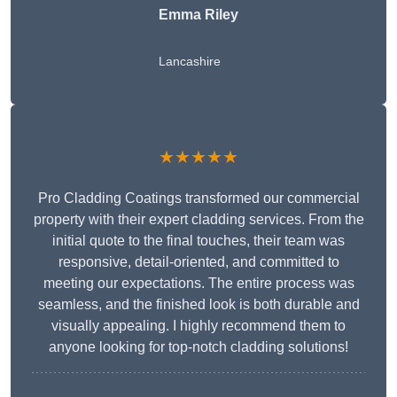
Emma Riley
Lancashire
★★★★★
Pro Cladding Coatings transformed our commercial
property with their expert cladding services. From the
initial quote to the final touches, their team was
responsive, detail-oriented, and committed to
meeting our expectations. The entire process was
seamless, and the finished look is both durable and
visually appealing. I highly recommend them to
anyone looking for top-notch cladding solutions!