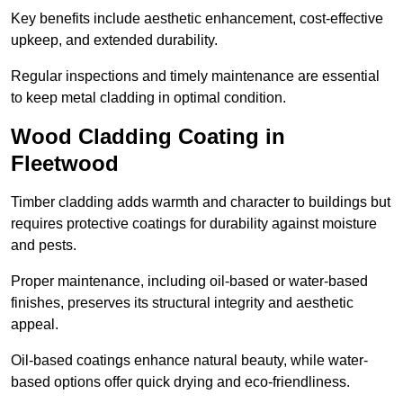
Key benefits include aesthetic enhancement, cost-effective
upkeep, and extended durability.
Regular inspections and timely maintenance are essential
to keep metal cladding in optimal condition.
Wood Cladding Coating in
Fleetwood
Timber cladding adds warmth and character to buildings but
requires protective coatings for durability against moisture
and pests.
Proper maintenance, including oil-based or water-based
finishes, preserves its structural integrity and aesthetic
appeal.
Oil-based coatings enhance natural beauty, while water-
based options offer quick drying and eco-friendliness.