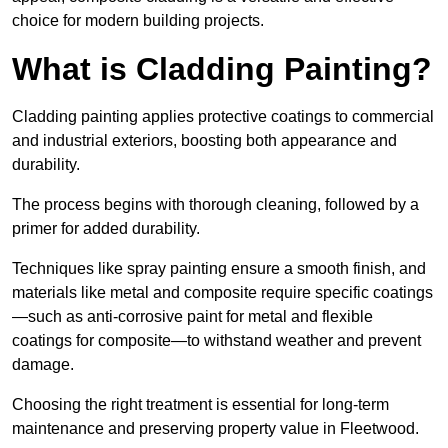
choice for modern building projects.
What is Cladding Painting?
Cladding painting applies protective coatings to commercial
and industrial exteriors, boosting both appearance and
durability.
The process begins with thorough cleaning, followed by a
primer for added durability.
Techniques like spray painting ensure a smooth finish, and
materials like metal and composite require specific coatings
—such as anti-corrosive paint for metal and flexible
coatings for composite—to withstand weather and prevent
damage.
Choosing the right treatment is essential for long-term
maintenance and preserving property value in Fleetwood.