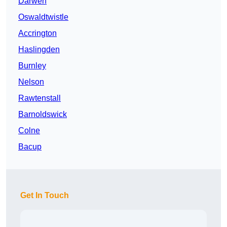
Darwen
Oswaldtwistle
Accrington
Haslingden
Burnley
Nelson
Rawtenstall
Barnoldswick
Colne
Bacup
Get In Touch