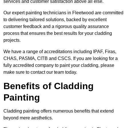
services and customer satisfaction above all else.
Our expert painting technicians in Fleetwood are committed
to delivering tailored solutions, backed by excellent
customer feedback and a rigorous quality assurance
process that ensures the best results for your cladding
projects.
We have a range of accreditations including IPAF, Firas,
CHAS, PASMA, CITB and CSCS. If you are looking for a
fully accredited company to paint your cladding, please
make sure to contact our team today.
Benefits of Cladding
Painting
Cladding painting offers numerous benefits that extend
beyond mere aesthetics.