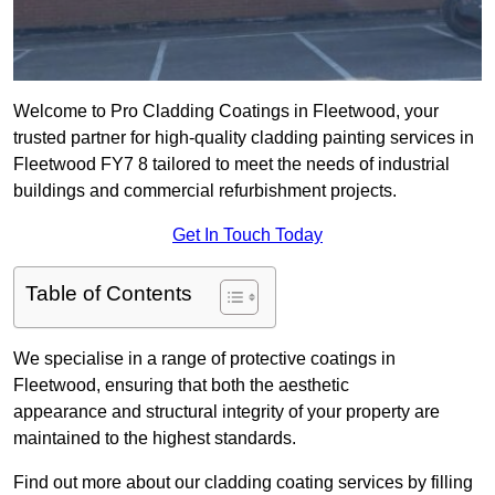
Welcome to Pro Cladding Coatings in Fleetwood, your
trusted partner for high-quality cladding painting services in
Fleetwood FY7 8 tailored to meet the needs of industrial
buildings and commercial refurbishment projects.
Get In Touch Today
Table of Contents
We specialise in a range of protective coatings in
Fleetwood, ensuring that both the aesthetic
appearance and structural integrity of your property are
maintained to the highest standards.
Find out more about our cladding coating services by filling