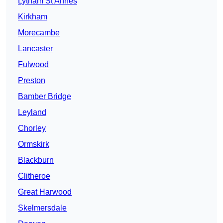
Lytham St Annes
Kirkham
Morecambe
Lancaster
Fulwood
Preston
Bamber Bridge
Leyland
Chorley
Ormskirk
Blackburn
Clitheroe
Great Harwood
Skelmersdale