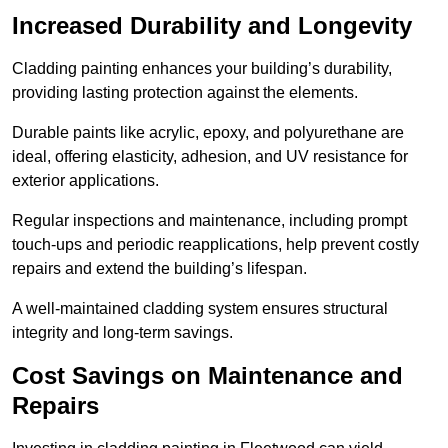
Increased Durability and Longevity
Cladding painting enhances your building’s durability,
providing lasting protection against the elements.
Durable paints like acrylic, epoxy, and polyurethane are
ideal, offering elasticity, adhesion, and UV resistance for
exterior applications.
Regular inspections and maintenance, including prompt
touch-ups and periodic reapplications, help prevent costly
repairs and extend the building’s lifespan.
A well-maintained cladding system ensures structural
integrity and long-term savings.
Cost Savings on Maintenance and
Repairs