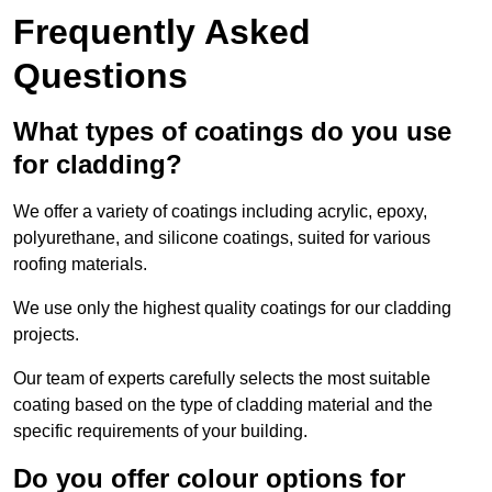
Frequently Asked
Questions
What types of coatings do you use
for cladding?
We offer a variety of coatings including acrylic, epoxy,
polyurethane, and silicone coatings, suited for various
roofing materials.
We use only the highest quality coatings for our cladding
projects.
Our team of experts carefully selects the most suitable
coating based on the type of cladding material and the
specific requirements of your building.
Do you offer colour options for