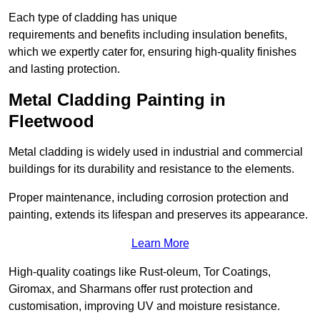
Each type of cladding has unique
requirements and benefits including insulation benefits,
which we expertly cater for, ensuring high-quality finishes
and lasting protection.
Metal Cladding Painting in
Fleetwood
Metal cladding is widely used in industrial and commercial
buildings for its durability and resistance to the elements.
Proper maintenance, including corrosion protection and
painting, extends its lifespan and preserves its appearance.
Learn More
High-quality coatings like Rust-oleum, Tor Coatings,
Giromax, and Sharmans offer rust protection and
customisation, improving UV and moisture resistance.