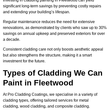
Investing in cladding painting in Fleetwood can yield
significant long-term savings by preventing costly repairs
and extending your building’s lifespan.
Regular maintenance reduces the need for extensive
renovations, as demonstrated by clients who saw up to 30%
savings on annual upkeep and preserved exteriors for over
a decade.
Consistent cladding care not only boosts aesthetic appeal
but also strengthens the structure, making it a smart
investment for the future.
Types of Cladding We Can
Paint in Fleetwood
At Pro Cladding Coatings, we specialise in a variety of
cladding types, offering tailored services for metal
cladding, wood cladding, and composite cladding.