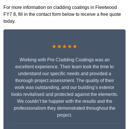
For more information on cladding coatings in Fleetwood
FY7 8, fill in the contact form below to receive a free quote
today.
★★★★★
Working with Pro Cladding Coatings was an
excellent experience. Their team took the time to
understand our specific needs and provided a
thorough project assessment. The quality of their
work was outstanding, and our building’s exterior
looks revitalised and protected against the elements.
We couldn’t be happier with the results and the
professionalism they demonstrated throughout the
project.