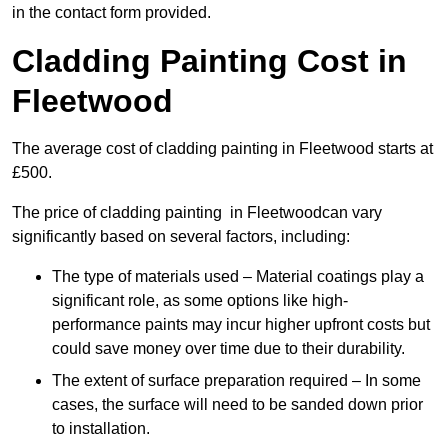
in the contact form provided.
Cladding Painting Cost in
Fleetwood
The average cost of cladding painting in Fleetwood starts at
£500.
The price of cladding painting in Fleetwoodcan vary
significantly based on several factors, including:
The type of materials used – Material coatings play a
significant role, as some options like high-
performance paints may incur higher upfront costs but
could save money over time due to their durability.
The extent of surface preparation required – In some
cases, the surface will need to be sanded down prior
to installation.