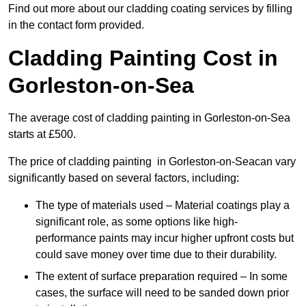
Find out more about our cladding coating services by filling
in the contact form provided.
Cladding Painting Cost in
Gorleston-on-Sea
The average cost of cladding painting in Gorleston-on-Sea
starts at £500.
The price of cladding painting in Gorleston-on-Seacan vary
significantly based on several factors, including:
The type of materials used – Material coatings play a
significant role, as some options like high-
performance paints may incur higher upfront costs but
could save money over time due to their durability.
The extent of surface preparation required – In some
cases, the surface will need to be sanded down prior