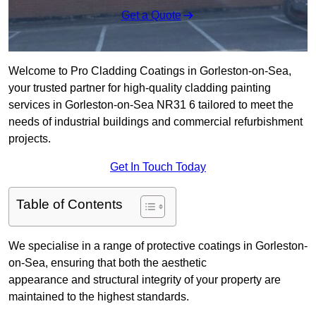
Get a Quote
Welcome to Pro Cladding Coatings in Gorleston-on-Sea,
your trusted partner for high-quality cladding painting
services in Gorleston-on-Sea NR31 6 tailored to meet the
needs of industrial buildings and commercial refurbishment
projects.
Get In Touch Today
Table of Contents
We specialise in a range of protective coatings in Gorleston-
on-Sea, ensuring that both the aesthetic
appearance and structural integrity of your property are
maintained to the highest standards.