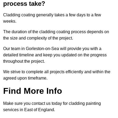
process take?
Cladding coating generally takes a few days to a few
weeks.
The duration of the cladding coating process depends on
the size and complexity of the project.
Our team in Gorleston-on-Sea will provide you with a
detailed timeline and keep you updated on the progress
throughout the project.
We strive to complete all projects efficiently and within the
agreed upon timeframe.
Find More Info
Make sure you contact us today for cladding painting
services in East of England.