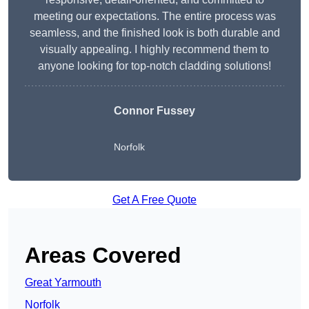
meeting our expectations. The entire process was
seamless, and the finished look is both durable and
visually appealing. I highly recommend them to
anyone looking for top-notch cladding solutions!
Connor Fussey
Norfolk
Get A Free Quote
Areas Covered
Great Yarmouth
Norfolk