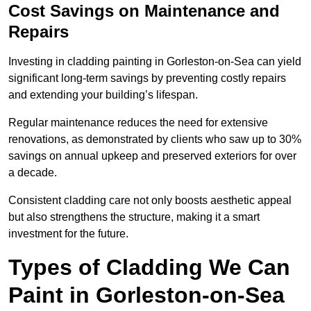
Cost Savings on Maintenance and
Repairs
Investing in cladding painting in Gorleston-on-Sea can yield
significant long-term savings by preventing costly repairs
and extending your building’s lifespan.
Regular maintenance reduces the need for extensive
renovations, as demonstrated by clients who saw up to 30%
savings on annual upkeep and preserved exteriors for over
a decade.
Consistent cladding care not only boosts aesthetic appeal
but also strengthens the structure, making it a smart
investment for the future.
Types of Cladding We Can
Paint in Gorleston-on-Sea