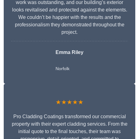
work was outstanding, and our building’s exterior
looks revitalised and protected against the elements.
We couldn’t be happier with the results and the
professionalism they demonstrated throughout the
project.
Emma Riley
Norfolk
★★★★★
Pro Cladding Coatings transformed our commercial
property with their expert cladding services. From the
initial quote to the final touches, their team was
responsive, detail-oriented, and committed to