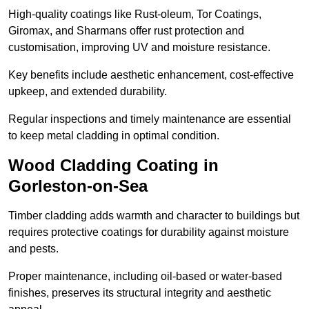
High-quality coatings like Rust-oleum, Tor Coatings,
Giromax, and Sharmans offer rust protection and
customisation, improving UV and moisture resistance.
Key benefits include aesthetic enhancement, cost-effective
upkeep, and extended durability.
Regular inspections and timely maintenance are essential
to keep metal cladding in optimal condition.
Wood Cladding Coating in
Gorleston-on-Sea
Timber cladding adds warmth and character to buildings but
requires protective coatings for durability against moisture
and pests.
Proper maintenance, including oil-based or water-based
finishes, preserves its structural integrity and aesthetic