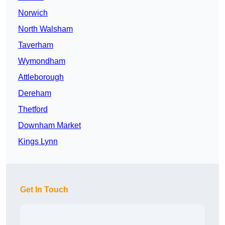
Norwich
North Walsham
Taverham
Wymondham
Attleborough
Dereham
Thetford
Downham Market
Kings Lynn
Get In Touch