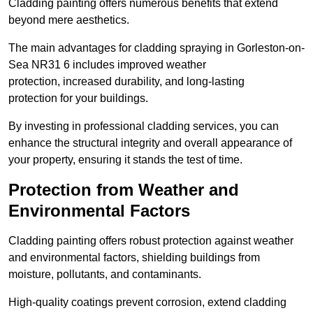
Cladding painting offers numerous benefits that extend
beyond mere aesthetics.
The main advantages for cladding spraying in Gorleston-on-
Sea NR31 6 includes improved weather
protection, increased durability, and long-lasting
protection for your buildings.
By investing in professional cladding services, you can
enhance the structural integrity and overall appearance of
your property, ensuring it stands the test of time.
Protection from Weather and
Environmental Factors
Cladding painting offers robust protection against weather
and environmental factors, shielding buildings from
moisture, pollutants, and contaminants.
High-quality coatings prevent corrosion, extend cladding