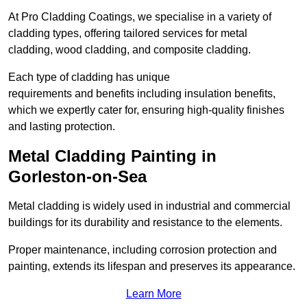
At Pro Cladding Coatings, we specialise in a variety of
cladding types, offering tailored services for metal
cladding, wood cladding, and composite cladding.
Each type of cladding has unique
requirements and benefits including insulation benefits,
which we expertly cater for, ensuring high-quality finishes
and lasting protection.
Metal Cladding Painting in
Gorleston-on-Sea
Metal cladding is widely used in industrial and commercial
buildings for its durability and resistance to the elements.
Proper maintenance, including corrosion protection and
painting, extends its lifespan and preserves its appearance.
Learn More