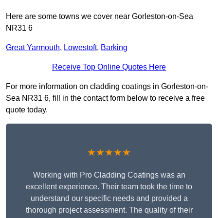
Here are some towns we cover near Gorleston-on-Sea
NR31 6
Great Yarmouth
,
Lowestoft
,
Barking
Receive Top Online Quotes Here
For more information on cladding coatings in Gorleston-on-
Sea NR31 6, fill in the contact form below to receive a free
quote today.
★★★★★
Working with Pro Cladding Coatings was an
excellent experience. Their team took the time to
understand our specific needs and provided a
thorough project assessment. The quality of their