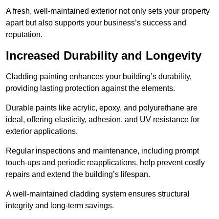
A fresh, well-maintained exterior not only sets your property
apart but also supports your business’s success and
reputation.
Increased Durability and Longevity
Cladding painting enhances your building’s durability,
providing lasting protection against the elements.
Durable paints like acrylic, epoxy, and polyurethane are
ideal, offering elasticity, adhesion, and UV resistance for
exterior applications.
Regular inspections and maintenance, including prompt
touch-ups and periodic reapplications, help prevent costly
repairs and extend the building’s lifespan.
A well-maintained cladding system ensures structural
integrity and long-term savings.