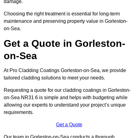
damage.
Choosing the right treatment is essential for long-term
maintenance and preserving property value in Gorleston-
on-Sea.
Get a Quote in Gorleston-
on-Sea
At Pro Cladding Coatings Gorleston-on-Sea, we provide
tailored cladding solutions to meet your needs.
Requesting a quote for our cladding coatings in Gorleston-
on-Sea NR31 6 is simple and helps with budgeting while
allowing our experts to understand your project’s unique
requirements.
Get a Quote
Our team in Gorleston-on-Sea conducts a thorough