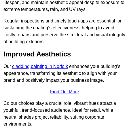
lifespan, and maintain aesthetic appeal despite exposure to
extreme temperatures, rain, and UV rays.
Regular inspections and timely touch-ups are essential for
sustaining the coating’s effectiveness, helping to avoid
costly repairs and preserve the structural and visual integrity
of building exteriors.
Improved Aesthetics
Our
cladding painting in Norfolk
enhances your building’s
appearance, transforming its aesthetic to align with your
brand and positively impact your business image.
Find Out More
Colour choices play a crucial role: vibrant hues attract a
youthful, trend-focused audience, ideal for retail, while
neutral shades project reliability, suiting corporate
environments.