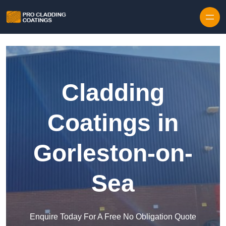
Skip to content
Cladding
Coatings in
Gorleston-on-
Sea
Enquire Today For A Free No Obligation Quote