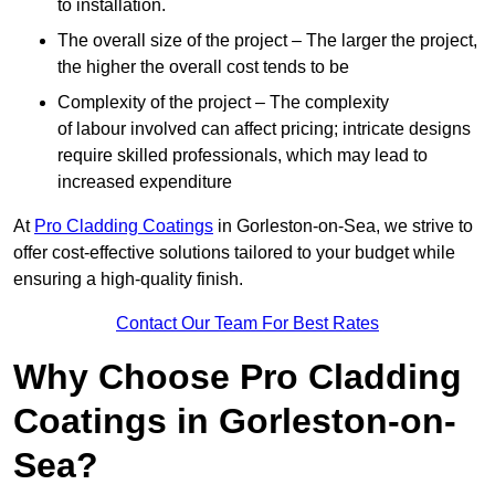
to installation.
The overall size of the project – The larger the project,
the higher the overall cost tends to be
Complexity of the project – The complexity
of labour involved can affect pricing; intricate designs
require skilled professionals, which may lead to
increased expenditure
At
Pro Cladding Coatings
in Gorleston-on-Sea, we strive to
offer cost-effective solutions tailored to your budget while
ensuring a high-quality finish.
Contact Our Team For Best Rates
Why Choose Pro Cladding
Coatings in Gorleston-on-
Sea?