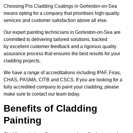
Choosing Pro Cladding Coatings in Gorleston-on-Sea
means opting for a company that prioritises high-quality
services and customer satisfaction above all else.
Our expert painting technicians in Gorleston-on-Sea are
committed to delivering tailored solutions, backed
by excellent customer feedback and a rigorous quality
assurance process that ensures the best results for your
cladding projects.
We have a range of accreditations including IPAF, Firas,
CHAS, PASMA, CITB and CSCS. If you are looking for a
fully accredited company to paint your cladding, please
make sure to contact our team today.
Benefits of Cladding
Painting