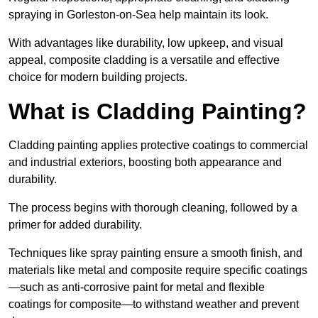
spraying in Gorleston-on-Sea help maintain its look.
With advantages like durability, low upkeep, and visual
appeal, composite cladding is a versatile and effective
choice for modern building projects.
What is Cladding Painting?
Cladding painting applies protective coatings to commercial
and industrial exteriors, boosting both appearance and
durability.
The process begins with thorough cleaning, followed by a
primer for added durability.
Techniques like spray painting ensure a smooth finish, and
materials like metal and composite require specific coatings
—such as anti-corrosive paint for metal and flexible
coatings for composite—to withstand weather and prevent