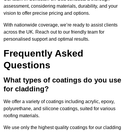
assessment, considering materials, durability, and your
vision to offer precise pricing and options.
With nationwide coverage, we’re ready to assist clients
across the UK. Reach out to our friendly team for
personalised support and optimal results.
Frequently Asked
Questions
What types of coatings do you use
for cladding?
We offer a variety of coatings including acrylic, epoxy,
polyurethane, and silicone coatings, suited for various
roofing materials.
We use only the highest quality coatings for our cladding