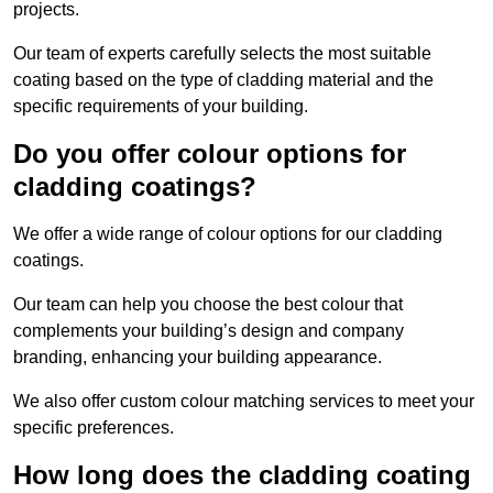
projects.
Our team of experts carefully selects the most suitable
coating based on the type of cladding material and the
specific requirements of your building.
Do you offer colour options for
cladding coatings?
We offer a wide range of colour options for our cladding
coatings.
Our team can help you choose the best colour that
complements your building’s design and company
branding, enhancing your building appearance.
We also offer custom colour matching services to meet your
specific preferences.
How long does the cladding coating