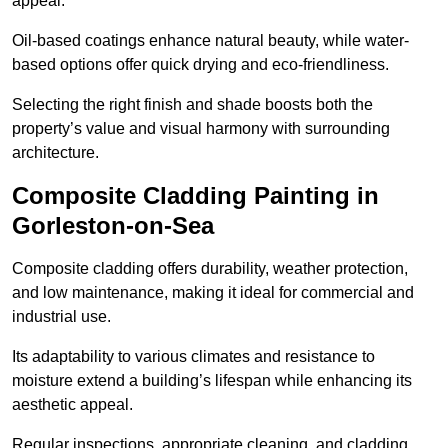
appeal.
Oil-based coatings enhance natural beauty, while water-
based options offer quick drying and eco-friendliness.
Selecting the right finish and shade boosts both the
property’s value and visual harmony with surrounding
architecture.
Composite Cladding Painting in
Gorleston-on-Sea
Composite cladding offers durability, weather protection,
and low maintenance, making it ideal for commercial and
industrial use.
Its adaptability to various climates and resistance to
moisture extend a building’s lifespan while enhancing its
aesthetic appeal.
Regular inspections, appropriate cleaning, and cladding