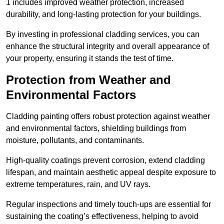
1 includes improved weather protection, increased
durability, and long-lasting protection for your buildings.
By investing in professional cladding services, you can
enhance the structural integrity and overall appearance of
your property, ensuring it stands the test of time.
Protection from Weather and
Environmental Factors
Cladding painting offers robust protection against weather
and environmental factors, shielding buildings from
moisture, pollutants, and contaminants.
High-quality coatings prevent corrosion, extend cladding
lifespan, and maintain aesthetic appeal despite exposure to
extreme temperatures, rain, and UV rays.
Regular inspections and timely touch-ups are essential for
sustaining the coating’s effectiveness, helping to avoid