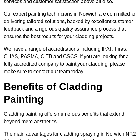
services and customer satisfaction above all else.
Our expert painting technicians in Norwich are committed to
delivering tailored solutions, backed by excellent customer
feedback and a rigorous quality assurance process that
ensures the best results for your cladding projects.
We have a range of accreditations including IPAF, Firas,
CHAS, PASMA, CITB and CSCS. If you are looking for a
fully accredited company to paint your cladding, please
make sure to contact our team today.
Benefits of Cladding
Painting
Cladding painting offers numerous benefits that extend
beyond mere aesthetics.
The main advantages for cladding spraying in Norwich NR2