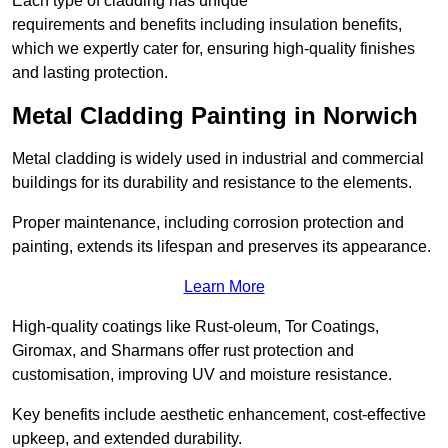
Each type of cladding has unique
requirements and benefits including insulation benefits,
which we expertly cater for, ensuring high-quality finishes
and lasting protection.
Metal Cladding Painting in Norwich
Metal cladding is widely used in industrial and commercial
buildings for its durability and resistance to the elements.
Proper maintenance, including corrosion protection and
painting, extends its lifespan and preserves its appearance.
Learn More
High-quality coatings like Rust-oleum, Tor Coatings,
Giromax, and Sharmans offer rust protection and
customisation, improving UV and moisture resistance.
Key benefits include aesthetic enhancement, cost-effective
upkeep, and extended durability.