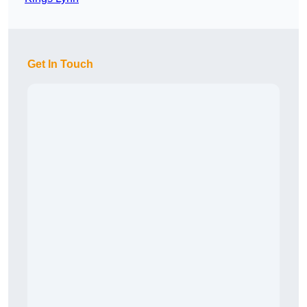
Get In Touch