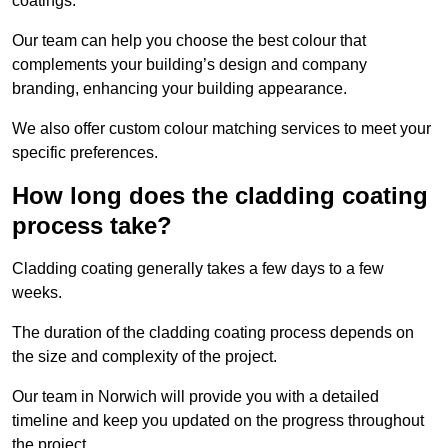
coatings.
Our team can help you choose the best colour that
complements your building’s design and company
branding, enhancing your building appearance.
We also offer custom colour matching services to meet your
specific preferences.
How long does the cladding coating
process take?
Cladding coating generally takes a few days to a few
weeks.
The duration of the cladding coating process depends on
the size and complexity of the project.
Our team in Norwich will provide you with a detailed
timeline and keep you updated on the progress throughout
the project.