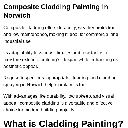
Composite Cladding Painting in
Norwich
Composite cladding offers durability, weather protection,
and low maintenance, making it ideal for commercial and
industrial use.
Its adaptability to various climates and resistance to
moisture extend a building’s lifespan while enhancing its
aesthetic appeal.
Regular inspections, appropriate cleaning, and cladding
spraying in Norwich help maintain its look.
With advantages like durability, low upkeep, and visual
appeal, composite cladding is a versatile and effective
choice for modern building projects.
What is Cladding Painting?