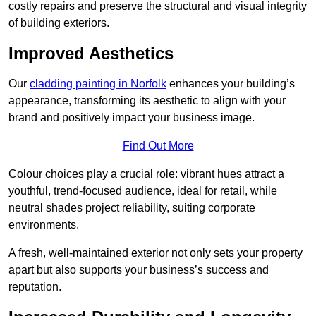
costly repairs and preserve the structural and visual integrity
of building exteriors.
Improved Aesthetics
Our
cladding painting in Norfolk
enhances your building’s
appearance, transforming its aesthetic to align with your
brand and positively impact your business image.
Find Out More
Colour choices play a crucial role: vibrant hues attract a
youthful, trend-focused audience, ideal for retail, while
neutral shades project reliability, suiting corporate
environments.
A fresh, well-maintained exterior not only sets your property
apart but also supports your business’s success and
reputation.