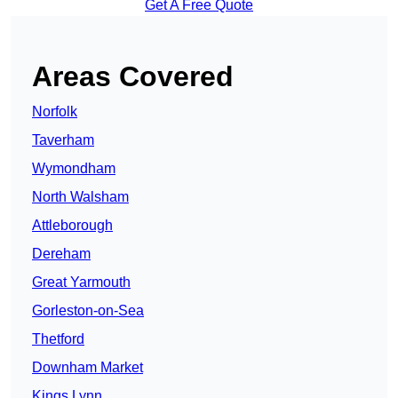
Get A Free Quote
Areas Covered
Norfolk
Taverham
Wymondham
North Walsham
Attleborough
Dereham
Great Yarmouth
Gorleston-on-Sea
Thetford
Downham Market
Kings Lynn