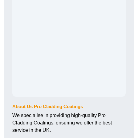
About Us Pro Cladding Coatings
We specialise in providing high-quality Pro
Cladding Coatings, ensuring we offer the best
service in the UK.