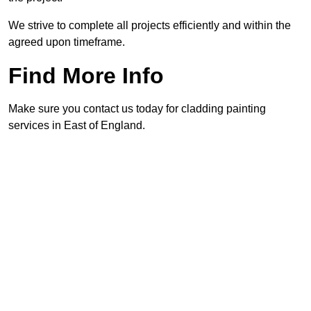
We strive to complete all projects efficiently and within the
agreed upon timeframe.
Find More Info
Make sure you contact us today for cladding painting
services in East of England.