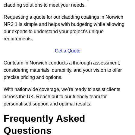
cladding solutions to meet your needs.
Requesting a quote for our cladding coatings in Norwich
NR2 1 is simple and helps with budgeting while allowing
our experts to understand your project’s unique
requirements.
Get a Quote
Our team in Norwich conducts a thorough assessment,
considering materials, durability, and your vision to offer
precise pricing and options.
With nationwide coverage, we’re ready to assist clients
across the UK. Reach out to our friendly team for
personalised support and optimal results.
Frequently Asked
Questions