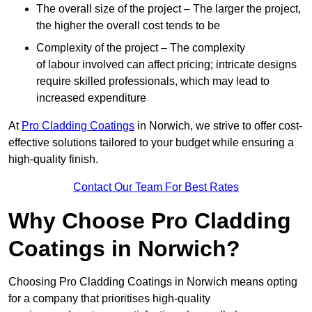
The overall size of the project – The larger the project,
the higher the overall cost tends to be
Complexity of the project – The complexity
of labour involved can affect pricing; intricate designs
require skilled professionals, which may lead to
increased expenditure
At
Pro Cladding Coatings
in Norwich, we strive to offer cost-
effective solutions tailored to your budget while ensuring a
high-quality finish.
Contact Our Team For Best Rates
Why Choose Pro Cladding
Coatings in Norwich?
Choosing Pro Cladding Coatings in Norwich means opting
for a company that prioritises high-quality