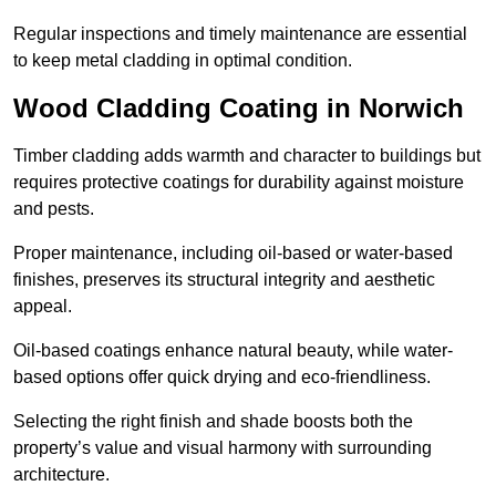
Regular inspections and timely maintenance are essential
to keep metal cladding in optimal condition.
Wood Cladding Coating in Norwich
Timber cladding adds warmth and character to buildings but
requires protective coatings for durability against moisture
and pests.
Proper maintenance, including oil-based or water-based
finishes, preserves its structural integrity and aesthetic
appeal.
Oil-based coatings enhance natural beauty, while water-
based options offer quick drying and eco-friendliness.
Selecting the right finish and shade boosts both the
property’s value and visual harmony with surrounding
architecture.