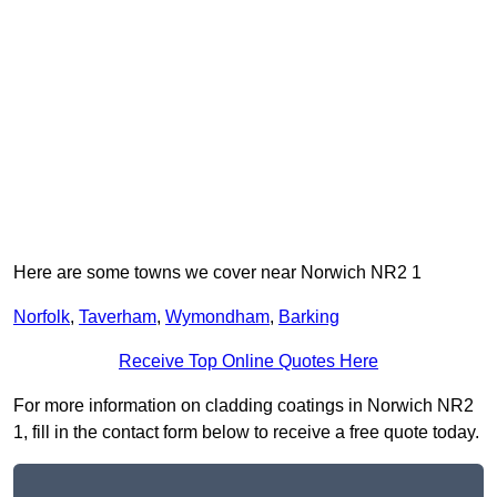
Here are some towns we cover near Norwich NR2 1
Norfolk
,
Taverham
,
Wymondham
,
Barking
Receive Top Online Quotes Here
For more information on cladding coatings in Norwich NR2
1, fill in the contact form below to receive a free quote today.