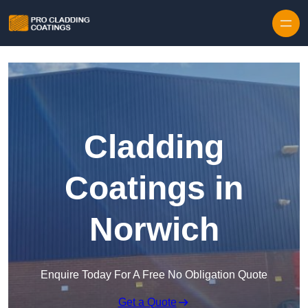
Skip to content
Cladding
Coatings in
Norwich
Enquire Today For A Free No Obligation Quote
Get a Quote