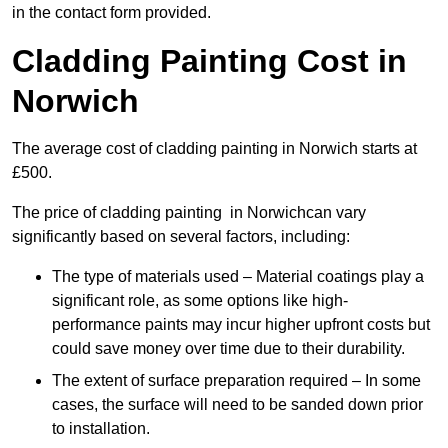
in the contact form provided.
Cladding Painting Cost in
Norwich
The average cost of cladding painting in Norwich starts at
£500.
The price of cladding painting in Norwichcan vary
significantly based on several factors, including:
The type of materials used – Material coatings play a
significant role, as some options like high-
performance paints may incur higher upfront costs but
could save money over time due to their durability.
The extent of surface preparation required – In some
cases, the surface will need to be sanded down prior
to installation.