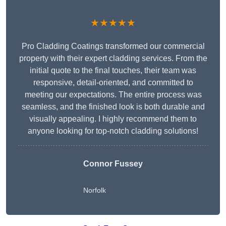
★★★★★
Pro Cladding Coatings transformed our commercial
property with their expert cladding services. From the
initial quote to the final touches, their team was
responsive, detail-oriented, and committed to
meeting our expectations. The entire process was
seamless, and the finished look is both durable and
visually appealing. I highly recommend them to
anyone looking for top-notch cladding solutions!
Connor Fussey
Norfolk