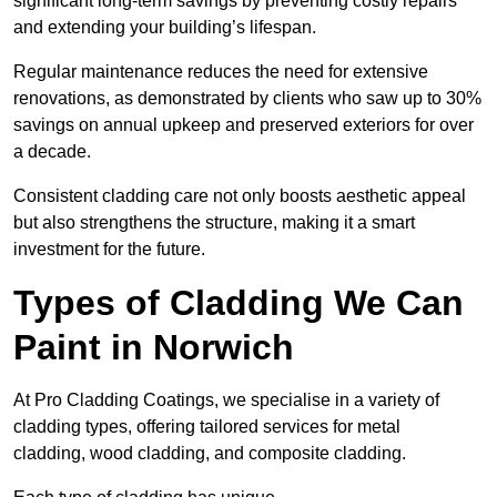
significant long-term savings by preventing costly repairs
and extending your building’s lifespan.
Regular maintenance reduces the need for extensive
renovations, as demonstrated by clients who saw up to 30%
savings on annual upkeep and preserved exteriors for over
a decade.
Consistent cladding care not only boosts aesthetic appeal
but also strengthens the structure, making it a smart
investment for the future.
Types of Cladding We Can
Paint in Norwich
At Pro Cladding Coatings, we specialise in a variety of
cladding types, offering tailored services for metal
cladding, wood cladding, and composite cladding.