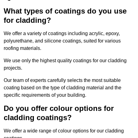
What types of coatings do you use
for cladding?
We offer a variety of coatings including acrylic, epoxy,
polyurethane, and silicone coatings, suited for various
roofing materials.
We use only the highest quality coatings for our cladding
projects.
Our team of experts carefully selects the most suitable
coating based on the type of cladding material and the
specific requirements of your building.
Do you offer colour options for
cladding coatings?
We offer a wide range of colour options for our cladding