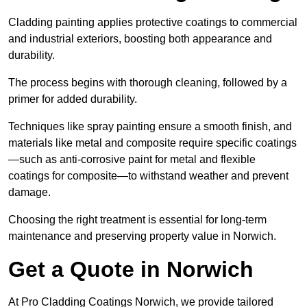
Cladding painting applies protective coatings to commercial
and industrial exteriors, boosting both appearance and
durability.
The process begins with thorough cleaning, followed by a
primer for added durability.
Techniques like spray painting ensure a smooth finish, and
materials like metal and composite require specific coatings
—such as anti-corrosive paint for metal and flexible
coatings for composite—to withstand weather and prevent
damage.
Choosing the right treatment is essential for long-term
maintenance and preserving property value in Norwich.
Get a Quote in Norwich
At Pro Cladding Coatings Norwich, we provide tailored