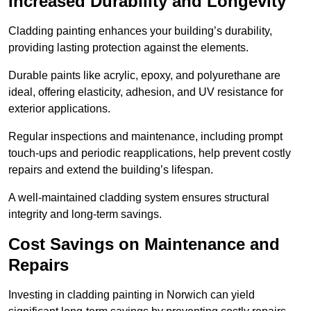
Increased Durability and Longevity
Cladding painting enhances your building’s durability,
providing lasting protection against the elements.
Durable paints like acrylic, epoxy, and polyurethane are
ideal, offering elasticity, adhesion, and UV resistance for
exterior applications.
Regular inspections and maintenance, including prompt
touch-ups and periodic reapplications, help prevent costly
repairs and extend the building’s lifespan.
A well-maintained cladding system ensures structural
integrity and long-term savings.
Cost Savings on Maintenance and
Repairs
Investing in cladding painting in Norwich can yield