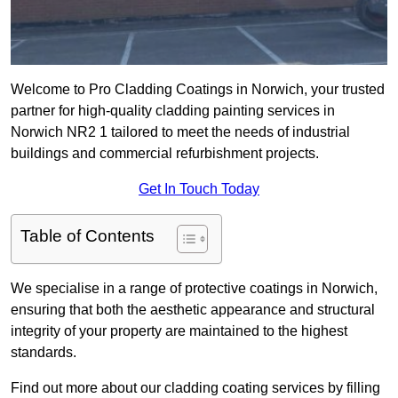
Welcome to Pro Cladding Coatings in Norwich, your trusted
partner for high-quality cladding painting services in
Norwich NR2 1 tailored to meet the needs of industrial
buildings and commercial refurbishment projects.
Get In Touch Today
Table of Contents
We specialise in a range of protective coatings in Norwich,
ensuring that both the aesthetic appearance and structural
integrity of your property are maintained to the highest
standards.
Find out more about our cladding coating services by filling