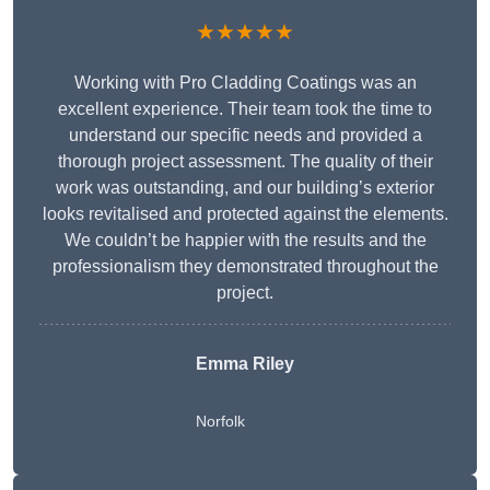
★★★★★
Working with Pro Cladding Coatings was an
excellent experience. Their team took the time to
understand our specific needs and provided a
thorough project assessment. The quality of their
work was outstanding, and our building’s exterior
looks revitalised and protected against the elements.
We couldn’t be happier with the results and the
professionalism they demonstrated throughout the
project.
Emma Riley
Norfolk