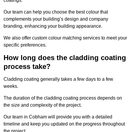
coatings.
Our team can help you choose the best colour that
complements your building’s design and company
branding, enhancing your building appearance.
We also offer custom colour matching services to meet your
specific preferences.
How long does the cladding coating
process take?
Cladding coating generally takes a few days to a few
weeks.
The duration of the cladding coating process depends on
the size and complexity of the project.
Our team in Cobham will provide you with a detailed
timeline and keep you updated on the progress throughout
the project.