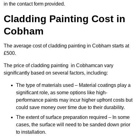
in the contact form provided.
Cladding Painting Cost in
Cobham
The average cost of cladding painting in Cobham starts at
£500.
The price of cladding painting in Cobhamcan vary
significantly based on several factors, including:
The type of materials used – Material coatings play a
significant role, as some options like high-
performance paints may incur higher upfront costs but
could save money over time due to their durability.
The extent of surface preparation required – In some
cases, the surface will need to be sanded down prior
to installation.