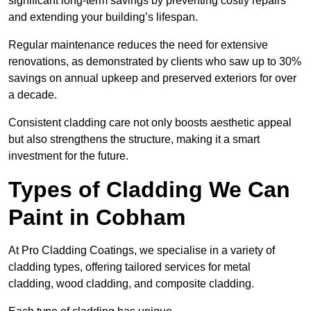
significant long-term savings by preventing costly repairs
and extending your building’s lifespan.
Regular maintenance reduces the need for extensive
renovations, as demonstrated by clients who saw up to 30%
savings on annual upkeep and preserved exteriors for over
a decade.
Consistent cladding care not only boosts aesthetic appeal
but also strengthens the structure, making it a smart
investment for the future.
Types of Cladding We Can
Paint in Cobham
At Pro Cladding Coatings, we specialise in a variety of
cladding types, offering tailored services for metal
cladding, wood cladding, and composite cladding.