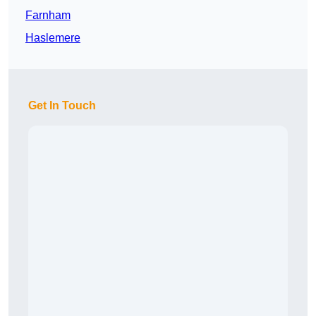
Farnham
Haslemere
Get In Touch