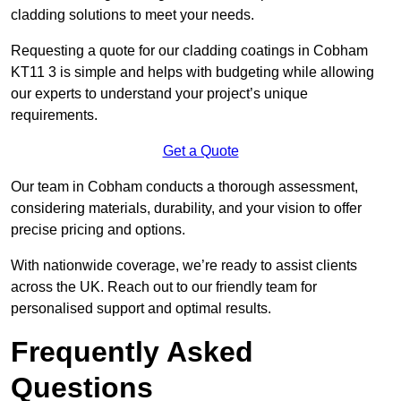
cladding solutions to meet your needs.
Requesting a quote for our cladding coatings in Cobham
KT11 3 is simple and helps with budgeting while allowing
our experts to understand your project’s unique
requirements.
Get a Quote
Our team in Cobham conducts a thorough assessment,
considering materials, durability, and your vision to offer
precise pricing and options.
With nationwide coverage, we’re ready to assist clients
across the UK. Reach out to our friendly team for
personalised support and optimal results.
Frequently Asked
Questions