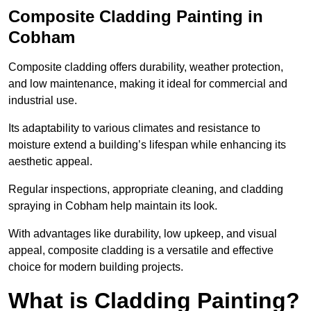
Composite Cladding Painting in
Cobham
Composite cladding offers durability, weather protection,
and low maintenance, making it ideal for commercial and
industrial use.
Its adaptability to various climates and resistance to
moisture extend a building’s lifespan while enhancing its
aesthetic appeal.
Regular inspections, appropriate cleaning, and cladding
spraying in Cobham help maintain its look.
With advantages like durability, low upkeep, and visual
appeal, composite cladding is a versatile and effective
choice for modern building projects.
What is Cladding Painting?