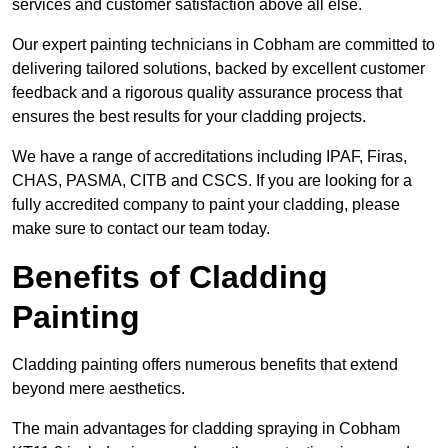
services and customer satisfaction above all else.
Our expert painting technicians in Cobham are committed to
delivering tailored solutions, backed by excellent customer
feedback and a rigorous quality assurance process that
ensures the best results for your cladding projects.
We have a range of accreditations including IPAF, Firas,
CHAS, PASMA, CITB and CSCS. If you are looking for a
fully accredited company to paint your cladding, please
make sure to contact our team today.
Benefits of Cladding
Painting
Cladding painting offers numerous benefits that extend
beyond mere aesthetics.
The main advantages for cladding spraying in Cobham