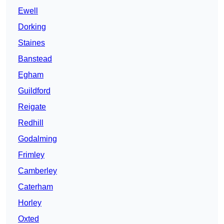
Ewell
Dorking
Staines
Banstead
Egham
Guildford
Reigate
Redhill
Godalming
Frimley
Camberley
Caterham
Horley
Oxted