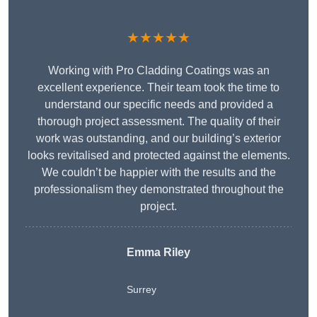
★★★★★
Working with Pro Cladding Coatings was an
excellent experience. Their team took the time to
understand our specific needs and provided a
thorough project assessment. The quality of their
work was outstanding, and our building’s exterior
looks revitalised and protected against the elements.
We couldn’t be happier with the results and the
professionalism they demonstrated throughout the
project.
Emma Riley
Surrey