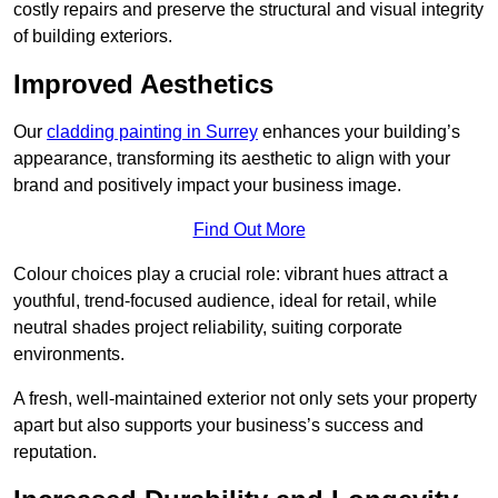
costly repairs and preserve the structural and visual integrity
of building exteriors.
Improved Aesthetics
Our
cladding painting in Surrey
enhances your building’s
appearance, transforming its aesthetic to align with your
brand and positively impact your business image.
Find Out More
Colour choices play a crucial role: vibrant hues attract a
youthful, trend-focused audience, ideal for retail, while
neutral shades project reliability, suiting corporate
environments.
A fresh, well-maintained exterior not only sets your property
apart but also supports your business’s success and
reputation.