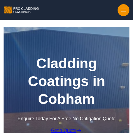
Skip to content
Cladding
Coatings in
Cobham
Enquire Today For A Free No Obligation Quote
Get a Quote