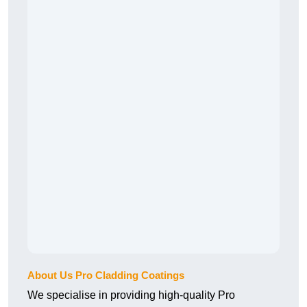
About Us Pro Cladding Coatings
We specialise in providing high-quality Pro