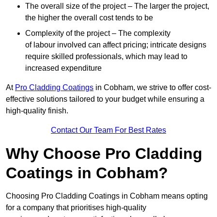
The overall size of the project – The larger the project,
the higher the overall cost tends to be
Complexity of the project – The complexity
of labour involved can affect pricing; intricate designs
require skilled professionals, which may lead to
increased expenditure
At
Pro Cladding Coatings
in Cobham, we strive to offer cost-
effective solutions tailored to your budget while ensuring a
high-quality finish.
Contact Our Team For Best Rates
Why Choose Pro Cladding
Coatings in Cobham?
Choosing Pro Cladding Coatings in Cobham means opting
for a company that prioritises high-quality