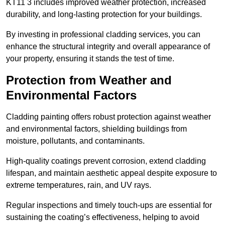
KT11 3 includes improved weather protection, increased
durability, and long-lasting protection for your buildings.
By investing in professional cladding services, you can
enhance the structural integrity and overall appearance of
your property, ensuring it stands the test of time.
Protection from Weather and
Environmental Factors
Cladding painting offers robust protection against weather
and environmental factors, shielding buildings from
moisture, pollutants, and contaminants.
High-quality coatings prevent corrosion, extend cladding
lifespan, and maintain aesthetic appeal despite exposure to
extreme temperatures, rain, and UV rays.
Regular inspections and timely touch-ups are essential for
sustaining the coating’s effectiveness, helping to avoid