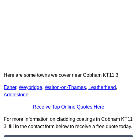
Here are some towns we cover near Cobham KT11 3
Esher
,
Weybridge
,
Walton-on-Thames
,
Leatherhead
,
Addlestone
Receive Top Online Quotes Here
For more information on cladding coatings in Cobham KT11
3, fill in the contact form below to receive a free quote today.