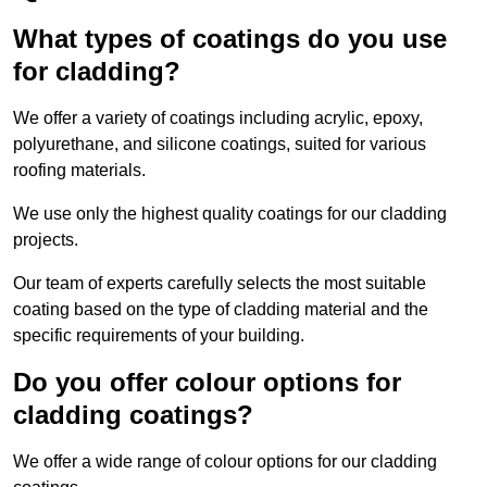
What types of coatings do you use
for cladding?
We offer a variety of coatings including acrylic, epoxy,
polyurethane, and silicone coatings, suited for various
roofing materials.
We use only the highest quality coatings for our cladding
projects.
Our team of experts carefully selects the most suitable
coating based on the type of cladding material and the
specific requirements of your building.
Do you offer colour options for
cladding coatings?
We offer a wide range of colour options for our cladding