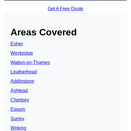
Get A Free Quote
Areas Covered
Esher
Weybridge
Walton-on-Thames
Leatherhead
Addlestone
Ashtead
Chertsey
Epsom
Surrey
Woking