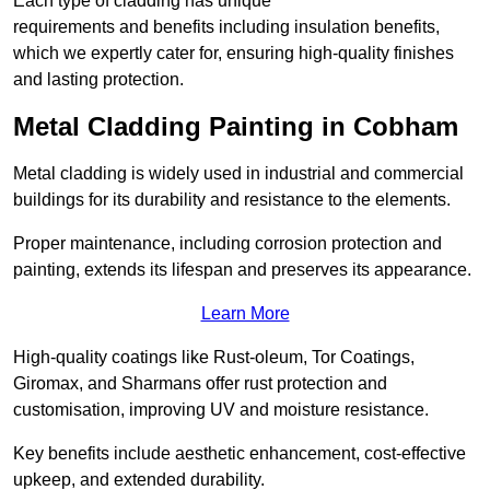
Each type of cladding has unique
requirements and benefits including insulation benefits,
which we expertly cater for, ensuring high-quality finishes
and lasting protection.
Metal Cladding Painting in Cobham
Metal cladding is widely used in industrial and commercial
buildings for its durability and resistance to the elements.
Proper maintenance, including corrosion protection and
painting, extends its lifespan and preserves its appearance.
Learn More
High-quality coatings like Rust-oleum, Tor Coatings,
Giromax, and Sharmans offer rust protection and
customisation, improving UV and moisture resistance.
Key benefits include aesthetic enhancement, cost-effective
upkeep, and extended durability.