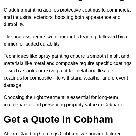
Cladding painting applies protective coatings to commercial
and industrial exteriors, boosting both appearance and
durability.
The process begins with thorough cleaning, followed by a
primer for added durability.
Techniques like spray painting ensure a smooth finish, and
materials like metal and composite require specific coatings
—such as anti-corrosive paint for metal and flexible
coatings for composite—to withstand weather and prevent
damage.
Choosing the right treatment is essential for long-term
maintenance and preserving property value in Cobham.
Get a Quote in Cobham
At Pro Cladding Coatings Cobham, we provide tailored