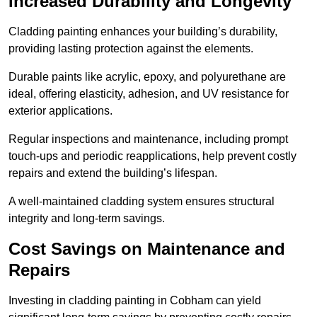
Increased Durability and Longevity
Cladding painting enhances your building’s durability,
providing lasting protection against the elements.
Durable paints like acrylic, epoxy, and polyurethane are
ideal, offering elasticity, adhesion, and UV resistance for
exterior applications.
Regular inspections and maintenance, including prompt
touch-ups and periodic reapplications, help prevent costly
repairs and extend the building’s lifespan.
A well-maintained cladding system ensures structural
integrity and long-term savings.
Cost Savings on Maintenance and
Repairs
Investing in cladding painting in Cobham can yield