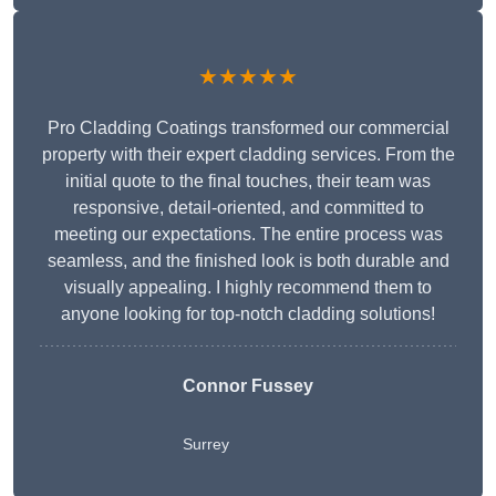
★★★★★
Pro Cladding Coatings transformed our commercial
property with their expert cladding services. From the
initial quote to the final touches, their team was
responsive, detail-oriented, and committed to
meeting our expectations. The entire process was
seamless, and the finished look is both durable and
visually appealing. I highly recommend them to
anyone looking for top-notch cladding solutions!
Connor Fussey
Surrey