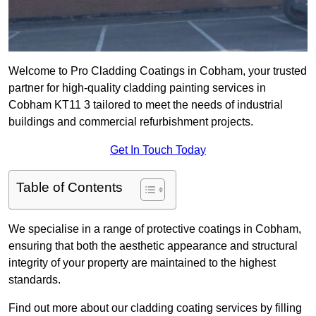
Welcome to Pro Cladding Coatings in Cobham, your trusted
partner for high-quality cladding painting services in
Cobham KT11 3 tailored to meet the needs of industrial
buildings and commercial refurbishment projects.
Get In Touch Today
Table of Contents
We specialise in a range of protective coatings in Cobham,
ensuring that both the aesthetic appearance and structural
integrity of your property are maintained to the highest
standards.
Find out more about our cladding coating services by filling