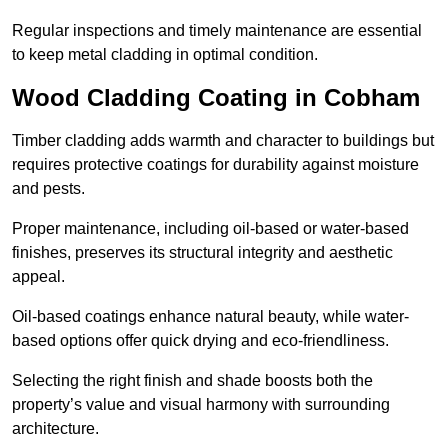
Regular inspections and timely maintenance are essential
to keep metal cladding in optimal condition.
Wood Cladding Coating in Cobham
Timber cladding adds warmth and character to buildings but
requires protective coatings for durability against moisture
and pests.
Proper maintenance, including oil-based or water-based
finishes, preserves its structural integrity and aesthetic
appeal.
Oil-based coatings enhance natural beauty, while water-
based options offer quick drying and eco-friendliness.
Selecting the right finish and shade boosts both the
property’s value and visual harmony with surrounding
architecture.