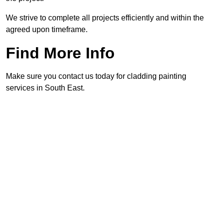
We strive to complete all projects efficiently and within the
agreed upon timeframe.
Find More Info
Make sure you contact us today for cladding painting
services in South East.