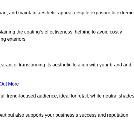
span, and maintain aesthetic appeal despite exposure to extreme
aining the coating’s effectiveness, helping to avoid costly
ing exteriors.
rance, transforming its aesthetic to align with your brand and
 Out More
ful, trend-focused audience, ideal for retail, while neutral shade
apart but also supports your business’s success and reputation.