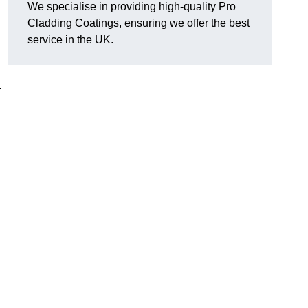
We specialise in providing high-quality Pro
Cladding Coatings, ensuring we offer the best
service in the UK.
.