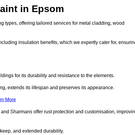
aint in Epsom
g types, offering tailored services for metal cladding, wood
luding insulation benefits, which we expertly cater for, ensurin
dings for its durability and resistance to the elements.
ng, extends its lifespan and preserves its appearance.
rn More
 and Sharmans offer rust protection and customisation, improvi
keep, and extended durability.