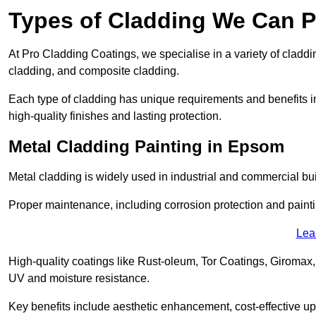
Types of Cladding We Can P
At Pro Cladding Coatings, we specialise in a variety of claddin
cladding, and composite cladding.
Each type of cladding has unique requirements and benefits inc
high-quality finishes and lasting protection.
Metal Cladding Painting in Epsom
Metal cladding is widely used in industrial and commercial buil
Proper maintenance, including corrosion protection and painti
Lea
High-quality coatings like Rust-oleum, Tor Coatings, Giromax,
UV and moisture resistance.
Key benefits include aesthetic enhancement, cost-effective up