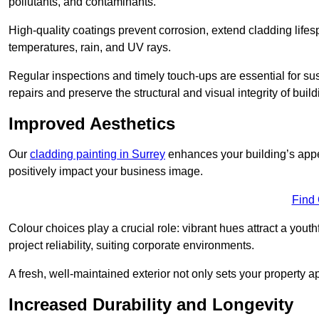
pollutants, and contaminants.
High-quality coatings prevent corrosion, extend cladding life
temperatures, rain, and UV rays.
Regular inspections and timely touch-ups are essential for sust
repairs and preserve the structural and visual integrity of build
Improved Aesthetics
Our
cladding painting in Surrey
enhances your building’s appea
positively impact your business image.
Find
Colour choices play a crucial role: vibrant hues attract a youth
project reliability, suiting corporate environments.
A fresh, well-maintained exterior not only sets your property 
Increased Durability and Longevity