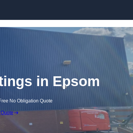
Skip to content
tings in Epsom
Free No Obligation Quote
 Quote