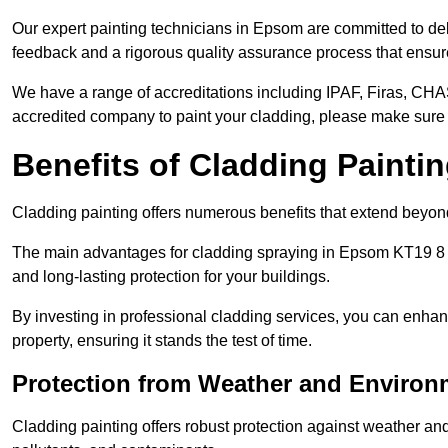
Our expert painting technicians in Epsom are committed to del
feedback and a rigorous quality assurance process that ensures
We have a range of accreditations including IPAF, Firas, CHA
accredited company to paint your cladding, please make sure 
Benefits of Cladding Painti
Cladding painting offers numerous benefits that extend beyon
The main advantages for cladding spraying in Epsom KT19 8 i
and long-lasting protection for your buildings.
By investing in professional cladding services, you can enhanc
property, ensuring it stands the test of time.
Protection from Weather and Environ
Cladding painting offers robust protection against weather and