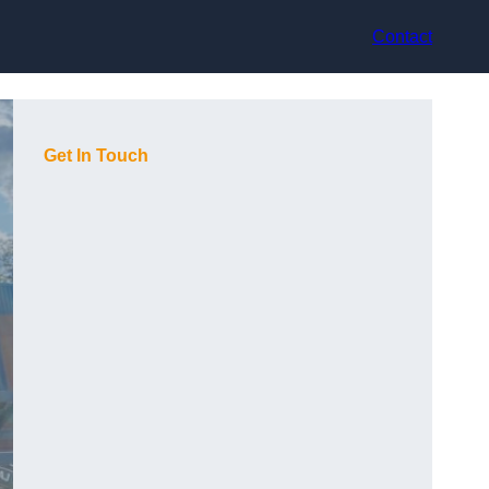
Contact
Get In Touch