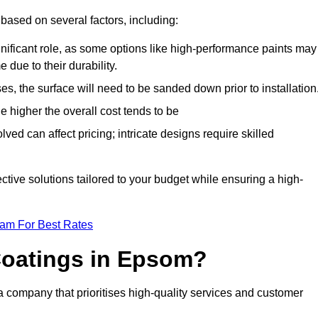
based on several factors, including:
gnificant role, as some options like high-performance paints may
 due to their durability.
s, the surface will need to be sanded down prior to installation
he higher the overall cost tends to be
ved can affect pricing; intricate designs require skilled
ective solutions tailored to your budget while ensuring a high-
eam For Best Rates
oatings in Epsom?
company that prioritises high-quality services and customer