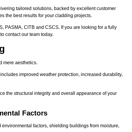
ivering tailored solutions, backed by excellent customer
 the best results for your cladding projects.
S, PASMA, CITB and CSCS. If you are looking for a fully
to contact our team today.
ng
d mere aesthetics.
ncludes improved weather protection, increased durability,
e the structural integrity and overall appearance of your
mental Factors
 environmental factors, shielding buildings from moisture,