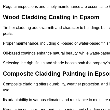
Regular inspections and timely maintenance are essential to k
Wood Cladding Coating in Epsom
Timber cladding adds warmth and character to buildings but req
pests.
Proper maintenance, including oil-based or water-based finishe
Oil-based coatings enhance natural beauty, while water-based 
Selecting the right finish and shade boosts both the property’
Composite Cladding Painting in Eps
Composite cladding offers durability, weather protection, and 
use.
Its adaptability to various climates and resistance to moisture
Regular inspections, appropriate cleaning, and cladding spray