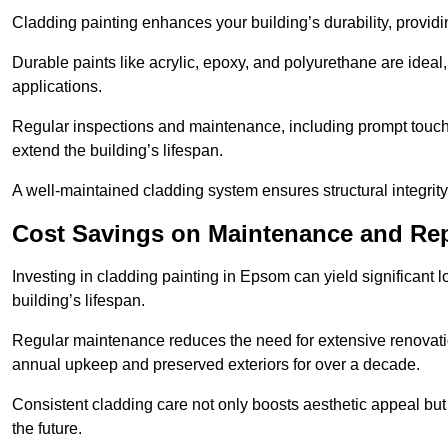
Cladding painting enhances your building’s durability, providi
Durable paints like acrylic, epoxy, and polyurethane are ideal, 
applications.
Regular inspections and maintenance, including prompt touch-
extend the building’s lifespan.
A well-maintained cladding system ensures structural integrit
Cost Savings on Maintenance and Rep
Investing in cladding painting in Epsom can yield significant 
building’s lifespan.
Regular maintenance reduces the need for extensive renovat
annual upkeep and preserved exteriors for over a decade.
Consistent cladding care not only boosts aesthetic appeal but 
the future.