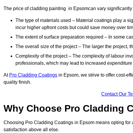
The price of cladding painting in Epsomcan vary significantly 
The type of materials used – Material coatings play a si
incur higher upfront costs but could save money over time
The extent of surface preparation required – In some case
The overall size of the project – The larger the project, t
Complexity of the project – The complexity of labour invol
professionals, which may lead to increased expenditure
At
Pro Cladding Coatings
in Epsom, we strive to offer cost-eff
quality finish.
Contact Our T
Why Choose Pro Cladding C
Choosing Pro Cladding Coatings in Epsom means opting for a 
satisfaction above all else.