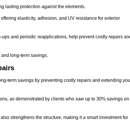
ng lasting protection against the elements.
offering elasticity, adhesion, and UV resistance for exterior
ups and periodic reapplications, help prevent costly repairs an
y and long-term savings.
airs
long-term savings by preventing costly repairs and extending you
ions, as demonstrated by clients who saw up to 30% savings on
also strengthens the structure, making it a smart investment for