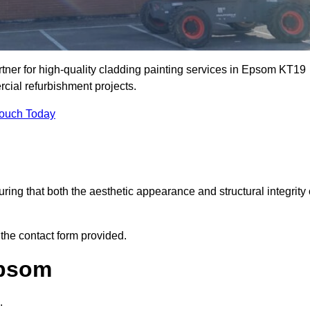
ner for high-quality cladding painting services in Epsom KT19
rcial refurbishment projects.
Touch Today
ring that both the aesthetic appearance and structural integrity 
 the contact form provided.
Epsom
.