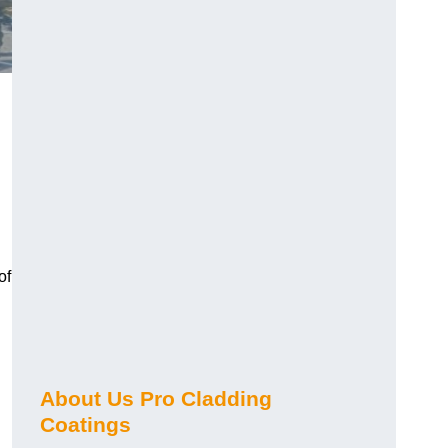
of
About Us Pro Cladding
Coatings