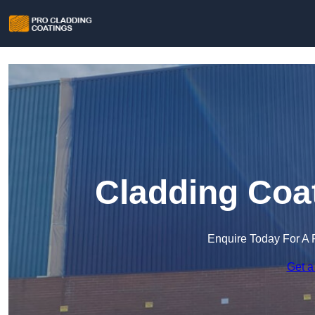
Cladding Coa
Enquire Today For A 
Get a