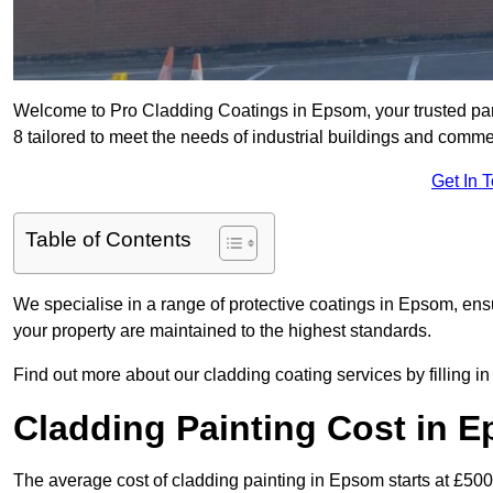
Welcome to Pro Cladding Coatings in Epsom, your trusted part
8 tailored to meet the needs of industrial buildings and comme
Get In 
Table of Contents
We specialise in a range of protective coatings in Epsom, ensu
your property are maintained to the highest standards.
Find out more about our cladding coating services by filling in
Cladding Painting Cost in 
The average cost of cladding painting in Epsom starts at £500