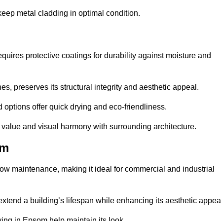
eep metal cladding in optimal condition.
uires protective coatings for durability against moisture and
s, preserves its structural integrity and aesthetic appeal.
options offer quick drying and eco-friendliness.
s value and visual harmony with surrounding architecture.
om
low maintenance, making it ideal for commercial and industrial
 extend a building’s lifespan while enhancing its aesthetic appea
ing in Epsom help maintain its look.