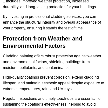
1 includes improved weather protection, increased
durability, and long-lasting protection for your buildings.
By investing in professional cladding services, you can
enhance the structural integrity and overall appearance of
your property, ensuring it stands the test of time.
Protection from Weather and
Environmental Factors
Cladding painting offers robust protection against weather
and environmental factors, shielding buildings from
moisture, pollutants, and contaminants.
High-quality coatings prevent corrosion, extend cladding
lifespan, and maintain aesthetic appeal despite exposure to
extreme temperatures, rain, and UV rays.
Regular inspections and timely touch-ups are essential for
sustaining the coating’s effectiveness, helping to avoid