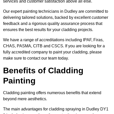
services and customer satisfaction above all else.
Our expert painting technicians in Dudley are committed to
delivering tailored solutions, backed by excellent customer
feedback and a rigorous quality assurance process that
ensures the best results for your cladding projects.
We have a range of accreditations including IPAF, Firas,
CHAS, PASMA, CITB and CSCS. If you are looking for a
fully accredited company to paint your cladding, please
make sure to contact our team today.
Benefits of Cladding
Painting
Cladding painting offers numerous benefits that extend
beyond mere aesthetics.
The main advantages for cladding spraying in Dudley DY1