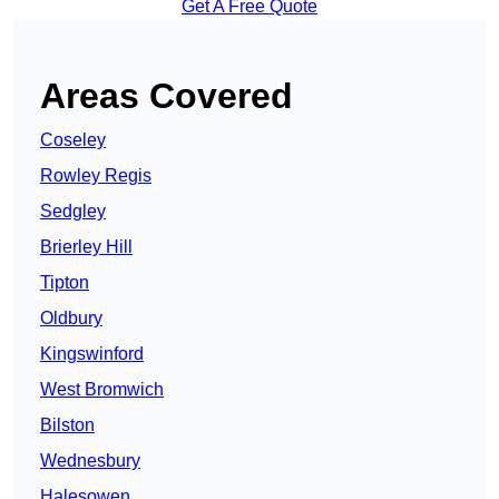
Get A Free Quote
Areas Covered
Coseley
Rowley Regis
Sedgley
Brierley Hill
Tipton
Oldbury
Kingswinford
West Bromwich
Bilston
Wednesbury
Halesowen