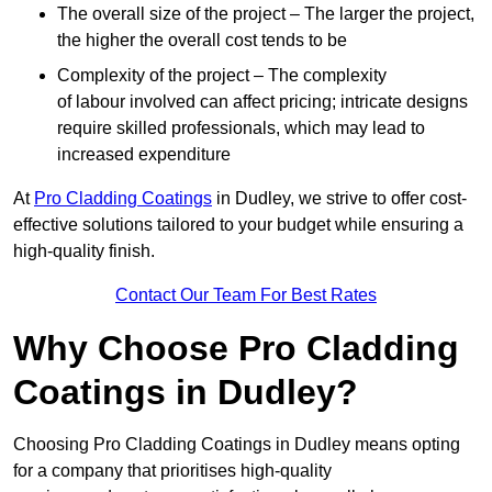
The overall size of the project – The larger the project,
the higher the overall cost tends to be
Complexity of the project – The complexity
of labour involved can affect pricing; intricate designs
require skilled professionals, which may lead to
increased expenditure
At
Pro Cladding Coatings
in Dudley, we strive to offer cost-
effective solutions tailored to your budget while ensuring a
high-quality finish.
Contact Our Team For Best Rates
Why Choose Pro Cladding
Coatings in Dudley?
Choosing Pro Cladding Coatings in Dudley means opting
for a company that prioritises high-quality