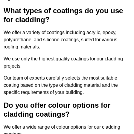
What types of coatings do you use
for cladding?
We offer a variety of coatings including acrylic, epoxy,
polyurethane, and silicone coatings, suited for various
roofing materials.
We use only the highest quality coatings for our cladding
projects.
Our team of experts carefully selects the most suitable
coating based on the type of cladding material and the
specific requirements of your building.
Do you offer colour options for
cladding coatings?
We offer a wide range of colour options for our cladding