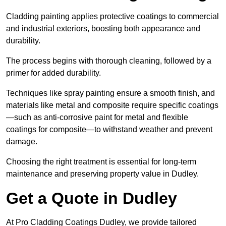
Cladding painting applies protective coatings to commercial
and industrial exteriors, boosting both appearance and
durability.
The process begins with thorough cleaning, followed by a
primer for added durability.
Techniques like spray painting ensure a smooth finish, and
materials like metal and composite require specific coatings
—such as anti-corrosive paint for metal and flexible
coatings for composite—to withstand weather and prevent
damage.
Choosing the right treatment is essential for long-term
maintenance and preserving property value in Dudley.
Get a Quote in Dudley
At Pro Cladding Coatings Dudley, we provide tailored