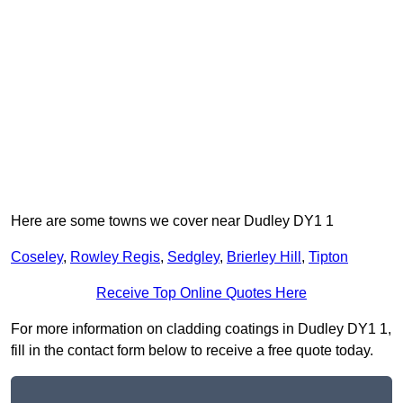
Here are some towns we cover near Dudley DY1 1
Coseley
,
Rowley Regis
,
Sedgley
,
Brierley Hill
,
Tipton
Receive Top Online Quotes Here
For more information on cladding coatings in Dudley DY1 1,
fill in the contact form below to receive a free quote today.