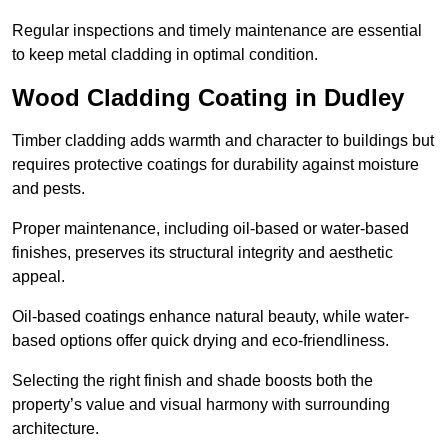
Regular inspections and timely maintenance are essential
to keep metal cladding in optimal condition.
Wood Cladding Coating in Dudley
Timber cladding adds warmth and character to buildings but
requires protective coatings for durability against moisture
and pests.
Proper maintenance, including oil-based or water-based
finishes, preserves its structural integrity and aesthetic
appeal.
Oil-based coatings enhance natural beauty, while water-
based options offer quick drying and eco-friendliness.
Selecting the right finish and shade boosts both the
property’s value and visual harmony with surrounding
architecture.