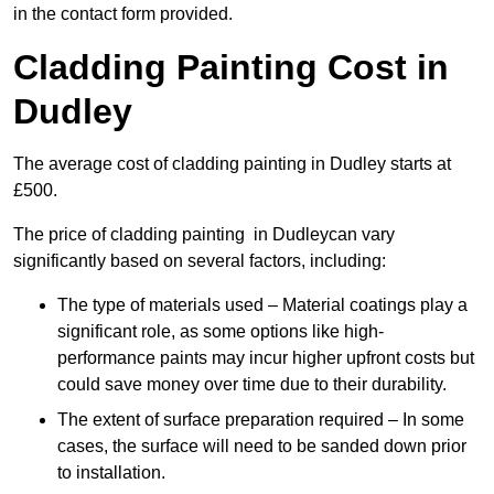
in the contact form provided.
Cladding Painting Cost in
Dudley
The average cost of cladding painting in Dudley starts at
£500.
The price of cladding painting in Dudleycan vary
significantly based on several factors, including:
The type of materials used – Material coatings play a
significant role, as some options like high-
performance paints may incur higher upfront costs but
could save money over time due to their durability.
The extent of surface preparation required – In some
cases, the surface will need to be sanded down prior
to installation.