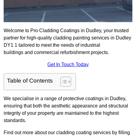
Welcome to Pro Cladding Coatings in Dudley, your trusted
partner for high-quality cladding painting services in Dudley
DY1 1 tailored to meet the needs of industrial
buildings and commercial refurbishment projects.
Get In Touch Today
Table of Contents
We specialise in a range of protective coatings in Dudley,
ensuring that both the aesthetic appearance and structural
integrity of your property are maintained to the highest
standards.
Find out more about our cladding coating services by filling