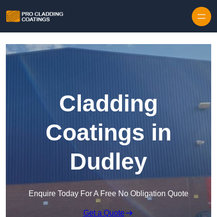
Skip to content
Cladding
Coatings in
Dudley
Enquire Today For A Free No Obligation Quote
Get a Quote