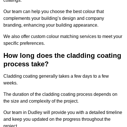
coatings.
Our team can help you choose the best colour that
complements your building’s design and company
branding, enhancing your building appearance.
We also offer custom colour matching services to meet your
specific preferences.
How long does the cladding coating
process take?
Cladding coating generally takes a few days to a few
weeks.
The duration of the cladding coating process depends on
the size and complexity of the project.
Our team in Dudley will provide you with a detailed timeline
and keep you updated on the progress throughout the
project.