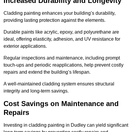
Increased Durability and Longevity
Cladding painting enhances your building’s durability,
providing lasting protection against the elements.
Durable paints like acrylic, epoxy, and polyurethane are
ideal, offering elasticity, adhesion, and UV resistance for
exterior applications.
Regular inspections and maintenance, including prompt
touch-ups and periodic reapplications, help prevent costly
repairs and extend the building’s lifespan.
A well-maintained cladding system ensures structural
integrity and long-term savings.
Cost Savings on Maintenance and
Repairs
Investing in cladding painting in Dudley can yield significant