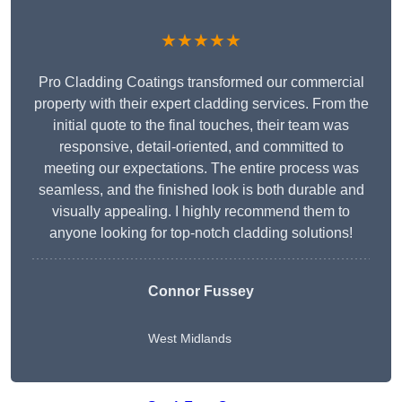
★★★★★
Pro Cladding Coatings transformed our commercial
property with their expert cladding services. From the
initial quote to the final touches, their team was
responsive, detail-oriented, and committed to
meeting our expectations. The entire process was
seamless, and the finished look is both durable and
visually appealing. I highly recommend them to
anyone looking for top-notch cladding solutions!
Connor Fussey
West Midlands