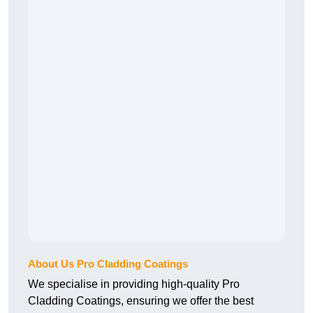
About Us Pro Cladding Coatings
We specialise in providing high-quality Pro
Cladding Coatings, ensuring we offer the best