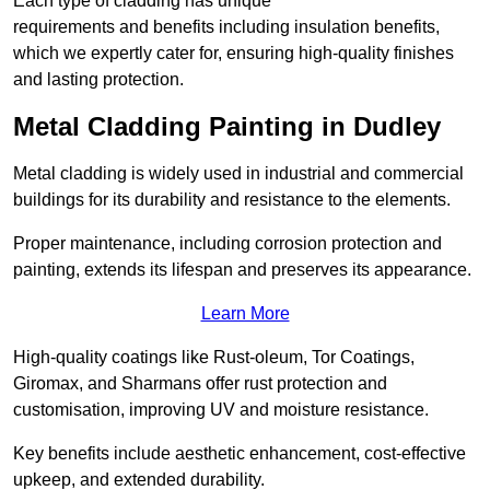
Each type of cladding has unique
requirements and benefits including insulation benefits,
which we expertly cater for, ensuring high-quality finishes
and lasting protection.
Metal Cladding Painting in Dudley
Metal cladding is widely used in industrial and commercial
buildings for its durability and resistance to the elements.
Proper maintenance, including corrosion protection and
painting, extends its lifespan and preserves its appearance.
Learn More
High-quality coatings like Rust-oleum, Tor Coatings,
Giromax, and Sharmans offer rust protection and
customisation, improving UV and moisture resistance.
Key benefits include aesthetic enhancement, cost-effective
upkeep, and extended durability.