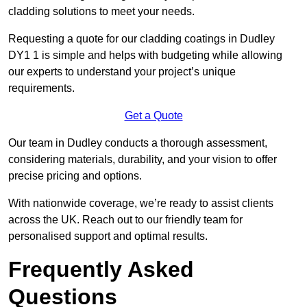
cladding solutions to meet your needs.
Requesting a quote for our cladding coatings in Dudley
DY1 1 is simple and helps with budgeting while allowing
our experts to understand your project’s unique
requirements.
Get a Quote
Our team in Dudley conducts a thorough assessment,
considering materials, durability, and your vision to offer
precise pricing and options.
With nationwide coverage, we’re ready to assist clients
across the UK. Reach out to our friendly team for
personalised support and optimal results.
Frequently Asked
Questions