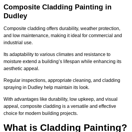
Composite Cladding Painting in
Dudley
Composite cladding offers durability, weather protection,
and low maintenance, making it ideal for commercial and
industrial use.
Its adaptability to various climates and resistance to
moisture extend a building’s lifespan while enhancing its
aesthetic appeal.
Regular inspections, appropriate cleaning, and cladding
spraying in Dudley help maintain its look.
With advantages like durability, low upkeep, and visual
appeal, composite cladding is a versatile and effective
choice for modern building projects.
What is Cladding Painting?