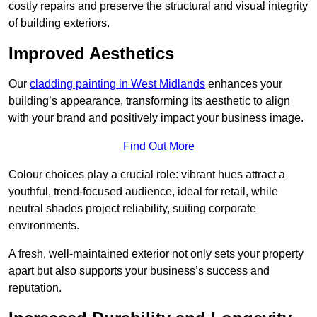
costly repairs and preserve the structural and visual integrity
of building exteriors.
Improved Aesthetics
Our
cladding painting in West Midlands
enhances your
building’s appearance, transforming its aesthetic to align
with your brand and positively impact your business image.
Find Out More
Colour choices play a crucial role: vibrant hues attract a
youthful, trend-focused audience, ideal for retail, while
neutral shades project reliability, suiting corporate
environments.
A fresh, well-maintained exterior not only sets your property
apart but also supports your business’s success and
reputation.