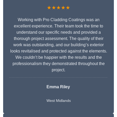
★★★★★
Working with Pro Cladding Coatings was an
excellent experience. Their team took the time to
understand our specific needs and provided a
thorough project assessment. The quality of their
work was outstanding, and our building’s exterior
looks revitalised and protected against the elements.
We couldn’t be happier with the results and the
professionalism they demonstrated throughout the
project.
Emma Riley
West Midlands