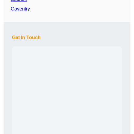
Coventry
Get In Touch