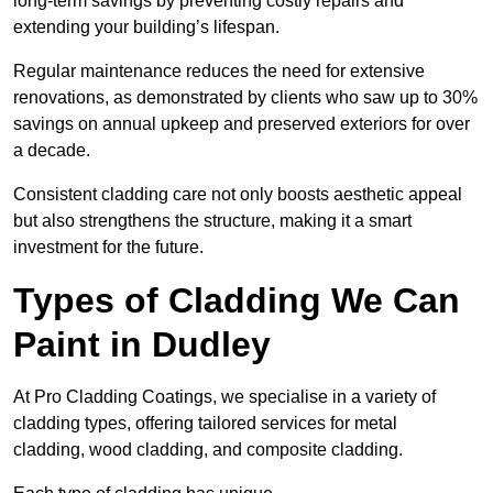
long-term savings by preventing costly repairs and
extending your building’s lifespan.
Regular maintenance reduces the need for extensive
renovations, as demonstrated by clients who saw up to 30%
savings on annual upkeep and preserved exteriors for over
a decade.
Consistent cladding care not only boosts aesthetic appeal
but also strengthens the structure, making it a smart
investment for the future.
Types of Cladding We Can
Paint in Dudley
At Pro Cladding Coatings, we specialise in a variety of
cladding types, offering tailored services for metal
cladding, wood cladding, and composite cladding.