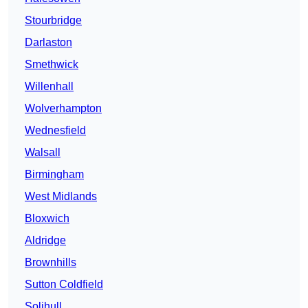
Stourbridge
Darlaston
Smethwick
Willenhall
Wolverhampton
Wednesfield
Walsall
Birmingham
West Midlands
Bloxwich
Aldridge
Brownhills
Sutton Coldfield
Solihull