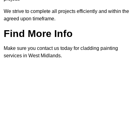
We strive to complete all projects efficiently and within the
agreed upon timeframe.
Find More Info
Make sure you contact us today for cladding painting
services in West Midlands.