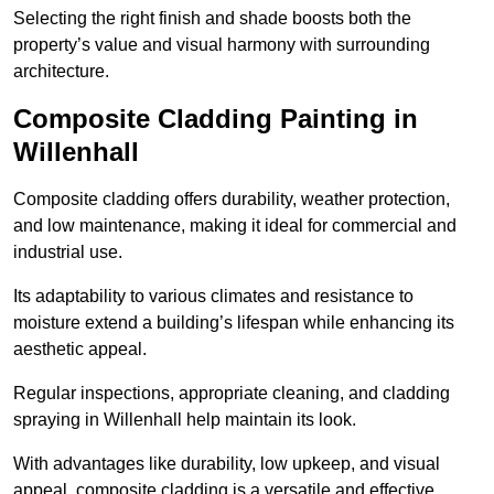
Selecting the right finish and shade boosts both the
property’s value and visual harmony with surrounding
architecture.
Composite Cladding Painting in
Willenhall
Composite cladding offers durability, weather protection,
and low maintenance, making it ideal for commercial and
industrial use.
Its adaptability to various climates and resistance to
moisture extend a building’s lifespan while enhancing its
aesthetic appeal.
Regular inspections, appropriate cleaning, and cladding
spraying in Willenhall help maintain its look.
With advantages like durability, low upkeep, and visual
appeal, composite cladding is a versatile and effective