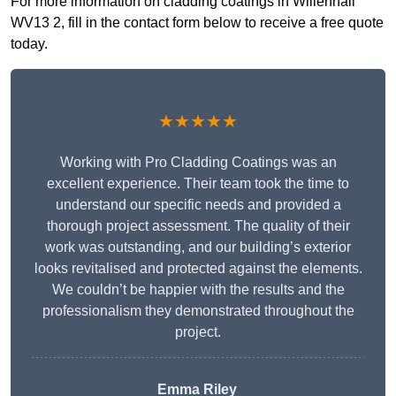
For more information on cladding coatings in Willenhall
WV13 2, fill in the contact form below to receive a free quote
today.
★★★★★
Working with Pro Cladding Coatings was an
excellent experience. Their team took the time to
understand our specific needs and provided a
thorough project assessment. The quality of their
work was outstanding, and our building’s exterior
looks revitalised and protected against the elements.
We couldn’t be happier with the results and the
professionalism they demonstrated throughout the
project.
Emma Riley