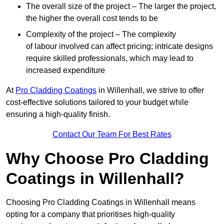
The overall size of the project – The larger the project,
the higher the overall cost tends to be
Complexity of the project – The complexity
of labour involved can affect pricing; intricate designs
require skilled professionals, which may lead to
increased expenditure
At
Pro Cladding Coatings
in Willenhall, we strive to offer
cost-effective solutions tailored to your budget while
ensuring a high-quality finish.
Contact Our Team For Best Rates
Why Choose Pro Cladding
Coatings in Willenhall?
Choosing Pro Cladding Coatings in Willenhall means
opting for a company that prioritises high-quality