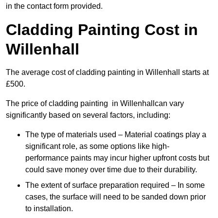
in the contact form provided.
Cladding Painting Cost in
Willenhall
The average cost of cladding painting in Willenhall starts at
£500.
The price of cladding painting in Willenhallcan vary
significantly based on several factors, including:
The type of materials used – Material coatings play a
significant role, as some options like high-
performance paints may incur higher upfront costs but
could save money over time due to their durability.
The extent of surface preparation required – In some
cases, the surface will need to be sanded down prior
to installation.