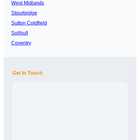
West Midlands
Stourbridge
Sutton Coldfield
Solihull
Coventry
Get In Touch