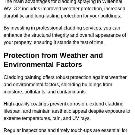
The main advantages for cladding spraying in Willenhall
WV13 2 includes improved weather protection, increased
durability, and long-lasting protection for your buildings.
By investing in professional cladding services, you can
enhance the structural integrity and overall appearance of
your property, ensuring it stands the test of time.
Protection from Weather and
Environmental Factors
Cladding painting offers robust protection against weather
and environmental factors, shielding buildings from
moisture, pollutants, and contaminants.
High-quality coatings prevent corrosion, extend cladding
lifespan, and maintain aesthetic appeal despite exposure to
extreme temperatures, rain, and UV rays.
Regular inspections and timely touch-ups are essential for