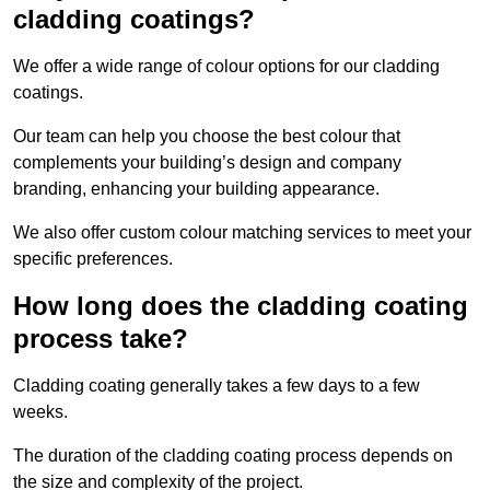
cladding coatings?
We offer a wide range of colour options for our cladding
coatings.
Our team can help you choose the best colour that
complements your building’s design and company
branding, enhancing your building appearance.
We also offer custom colour matching services to meet your
specific preferences.
How long does the cladding coating
process take?
Cladding coating generally takes a few days to a few
weeks.
The duration of the cladding coating process depends on
the size and complexity of the project.