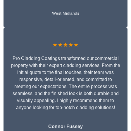
West Midlands
★★★★★
Pro Cladding Coatings transformed our commercial
property with their expert cladding services. From the
initial quote to the final touches, their team was
responsive, detail-oriented, and committed to
meeting our expectations. The entire process was
seamless, and the finished look is both durable and
visually appealing. I highly recommend them to
anyone looking for top-notch cladding solutions!
Connor Fussey