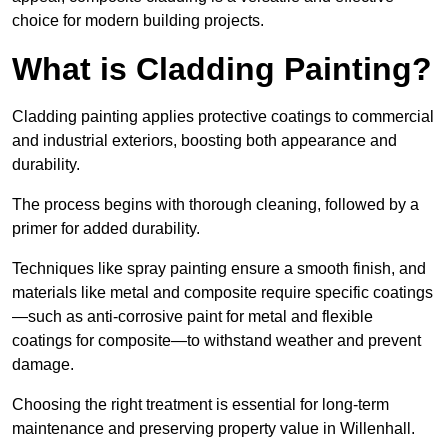
choice for modern building projects.
What is Cladding Painting?
Cladding painting applies protective coatings to commercial
and industrial exteriors, boosting both appearance and
durability.
The process begins with thorough cleaning, followed by a
primer for added durability.
Techniques like spray painting ensure a smooth finish, and
materials like metal and composite require specific coatings
—such as anti-corrosive paint for metal and flexible
coatings for composite—to withstand weather and prevent
damage.
Choosing the right treatment is essential for long-term
maintenance and preserving property value in Willenhall.