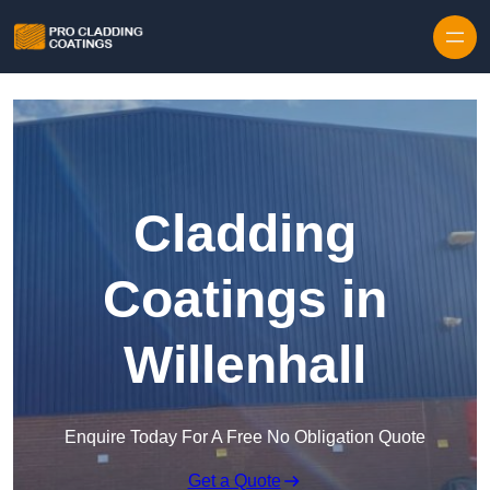
Skip to content
Cladding
Coatings in
Willenhall
Enquire Today For A Free No Obligation Quote
Get a Quote