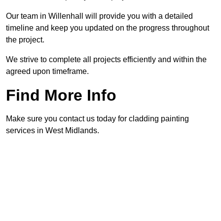
Our team in Willenhall will provide you with a detailed
timeline and keep you updated on the progress throughout
the project.
We strive to complete all projects efficiently and within the
agreed upon timeframe.
Find More Info
Make sure you contact us today for cladding painting
services in West Midlands.