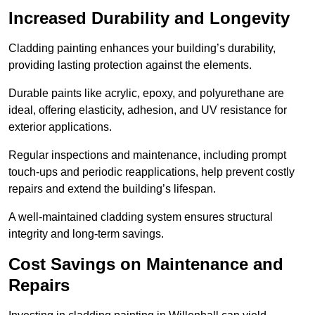
Increased Durability and Longevity
Cladding painting enhances your building’s durability,
providing lasting protection against the elements.
Durable paints like acrylic, epoxy, and polyurethane are
ideal, offering elasticity, adhesion, and UV resistance for
exterior applications.
Regular inspections and maintenance, including prompt
touch-ups and periodic reapplications, help prevent costly
repairs and extend the building’s lifespan.
A well-maintained cladding system ensures structural
integrity and long-term savings.
Cost Savings on Maintenance and
Repairs