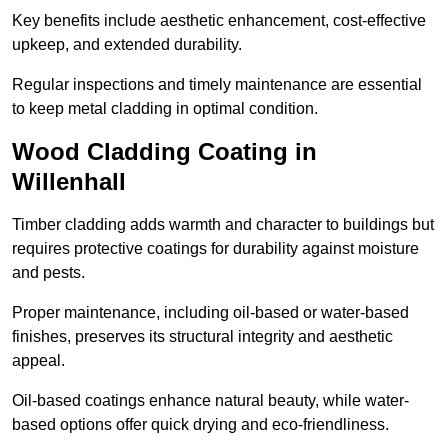
Key benefits include aesthetic enhancement, cost-effective
upkeep, and extended durability.
Regular inspections and timely maintenance are essential
to keep metal cladding in optimal condition.
Wood Cladding Coating in
Willenhall
Timber cladding adds warmth and character to buildings but
requires protective coatings for durability against moisture
and pests.
Proper maintenance, including oil-based or water-based
finishes, preserves its structural integrity and aesthetic
appeal.
Oil-based coatings enhance natural beauty, while water-
based options offer quick drying and eco-friendliness.