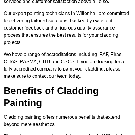
services and customer satisfaction above all else.
Our expert painting technicians in Willenhall are committed
to delivering tailored solutions, backed by excellent
customer feedback and a rigorous quality assurance
process that ensures the best results for your cladding
projects.
We have a range of accreditations including IPAF, Firas,
CHAS, PASMA, CITB and CSCS. If you are looking for a
fully accredited company to paint your cladding, please
make sure to contact our team today.
Benefits of Cladding
Painting
Cladding painting offers numerous benefits that extend
beyond mere aesthetics.