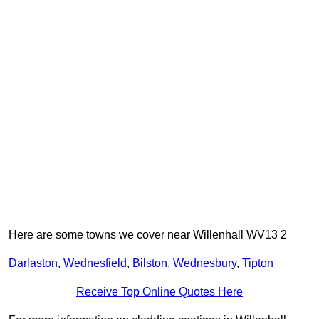
Here are some towns we cover near Willenhall WV13 2
Darlaston
,
Wednesfield
,
Bilston
,
Wednesbury
,
Tipton
Receive Top Online Quotes Here