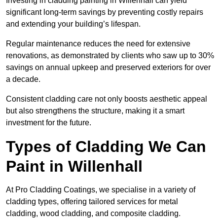
Investing in cladding painting in Willenhall can yield
significant long-term savings by preventing costly repairs
and extending your building’s lifespan.
Regular maintenance reduces the need for extensive
renovations, as demonstrated by clients who saw up to 30%
savings on annual upkeep and preserved exteriors for over
a decade.
Consistent cladding care not only boosts aesthetic appeal
but also strengthens the structure, making it a smart
investment for the future.
Types of Cladding We Can
Paint in Willenhall
At Pro Cladding Coatings, we specialise in a variety of
cladding types, offering tailored services for metal
cladding, wood cladding, and composite cladding.