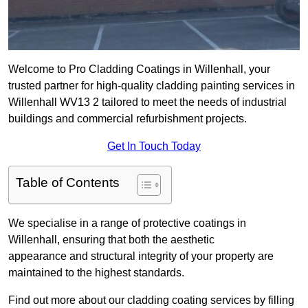
Welcome to Pro Cladding Coatings in Willenhall, your
trusted partner for high-quality cladding painting services in
Willenhall WV13 2 tailored to meet the needs of industrial
buildings and commercial refurbishment projects.
Get In Touch Today
Table of Contents
We specialise in a range of protective coatings in
Willenhall, ensuring that both the aesthetic
appearance and structural integrity of your property are
maintained to the highest standards.
Find out more about our cladding coating services by filling