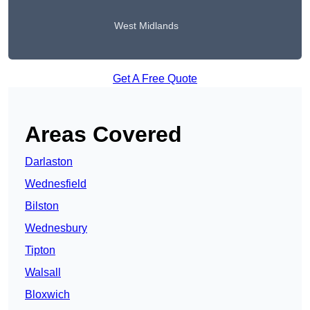
West Midlands
Get A Free Quote
Areas Covered
Darlaston
Wednesfield
Bilston
Wednesbury
Tipton
Walsall
Bloxwich