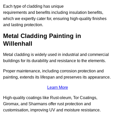
Each type of cladding has unique
requirements and benefits including insulation benefits,
which we expertly cater for, ensuring high-quality finishes
and lasting protection.
Metal Cladding Painting in
Willenhall
Metal cladding is widely used in industrial and commercial
buildings for its durability and resistance to the elements.
Proper maintenance, including corrosion protection and
painting, extends its lifespan and preserves its appearance.
Learn More
High-quality coatings like Rust-oleum, Tor Coatings,
Giromax, and Sharmans offer rust protection and
customisation, improving UV and moisture resistance.