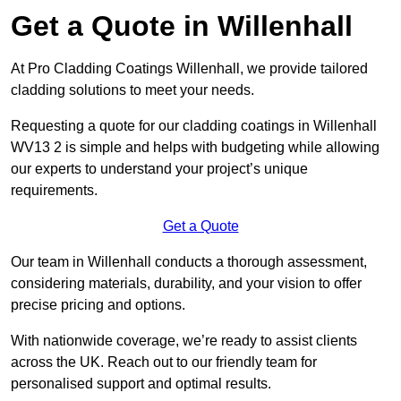
Get a Quote in Willenhall
At Pro Cladding Coatings Willenhall, we provide tailored
cladding solutions to meet your needs.
Requesting a quote for our cladding coatings in Willenhall
WV13 2 is simple and helps with budgeting while allowing
our experts to understand your project’s unique
requirements.
Get a Quote
Our team in Willenhall conducts a thorough assessment,
considering materials, durability, and your vision to offer
precise pricing and options.
With nationwide coverage, we’re ready to assist clients
across the UK. Reach out to our friendly team for
personalised support and optimal results.