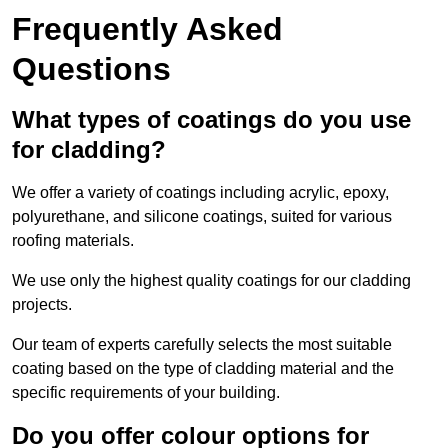
Frequently Asked
Questions
What types of coatings do you use
for cladding?
We offer a variety of coatings including acrylic, epoxy,
polyurethane, and silicone coatings, suited for various
roofing materials.
We use only the highest quality coatings for our cladding
projects.
Our team of experts carefully selects the most suitable
coating based on the type of cladding material and the
specific requirements of your building.
Do you offer colour options for