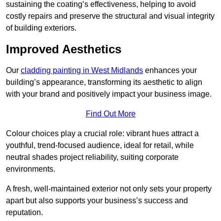
sustaining the coating’s effectiveness, helping to avoid
costly repairs and preserve the structural and visual integrity
of building exteriors.
Improved Aesthetics
Our
cladding painting in West Midlands
enhances your
building’s appearance, transforming its aesthetic to align
with your brand and positively impact your business image.
Find Out More
Colour choices play a crucial role: vibrant hues attract a
youthful, trend-focused audience, ideal for retail, while
neutral shades project reliability, suiting corporate
environments.
A fresh, well-maintained exterior not only sets your property
apart but also supports your business’s success and
reputation.