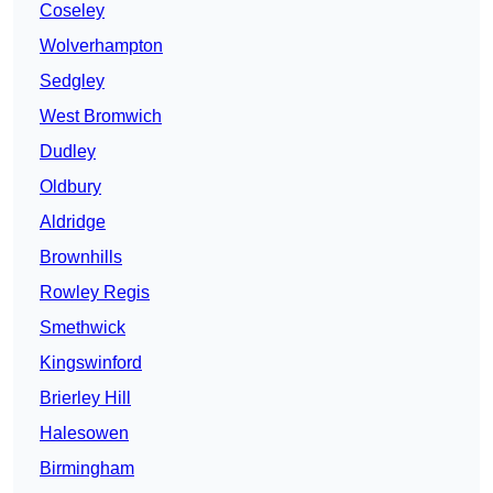
Coseley
Wolverhampton
Sedgley
West Bromwich
Dudley
Oldbury
Aldridge
Brownhills
Rowley Regis
Smethwick
Kingswinford
Brierley Hill
Halesowen
Birmingham