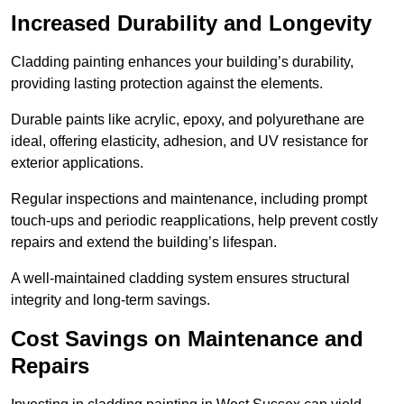
Increased Durability and Longevity
Cladding painting enhances your building’s durability,
providing lasting protection against the elements.
Durable paints like acrylic, epoxy, and polyurethane are
ideal, offering elasticity, adhesion, and UV resistance for
exterior applications.
Regular inspections and maintenance, including prompt
touch-ups and periodic reapplications, help prevent costly
repairs and extend the building’s lifespan.
A well-maintained cladding system ensures structural
integrity and long-term savings.
Cost Savings on Maintenance and
Repairs