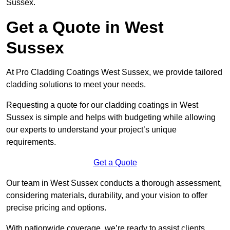
Sussex.
Get a Quote in West
Sussex
At Pro Cladding Coatings West Sussex, we provide tailored
cladding solutions to meet your needs.
Requesting a quote for our cladding coatings in West
Sussex is simple and helps with budgeting while allowing
our experts to understand your project’s unique
requirements.
Get a Quote
Our team in West Sussex conducts a thorough assessment,
considering materials, durability, and your vision to offer
precise pricing and options.
With nationwide coverage, we’re ready to assist clients