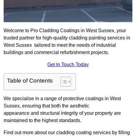
Welcome to Pro Cladding Coatings in West Sussex, your
trusted partner for high-quality cladding painting services in
West Sussex tailored to meet the needs of industrial
buildings and commercial refurbishment projects.
Get In Touch Today
Table of Contents
We specialise in a range of protective coatings in West
Sussex, ensuring that both the aesthetic
appearance and structural integrity of your property are
maintained to the highest standards.
Find out more about our cladding coating services by filling