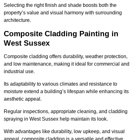
Selecting the right finish and shade boosts both the
property’s value and visual harmony with surrounding
architecture.
Composite Cladding Painting in
West Sussex
Composite cladding offers durability, weather protection,
and low maintenance, making it ideal for commercial and
industrial use.
Its adaptability to various climates and resistance to
moisture extend a building’s lifespan while enhancing its
aesthetic appeal.
Regular inspections, appropriate cleaning, and cladding
spraying in West Sussex help maintain its look.
With advantages like durability, low upkeep, and visual
appeal, composite cladding is a versatile and effective