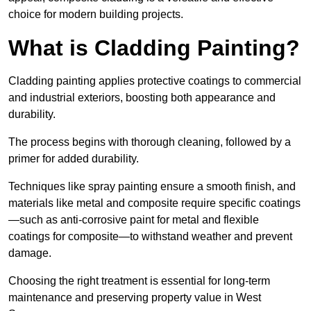
choice for modern building projects.
What is Cladding Painting?
Cladding painting applies protective coatings to commercial
and industrial exteriors, boosting both appearance and
durability.
The process begins with thorough cleaning, followed by a
primer for added durability.
Techniques like spray painting ensure a smooth finish, and
materials like metal and composite require specific coatings
—such as anti-corrosive paint for metal and flexible
coatings for composite—to withstand weather and prevent
damage.
Choosing the right treatment is essential for long-term
maintenance and preserving property value in West