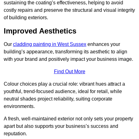
sustaining the coating’s effectiveness, helping to avoid
costly repairs and preserve the structural and visual integrity
of building exteriors.
Improved Aesthetics
Our
cladding painting in West Sussex
enhances your
building’s appearance, transforming its aesthetic to align
with your brand and positively impact your business image.
Find Out More
Colour choices play a crucial role: vibrant hues attract a
youthful, trend-focused audience, ideal for retail, while
neutral shades project reliability, suiting corporate
environments.
A fresh, well-maintained exterior not only sets your property
apart but also supports your business’s success and
reputation.