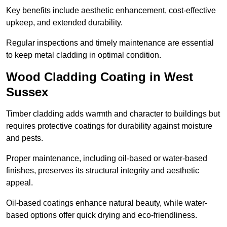
Key benefits include aesthetic enhancement, cost-effective
upkeep, and extended durability.
Regular inspections and timely maintenance are essential
to keep metal cladding in optimal condition.
Wood Cladding Coating in West
Sussex
Timber cladding adds warmth and character to buildings but
requires protective coatings for durability against moisture
and pests.
Proper maintenance, including oil-based or water-based
finishes, preserves its structural integrity and aesthetic
appeal.
Oil-based coatings enhance natural beauty, while water-
based options offer quick drying and eco-friendliness.