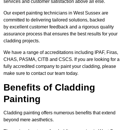
services and customer satisfaction above all else.
Our expert painting technicians in West Sussex are
committed to delivering tailored solutions, backed
by excellent customer feedback and a rigorous quality
assurance process that ensures the best results for your
cladding projects.
We have a range of accreditations including IPAF, Firas,
CHAS, PASMA, CITB and CSCS. If you are looking for a
fully accredited company to paint your cladding, please
make sure to contact our team today.
Benefits of Cladding
Painting
Cladding painting offers numerous benefits that extend
beyond mere aesthetics.