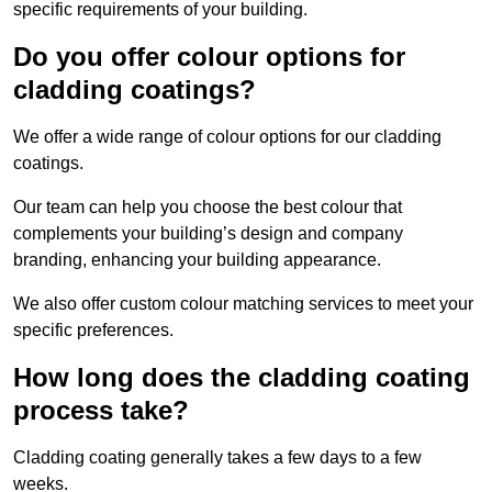
specific requirements of your building.
Do you offer colour options for
cladding coatings?
We offer a wide range of colour options for our cladding
coatings.
Our team can help you choose the best colour that
complements your building’s design and company
branding, enhancing your building appearance.
We also offer custom colour matching services to meet your
specific preferences.
How long does the cladding coating
process take?
Cladding coating generally takes a few days to a few
weeks.