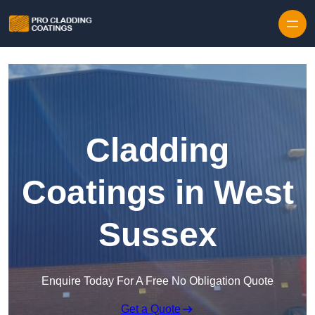
Skip to content
Cladding
Coatings in West
Sussex
Enquire Today For A Free No Obligation Quote
Get a Quote