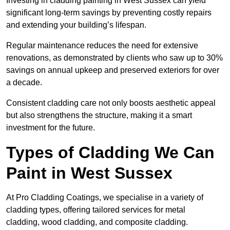
Investing in cladding painting in West Sussex can yield
significant long-term savings by preventing costly repairs
and extending your building’s lifespan.
Regular maintenance reduces the need for extensive
renovations, as demonstrated by clients who saw up to 30%
savings on annual upkeep and preserved exteriors for over
a decade.
Consistent cladding care not only boosts aesthetic appeal
but also strengthens the structure, making it a smart
investment for the future.
Types of Cladding We Can
Paint in West Sussex
At Pro Cladding Coatings, we specialise in a variety of
cladding types, offering tailored services for metal
cladding, wood cladding, and composite cladding.