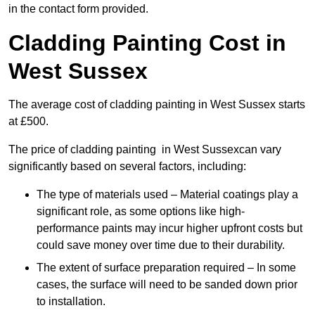
in the contact form provided.
Cladding Painting Cost in
West Sussex
The average cost of cladding painting in West Sussex starts
at £500.
The price of cladding painting in West Sussexcan vary
significantly based on several factors, including:
The type of materials used – Material coatings play a
significant role, as some options like high-
performance paints may incur higher upfront costs but
could save money over time due to their durability.
The extent of surface preparation required – In some
cases, the surface will need to be sanded down prior
to installation.