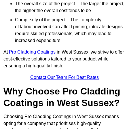
The overall size of the project – The larger the project,
the higher the overall cost tends to be
Complexity of the project – The complexity
of labour involved can affect pricing; intricate designs
require skilled professionals, which may lead to
increased expenditure
At
Pro Cladding Coatings
in West Sussex, we strive to offer
cost-effective solutions tailored to your budget while
ensuring a high-quality finish.
Contact Our Team For Best Rates
Why Choose Pro Cladding
Coatings in West Sussex?
Choosing Pro Cladding Coatings in West Sussex means
opting for a company that prioritises high-quality