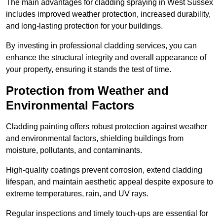
The main advantages for cladding spraying in West Sussex
includes improved weather protection, increased durability,
and long-lasting protection for your buildings.
By investing in professional cladding services, you can
enhance the structural integrity and overall appearance of
your property, ensuring it stands the test of time.
Protection from Weather and
Environmental Factors
Cladding painting offers robust protection against weather
and environmental factors, shielding buildings from
moisture, pollutants, and contaminants.
High-quality coatings prevent corrosion, extend cladding
lifespan, and maintain aesthetic appeal despite exposure to
extreme temperatures, rain, and UV rays.
Regular inspections and timely touch-ups are essential for