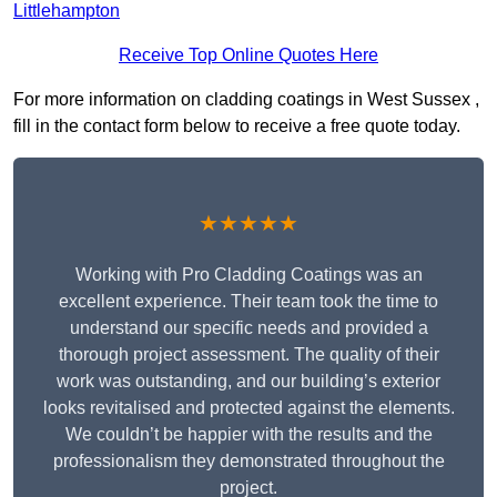
Littlehampton
Receive Top Online Quotes Here
For more information on cladding coatings in West Sussex ,
fill in the contact form below to receive a free quote today.
★★★★★
Working with Pro Cladding Coatings was an
excellent experience. Their team took the time to
understand our specific needs and provided a
thorough project assessment. The quality of their
work was outstanding, and our building’s exterior
looks revitalised and protected against the elements.
We couldn’t be happier with the results and the
professionalism they demonstrated throughout the
project.