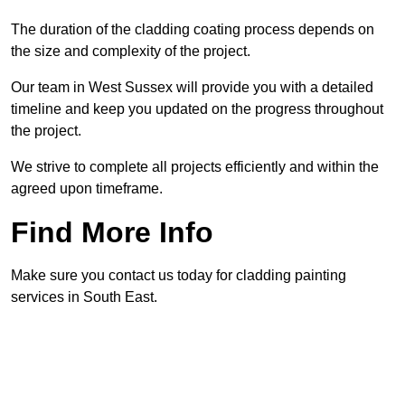
The duration of the cladding coating process depends on
the size and complexity of the project.
Our team in West Sussex will provide you with a detailed
timeline and keep you updated on the progress throughout
the project.
We strive to complete all projects efficiently and within the
agreed upon timeframe.
Find More Info
Make sure you contact us today for cladding painting
services in South East.