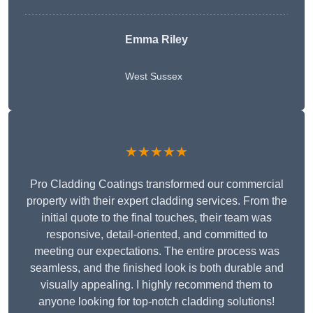
Emma Riley
West Sussex
★★★★★
Pro Cladding Coatings transformed our commercial
property with their expert cladding services. From the
initial quote to the final touches, their team was
responsive, detail-oriented, and committed to
meeting our expectations. The entire process was
seamless, and the finished look is both durable and
visually appealing. I highly recommend them to
anyone looking for top-notch cladding solutions!