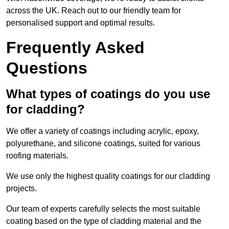
across the UK. Reach out to our friendly team for
personalised support and optimal results.
Frequently Asked
Questions
What types of coatings do you use
for cladding?
We offer a variety of coatings including acrylic, epoxy,
polyurethane, and silicone coatings, suited for various
roofing materials.
We use only the highest quality coatings for our cladding
projects.
Our team of experts carefully selects the most suitable
coating based on the type of cladding material and the