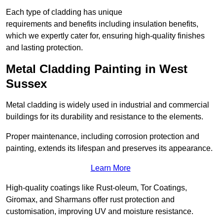
Each type of cladding has unique
requirements and benefits including insulation benefits,
which we expertly cater for, ensuring high-quality finishes
and lasting protection.
Metal Cladding Painting in West
Sussex
Metal cladding is widely used in industrial and commercial
buildings for its durability and resistance to the elements.
Proper maintenance, including corrosion protection and
painting, extends its lifespan and preserves its appearance.
Learn More
High-quality coatings like Rust-oleum, Tor Coatings,
Giromax, and Sharmans offer rust protection and
customisation, improving UV and moisture resistance.