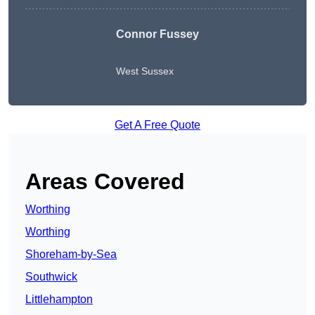
Connor Fussey
West Sussex
Get A Free Quote
Areas Covered
Worthing
Worthing
Shoreham-by-Sea
Southwick
Littlehampton