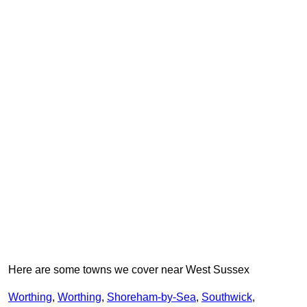
Here are some towns we cover near West Sussex
Worthing
,
Worthing
,
Shoreham-by-Sea
,
Southwick
,