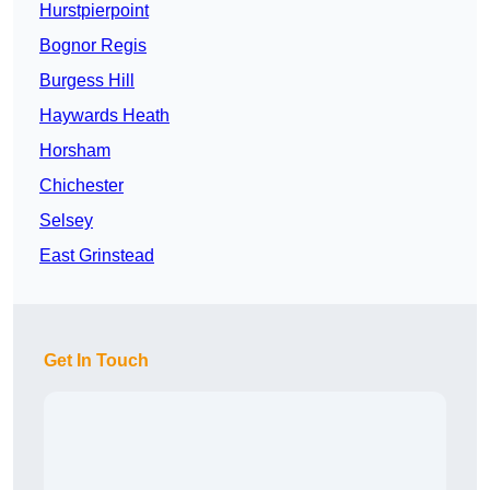
Hurstpierpoint
Bognor Regis
Burgess Hill
Haywards Heath
Horsham
Chichester
Selsey
East Grinstead
Get In Touch