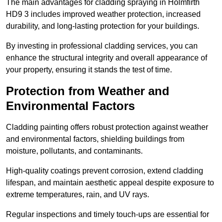
The main advantages for cladding spraying in Holmfirth
HD9 3 includes improved weather protection, increased
durability, and long-lasting protection for your buildings.
By investing in professional cladding services, you can
enhance the structural integrity and overall appearance of
your property, ensuring it stands the test of time.
Protection from Weather and
Environmental Factors
Cladding painting offers robust protection against weather
and environmental factors, shielding buildings from
moisture, pollutants, and contaminants.
High-quality coatings prevent corrosion, extend cladding
lifespan, and maintain aesthetic appeal despite exposure to
extreme temperatures, rain, and UV rays.
Regular inspections and timely touch-ups are essential for