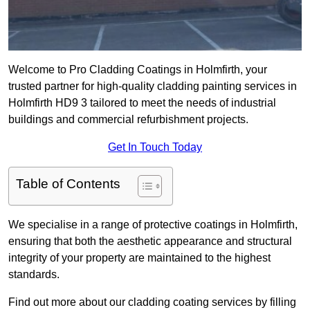
Welcome to Pro Cladding Coatings in Holmfirth, your
trusted partner for high-quality cladding painting services in
Holmfirth HD9 3 tailored to meet the needs of industrial
buildings and commercial refurbishment projects.
Get In Touch Today
Table of Contents
We specialise in a range of protective coatings in Holmfirth,
ensuring that both the aesthetic appearance and structural
integrity of your property are maintained to the highest
standards.
Find out more about our cladding coating services by filling