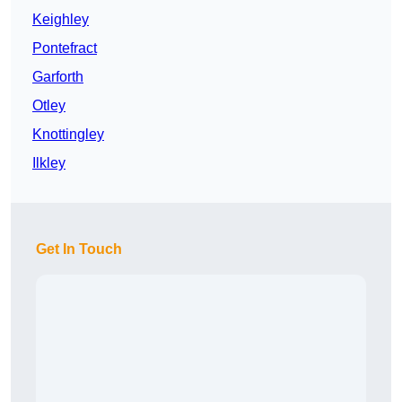
Keighley
Pontefract
Garforth
Otley
Knottingley
Ilkley
Get In Touch