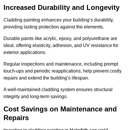
Increased Durability and Longevity
Cladding painting enhances your building’s durability,
providing lasting protection against the elements.
Durable paints like acrylic, epoxy, and polyurethane are
ideal, offering elasticity, adhesion, and UV resistance for
exterior applications.
Regular inspections and maintenance, including prompt
touch-ups and periodic reapplications, help prevent costly
repairs and extend the building’s lifespan.
A well-maintained cladding system ensures structural
integrity and long-term savings.
Cost Savings on Maintenance and
Repairs