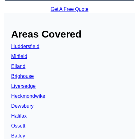
Get A Free Quote
Areas Covered
Huddersfield
Mirfield
Elland
Brighouse
Liversedge
Heckmondwike
Dewsbury
Halifax
Ossett
Batley