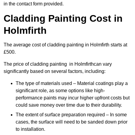
in the contact form provided.
Cladding Painting Cost in
Holmfirth
The average cost of cladding painting in Holmfirth starts at
£500.
The price of cladding painting in Holmfirthcan vary
significantly based on several factors, including:
The type of materials used – Material coatings play a
significant role, as some options like high-
performance paints may incur higher upfront costs but
could save money over time due to their durability.
The extent of surface preparation required – In some
cases, the surface will need to be sanded down prior
to installation.