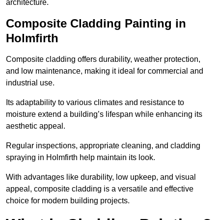
architecture.
Composite Cladding Painting in
Holmfirth
Composite cladding offers durability, weather protection,
and low maintenance, making it ideal for commercial and
industrial use.
Its adaptability to various climates and resistance to
moisture extend a building’s lifespan while enhancing its
aesthetic appeal.
Regular inspections, appropriate cleaning, and cladding
spraying in Holmfirth help maintain its look.
With advantages like durability, low upkeep, and visual
appeal, composite cladding is a versatile and effective
choice for modern building projects.