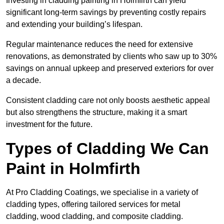
Investing in cladding painting in Holmfirth can yield
significant long-term savings by preventing costly repairs
and extending your building’s lifespan.
Regular maintenance reduces the need for extensive
renovations, as demonstrated by clients who saw up to 30%
savings on annual upkeep and preserved exteriors for over
a decade.
Consistent cladding care not only boosts aesthetic appeal
but also strengthens the structure, making it a smart
investment for the future.
Types of Cladding We Can
Paint in Holmfirth
At Pro Cladding Coatings, we specialise in a variety of
cladding types, offering tailored services for metal
cladding, wood cladding, and composite cladding.