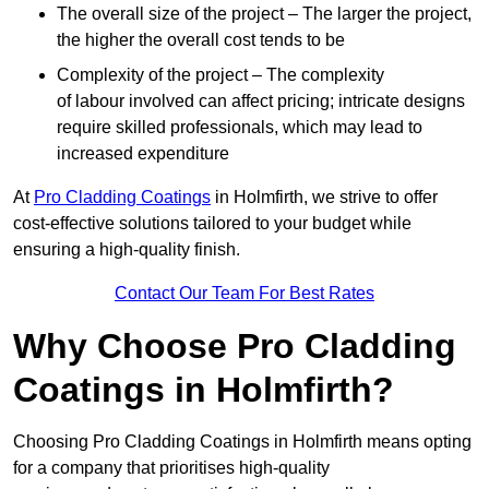
The overall size of the project – The larger the project,
the higher the overall cost tends to be
Complexity of the project – The complexity
of labour involved can affect pricing; intricate designs
require skilled professionals, which may lead to
increased expenditure
At
Pro Cladding Coatings
in Holmfirth, we strive to offer
cost-effective solutions tailored to your budget while
ensuring a high-quality finish.
Contact Our Team For Best Rates
Why Choose Pro Cladding
Coatings in Holmfirth?
Choosing Pro Cladding Coatings in Holmfirth means opting
for a company that prioritises high-quality