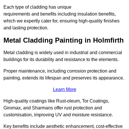
Each type of cladding has unique
requirements and benefits including insulation benefits,
which we expertly cater for, ensuring high-quality finishes
and lasting protection.
Metal Cladding Painting in Holmfirth
Metal cladding is widely used in industrial and commercial
buildings for its durability and resistance to the elements.
Proper maintenance, including corrosion protection and
painting, extends its lifespan and preserves its appearance.
Learn More
High-quality coatings like Rust-oleum, Tor Coatings,
Giromax, and Sharmans offer rust protection and
customisation, improving UV and moisture resistance.
Key benefits include aesthetic enhancement, cost-effective