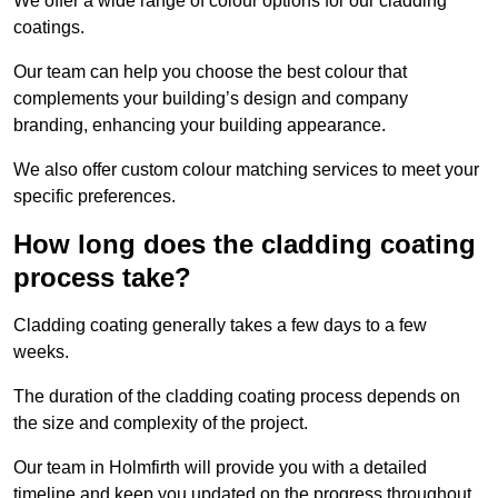
We offer a wide range of colour options for our cladding
coatings.
Our team can help you choose the best colour that
complements your building’s design and company
branding, enhancing your building appearance.
We also offer custom colour matching services to meet your
specific preferences.
How long does the cladding coating
process take?
Cladding coating generally takes a few days to a few
weeks.
The duration of the cladding coating process depends on
the size and complexity of the project.
Our team in Holmfirth will provide you with a detailed
timeline and keep you updated on the progress throughout