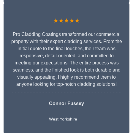
★★★★★
Pro Cladding Coatings transformed our commercial
property with their expert cladding services. From the
initial quote to the final touches, their team was
responsive, detail-oriented, and committed to
meeting our expectations. The entire process was
seamless, and the finished look is both durable and
visually appealing. I highly recommend them to
anyone looking for top-notch cladding solutions!
Connor Fussey
West Yorkshire