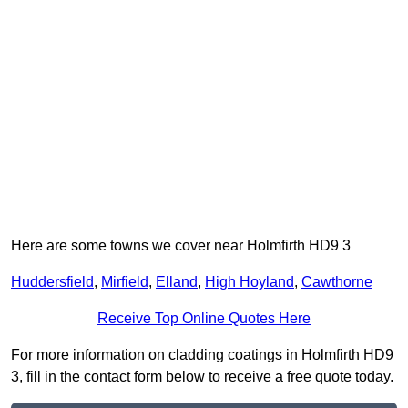
Here are some towns we cover near Holmfirth HD9 3
Huddersfield
,
Mirfield
,
Elland
,
High Hoyland
,
Cawthorne
Receive Top Online Quotes Here
For more information on cladding coatings in Holmfirth HD9
3, fill in the contact form below to receive a free quote today.