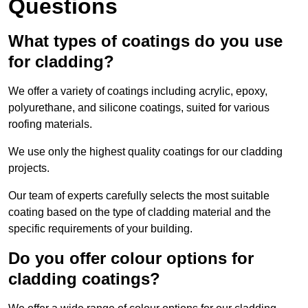
Questions
What types of coatings do you use
for cladding?
We offer a variety of coatings including acrylic, epoxy,
polyurethane, and silicone coatings, suited for various
roofing materials.
We use only the highest quality coatings for our cladding
projects.
Our team of experts carefully selects the most suitable
coating based on the type of cladding material and the
specific requirements of your building.
Do you offer colour options for
cladding coatings?