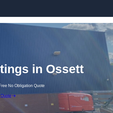
Skip to content
tings in Ossett
Free No Obligation Quote
 Quote