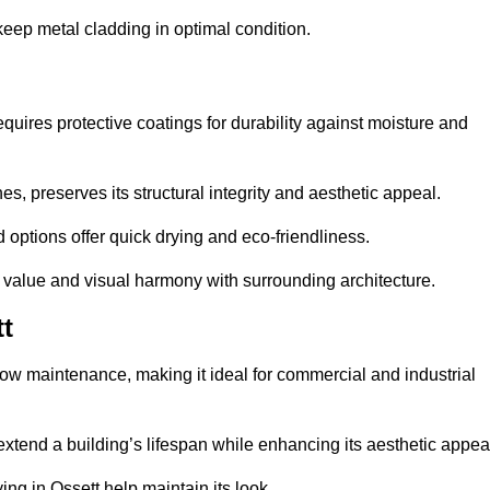
eep metal cladding in optimal condition.
uires protective coatings for durability against moisture and
s, preserves its structural integrity and aesthetic appeal.
options offer quick drying and eco-friendliness.
s value and visual harmony with surrounding architecture.
t
low maintenance, making it ideal for commercial and industrial
 extend a building’s lifespan while enhancing its aesthetic appea
ng in Ossett help maintain its look.