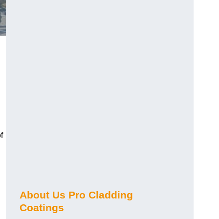
f
About Us Pro Cladding
Coatings