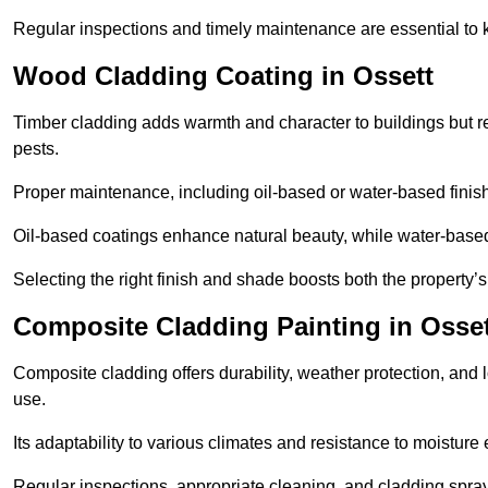
Regular inspections and timely maintenance are essential to k
Wood Cladding Coating in Ossett
Timber cladding adds warmth and character to buildings but req
pests.
Proper maintenance, including oil-based or water-based finishe
Oil-based coatings enhance natural beauty, while water-based 
Selecting the right finish and shade boosts both the property’
Composite Cladding Painting in Osset
Composite cladding offers durability, weather protection, and 
use.
Its adaptability to various climates and resistance to moisture
Regular inspections, appropriate cleaning, and cladding sprayi