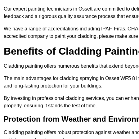
Our expert painting technicians in Ossett are committed to del
feedback and a rigorous quality assurance process that ensures
We have a range of accreditations including IPAF, Firas, CHA
accredited company to paint your cladding, please make sure 
Benefits of Cladding Painti
Cladding painting offers numerous benefits that extend beyon
The main advantages for cladding spraying in Ossett WF5 8 in
and long-lasting protection for your buildings.
By investing in professional cladding services, you can enhanc
property, ensuring it stands the test of time.
Protection from Weather and Environ
Cladding painting offers robust protection against weather and