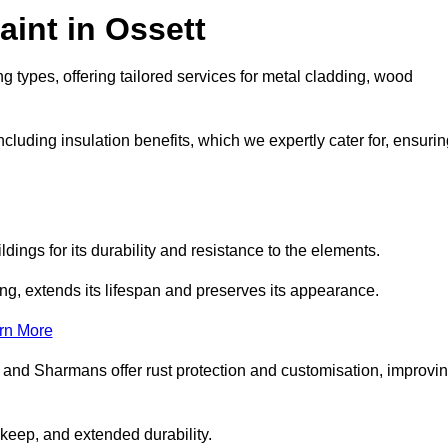
int in Ossett
g types, offering tailored services for metal cladding, wood
luding insulation benefits, which we expertly cater for, ensurin
dings for its durability and resistance to the elements.
ng, extends its lifespan and preserves its appearance.
rn More
 and Sharmans offer rust protection and customisation, improvi
keep, and extended durability.