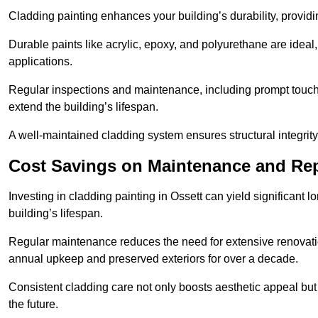
Cladding painting enhances your building’s durability, providi
Durable paints like acrylic, epoxy, and polyurethane are ideal, 
applications.
Regular inspections and maintenance, including prompt touch-
extend the building’s lifespan.
A well-maintained cladding system ensures structural integrit
Cost Savings on Maintenance and Rep
Investing in cladding painting in Ossett can yield significant 
building’s lifespan.
Regular maintenance reduces the need for extensive renovat
annual upkeep and preserved exteriors for over a decade.
Consistent cladding care not only boosts aesthetic appeal but 
the future.