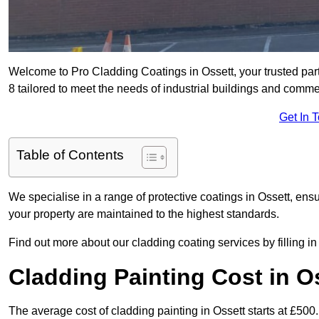
Welcome to Pro Cladding Coatings in Ossett, your trusted part
8 tailored to meet the needs of industrial buildings and comme
Get In 
Table of Contents
We specialise in a range of protective coatings in Ossett, ensu
your property are maintained to the highest standards.
Find out more about our cladding coating services by filling in
Cladding Painting Cost in O
The average cost of cladding painting in Ossett starts at £500.