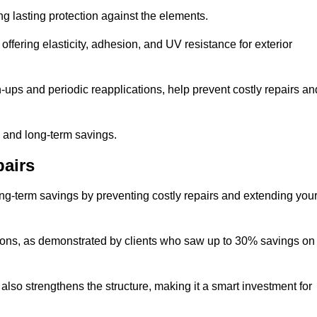
ng lasting protection against the elements.
offering elasticity, adhesion, and UV resistance for exterior
ups and periodic reapplications, help prevent costly repairs an
y and long-term savings.
airs
long-term savings by preventing costly repairs and extending you
ions, as demonstrated by clients who saw up to 30% savings on
also strengthens the structure, making it a smart investment for