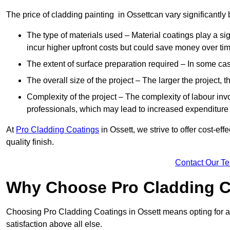
The price of cladding painting in Ossettcan vary significantly 
The type of materials used – Material coatings play a si
incur higher upfront costs but could save money over time
The extent of surface preparation required – In some case
The overall size of the project – The larger the project, t
Complexity of the project – The complexity of labour invol
professionals, which may lead to increased expenditure
At
Pro Cladding Coatings
in Ossett, we strive to offer cost-eff
quality finish.
Contact Our T
Why Choose Pro Cladding C
Choosing Pro Cladding Coatings in Ossett means opting for a 
satisfaction above all else.