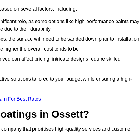
based on several factors, including:
gnificant role, as some options like high-performance paints may
 due to their durability.
s, the surface will need to be sanded down prior to installation
he higher the overall cost tends to be
ved can affect pricing; intricate designs require skilled
ective solutions tailored to your budget while ensuring a high-
eam For Best Rates
oatings in Ossett?
company that prioritises high-quality services and customer