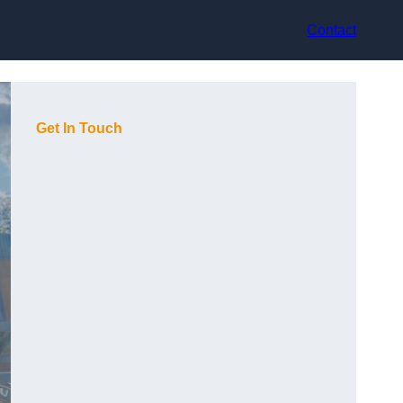
Contact
Get In Touch