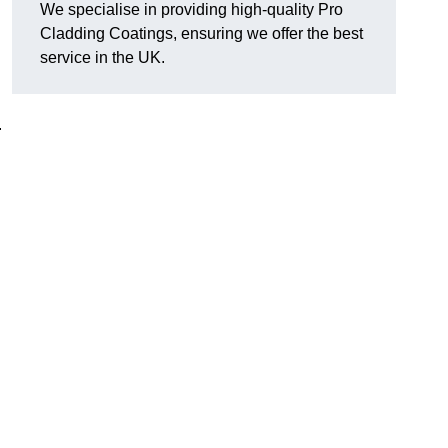
We specialise in providing high-quality Pro
Cladding Coatings, ensuring we offer the best
service in the UK.
.