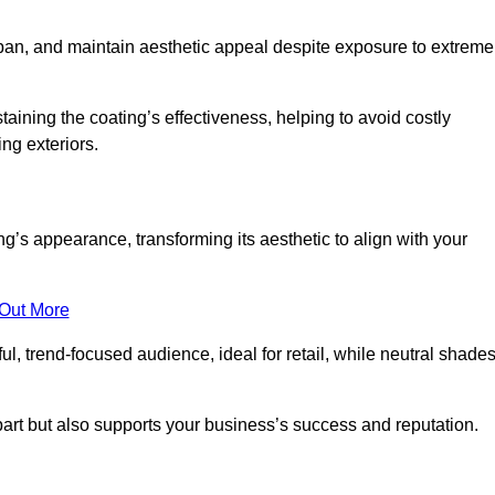
span, and maintain aesthetic appeal despite exposure to extreme
aining the coating’s effectiveness, helping to avoid costly
ing exteriors.
’s appearance, transforming its aesthetic to align with your
 Out More
ful, trend-focused audience, ideal for retail, while neutral shade
apart but also supports your business’s success and reputation.