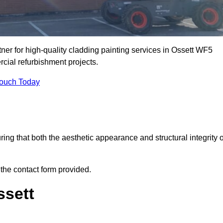
ner for high-quality cladding painting services in Ossett WF5
rcial refurbishment projects.
Touch Today
ring that both the aesthetic appearance and structural integrity o
 the contact form provided.
ssett