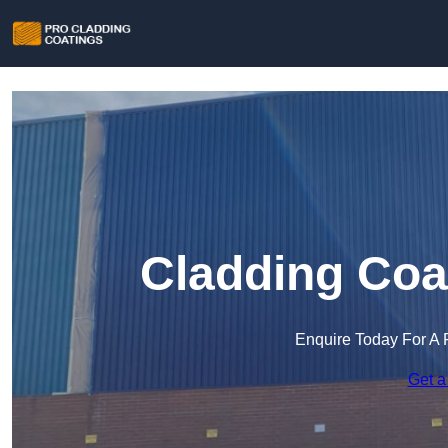
Cladding Coa
Enquire Today For A 
Get a