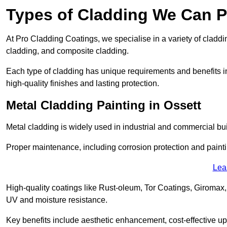
Types of Cladding We Can Pa
At Pro Cladding Coatings, we specialise in a variety of claddin
cladding, and composite cladding.
Each type of cladding has unique requirements and benefits inc
high-quality finishes and lasting protection.
Metal Cladding Painting in Ossett
Metal cladding is widely used in industrial and commercial buil
Proper maintenance, including corrosion protection and painti
Lea
High-quality coatings like Rust-oleum, Tor Coatings, Giromax,
UV and moisture resistance.
Key benefits include aesthetic enhancement, cost-effective up