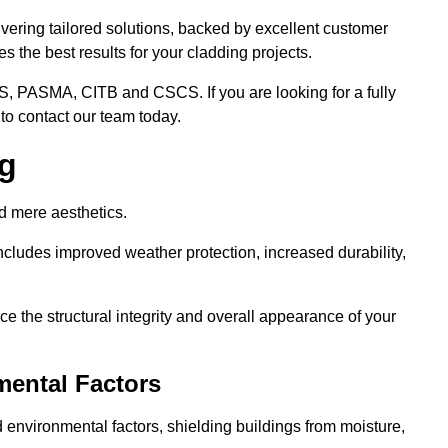
ivering tailored solutions, backed by excellent customer
 the best results for your cladding projects.
S, PASMA, CITB and CSCS. If you are looking for a fully
to contact our team today.
ng
d mere aesthetics.
cludes improved weather protection, increased durability,
e the structural integrity and overall appearance of your
mental Factors
 environmental factors, shielding buildings from moisture,