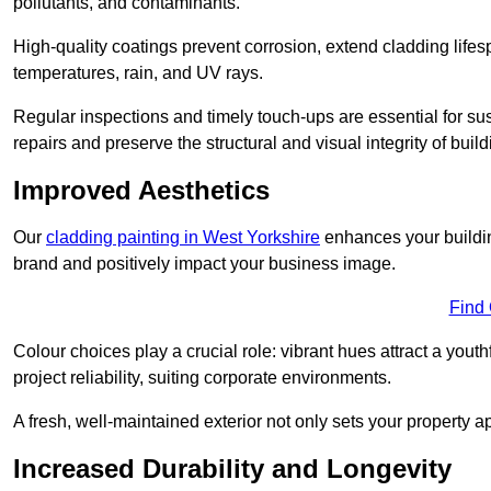
pollutants, and contaminants.
High-quality coatings prevent corrosion, extend cladding life
temperatures, rain, and UV rays.
Regular inspections and timely touch-ups are essential for sust
repairs and preserve the structural and visual integrity of build
Improved Aesthetics
Our
cladding painting in West Yorkshire
enhances your building
brand and positively impact your business image.
Find
Colour choices play a crucial role: vibrant hues attract a youth
project reliability, suiting corporate environments.
A fresh, well-maintained exterior not only sets your property 
Increased Durability and Longevity