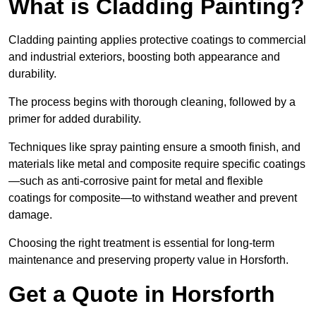
What is Cladding Painting?
Cladding painting applies protective coatings to commercial
and industrial exteriors, boosting both appearance and
durability.
The process begins with thorough cleaning, followed by a
primer for added durability.
Techniques like spray painting ensure a smooth finish, and
materials like metal and composite require specific coatings
—such as anti-corrosive paint for metal and flexible
coatings for composite—to withstand weather and prevent
damage.
Choosing the right treatment is essential for long-term
maintenance and preserving property value in Horsforth.
Get a Quote in Horsforth