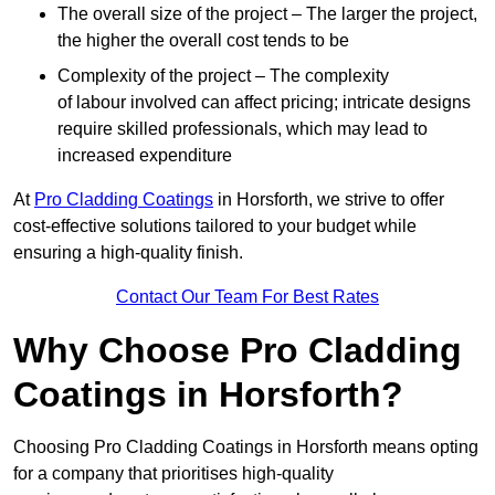
The overall size of the project – The larger the project,
the higher the overall cost tends to be
Complexity of the project – The complexity
of labour involved can affect pricing; intricate designs
require skilled professionals, which may lead to
increased expenditure
At
Pro Cladding Coatings
in Horsforth, we strive to offer
cost-effective solutions tailored to your budget while
ensuring a high-quality finish.
Contact Our Team For Best Rates
Why Choose Pro Cladding
Coatings in Horsforth?
Choosing Pro Cladding Coatings in Horsforth means opting
for a company that prioritises high-quality