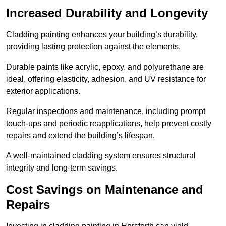
Increased Durability and Longevity
Cladding painting enhances your building’s durability,
providing lasting protection against the elements.
Durable paints like acrylic, epoxy, and polyurethane are
ideal, offering elasticity, adhesion, and UV resistance for
exterior applications.
Regular inspections and maintenance, including prompt
touch-ups and periodic reapplications, help prevent costly
repairs and extend the building’s lifespan.
A well-maintained cladding system ensures structural
integrity and long-term savings.
Cost Savings on Maintenance and
Repairs