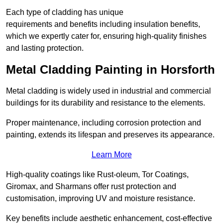
Each type of cladding has unique
requirements and benefits including insulation benefits,
which we expertly cater for, ensuring high-quality finishes
and lasting protection.
Metal Cladding Painting in Horsforth
Metal cladding is widely used in industrial and commercial
buildings for its durability and resistance to the elements.
Proper maintenance, including corrosion protection and
painting, extends its lifespan and preserves its appearance.
Learn More
High-quality coatings like Rust-oleum, Tor Coatings,
Giromax, and Sharmans offer rust protection and
customisation, improving UV and moisture resistance.
Key benefits include aesthetic enhancement, cost-effective