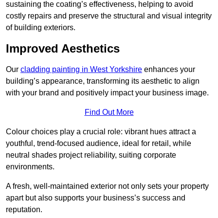
sustaining the coating’s effectiveness, helping to avoid
costly repairs and preserve the structural and visual integrity
of building exteriors.
Improved Aesthetics
Our
cladding painting in West Yorkshire
enhances your
building’s appearance, transforming its aesthetic to align
with your brand and positively impact your business image.
Find Out More
Colour choices play a crucial role: vibrant hues attract a
youthful, trend-focused audience, ideal for retail, while
neutral shades project reliability, suiting corporate
environments.
A fresh, well-maintained exterior not only sets your property
apart but also supports your business’s success and
reputation.