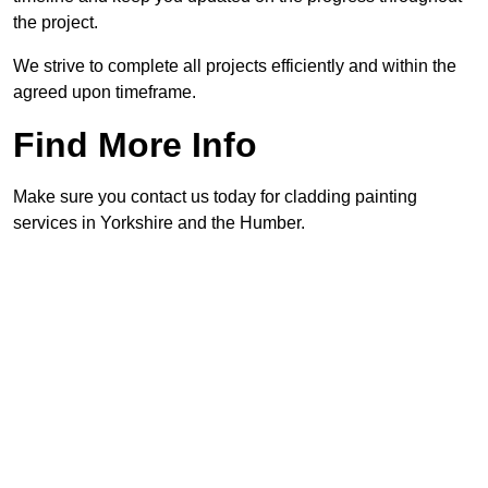
the project.
We strive to complete all projects efficiently and within the
agreed upon timeframe.
Find More Info
Make sure you contact us today for cladding painting
services in Yorkshire and the Humber.