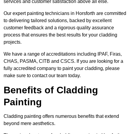
services and customer satisfaction above all else.
Our expert painting technicians in Horsforth are committed
to delivering tailored solutions, backed by excellent
customer feedback and a rigorous quality assurance
process that ensures the best results for your cladding
projects.
We have a range of accreditations including IPAF, Firas,
CHAS, PASMA, CITB and CSCS. If you are looking for a
fully accredited company to paint your cladding, please
make sure to contact our team today.
Benefits of Cladding
Painting
Cladding painting offers numerous benefits that extend
beyond mere aesthetics.