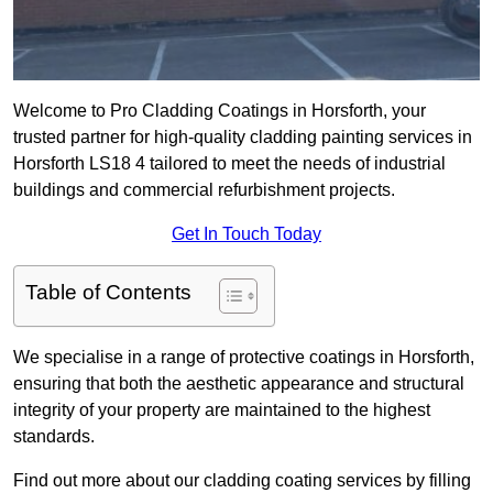
Welcome to Pro Cladding Coatings in Horsforth, your
trusted partner for high-quality cladding painting services in
Horsforth LS18 4 tailored to meet the needs of industrial
buildings and commercial refurbishment projects.
Get In Touch Today
Table of Contents
We specialise in a range of protective coatings in Horsforth,
ensuring that both the aesthetic appearance and structural
integrity of your property are maintained to the highest
standards.
Find out more about our cladding coating services by filling