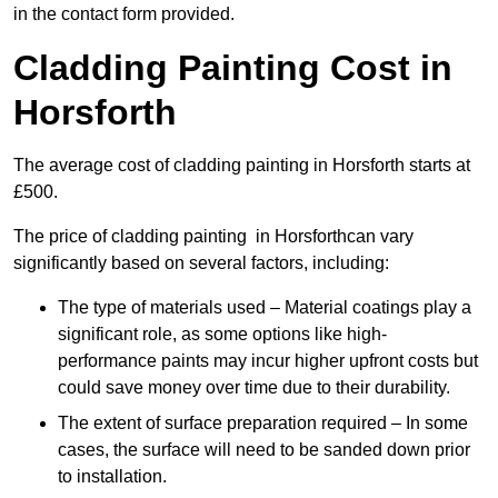
in the contact form provided.
Cladding Painting Cost in
Horsforth
The average cost of cladding painting in Horsforth starts at
£500.
The price of cladding painting in Horsforthcan vary
significantly based on several factors, including:
The type of materials used – Material coatings play a
significant role, as some options like high-
performance paints may incur higher upfront costs but
could save money over time due to their durability.
The extent of surface preparation required – In some
cases, the surface will need to be sanded down prior
to installation.