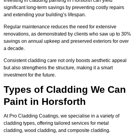
Investing in cladding painting in Horsforth can yield
significant long-term savings by preventing costly repairs
and extending your building’s lifespan.
Regular maintenance reduces the need for extensive
renovations, as demonstrated by clients who saw up to 30%
savings on annual upkeep and preserved exteriors for over
a decade.
Consistent cladding care not only boosts aesthetic appeal
but also strengthens the structure, making it a smart
investment for the future.
Types of Cladding We Can
Paint in Horsforth
At Pro Cladding Coatings, we specialise in a variety of
cladding types, offering tailored services for metal
cladding, wood cladding, and composite cladding.