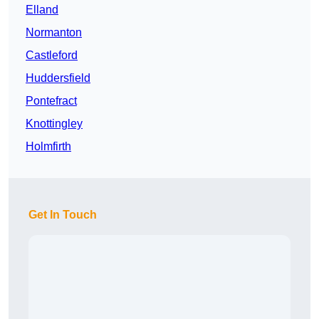
Elland
Normanton
Castleford
Huddersfield
Pontefract
Knottingley
Holmfirth
Get In Touch