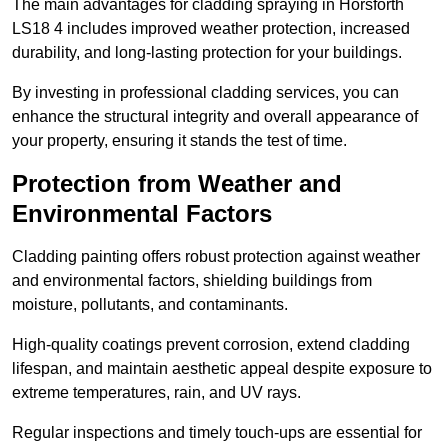
The main advantages for cladding spraying in Horsforth
LS18 4 includes improved weather protection, increased
durability, and long-lasting protection for your buildings.
By investing in professional cladding services, you can
enhance the structural integrity and overall appearance of
your property, ensuring it stands the test of time.
Protection from Weather and
Environmental Factors
Cladding painting offers robust protection against weather
and environmental factors, shielding buildings from
moisture, pollutants, and contaminants.
High-quality coatings prevent corrosion, extend cladding
lifespan, and maintain aesthetic appeal despite exposure to
extreme temperatures, rain, and UV rays.
Regular inspections and timely touch-ups are essential for