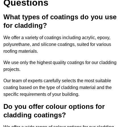
Questions
What types of coatings do you use
for cladding?
We offer a variety of coatings including acrylic, epoxy,
polyurethane, and silicone coatings, suited for various
roofing materials.
We use only the highest quality coatings for our cladding
projects.
Our team of experts carefully selects the most suitable
coating based on the type of cladding material and the
specific requirements of your building.
Do you offer colour options for
cladding coatings?