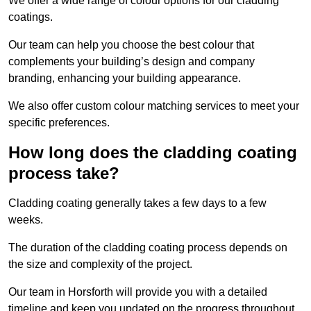
We offer a wide range of colour options for our cladding
coatings.
Our team can help you choose the best colour that
complements your building’s design and company
branding, enhancing your building appearance.
We also offer custom colour matching services to meet your
specific preferences.
How long does the cladding coating
process take?
Cladding coating generally takes a few days to a few
weeks.
The duration of the cladding coating process depends on
the size and complexity of the project.
Our team in Horsforth will provide you with a detailed
timeline and keep you updated on the progress throughout