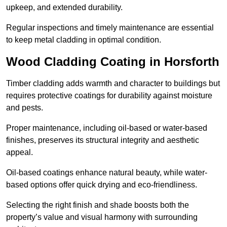
upkeep, and extended durability.
Regular inspections and timely maintenance are essential
to keep metal cladding in optimal condition.
Wood Cladding Coating in Horsforth
Timber cladding adds warmth and character to buildings but
requires protective coatings for durability against moisture
and pests.
Proper maintenance, including oil-based or water-based
finishes, preserves its structural integrity and aesthetic
appeal.
Oil-based coatings enhance natural beauty, while water-
based options offer quick drying and eco-friendliness.
Selecting the right finish and shade boosts both the
property’s value and visual harmony with surrounding