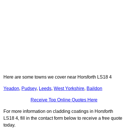
Here are some towns we cover near Horsforth LS18 4
Yeadon
,
Pudsey
,
Leeds
,
West Yorkshire
,
Baildon
Receive Top Online Quotes Here
For more information on cladding coatings in Horsforth
LS18 4, fill in the contact form below to receive a free quote
today.