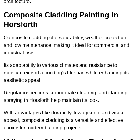
architecture.
Composite Cladding Painting in
Horsforth
Composite cladding offers durability, weather protection,
and low maintenance, making it ideal for commercial and
industrial use.
Its adaptability to various climates and resistance to
moisture extend a building’s lifespan while enhancing its
aesthetic appeal.
Regular inspections, appropriate cleaning, and cladding
spraying in Horsforth help maintain its look.
With advantages like durability, low upkeep, and visual
appeal, composite cladding is a versatile and effective
choice for modern building projects.