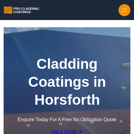
Skip to content
Cladding
Coatings in
Horsforth
Enquire Today For A Free No Obligation Quote
Get a Quote