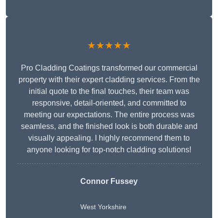
★★★★★
Pro Cladding Coatings transformed our commercial
property with their expert cladding services. From the
initial quote to the final touches, their team was
responsive, detail-oriented, and committed to
meeting our expectations. The entire process was
seamless, and the finished look is both durable and
visually appealing. I highly recommend them to
anyone looking for top-notch cladding solutions!
Connor Fussey
West Yorkshire