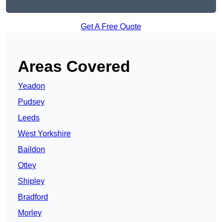
Get A Free Quote
Areas Covered
Yeadon
Pudsey
Leeds
West Yorkshire
Baildon
Otley
Shipley
Bradford
Morley