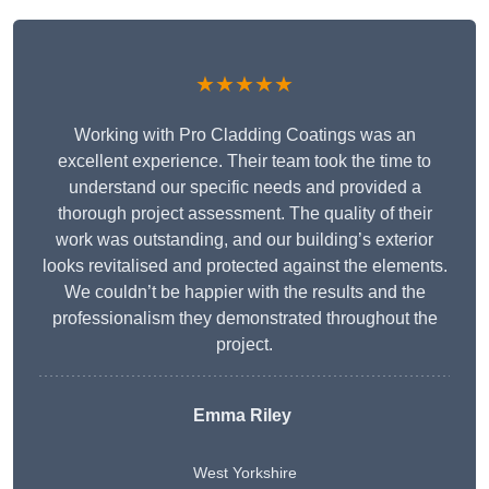
★★★★★
Working with Pro Cladding Coatings was an
excellent experience. Their team took the time to
understand our specific needs and provided a
thorough project assessment. The quality of their
work was outstanding, and our building’s exterior
looks revitalised and protected against the elements.
We couldn’t be happier with the results and the
professionalism they demonstrated throughout the
project.
Emma Riley
West Yorkshire