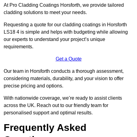
At Pro Cladding Coatings Horsforth, we provide tailored
cladding solutions to meet your needs.
Requesting a quote for our cladding coatings in Horsforth
LS18 4 is simple and helps with budgeting while allowing
our experts to understand your project’s unique
requirements.
Get a Quote
Our team in Horsforth conducts a thorough assessment,
considering materials, durability, and your vision to offer
precise pricing and options.
With nationwide coverage, we’re ready to assist clients
across the UK. Reach out to our friendly team for
personalised support and optimal results.
Frequently Asked