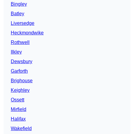
Bingley
Batley
Liversedge
Heckmondwike
Rothwell
Ilkley
Dewsbury
Garforth
Brighouse
Keighley
Ossett
Mirfield
Halifax
Wakefield